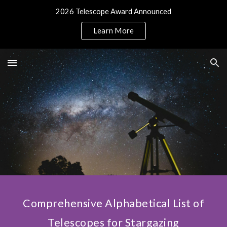
2026 Telescope Award Announced
Skip to main content
Skip to navigation
Learn More
Comprehensive Alphabetical List of
Telescopes for Stargazing