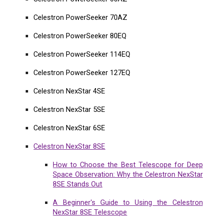
Celestron PowerSeeker 70AZ
Celestron PowerSeeker 80EQ
Celestron PowerSeeker 114EQ
Celestron PowerSeeker 127EQ
Celestron NexStar 4SE
Celestron NexStar 5SE
Celestron NexStar 6SE
Celestron NexStar 8SE
How to Choose the Best Telescope for Deep
Space Observation: Why the Celestron NexStar
8SE Stands Out
A Beginner's Guide to Using the Celestron
NexStar 8SE Telescope