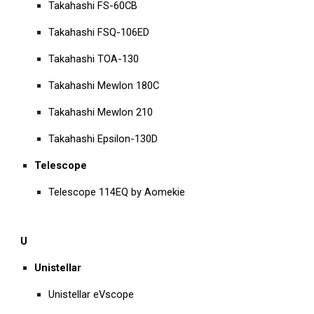
Takahashi FS-60CB
Takahashi FSQ-106ED
Takahashi TOA-130
Takahashi Mewlon 180C
Takahashi Mewlon 210
Takahashi Epsilon-130D
Telescope
Telescope 114EQ by Aomekie
U
Unistellar
Unistellar eVscope