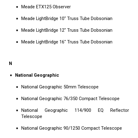
Meade ETX125 Observer
Meade LightBridge 10" Truss Tube Dobsonian
Meade LightBridge 12" Truss Tube Dobsonian
Meade LightBridge 16" Truss Tube Dobsonian
N
National Geographic
National Geographic 50mm Telescope
National Geographic 76/350 Compact Telescope
National Geographic 114/900 EQ Reflector
Telescope
National Geographic 90/1250 Compact Telescope