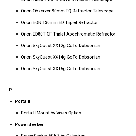
Orion Observer 90mm EQ Refractor Telescope
Orion EON 130mm ED Triplet Refractor
Orion ED80T CF Triplet Apochromatic Refractor
Orion SkyQuest XX12g GoTo Dobsonian
Orion SkyQuest XX14g GoTo Dobsonian
Orion SkyQuest XX16g GoTo Dobsonian
P
Porta II
Porta II Mount by Vixen Optics
PowerSeeker