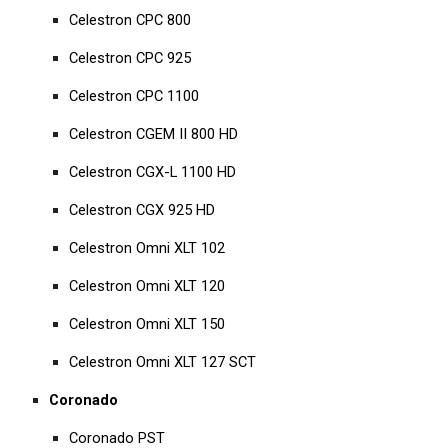
Celestron CPC 800
Celestron CPC 925
Celestron CPC 1100
Celestron CGEM II 800 HD
Celestron CGX-L 1100 HD
Celestron CGX 925 HD
Celestron Omni XLT 102
Celestron Omni XLT 120
Celestron Omni XLT 150
Celestron Omni XLT 127 SCT
Coronado
Coronado PST