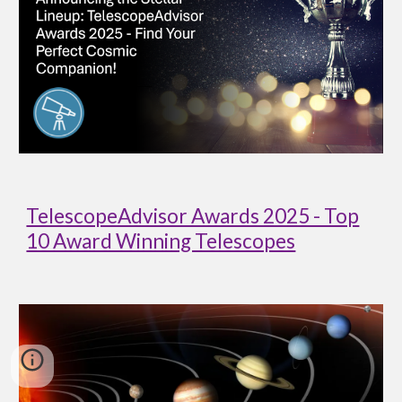
TelescopeAdvisor Awards 2025 - Top
10 Award Winning Telescopes