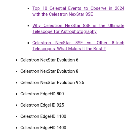
Top 10 Celestial Events to Observe in 2024
with the Celestron NexStar 8SE
Why Celestron NexStar 8SE is the Ultimate
Telescope for Astrophotography
Celestron NexStar 8SE vs. Other 8-Inch
Telescopes: What Makes It the Best ?
Celestron NexStar Evolution 6
Celestron NexStar Evolution 8
Celestron NexStar Evolution 9.25
Celestron EdgeHD 800
Celestron EdgeHD 925
Celestron EdgeHD 1100
Celestron EdgeHD 1400