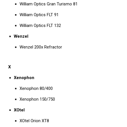
William Optics Gran Turismo 81
William Optics FLT 91
William Optics FLT 132
Wenzel
Wenzel 200x Refractor
X
Xenophon
Xenophon 80/400
Xenophon 150/750
XOtel
XOtel Orion XT8