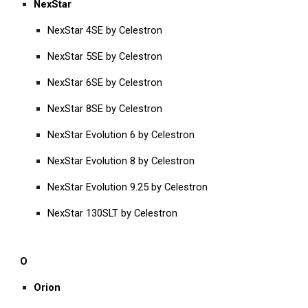
NexStar
NexStar 4SE by Celestron
NexStar 5SE by Celestron
NexStar 6SE by Celestron
NexStar 8SE by Celestron
NexStar Evolution 6 by Celestron
NexStar Evolution 8 by Celestron
NexStar Evolution 9.25 by Celestron
NexStar 130SLT by Celestron
O
Orion