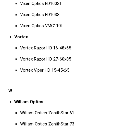
Vixen Optics ED100Sf
Vixen Optics ED103S
Vixen Optics VMC110L
Vortex
Vortex Razor HD 16-48x65
Vortex Razor HD 27-60x85
Vortex Viper HD 15-45x65
W
William Optics
William Optics ZenithStar 61
William Optics ZenithStar 73