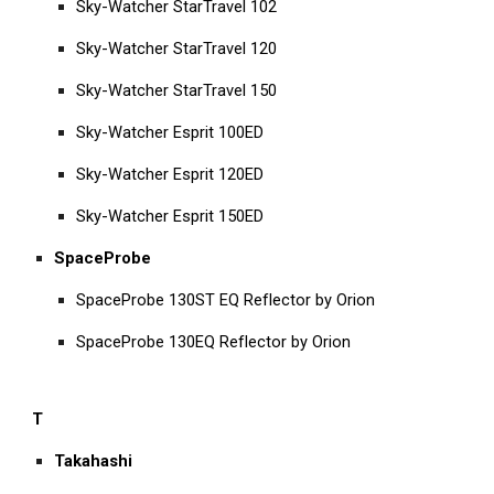
Sky-Watcher StarTravel 102
Sky-Watcher StarTravel 120
Sky-Watcher StarTravel 150
Sky-Watcher Esprit 100ED
Sky-Watcher Esprit 120ED
Sky-Watcher Esprit 150ED
SpaceProbe
SpaceProbe 130ST EQ Reflector by Orion
SpaceProbe 130EQ Reflector by Orion
T
Takahashi