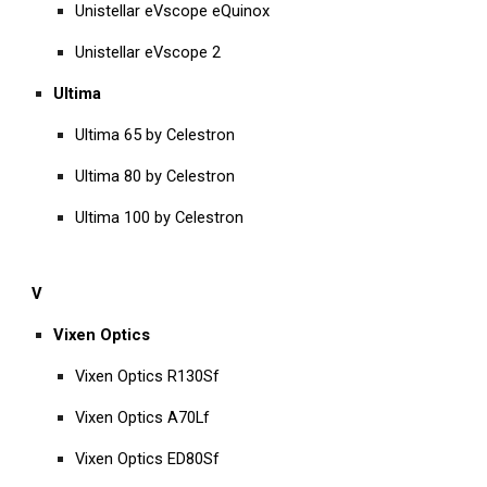
Unistellar eVscope eQuinox
Unistellar eVscope 2
Ultima
Ultima 65 by Celestron
Ultima 80 by Celestron
Ultima 100 by Celestron
V
Vixen Optics
Vixen Optics R130Sf
Vixen Optics A70Lf
Vixen Optics ED80Sf