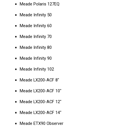
Meade Polaris 127EQ
Meade Infinity 50
Meade Infinity 60
Meade Infinity 70
Meade Infinity 80
Meade Infinity 90
Meade Infinity 102
Meade LX200-ACF 8"
Meade LX200-ACF 10"
Meade LX200-ACF 12"
Meade LX200-ACF 14"
Meade ETX90 Observer