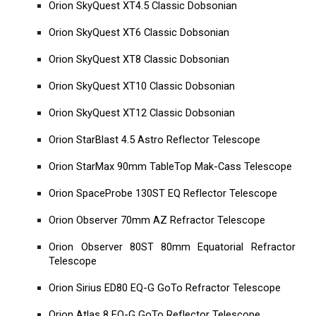
Orion SkyQuest XT4.5 Classic Dobsonian
Orion SkyQuest XT6 Classic Dobsonian
Orion SkyQuest XT8 Classic Dobsonian
Orion SkyQuest XT10 Classic Dobsonian
Orion SkyQuest XT12 Classic Dobsonian
Orion StarBlast 4.5 Astro Reflector Telescope
Orion StarMax 90mm TableTop Mak-Cass Telescope
Orion SpaceProbe 130ST EQ Reflector Telescope
Orion Observer 70mm AZ Refractor Telescope
Orion Observer 80ST 80mm Equatorial Refractor
Telescope
Orion Sirius ED80 EQ-G GoTo Refractor Telescope
Orion Atlas 8 EQ-G GoTo Reflector Telescope