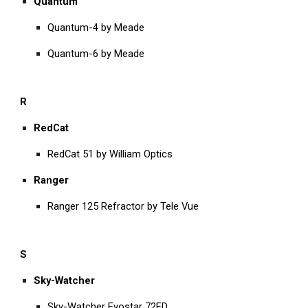
Quantum
Quantum-4 by Meade
Quantum-6 by Meade
R
RedCat
RedCat 51 by William Optics
Ranger
Ranger 125 Refractor by Tele Vue
S
Sky-Watcher
Sky-Watcher Evostar 72ED