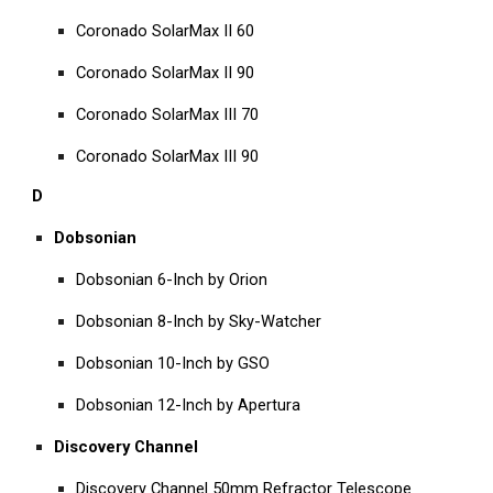
Coronado SolarMax II 60
Coronado SolarMax II 90
Coronado SolarMax III 70
Coronado SolarMax III 90
D
Dobsonian
Dobsonian 6-Inch by Orion
Dobsonian 8-Inch by Sky-Watcher
Dobsonian 10-Inch by GSO
Dobsonian 12-Inch by Apertura
Discovery Channel
Discovery Channel 50mm Refractor Telescope