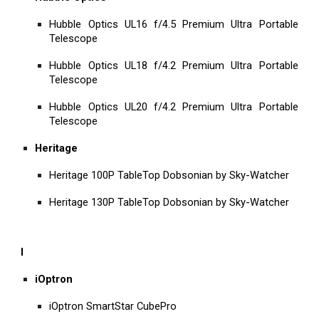
Hubble Optics UL16 f/4.5 Premium Ultra Portable
Telescope
Hubble Optics UL18 f/4.2 Premium Ultra Portable
Telescope
Hubble Optics UL20 f/4.2 Premium Ultra Portable
Telescope
Heritage
Heritage 100P TableTop Dobsonian by Sky-Watcher
Heritage 130P TableTop Dobsonian by Sky-Watcher
I
iOptron
iOptron SmartStar CubePro