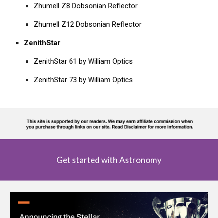
Zhumell Z8 Dobsonian Reflector
Zhumell Z12 Dobsonian Reflector
ZenithStar
ZenithStar 61 by William Optics
ZenithStar 73 by William Optics
Get started with Astronomy