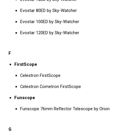
Evostar 80ED by Sky-Watcher
Evostar 100ED by Sky-Watcher
Evostar 120ED by Sky-Watcher
F
FirstScope
Celestron FirstScope
Celestron Cometron FirstScope
Funscope
Funscope 76mm Reflector Telescope by Orion
G