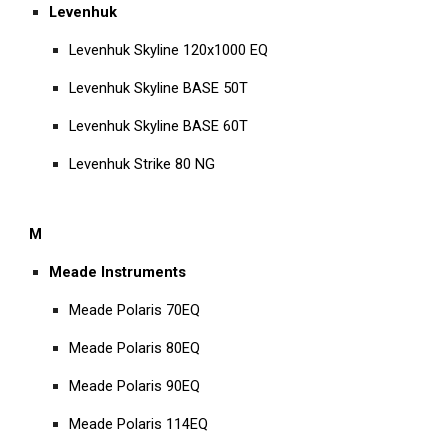
Levenhuk
Levenhuk Skyline 120x1000 EQ
Levenhuk Skyline BASE 50T
Levenhuk Skyline BASE 60T
Levenhuk Strike 80 NG
M
Meade Instruments
Meade Polaris 70EQ
Meade Polaris 80EQ
Meade Polaris 90EQ
Meade Polaris 114EQ