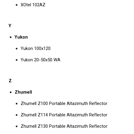
XOtel 102AZ
Y
Yukon
Yukon 100x120
Yukon 20-50x50 WA
Z
Zhumell
Zhumell Z100 Portable Altazimuth Reflector
Zhumell Z114 Portable Altazimuth Reflector
Zhumell Z130 Portable Altazimuth Reflector