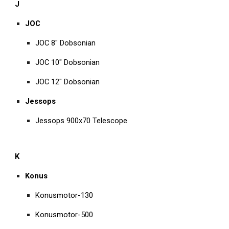
J
JOC
JOC 8" Dobsonian
JOC 10" Dobsonian
JOC 12" Dobsonian
Jessops
Jessops 900x70 Telescope
K
Konus
Konusmotor-130
Konusmotor-500