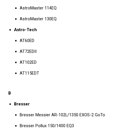
AstroMaster 114EQ
AstroMaster 130EQ
Astro-Tech
AT60ED
AT72EDII
AT102ED
AT115EDT
B
Bresser
Bresser Messier AR-102L/1350 EXOS-2 GoTo
Bresser Pollux 150/1400 EQ3