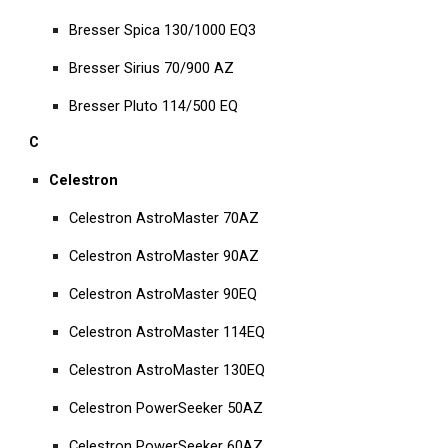
Bresser Spica 130/1000 EQ3
Bresser Sirius 70/900 AZ
Bresser Pluto 114/500 EQ
C
Celestron
Celestron AstroMaster 70AZ
Celestron AstroMaster 90AZ
Celestron AstroMaster 90EQ
Celestron AstroMaster 114EQ
Celestron AstroMaster 130EQ
Celestron PowerSeeker 50AZ
Celestron PowerSeeker 60AZ