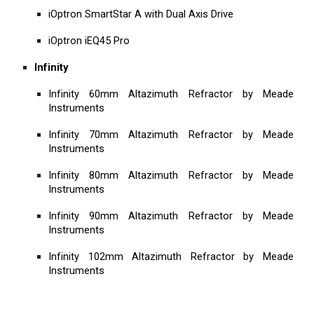
iOptron SmartStar A with Dual Axis Drive
iOptron iEQ45 Pro
Infinity
Infinity 60mm Altazimuth Refractor by Meade
Instruments
Infinity 70mm Altazimuth Refractor by Meade
Instruments
Infinity 80mm Altazimuth Refractor by Meade
Instruments
Infinity 90mm Altazimuth Refractor by Meade
Instruments
Infinity 102mm Altazimuth Refractor by Meade
Instruments