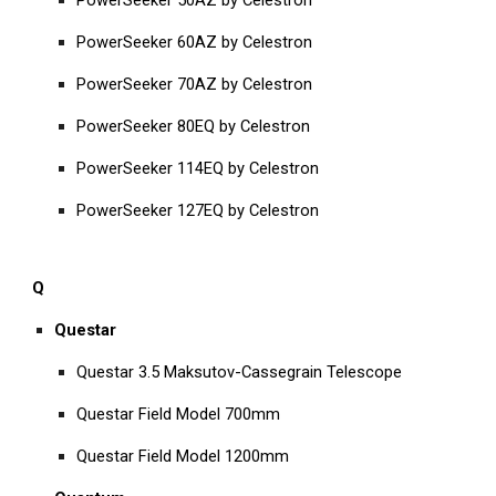
PowerSeeker 50AZ by Celestron
PowerSeeker 60AZ by Celestron
PowerSeeker 70AZ by Celestron
PowerSeeker 80EQ by Celestron
PowerSeeker 114EQ by Celestron
PowerSeeker 127EQ by Celestron
Q
Questar
Questar 3.5 Maksutov-Cassegrain Telescope
Questar Field Model 700mm
Questar Field Model 1200mm