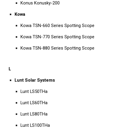
Konus Konusky-200
Kowa
Kowa TSN-660 Series Spotting Scope
Kowa TSN-770 Series Spotting Scope
Kowa TSN-880 Series Spotting Scope
L
Lunt Solar Systems
Lunt LS50THa
Lunt LS60THa
Lunt LS80THa
Lunt LS100THa