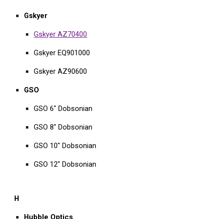
Gskyer
Gskyer AZ70400
Gskyer EQ901000
Gskyer AZ90600
GSO
GSO 6" Dobsonian
GSO 8" Dobsonian
GSO 10" Dobsonian
GSO 12" Dobsonian
H
Hubble Optics