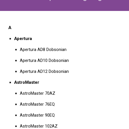
A
Apertura
Apertura AD8 Dobsonian
Apertura AD10 Dobsonian
Apertura AD12 Dobsonian
AstroMaster
AstroMaster 70AZ
AstroMaster 76EQ
AstroMaster 90EQ
AstroMaster 102AZ