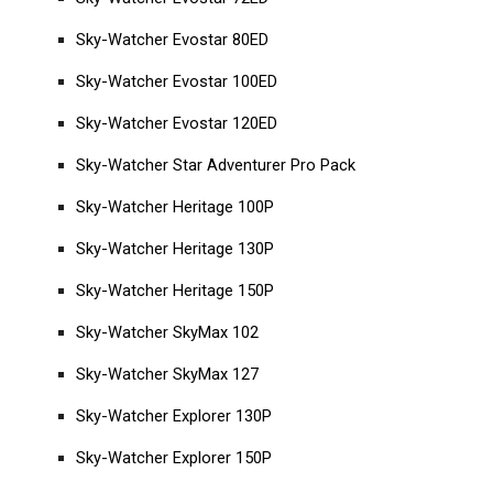
Sky-Watcher Evostar 80ED
Sky-Watcher Evostar 100ED
Sky-Watcher Evostar 120ED
Sky-Watcher Star Adventurer Pro Pack
Sky-Watcher Heritage 100P
Sky-Watcher Heritage 130P
Sky-Watcher Heritage 150P
Sky-Watcher SkyMax 102
Sky-Watcher SkyMax 127
Sky-Watcher Explorer 130P
Sky-Watcher Explorer 150P