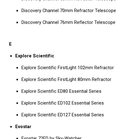
Discovery Channel 70mm Refractor Telescope
Discovery Channel 76mm Reflector Telescope
E
Explore Scientific
Explore Scientific FirstLight 102mm Refractor
Explore Scientific FirstLight 80mm Refractor
Explore Scientific ED80 Essential Series
Explore Scientific ED102 Essential Series
Explore Scientific ED127 Essential Series
Evostar
Evostar 72ED by Sky-Watcher