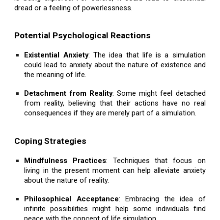
dread or a feeling of powerlessness.
Potential Psychological Reactions
Existential Anxiety
: The idea that life is a simulation
could lead to anxiety about the nature of existence and
the meaning of life.
Detachment from Reality
: Some might feel detached
from reality, believing that their actions have no real
consequences if they are merely part of a simulation.
Coping Strategies
Mindfulness Practices
: Techniques that focus on
living in the present moment can help alleviate anxiety
about the nature of reality.
Philosophical Acceptance
: Embracing the idea of
infinite possibilities might help some individuals find
peace with the concept of life simulation.