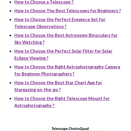
How to Choose a Telescope ?
How to Choose The Best Telescopes for Beginners ?
How to Choose the Perfect Eyepiece Set for
Telescope Observations ?
How to Choose the Best Astronomy Binoculars for
Sky Watching ?
How to Choose the Perfect Solar Filter for Solar
Eclipse Viewing ?
How to Choose the Right Astrophotography Camera
for Beginner Photographers ?
How to Choose the Best Star Chart App for
Stargazing on-the-go ?
How to Choose the Right Telescope Mount for
Astrophotography ?