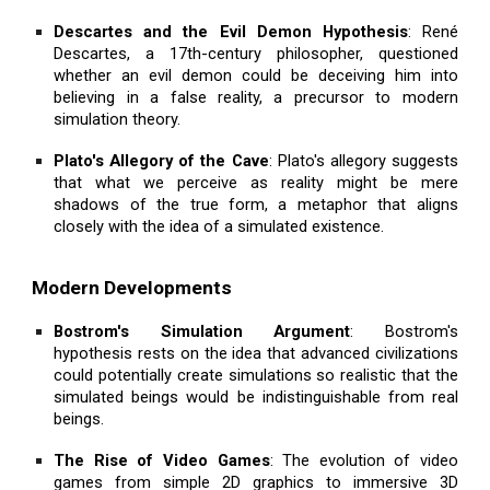
Descartes and the Evil Demon Hypothesis
: René
Descartes, a 17th-century philosopher, questioned
whether an evil demon could be deceiving him into
believing in a false reality, a precursor to modern
simulation theory.
Plato's Allegory of the Cave
: Plato's allegory suggests
that what we perceive as reality might be mere
shadows of the true form, a metaphor that aligns
closely with the idea of a simulated existence.
Modern Developments
Bostrom's Simulation Argument
: Bostrom's
hypothesis rests on the idea that advanced civilizations
could potentially create simulations so realistic that the
simulated beings would be indistinguishable from real
beings.
The Rise of Video Games
: The evolution of video
games from simple 2D graphics to immersive 3D