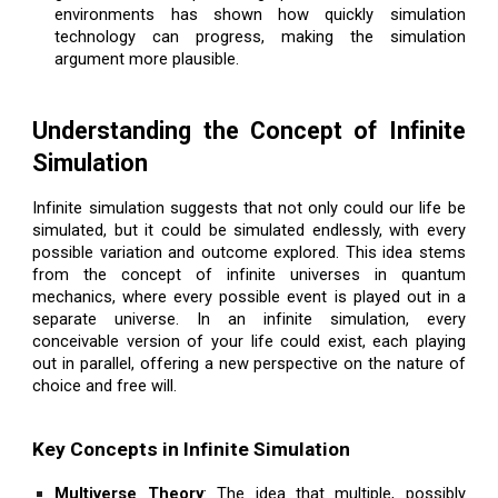
environments has shown how quickly simulation
technology can progress, making the simulation
argument more plausible.
Understanding the Concept of Infinite
Simulation
Infinite simulation suggests that not only could our life be
simulated, but it could be simulated endlessly, with every
possible variation and outcome explored. This idea stems
from the concept of infinite universes in quantum
mechanics, where every possible event is played out in a
separate universe. In an infinite simulation, every
conceivable version of your life could exist, each playing
out in parallel, offering a new perspective on the nature of
choice and free will.
Key Concepts in Infinite Simulation
Multiverse Theory
: The idea that multiple, possibly