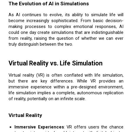
The Evolution of AI in Simulations
As AI continues to evolve, its ability to simulate life will
become increasingly sophisticated. From basic decision-
making processes to complex emotional responses, AI
could one day create simulations that are indistinguishable
from reality, raising the question of whether we can ever
truly distinguish between the two.
Virtual Reality vs. Life Simulation
Virtual reality (VR) is often conflated with life simulation,
but there are key differences. While VR provides an
immersive experience within a pre-designed environment,
life simulation implies a complete, autonomous replication
of reality, potentially on an infinite scale.
Virtual Reality
Immersive Experiences
: VR offers users the chance