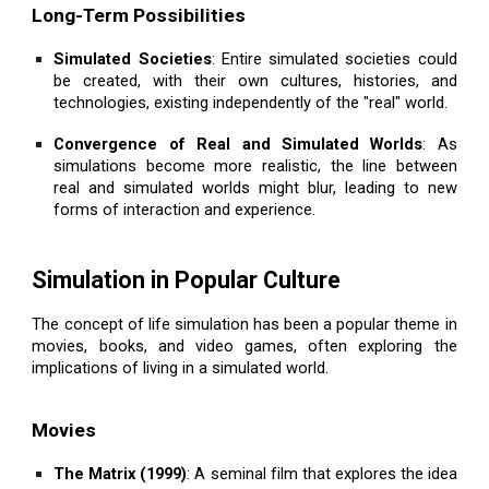
Long-Term Possibilities
Simulated Societies
: Entire simulated societies could
be created, with their own cultures, histories, and
technologies, existing independently of the "real" world.
Convergence of Real and Simulated Worlds
: As
simulations become more realistic, the line between
real and simulated worlds might blur, leading to new
forms of interaction and experience.
Simulation in Popular Culture
The concept of life simulation has been a popular theme in
movies, books, and video games, often exploring the
implications of living in a simulated world.
Movies
The Matrix (1999)
: A seminal film that explores the idea