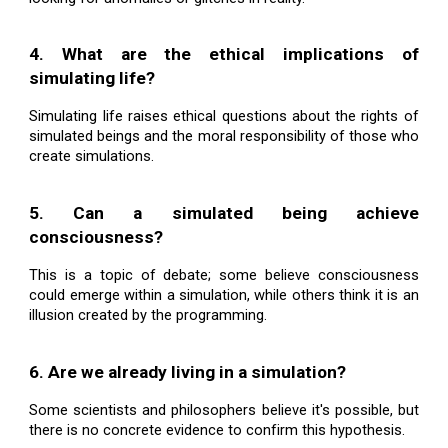
4. What are the ethical implications of
simulating life?
Simulating life raises ethical questions about the rights of
simulated beings and the moral responsibility of those who
create simulations.
5. Can a simulated being achieve
consciousness?
This is a topic of debate; some believe consciousness
could emerge within a simulation, while others think it is an
illusion created by the programming.
6. Are we already living in a simulation?
Some scientists and philosophers believe it's possible, but
there is no concrete evidence to confirm this hypothesis.