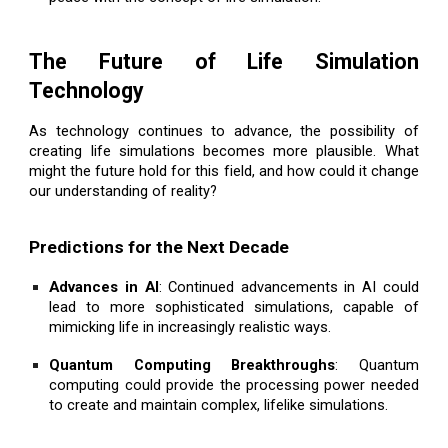
The Future of Life Simulation
Technology
As technology continues to advance, the possibility of
creating life simulations becomes more plausible. What
might the future hold for this field, and how could it change
our understanding of reality?
Predictions for the Next Decade
Advances in AI
: Continued advancements in AI could
lead to more sophisticated simulations, capable of
mimicking life in increasingly realistic ways.
Quantum Computing Breakthroughs
: Quantum
computing could provide the processing power needed
to create and maintain complex, lifelike simulations.