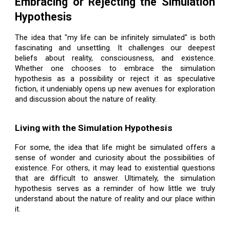
Embracing or Rejecting the Simulation
Hypothesis
The idea that "my life can be infinitely simulated" is both
fascinating and unsettling. It challenges our deepest
beliefs about reality, consciousness, and existence.
Whether one chooses to embrace the simulation
hypothesis as a possibility or reject it as speculative
fiction, it undeniably opens up new avenues for exploration
and discussion about the nature of reality.
Living with the Simulation Hypothesis
For some, the idea that life might be simulated offers a
sense of wonder and curiosity about the possibilities of
existence. For others, it may lead to existential questions
that are difficult to answer. Ultimately, the simulation
hypothesis serves as a reminder of how little we truly
understand about the nature of reality and our place within
it.