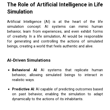
The Role of Artificial Intelligence in Life
Simulation
Artificial Intelligence (AI) is at the heart of the life
simulation concept. AI systems can mimic human
behavior, learn from experiences, and even exhibit forms
of creativity. In a life simulation, AI would be responsible
for generating and controlling the actions of simulated
beings, creating a world that feels authentic and alive.
AI-Driven Simulations
Behavioral AI
: AI systems that replicate human
behavior, allowing simulated beings to interact in
realistic ways.
Predictive AI
: AI capable of predicting outcomes based
on past behavior, enabling the simulation to adapt
dynamically to the actions of its inhabitants.