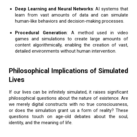
Deep Learning and Neural Networks
: AI systems that
learn from vast amounts of data and can simulate
human-like behaviors and decision-making processes.
Procedural Generation
: A method used in video
games and simulations to create large amounts of
content algorithmically, enabling the creation of vast,
detailed environments without human intervention.
Philosophical Implications of Simulated
Lives
If our lives can be infinitely simulated, it raises significant
philosophical questions about the nature of existence. Are
we merely digital constructs with no true consciousness,
or does the simulation grant us a form of reality? These
questions touch on age-old debates about the soul,
identity, and the meaning of life.