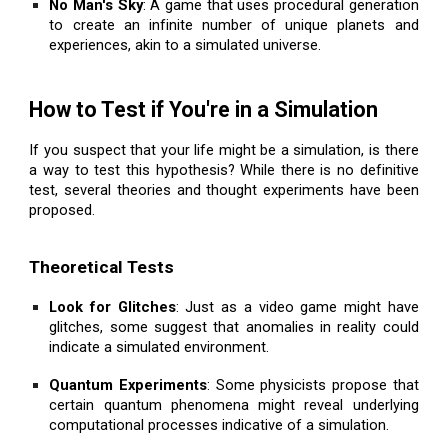
No Man's Sky
: A game that uses procedural generation
to create an infinite number of unique planets and
experiences, akin to a simulated universe.
How to Test if You're in a Simulation
If you suspect that your life might be a simulation, is there
a way to test this hypothesis? While there is no definitive
test, several theories and thought experiments have been
proposed.
Theoretical Tests
Look for Glitches
: Just as a video game might have
glitches, some suggest that anomalies in reality could
indicate a simulated environment.
Quantum Experiments
: Some physicists propose that
certain quantum phenomena might reveal underlying
computational processes indicative of a simulation.