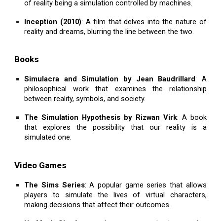
of reality being a simulation controlled by machines.
Inception (2010)
: A film that delves into the nature of
reality and dreams, blurring the line between the two.
Books
Simulacra and Simulation by Jean Baudrillard
: A
philosophical work that examines the relationship
between reality, symbols, and society.
The Simulation Hypothesis by Rizwan Virk
: A book
that explores the possibility that our reality is a
simulated one.
Video Games
The Sims Series
: A popular game series that allows
players to simulate the lives of virtual characters,
making decisions that affect their outcomes.