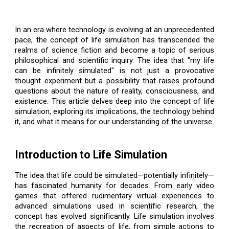
In an era where technology is evolving at an unprecedented
pace, the concept of life simulation has transcended the
realms of science fiction and become a topic of serious
philosophical and scientific inquiry. The idea that "my life
can be infinitely simulated" is not just a provocative
thought experiment but a possibility that raises profound
questions about the nature of reality, consciousness, and
existence. This article delves deep into the concept of life
simulation, exploring its implications, the technology behind
it, and what it means for our understanding of the universe.
Introduction to Life Simulation
The idea that life could be simulated—potentially infinitely—
has fascinated humanity for decades. From early video
games that offered rudimentary virtual experiences to
advanced simulations used in scientific research, the
concept has evolved significantly. Life simulation involves
the recreation of aspects of life, from simple actions to