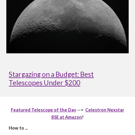
Stargazing on a Budget: Best
Telescopes Under $200
Featured Telescope of the Day
-->
Celestron Nexstar
8SE at Amazon
!
How to ...