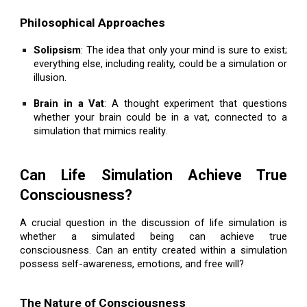
Philosophical Approaches
Solipsism
: The idea that only your mind is sure to exist;
everything else, including reality, could be a simulation or
illusion.
Brain in a Vat
: A thought experiment that questions
whether your brain could be in a vat, connected to a
simulation that mimics reality.
Can Life Simulation Achieve True
Consciousness?
A crucial question in the discussion of life simulation is
whether a simulated being can achieve true
consciousness. Can an entity created within a simulation
possess self-awareness, emotions, and free will?
The Nature of Consciousness