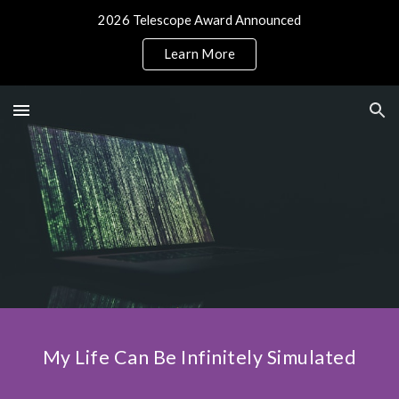
2026 Telescope Award Announced
Skip to main content
Skip to navigation
Learn More
My Life Can Be Infinitely Simulated