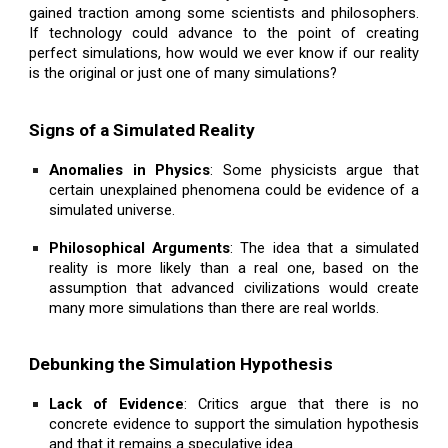
gained traction among some scientists and philosophers.
If technology could advance to the point of creating
perfect simulations, how would we ever know if our reality
is the original or just one of many simulations?
Signs of a Simulated Reality
Anomalies in Physics
: Some physicists argue that
certain unexplained phenomena could be evidence of a
simulated universe.
Philosophical Arguments
: The idea that a simulated
reality is more likely than a real one, based on the
assumption that advanced civilizations would create
many more simulations than there are real worlds.
Debunking the Simulation Hypothesis
Lack of Evidence
: Critics argue that there is no
concrete evidence to support the simulation hypothesis
and that it remains a speculative idea.