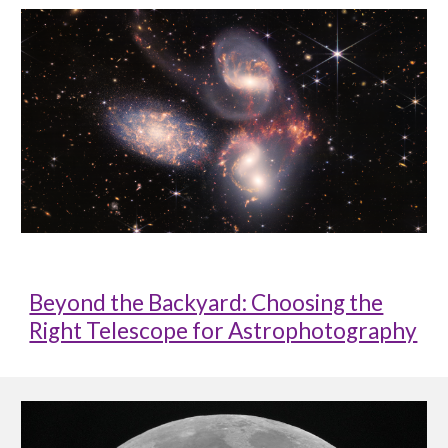
Beyond the Backyard: Choosing the
Right Telescope for Astrophotography