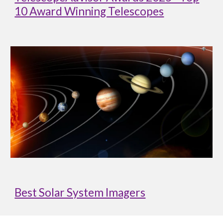
10 Award Winning Telescopes
Best Solar System Imagers