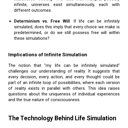
infinite, universes exist simultaneously, each with
different outcomes.
Determinism vs. Free Will
: If life can be infinitely
simulated, does this imply that every choice we make is
predetermined, or do we still possess free will within
these simulations?
Implications of Infinite Simulation
The notion that "my life can be infinitely simulated"
challenges our understanding of reality. It suggests that
every decision, every action, and every thought could be
part of an infinite loop of possibilities, where each version
of reality exists in parallel with others. This idea raises
questions about the uniqueness of individual experiences
and the true nature of consciousness.
The Technology Behind Life Simulation