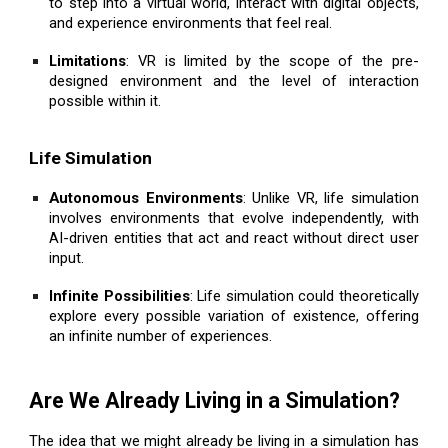
to step into a virtual world, interact with digital objects,
and experience environments that feel real.
Limitations
: VR is limited by the scope of the pre-
designed environment and the level of interaction
possible within it.
Life Simulation
Autonomous Environments
: Unlike VR, life simulation
involves environments that evolve independently, with
AI-driven entities that act and react without direct user
input.
Infinite Possibilities
: Life simulation could theoretically
explore every possible variation of existence, offering
an infinite number of experiences.
Are We Already Living in a Simulation?
The idea that we might already be living in a simulation has