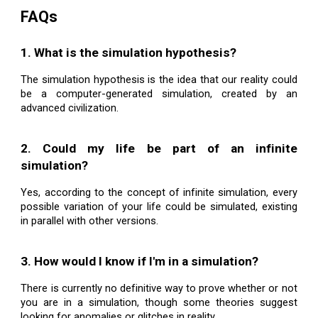
FAQs
1. What is the simulation hypothesis?
The simulation hypothesis is the idea that our reality could
be a computer-generated simulation, created by an
advanced civilization.
2. Could my life be part of an infinite
simulation?
Yes, according to the concept of infinite simulation, every
possible variation of your life could be simulated, existing
in parallel with other versions.
3. How would I know if I'm in a simulation?
There is currently no definitive way to prove whether or not
you are in a simulation, though some theories suggest
looking for anomalies or glitches in reality.