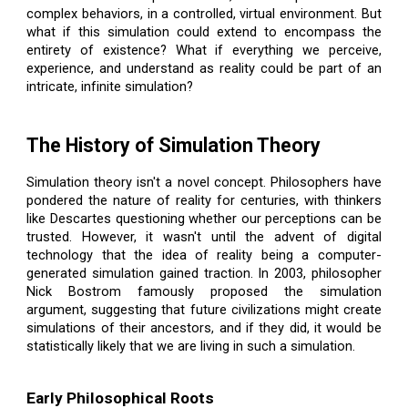
complex behaviors, in a controlled, virtual environment. But
what if this simulation could extend to encompass the
entirety of existence? What if everything we perceive,
experience, and understand as reality could be part of an
intricate, infinite simulation?
The History of Simulation Theory
Simulation theory isn't a novel concept. Philosophers have
pondered the nature of reality for centuries, with thinkers
like Descartes questioning whether our perceptions can be
trusted. However, it wasn't until the advent of digital
technology that the idea of reality being a computer-
generated simulation gained traction. In 2003, philosopher
Nick Bostrom famously proposed the simulation
argument, suggesting that future civilizations might create
simulations of their ancestors, and if they did, it would be
statistically likely that we are living in such a simulation.
Early Philosophical Roots