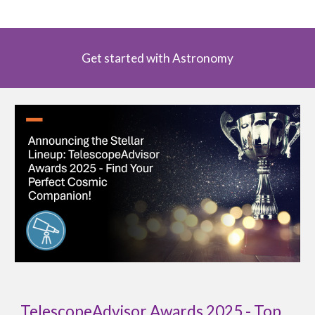
Get started with Astronomy
TelescopeAdvisor Awards 2025 - Top