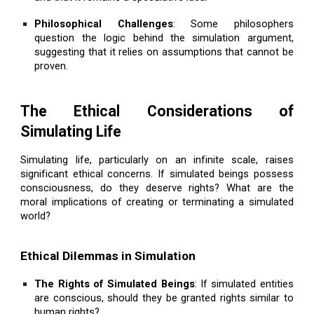
Philosophical Challenges
: Some philosophers
question the logic behind the simulation argument,
suggesting that it relies on assumptions that cannot be
proven.
The Ethical Considerations of
Simulating Life
Simulating life, particularly on an infinite scale, raises
significant ethical concerns. If simulated beings possess
consciousness, do they deserve rights? What are the
moral implications of creating or terminating a simulated
world?
Ethical Dilemmas in Simulation
The Rights of Simulated Beings
: If simulated entities
are conscious, should they be granted rights similar to
human rights?