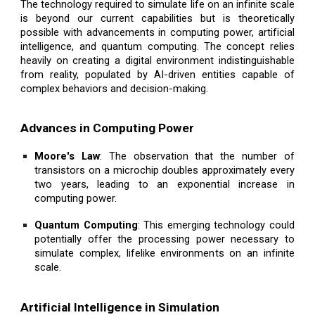
The technology required to simulate life on an infinite scale
is beyond our current capabilities but is theoretically
possible with advancements in computing power, artificial
intelligence, and quantum computing. The concept relies
heavily on creating a digital environment indistinguishable
from reality, populated by AI-driven entities capable of
complex behaviors and decision-making.
Advances in Computing Power
Moore's Law
: The observation that the number of
transistors on a microchip doubles approximately every
two years, leading to an exponential increase in
computing power.
Quantum Computing
: This emerging technology could
potentially offer the processing power necessary to
simulate complex, lifelike environments on an infinite
scale.
Artificial Intelligence in Simulation