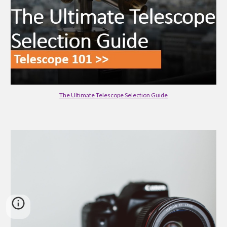
The Ultimate Telescope Selection Guide