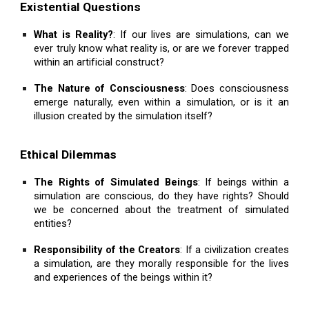
Existential Questions
What is Reality?
: If our lives are simulations, can we
ever truly know what reality is, or are we forever trapped
within an artificial construct?
The Nature of Consciousness
: Does consciousness
emerge naturally, even within a simulation, or is it an
illusion created by the simulation itself?
Ethical Dilemmas
The Rights of Simulated Beings
: If beings within a
simulation are conscious, do they have rights? Should
we be concerned about the treatment of simulated
entities?
Responsibility of the Creators
: If a civilization creates
a simulation, are they morally responsible for the lives
and experiences of the beings within it?