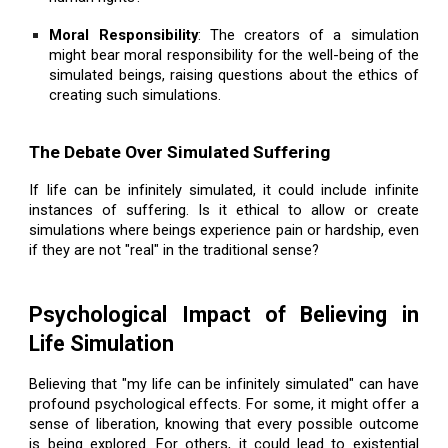
Moral Responsibility
: The creators of a simulation
might bear moral responsibility for the well-being of the
simulated beings, raising questions about the ethics of
creating such simulations.
The Debate Over Simulated Suffering
If life can be infinitely simulated, it could include infinite
instances of suffering. Is it ethical to allow or create
simulations where beings experience pain or hardship, even
if they are not "real" in the traditional sense?
Psychological Impact of Believing in
Life Simulation
Believing that "my life can be infinitely simulated" can have
profound psychological effects. For some, it might offer a
sense of liberation, knowing that every possible outcome
is being explored. For others, it could lead to existential