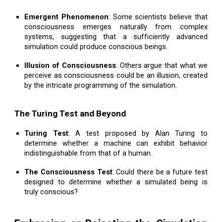
Emergent Phenomenon
: Some scientists believe that
consciousness emerges naturally from complex
systems, suggesting that a sufficiently advanced
simulation could produce conscious beings.
Illusion of Consciousness
: Others argue that what we
perceive as consciousness could be an illusion, created
by the intricate programming of the simulation.
The Turing Test and Beyond
Turing Test
: A test proposed by Alan Turing to
determine whether a machine can exhibit behavior
indistinguishable from that of a human.
The Consciousness Test
: Could there be a future test
designed to determine whether a simulated being is
truly conscious?