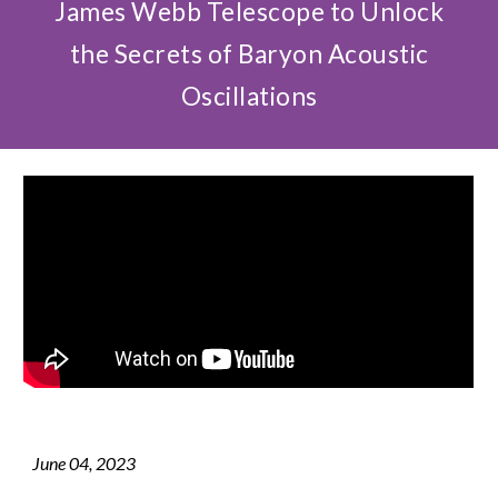
James Webb Telescope to Unlock
the Secrets of Baryon Acoustic
Oscillations
June
0
4
, 2023