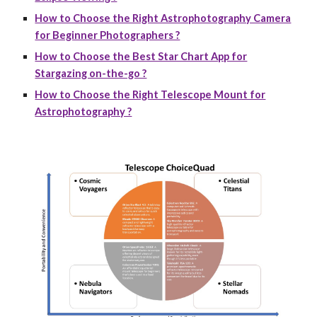
How to Choose the Right Astrophotography Camera
for Beginner Photographers ?
How to Choose the Best Star Chart App for
Stargazing on-the-go ?
How to Choose the Right Telescope Mount for
Astrophotography ?