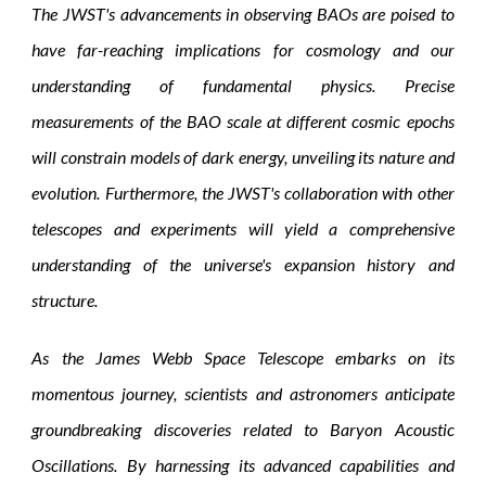
The JWST's advancements in observing BAOs are poised to
have far-reaching implications for cosmology and our
understanding of fundamental physics. Precise
measurements of the BAO scale at different cosmic epochs
will constrain models of dark energy, unveiling its nature and
evolution. Furthermore, the JWST's collaboration with other
telescopes and experiments will yield a comprehensive
understanding of the universe's expansion history and
structure.
As the James Webb Space Telescope embarks on its
momentous journey, scientists and astronomers anticipate
groundbreaking discoveries related to Baryon Acoustic
Oscillations. By harnessing its advanced capabilities and