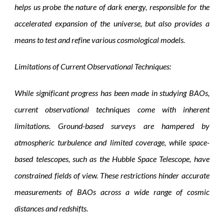
helps us probe the nature of dark energy, responsible for the
accelerated expansion of the universe, but also provides a
means to test and refine various cosmological models.
Limitations of Current Observational Techniques:
While significant progress has been made in studying BAOs,
current observational techniques come with inherent
limitations. Ground-based surveys are hampered by
atmospheric turbulence and limited coverage, while space-
based telescopes, such as the Hubble Space Telescope, have
constrained fields of view. These restrictions hinder accurate
measurements of BAOs across a wide range of cosmic
distances and redshifts.