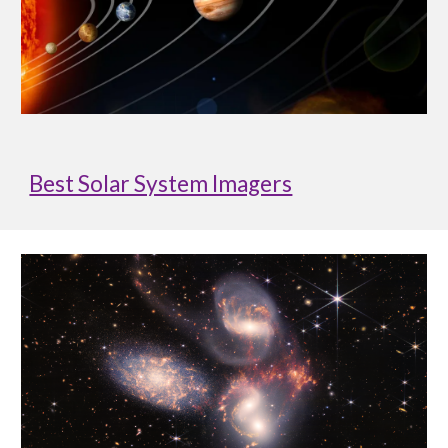
Best Solar System Imagers