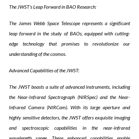
The JWST's Leap Forward in BAO Research:
The James Webb Space Telescope represents a significant
leap forward in the study of BAOs, equipped with cutting-
edge technology that promises to revolutionize our
understanding of the cosmos.
Advanced Capabilities of the JWST:
The JWST boasts a suite of advanced instruments, including
the Near-Infrared Spectrograph (NIRSpec) and the Near-
Infrared Camera (NIRCam). With its large aperture and
highly sensitive detectors, the JWST offers exquisite imaging
and spectroscopic capabilities in the near-infrared
wavelength range. These enhanced capabilities enable