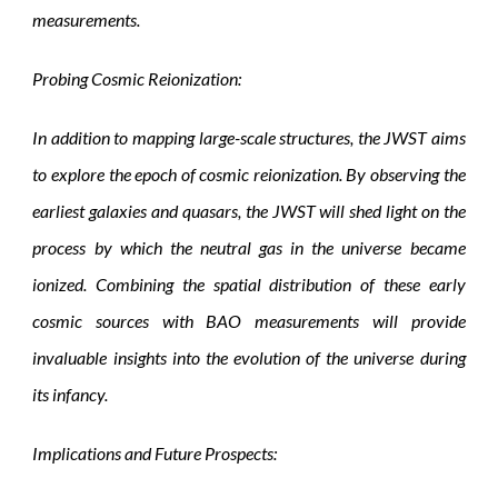
measurements.
Probing Cosmic Reionization:
In addition to mapping large-scale structures, the JWST aims
to explore the epoch of cosmic reionization. By observing the
earliest galaxies and quasars, the JWST will shed light on the
process by which the neutral gas in the universe became
ionized. Combining the spatial distribution of these early
cosmic sources with BAO measurements will provide
invaluable insights into the evolution of the universe during
its infancy.
Implications and Future Prospects: