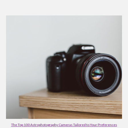
The Top 100 Astrophotography Cameras Tailored to Your Preferences