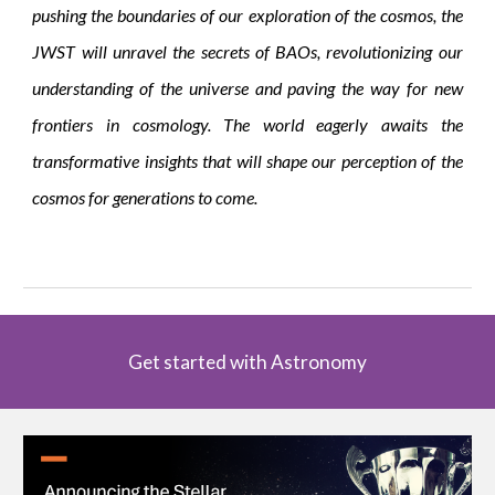
pushing the boundaries of our exploration of the cosmos, the
JWST will unravel the secrets of BAOs, revolutionizing our
understanding of the universe and paving the way for new
frontiers in cosmology. The world eagerly awaits the
transformative insights that will shape our perception of the
cosmos for generations to come.
Get started with Astronomy