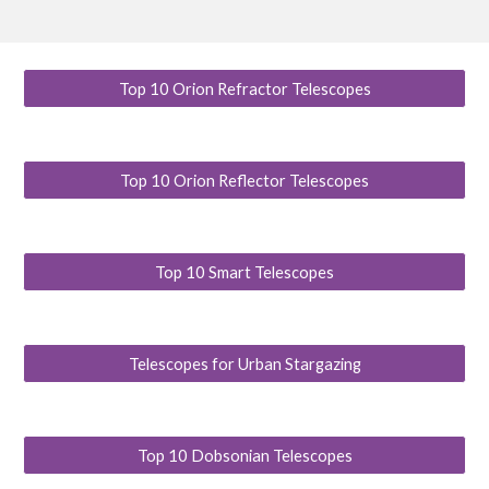
Top 10 Orion Refractor Telescopes
Top 10 Orion Reflector Telescopes
Top 10 Smart Telescopes
Telescopes for Urban Stargazing
Top 10 Dobsonian Telescopes