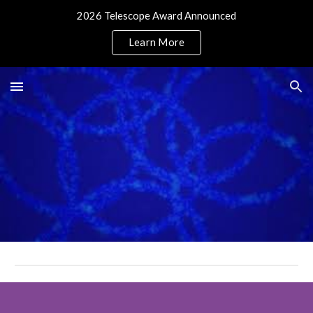
2026 Telescope Award Announced
Skip to main content
Skip to navigation
Learn More