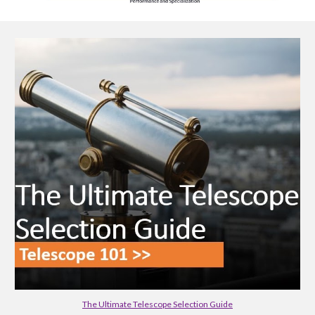
The Ultimate Telescope Selection Guide