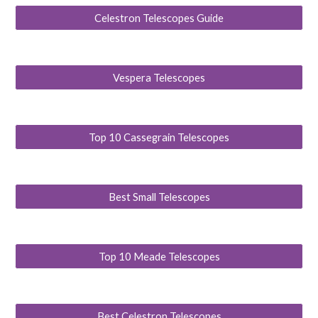
Celestron Telescopes Guide
Vespera Telescopes
Top 10 Cassegrain Telescopes
Best Small Telescopes
Top 10 Meade Telescopes
Best Celestron Telescopes