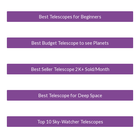
Best Telescopes for Beginners
Best Budget Telescope to see Planets
Best Seller Telescope 2K+ Sold/Month
Best Telescope for Deep Space
Top 10 Sky-Watcher Telescopes