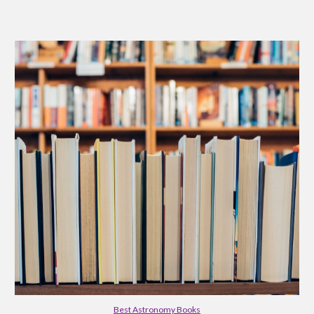
Best Astronomy Books