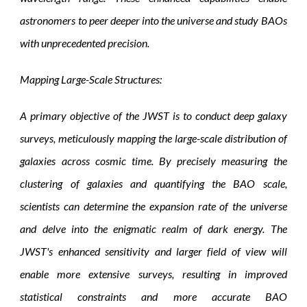
astronomers to peer deeper into the universe and study BAOs
with unprecedented precision.
Mapping Large-Scale Structures:
A primary objective of the JWST is to conduct deep galaxy
surveys, meticulously mapping the large-scale distribution of
galaxies across cosmic time. By precisely measuring the
clustering of galaxies and quantifying the BAO scale,
scientists can determine the expansion rate of the universe
and delve into the enigmatic realm of dark energy. The
JWST's enhanced sensitivity and larger field of view will
enable more extensive surveys, resulting in improved
statistical constraints and more accurate BAO