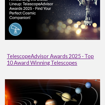
TelescopeAdvisor Awards 2025 - Top
10 Award Winning Telescopes