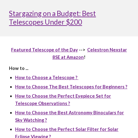
Stargazing on a Budget: Best
Telescopes Under $200
Featured Telescope of the Day
-->
Celestron Nexstar
8SE at Amazon
!
How to ...
How to Choose a Telescope ?
How to Choose The Best Telescopes for Beginners ?
How to Choose the Perfect Eyepiece Set for
Telescope Observations ?
How to Choose the Best Astronomy Binoculars for
Sky Watching ?
How to Choose the Perfect Solar Filter for Solar
Eclipse Viewing ?