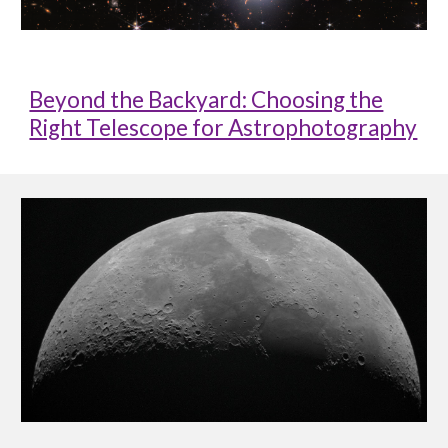
Beyond the Backyard: Choosing the
Right Telescope for Astrophotography