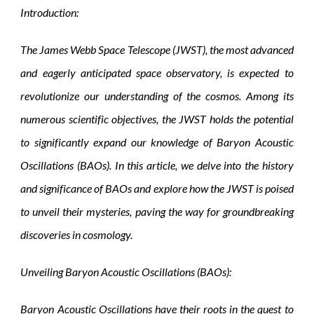
Introduction:
The James Webb Space Telescope (JWST), the most advanced
and eagerly anticipated space observatory, is expected to
revolutionize our understanding of the cosmos. Among its
numerous scientific objectives, the JWST holds the potential
to significantly expand our knowledge of Baryon Acoustic
Oscillations (BAOs). In this article, we delve into the history
and significance of BAOs and explore how the JWST is poised
to unveil their mysteries, paving the way for groundbreaking
discoveries in cosmology.
Unveiling Baryon Acoustic Oscillations (BAOs):
Baryon Acoustic Oscillations have their roots in the quest to