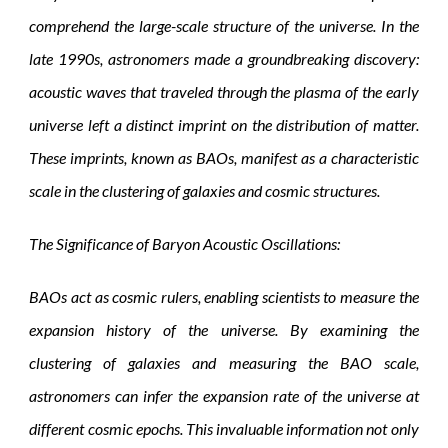
comprehend the large-scale structure of the universe. In the
late 1990s, astronomers made a groundbreaking discovery:
acoustic waves that traveled through the plasma of the early
universe left a distinct imprint on the distribution of matter.
These imprints, known as BAOs, manifest as a characteristic
scale in the clustering of galaxies and cosmic structures.
The Significance of Baryon Acoustic Oscillations:
BAOs act as cosmic rulers, enabling scientists to measure the
expansion history of the universe. By examining the
clustering of galaxies and measuring the BAO scale,
astronomers can infer the expansion rate of the universe at
different cosmic epochs. This invaluable information not only