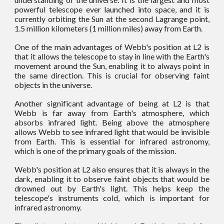
powerful telescope ever launched into space, and it is
currently orbiting the Sun at the second Lagrange point,
1.5 million kilometers (1 million miles) away from Earth.
One of the main advantages of Webb's position at L2 is
that it allows the telescope to stay in line with the Earth's
movement around the Sun, enabling it to always point in
the same direction. This is crucial for observing faint
objects in the universe.
Another significant advantage of being at L2 is that
Webb is far away from Earth's atmosphere, which
absorbs infrared light. Being above the atmosphere
allows Webb to see infrared light that would be invisible
from Earth. This is essential for infrared astronomy,
which is one of the primary goals of the mission.
Webb's position at L2 also ensures that it is always in the
dark, enabling it to observe faint objects that would be
drowned out by Earth's light. This helps keep the
telescope's instruments cold, which is important for
infrared astronomy.