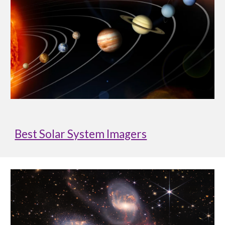
Best Solar System Imagers