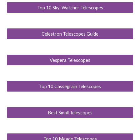
Top 10 Sky-Watcher Telescopes
Celestron Telescopes Guide
Vespera Telescopes
Top 10 Cassegrain Telescopes
Best Small Telescopes
Top 10 Meade Telescopes