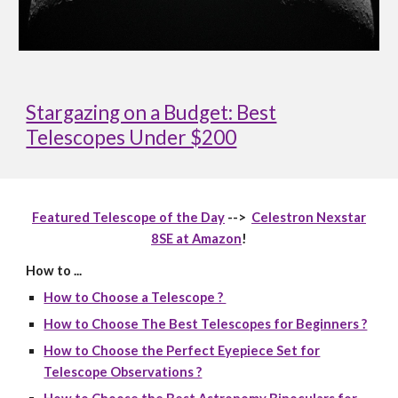
Stargazing on a Budget: Best
Telescopes Under $200
Featured Telescope of the Day
-->
Celestron Nexstar
8SE at Amazon
!
How to ...
How to Choose a Telescope ?
How to Choose The Best Telescopes for Beginners ?
How to Choose the Perfect Eyepiece Set for
Telescope Observations ?