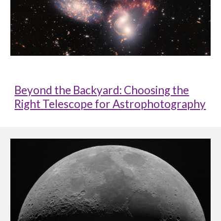
Beyond the Backyard: Choosing the
Right Telescope for Astrophotography