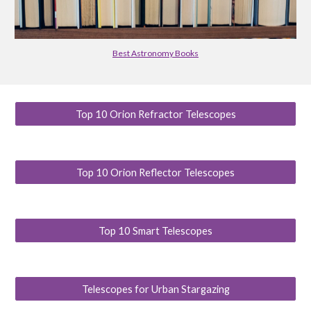
Best Astronomy Books
Top 10 Orion Refractor Telescopes
Top 10 Orion Reflector Telescopes
Top 10 Smart Telescopes
Telescopes for Urban Stargazing