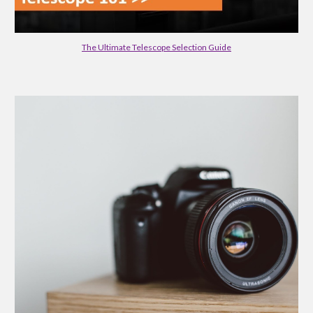
The Ultimate Telescope Selection Guide