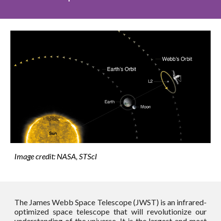
Image credit: NASA, STScI
The James Webb Space Telescope (JWST) is an infrared-
optimized space telescope that will revolutionize our
understanding of the universe. It is the largest and most