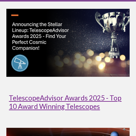
TelescopeAdvisor Awards 2025 - Top
10 Award Winning Telescopes