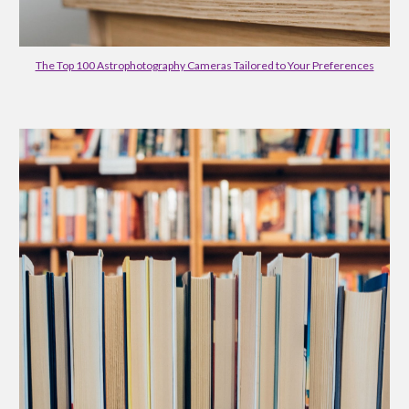
The Top 100 Astrophotography Cameras Tailored to Your Preferences