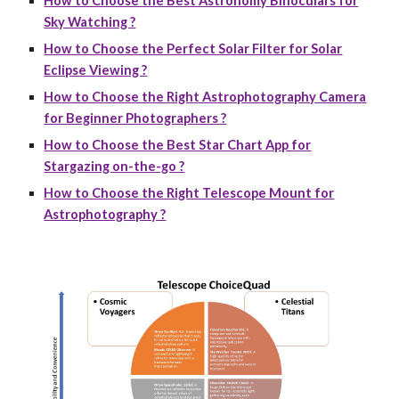
How to Choose the Best Astronomy Binoculars for
Sky Watching ?
How to Choose the Perfect Solar Filter for Solar
Eclipse Viewing ?
How to Choose the Right Astrophotography Camera
for Beginner Photographers ?
How to Choose the Best Star Chart App for
Stargazing on-the-go ?
How to Choose the Right Telescope Mount for
Astrophotography ?