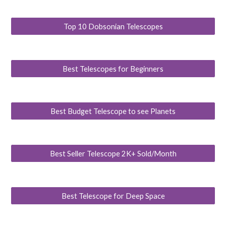
Top 10 Dobsonian Telescopes
Best Telescopes for Beginners
Best Budget Telescope to see Planets
Best Seller Telescope 2K+ Sold/Month
Best Telescope for Deep Space