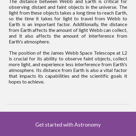
The distance between Webb and Earth is critical for
observing distant and faint objects in the universe. The
light from these objects takes a long time to reach Earth,
so the time it takes for light to travel from Webb to
Earth is an important factor. Additionally, the distance
from Earth affects the amount of light Webb can collect,
and it also affects the amount of interference from
Earth's atmosphere.
The position of the James Webb Space Telescope at L2
is crucial for its ability to observe faint objects, collect
more light, and experience less interference from Earth's
atmosphere. Its distance from Earth is also a vital factor
that impacts its capabilities and the scientific goals it
hopes to achieve.
Get started with Astronomy