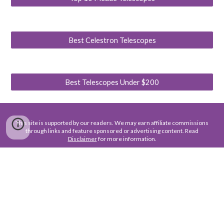
Best Celestron Telescopes
Best Telescopes Under $200
This site is supported by our readers. We may earn affiliate commissions
through links and feature sponsored or advertising content. Read
Disclaimer
for more information.
About Us
Contact Us
Terms of Use
Privacy Policy
Disclaimer
For business, advertising, or partnership inquiries, please contact
us at :
feedback@jameswebbdiscovery.com
. To help us respond
quickly and provide the most relevant proposal, kindly include