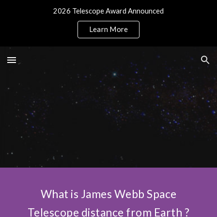
2026 Telescope Award Announced
Skip to main content
Skip to navigation
Learn More
What is James Webb Space
Telescope distance from Earth ?