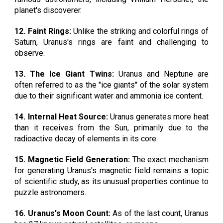
planet's discoverer.
12. Faint Rings:
Unlike the striking and colorful rings of
Saturn, Uranus's rings are faint and challenging to
observe.
13. The Ice Giant Twins:
Uranus and Neptune are
often referred to as the "ice giants" of the solar system
due to their significant water and ammonia ice content.
14. Internal Heat Source:
Uranus generates more heat
than it receives from the Sun, primarily due to the
radioactive decay of elements in its core.
15. Magnetic Field Generation:
The exact mechanism
for generating Uranus's magnetic field remains a topic
of scientific study, as its unusual properties continue to
puzzle astronomers.
16. Uranus's Moon Count:
As of the last count, Uranus