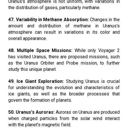
Uranus's atmosphere is not uniform, with variations in
the distribution of gases, particularly methane.
47. Variability in Methane Absorption:
Changes in the
amount and distribution of methane in Uranus's
atmosphere can result in variations in its color and
overall appearance.
48. Multiple Space Missions:
While only Voyager 2
has visited Uranus, there are proposed missions, such
as the Uranus Orbiter and Probe mission, to further
study this unique planet.
49. Ice Giant Exploration:
Studying Uranus is crucial
for understanding the evolution and characteristics of
ice giants, as well as the broader processes that
govern the formation of planets.
50. Uranus's Auroras:
Auroras on Uranus are produced
when charged particles from the solar wind interact
with the planet's magnetic field.