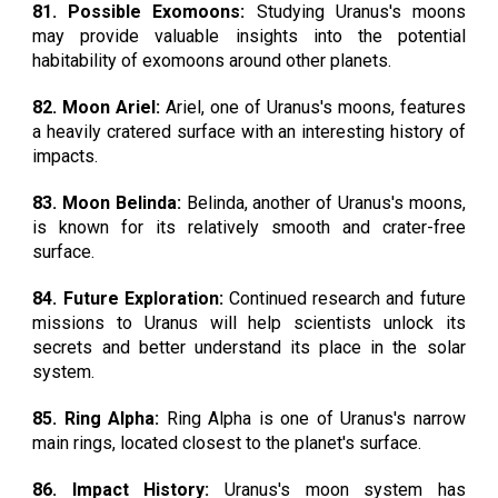
81. Possible Exomoons:
Studying Uranus's moons
may provide valuable insights into the potential
habitability of exomoons around other planets.
82. Moon Ariel:
Ariel, one of Uranus's moons, features
a heavily cratered surface with an interesting history of
impacts.
83. Moon Belinda:
Belinda, another of Uranus's moons,
is known for its relatively smooth and crater-free
surface.
84. Future Exploration:
Continued research and future
missions to Uranus will help scientists unlock its
secrets and better understand its place in the solar
system.
85. Ring Alpha:
Ring Alpha is one of Uranus's narrow
main rings, located closest to the planet's surface.
86. Impact History:
Uranus's moon system has