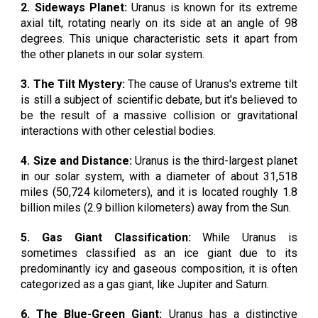
2. Sideways Planet:
Uranus is known for its extreme
axial tilt, rotating nearly on its side at an angle of 98
degrees. This unique characteristic sets it apart from
the other planets in our solar system.
3. The Tilt Mystery:
The cause of Uranus's extreme tilt
is still a subject of scientific debate, but it's believed to
be the result of a massive collision or gravitational
interactions with other celestial bodies.
4. Size and Distance:
Uranus is the third-largest planet
in our solar system, with a diameter of about 31,518
miles (50,724 kilometers), and it is located roughly 1.8
billion miles (2.9 billion kilometers) away from the Sun.
5. Gas Giant Classification:
While Uranus is
sometimes classified as an ice giant due to its
predominantly icy and gaseous composition, it is often
categorized as a gas giant, like Jupiter and Saturn.
6. The Blue-Green Giant:
Uranus has a distinctive