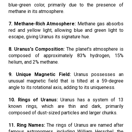
blue-green color, primarily due to the presence of
methane in its atmosphere.
7. Methane-Rich Atmosphere:
Methane gas absorbs
red and yellow light, allowing blue and green light to
escape, giving Uranus its signature hue.
8. Uranus's Composition:
The planet's atmosphere is
composed of approximately 83% hydrogen, 15%
helium, and 2% methane.
9. Unique Magnetic Field:
Uranus possesses an
unusual magnetic field that is tilted at a 59-degree
angle to its rotational axis, adding to its uniqueness.
10. Rings of Uranus:
Uranus has a system of 13
known rings, which are thin and dark, primarily
composed of dust-sized particles and larger chunks.
11. Ring Names:
The rings of Uranus are named after
famous astronomers, including William Herschel, the