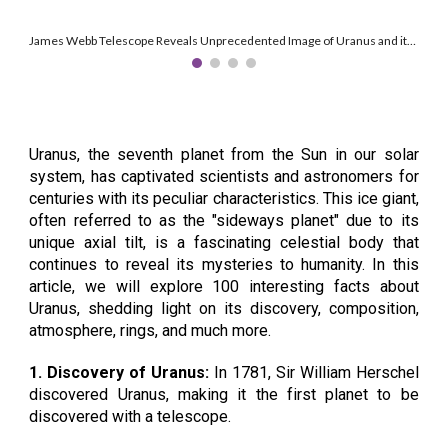
James Webb Telescope Reveals Unprecedented Image of Uranus and its Features. Credit: NASA, ESA, CSA, STScI, J. DePasquale (STScI)
Uranus, the seventh planet from the Sun in our solar
system, has captivated scientists and astronomers for
centuries with its peculiar characteristics. This ice giant,
often referred to as the "sideways planet" due to its
unique axial tilt, is a fascinating celestial body that
continues to reveal its mysteries to humanity. In this
article, we will explore 100 interesting facts about
Uranus, shedding light on its discovery, composition,
atmosphere, rings, and much more.
1. Discovery of Uranus:
In 1781, Sir William Herschel
discovered Uranus, making it the first planet to be
discovered with a telescope.