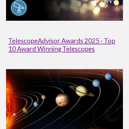
TelescopeAdvisor Awards 2025 - Top
10 Award Winning Telescopes