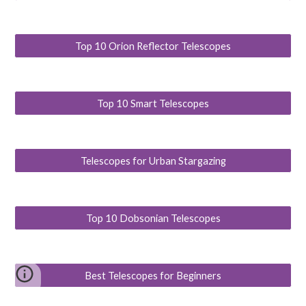
Top 10 Orion Reflector Telescopes
Top 10 Smart Telescopes
Telescopes for Urban Stargazing
Top 10 Dobsonian Telescopes
Best Telescopes for Beginners