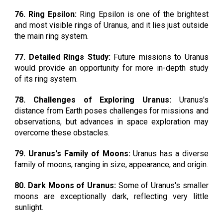
76. Ring Epsilon:
Ring Epsilon is one of the brightest
and most visible rings of Uranus, and it lies just outside
the main ring system.
77. Detailed Rings Study:
Future missions to Uranus
would provide an opportunity for more in-depth study
of its ring system.
78. Challenges of Exploring Uranus:
Uranus's
distance from Earth poses challenges for missions and
observations, but advances in space exploration may
overcome these obstacles.
79. Uranus's Family of Moons:
Uranus has a diverse
family of moons, ranging in size, appearance, and origin.
80. Dark Moons of Uranus:
Some of Uranus's smaller
moons are exceptionally dark, reflecting very little
sunlight.