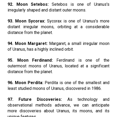
92. Moon Setebos:
Setebos is one of Uranus's
irregularly shaped and distant outer moons.
93. Moon Sycorax:
Sycorax is one of Uranus's more
distant irregular moons, orbiting at a considerable
distance from the planet.
94. Moon Margaret:
Margaret, a small irregular moon
of Uranus, has a highly inclined orbit.
95. Moon Ferdinand:
Ferdinand is one of the
outermost moons of Uranus, located at a significant
distance from the planet.
96. Moon Perdita:
Perdita is one of the smallest and
least studied moons of Uranus, discovered in 1986.
97. Future Discoveries:
As technology and
observational methods advance, we can anticipate
more discoveries about Uranus, its moons, and its
unique features.