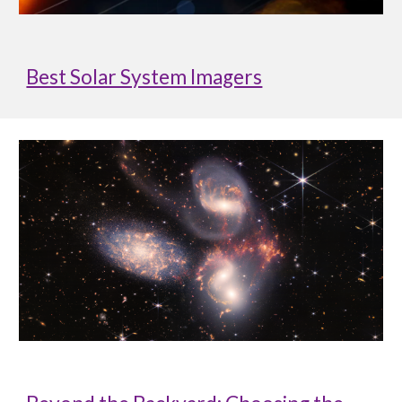
Best Solar System Imagers