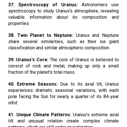
37. Spectroscopy of Uranus:
Astronomers use
spectroscopy to study Uranus's atmosphere, revealing
valuable information about its composition and
properties.
38. Twin Planet to Neptune:
Uranus and Neptune
share several similarities, such as their ice giant
classification and similar atmospheric composition.
39. Uranus's Core:
The core of Uranus is believed to
consist of rock and metal, making up only a small
fraction of the planet's total mass.
40. Extreme Seasons:
Due to its axial tilt, Uranus
experiences dramatic seasonal variations, with each
pole facing the Sun for nearly a quarter of its 84-year
orbit.
41. Unique Climate Patterns:
Uranus's extreme axial
tilt and unusual rotation create complex climate