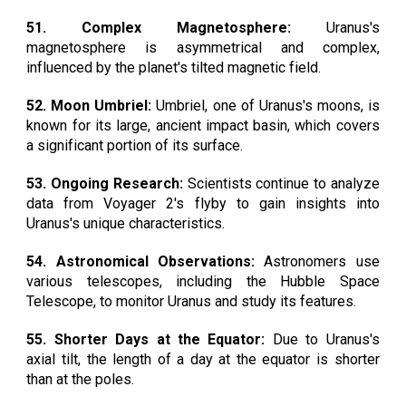
51. Complex Magnetosphere:
Uranus's
magnetosphere is asymmetrical and complex,
influenced by the planet's tilted magnetic field.
52. Moon Umbriel:
Umbriel, one of Uranus's moons, is
known for its large, ancient impact basin, which covers
a significant portion of its surface.
53. Ongoing Research:
Scientists continue to analyze
data from Voyager 2's flyby to gain insights into
Uranus's unique characteristics.
54. Astronomical Observations:
Astronomers use
various telescopes, including the Hubble Space
Telescope, to monitor Uranus and study its features.
55. Shorter Days at the Equator:
Due to Uranus's
axial tilt, the length of a day at the equator is shorter
than at the poles.