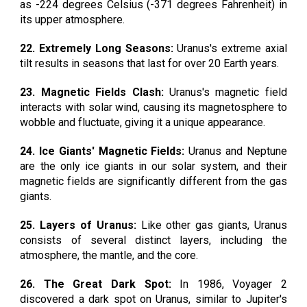
as -224 degrees Celsius (-371 degrees Fahrenheit) in
its upper atmosphere.
22. Extremely Long Seasons:
Uranus's extreme axial
tilt results in seasons that last for over 20 Earth years.
23. Magnetic Fields Clash:
Uranus's magnetic field
interacts with solar wind, causing its magnetosphere to
wobble and fluctuate, giving it a unique appearance.
24. Ice Giants' Magnetic Fields:
Uranus and Neptune
are the only ice giants in our solar system, and their
magnetic fields are significantly different from the gas
giants.
25. Layers of Uranus:
Like other gas giants, Uranus
consists of several distinct layers, including the
atmosphere, the mantle, and the core.
26. The Great Dark Spot:
In 1986, Voyager 2
discovered a dark spot on Uranus, similar to Jupiter's