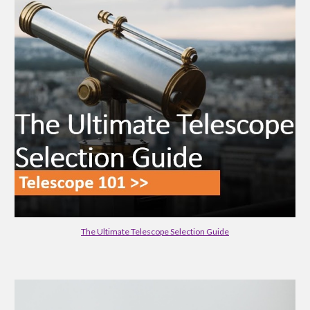
The Ultimate Telescope Selection Guide