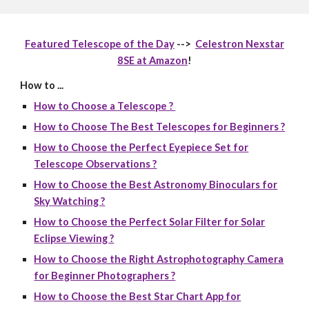
Featured Telescope of the Day
-->
Celestron Nexstar
8SE at Amazon
!
How to ...
How to Choose a Telescope ?
How to Choose The Best Telescopes for Beginners ?
How to Choose the Perfect Eyepiece Set for
Telescope Observations ?
How to Choose the Best Astronomy Binoculars for
Sky Watching ?
How to Choose the Perfect Solar Filter for Solar
Eclipse Viewing ?
How to Choose the Right Astrophotography Camera
for Beginner Photographers ?
How to Choose the Best Star Chart App for