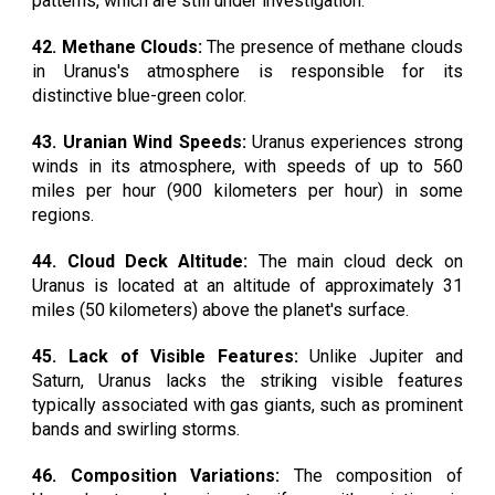
patterns, which are still under investigation.
42. Methane Clouds:
The presence of methane clouds
in Uranus's atmosphere is responsible for its
distinctive blue-green color.
43. Uranian Wind Speeds:
Uranus experiences strong
winds in its atmosphere, with speeds of up to 560
miles per hour (900 kilometers per hour) in some
regions.
44. Cloud Deck Altitude:
The main cloud deck on
Uranus is located at an altitude of approximately 31
miles (50 kilometers) above the planet's surface.
45. Lack of Visible Features:
Unlike Jupiter and
Saturn, Uranus lacks the striking visible features
typically associated with gas giants, such as prominent
bands and swirling storms.
46. Composition Variations:
The composition of