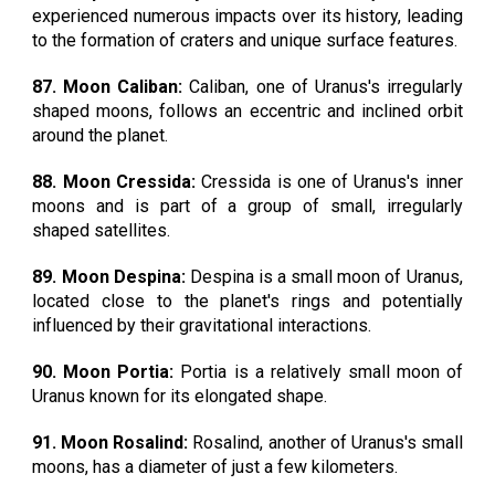
experienced numerous impacts over its history, leading
to the formation of craters and unique surface features.
87. Moon Caliban:
Caliban, one of Uranus's irregularly
shaped moons, follows an eccentric and inclined orbit
around the planet.
88. Moon Cressida:
Cressida is one of Uranus's inner
moons and is part of a group of small, irregularly
shaped satellites.
89. Moon Despina:
Despina is a small moon of Uranus,
located close to the planet's rings and potentially
influenced by their gravitational interactions.
90. Moon Portia:
Portia is a relatively small moon of
Uranus known for its elongated shape.
91. Moon Rosalind:
Rosalind, another of Uranus's small
moons, has a diameter of just a few kilometers.