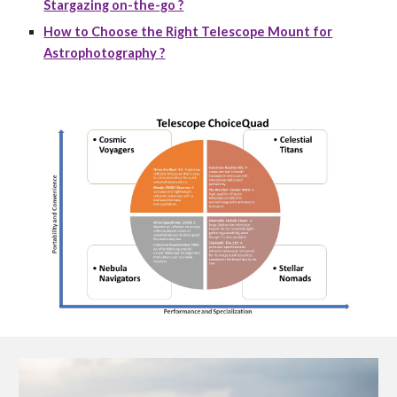
Stargazing on-the-go ?
How to Choose the Right Telescope Mount for
Astrophotography ?