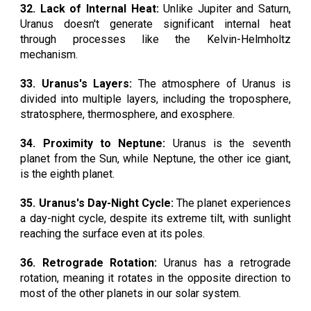
32. Lack of Internal Heat:
Unlike Jupiter and Saturn,
Uranus doesn't generate significant internal heat
through processes like the Kelvin-Helmholtz
mechanism.
33. Uranus's Layers:
The atmosphere of Uranus is
divided into multiple layers, including the troposphere,
stratosphere, thermosphere, and exosphere.
34. Proximity to Neptune:
Uranus is the seventh
planet from the Sun, while Neptune, the other ice giant,
is the eighth planet.
35. Uranus's Day-Night Cycle:
The planet experiences
a day-night cycle, despite its extreme tilt, with sunlight
reaching the surface even at its poles.
36. Retrograde Rotation:
Uranus has a retrograde
rotation, meaning it rotates in the opposite direction to
most of the other planets in our solar system.