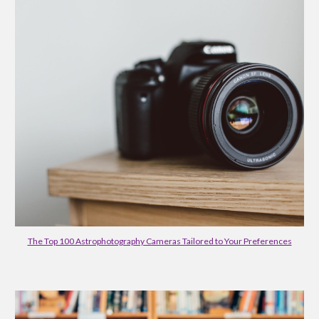
The Top 100 Astrophotography Cameras Tailored to Your Preferences