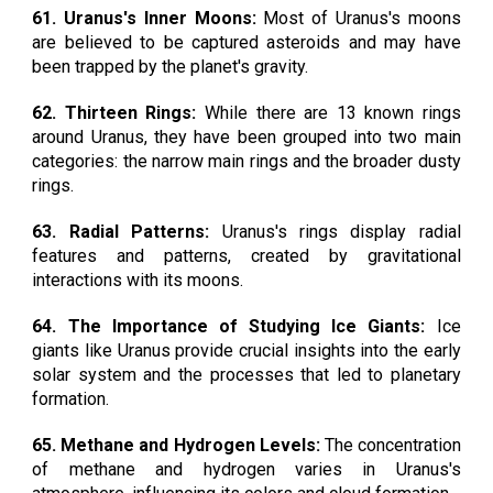
61. Uranus's Inner Moons:
Most of Uranus's moons
are believed to be captured asteroids and may have
been trapped by the planet's gravity.
62. Thirteen Rings:
While there are 13 known rings
around Uranus, they have been grouped into two main
categories: the narrow main rings and the broader dusty
rings.
63. Radial Patterns:
Uranus's rings display radial
features and patterns, created by gravitational
interactions with its moons.
64. The Importance of Studying Ice Giants:
Ice
giants like Uranus provide crucial insights into the early
solar system and the processes that led to planetary
formation.
65. Methane and Hydrogen Levels:
The concentration
of methane and hydrogen varies in Uranus's