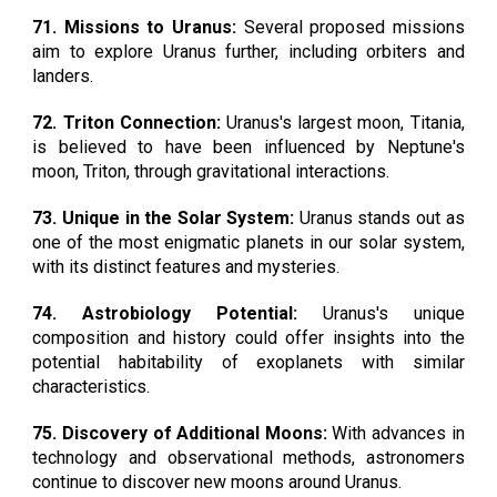
71. Missions to Uranus:
Several proposed missions
aim to explore Uranus further, including orbiters and
landers.
72. Triton Connection:
Uranus's largest moon, Titania,
is believed to have been influenced by Neptune's
moon, Triton, through gravitational interactions.
73. Unique in the Solar System:
Uranus stands out as
one of the most enigmatic planets in our solar system,
with its distinct features and mysteries.
74. Astrobiology Potential:
Uranus's unique
composition and history could offer insights into the
potential habitability of exoplanets with similar
characteristics.
75. Discovery of Additional Moons:
With advances in
technology and observational methods, astronomers
continue to discover new moons around Uranus.