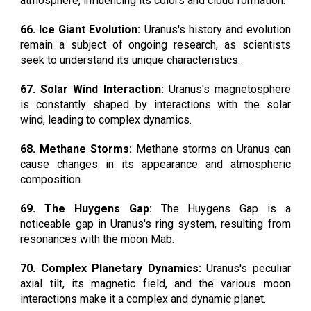
atmosphere, influencing its colors and cloud formation.
66. Ice Giant Evolution:
Uranus's history and evolution
remain a subject of ongoing research, as scientists
seek to understand its unique characteristics.
67. Solar Wind Interaction:
Uranus's magnetosphere
is constantly shaped by interactions with the solar
wind, leading to complex dynamics.
68. Methane Storms:
Methane storms on Uranus can
cause changes in its appearance and atmospheric
composition.
69. The Huygens Gap:
The Huygens Gap is a
noticeable gap in Uranus's ring system, resulting from
resonances with the moon Mab.
70. Complex Planetary Dynamics:
Uranus's peculiar
axial tilt, its magnetic field, and the various moon
interactions make it a complex and dynamic planet.