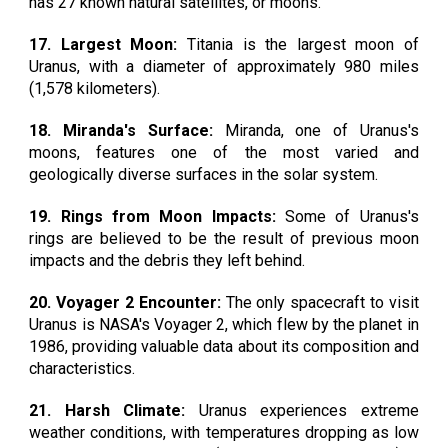
has 27 known natural satellites, or moons.
17. Largest Moon:
Titania is the largest moon of
Uranus, with a diameter of approximately 980 miles
(1,578 kilometers).
18. Miranda's Surface:
Miranda, one of Uranus's
moons, features one of the most varied and
geologically diverse surfaces in the solar system.
19. Rings from Moon Impacts:
Some of Uranus's
rings are believed to be the result of previous moon
impacts and the debris they left behind.
20. Voyager 2 Encounter:
The only spacecraft to visit
Uranus is NASA's Voyager 2, which flew by the planet in
1986, providing valuable data about its composition and
characteristics.
21. Harsh Climate:
Uranus experiences extreme
weather conditions, with temperatures dropping as low