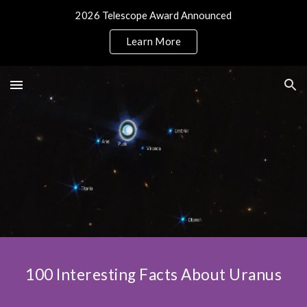
2026 Telescope Award Announced
Skip to main content
Skip to navigation
Learn More
100 Interesting Facts About Uranus