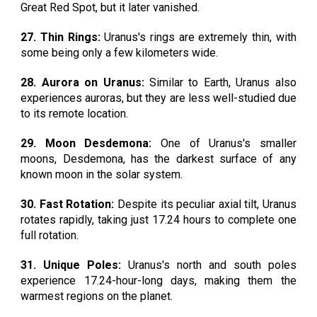
Great Red Spot, but it later vanished.
27. Thin Rings:
Uranus's rings are extremely thin, with
some being only a few kilometers wide.
28. Aurora on Uranus:
Similar to Earth, Uranus also
experiences auroras, but they are less well-studied due
to its remote location.
29. Moon Desdemona:
One of Uranus's smaller
moons, Desdemona, has the darkest surface of any
known moon in the solar system.
30. Fast Rotation:
Despite its peculiar axial tilt, Uranus
rotates rapidly, taking just 17.24 hours to complete one
full rotation.
31. Unique Poles:
Uranus's north and south poles
experience 17.24-hour-long days, making them the
warmest regions on the planet.