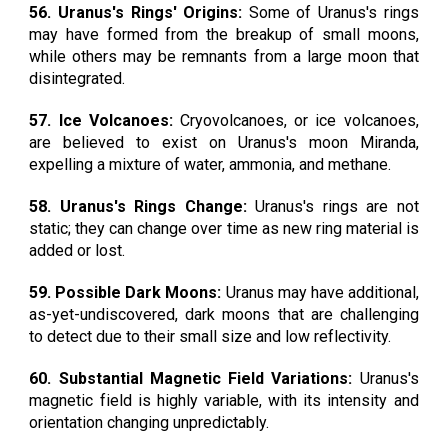
56. Uranus's Rings' Origins:
Some of Uranus's rings
may have formed from the breakup of small moons,
while others may be remnants from a large moon that
disintegrated.
57. Ice Volcanoes:
Cryovolcanoes, or ice volcanoes,
are believed to exist on Uranus's moon Miranda,
expelling a mixture of water, ammonia, and methane.
58. Uranus's Rings Change:
Uranus's rings are not
static; they can change over time as new ring material is
added or lost.
59. Possible Dark Moons:
Uranus may have additional,
as-yet-undiscovered, dark moons that are challenging
to detect due to their small size and low reflectivity.
60. Substantial Magnetic Field Variations:
Uranus's
magnetic field is highly variable, with its intensity and
orientation changing unpredictably.