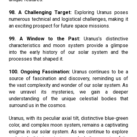
98. A Challenging Target:
Exploring Uranus poses
numerous technical and logistical challenges, making it
an exciting prospect for future space missions.
99. A Window to the Past:
Uranus's distinctive
characteristics and moon system provide a glimpse
into the early history of our solar system and the
processes that shaped it.
100. Ongoing Fascination:
Uranus continues to be a
source of fascination and discovery, reminding us of
the vast complexity and wonder of our solar system. As
we unravel its mysteries, we gain a deeper
understanding of the unique celestial bodies that
surround us in the cosmos.
Uranus, with its peculiar axial tilt, distinctive blue-green
color, and complex moon system, remains a captivating
enigma in our solar system. As we continue to explore