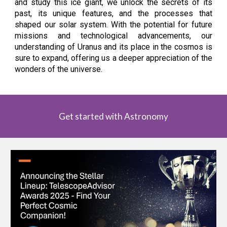
and study this ice giant, we unlock the secrets of its
past, its unique features, and the processes that
shaped our solar system. With the potential for future
missions and technological advancements, our
understanding of Uranus and its place in the cosmos is
sure to expand, offering us a deeper appreciation of the
wonders of the universe.
Get started with Astronomy