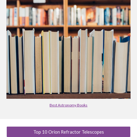
Best Astronomy Books
Top 10 Orion Refractor Telescopes