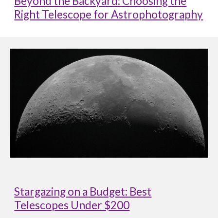
Beyond the Backyard: Choosing the
Right Telescope for Astrophotography
Stargazing on a Budget: Best
Telescopes Under $200