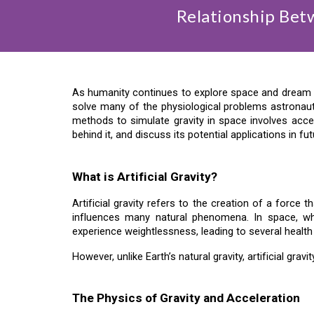
Relationship Betw
As humanity continues to explore space and dream of 
solve many of the physiological problems astronau
methods to simulate gravity in space involves acceler
behind it, and discuss its potential applications in fu
What is Artificial Gravity?
Artificial gravity refers to the creation of a force 
influences many natural phenomena. In space, wher
experience weightlessness, leading to several health i
However, unlike Earth’s natural gravity, artificial gra
The Physics of Gravity and Acceleration