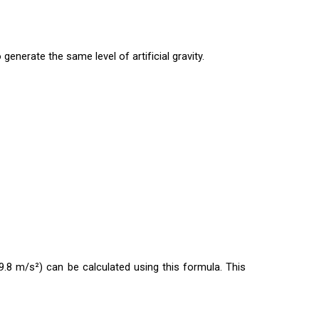
 generate the same level of artificial gravity.
(9.8 m/s²) can be calculated using this formula. This