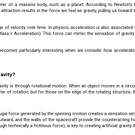
enter of a massive body, such as a planet. According to Newton’s l
 attraction results in the force we feel as gravity, pulling us towar
ge of velocity over time. In physics, acceleration is also associated
 × Acceleration). This force can mimic the sensation of gravity u
becomes particularly interesting when we consider how acceleration
ravity?
avity is through rotational motion. When an object moves in a circu
ter of rotation, but for those on the edge of the rotating structure, 
fugal force generated by the spinning motion creates a sensation simil
ward, and the walls of the spacecraft provide the counteracting forc
h technically a fictitious force), is key to creating artificial gravity