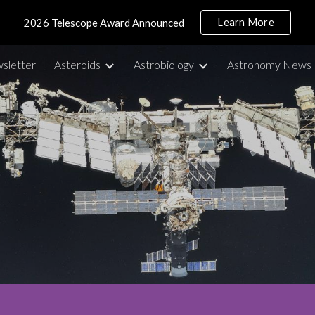
Learn More
2026 Telescope Award Announced
ip to main content
Skip to navigat
sletter
Asteroids
Astrobiology
Astronomy News