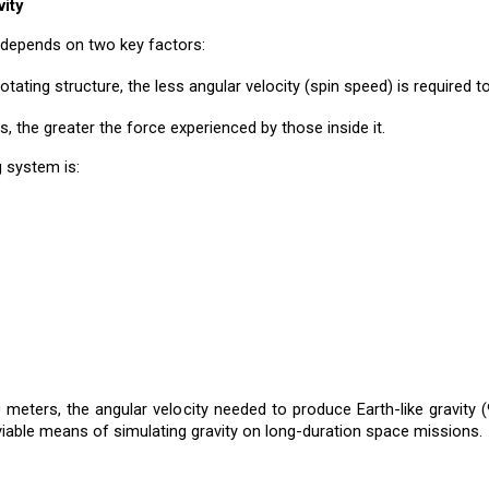
ity
em depends on two key factors:
rotating structure, the less angular velocity (spin speed) is required to
s, the greater the force experienced by those inside it.
g system is:
 meters, the angular velocity needed to produce Earth-like gravity 
viable means of simulating gravity on long-duration space missions.