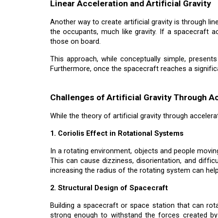
Linear Acceleration and Artificial Gravity
Another way to create artificial gravity is through li
the occupants, much like gravity. If a spacecraft a
those on board.
This approach, while conceptually simple, presents
Furthermore, once the spacecraft reaches a significan
Challenges of Artificial Gravity Through A
While the theory of artificial gravity through acceler
1. Coriolis Effect in Rotational Systems
In a rotating environment, objects and people moving
This can cause dizziness, disorientation, and diffi
increasing the radius of the rotating system can help
2. Structural Design of Spacecraft
Building a spacecraft or space station that can rota
strong enough to withstand the forces created by 