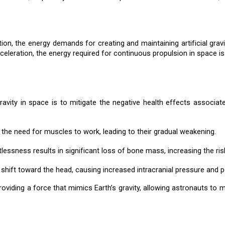
ion, the energy demands for creating and maintaining artificial gra
cceleration, the energy required for continuous propulsion in space is
gravity in space is to mitigate the negative health effects associa
 the need for muscles to work, leading to their gradual weakening.
lessness results in significant loss of bone mass, increasing the ris
ds shift toward the head, causing increased intracranial pressure and 
providing a force that mimics Earth’s gravity, allowing astronauts to