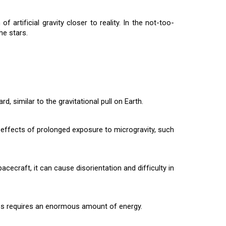
rtificial gravity closer to reality. In the not-too-
he stars.
, similar to the gravitational pull on Earth.
ve effects of prolonged exposure to microgravity, such
acecraft, it can cause disorientation and difficulty in
nces requires an enormous amount of energy.