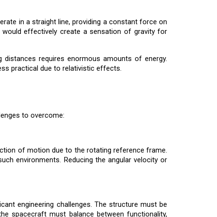
erate in a straight line, providing a constant force on
 would effectively create a sensation of gravity for
long distances requires enormous amounts of energy.
 practical due to relativistic effects.
allenges to overcome:
ection of motion due to the rotating reference frame.
 such environments. Reducing the angular velocity or
ificant engineering challenges. The structure must be
the spacecraft must balance between functionality,