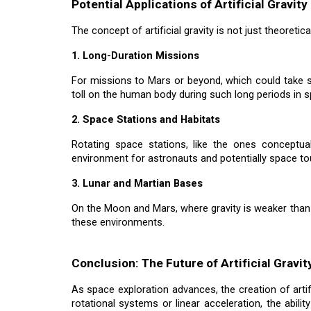
Potential Applications of Artificial Gravity
The concept of artificial gravity is not just theoretic
1. Long-Duration Missions
For missions to Mars or beyond, which could take seve
toll on the human body during such long periods in 
2. Space Stations and Habitats
Rotating space stations, like the ones conceptual
environment for astronauts and potentially space to
3. Lunar and Martian Bases
On the Moon and Mars, where gravity is weaker than on
these environments.
Conclusion: The Future of Artificial Gravi
As space exploration advances, the creation of artifi
rotational systems or linear acceleration, the abili