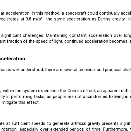
near acceleration. In this method, a spacecraft could continually accel
ccelerates at 9.8 m/s²—the same acceleration as Earth's gravity—it
 significant challenges. Maintaining constant acceleration over 
t fraction of the speed of light, continued acceleration becomes less
cceleration
ation is well understood, there are several technical and practical ch
 within the system experience the Coriolis effect, an apparent defl
culty in performing tasks, as people are not accustomed to living in
 mitigate this effect.
te at sufficient speeds to generate artificial gravity presents sign
rotation, especially over extended periods of time. Furthermore, 