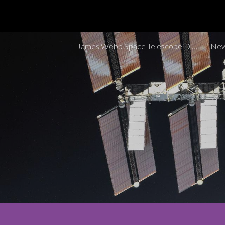
Sk
James Webb Space Telescope Discoveries Tracker
New