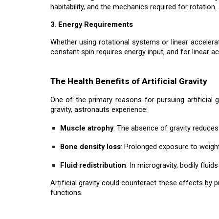
habitability, and the mechanics required for rotation.
3. Energy Requirements
Whether using rotational systems or linear accelerat
constant spin requires energy input, and for linear a
The Health Benefits of Artificial Gravity
One of the primary reasons for pursuing artificial 
gravity, astronauts experience:
Muscle atrophy
: The absence of gravity reduces
Bone density loss
: Prolonged exposure to weight
Fluid redistribution
: In microgravity, bodily flui
Artificial gravity could counteract these effects by 
functions.