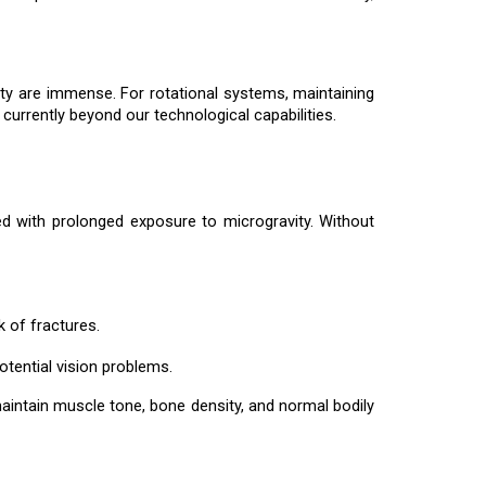
vity are immense. For rotational systems, maintaining
 currently beyond our technological capabilities.
ted with prolonged exposure to microgravity. Without
k of fractures.
potential vision problems.
 maintain muscle tone, bone density, and normal bodily