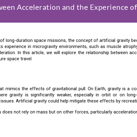
een Acceleration and the Experience of 
long-duration space missions, the concept of artificial gravity becom
ts experience in microgravity environments, such as muscle atroph
ation. In this article, we will explore the relationship between accel
ture space travel.
that mimics the effects of gravitational pull. On Earth, gravity is 
e gravity is significantly weaker, especially in orbit or on long
ssues. Artificial gravity could help mitigate these effects by recreat
vity does not rely on mass but on other forces, particularly acceleratio