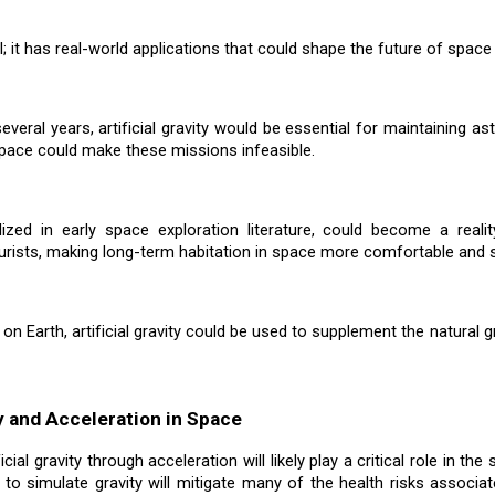
al; it has real-world applications that could shape the future of space
ral years, artificial gravity would be essential for maintaining ast
space could make these missions infeasible.
ized in early space exploration literature, could become a reali
urists, making long-term habitation in space more comfortable and s
 Earth, artificial gravity could be used to supplement the natural g
ty and Acceleration in Space
cial gravity through acceleration will likely play a critical role in 
ty to simulate gravity will mitigate many of the health risks associ