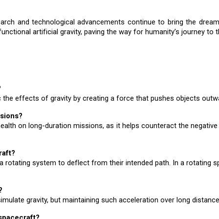
arch and technological advancements continue to bring the dream of a
unctional artificial gravity, paving the way for humanity’s journey to t
?
 the effects of gravity by creating a force that pushes objects outward
ssions?
ut health on long-duration missions, as it helps counteract the negati
raft?
a rotating system to deflect from their intended path. In a rotating sp
?
simulate gravity, but maintaining such acceleration over long dista
 spacecraft?