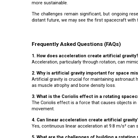
more sustainable.
The challenges remain significant, but ongoing rese
distant future, we may see the first spacecraft with f
Frequently Asked Questions (FAQs)
1. How does acceleration create artificial gravity
Acceleration, particularly through rotation, can mimic
2. Why is artificial gravity important for space mi
Artificial gravity is crucial for maintaining astrona
as muscle atrophy and bone density loss.
3. What is the Coriolis effect in a rotating spacec
The Coriolis effect is a force that causes objects in 
movement.
4. Can linear acceleration create artificial gravity
Yes, continuous linear acceleration at 9.8 m/s² can 
5. What are the challenges of building a rotating