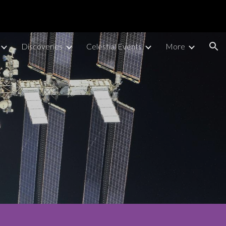
ion
Discoveries
Celestial Events
More