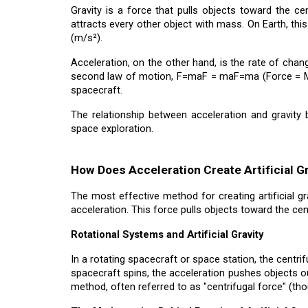
Gravity is a force that pulls objects toward the c
attracts every other object with mass. On Earth, this
(m/s²).
Acceleration, on the other hand, is the rate of chan
second law of motion, F=maF = maF=ma (Force = Mass
spacecraft.
The relationship between acceleration and gravity 
space exploration.
How Does Acceleration Create Artificial G
The most effective method for creating artificial gr
acceleration. This force pulls objects toward the cen
Rotational Systems and Artificial Gravity
In a rotating spacecraft or space station, the centri
spacecraft spins, the acceleration pushes objects out
method, often referred to as "centrifugal force" (thoug