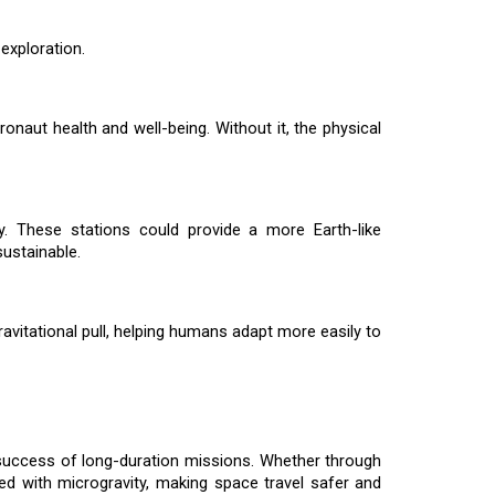
 exploration.
ronaut health and well-being. Without it, the physical
ty. These stations could provide a more Earth-like
ustainable.
ravitational pull, helping humans adapt more easily to
the success of long-duration missions. Whether through
ated with microgravity, making space travel safer and