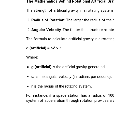
The Mathematics Behind Rotational Artificial Grav
The strength of artificial gravity in a rotating syst
Radius of Rotation
: The larger the radius of the 
Angular Velocity
: The faster the structure rotate
The formula to calculate artificial gravity in a rotatin
g (artificial) = ω² × r
Where:
g (artificial)
is the artificial gravity generated,
ω
is the angular velocity (in radians per second),
r
is the radius of the rotating system.
For instance, if a space station has a radius of 100
system of acceleration through rotation provides a 