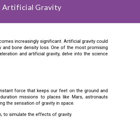
Artificial Gravity
es increasingly significant. Artificial gravity could
y and bone density loss. One of the most promising
eration and artificial gravity, delve into the science
a constant force that keeps our feet on the ground and
-duration missions to places like Mars, astronauts
ing the sensation of gravity in space.
n, to simulate the effects of gravity.