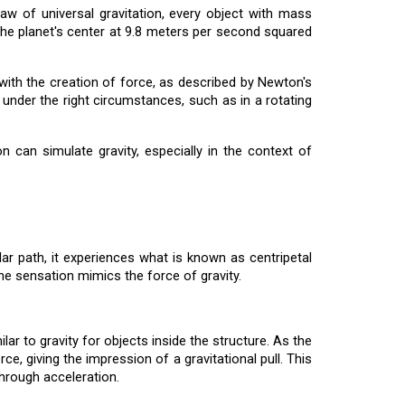
aw of universal gravitation, every object with mass
d the planet's center at 9.8 meters per second squared
 with the creation of force, as described by Newton's
nder the right circumstances, such as in a rotating
 can simulate gravity, especially in the context of
lar path, it experiences what is known as centripetal
the sensation mimics the force of gravity.
ar to gravity for objects inside the structure. As the
e, giving the impression of a gravitational pull. This
 through acceleration.