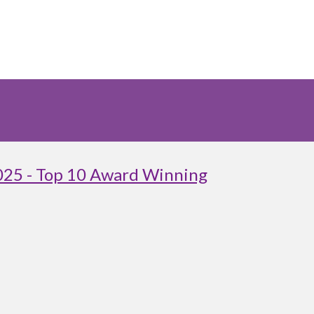
025 - Top 10 Award Winning