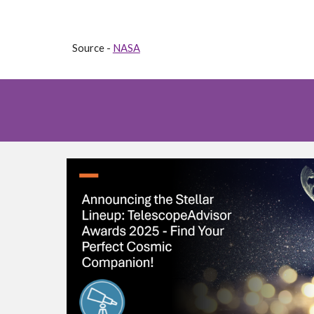
Source -
NASA