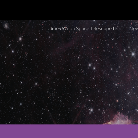
Sk
James Webb Space Telescope Discoveries Tracker
New