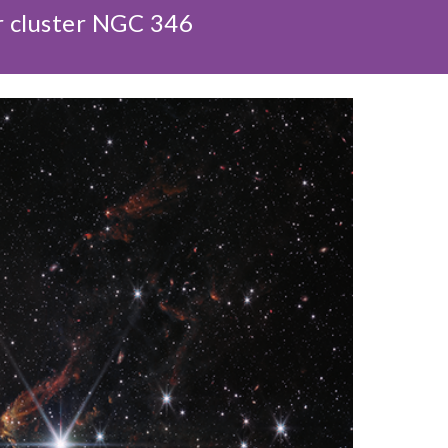
r cluster NGC 346