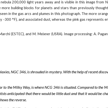
a nebula 200,000 light years away and is visible in this image fro
re building blocks for planets and stars than previously thought,
een in the gas arcs and plumes in this photograph. The more orange
hly -300 °F), and associated dust, whereas the pink gas represents en
archi (ESTEC), and M. Meixner (USRA). Image processing: A. Pagan (
alaxies, NGC 346, is shrouded in mystery. With the help of recent dis
ar to the Milky Way, is where NCG 346 is situated. Compared to the M
sts anticipated that there would be little dust and that it would be cha
shows the reverse.