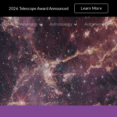
Learn More
2026 Telescope Award Announced
ip to main content
Skip to navigat
sletter
Asteroids
Astrobiology
Astronomy News