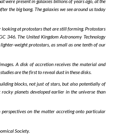
 were present in galaxies billions of years ago, at the
after the big bang. The galaxies we see around us today
oking at protostars that are still forming. Protostars
of NGC 346. The United Kingdom Astronomy Technology
ighter-weight protostars, as small as one tenth of our
mages. A disk of accretion receives the material and
ies are the first to reveal dust in these disks.
ing blocks, not just of stars, but also potentially of
t rocky planets developed earlier in the universe than
h perspectives on the matter accreting onto particular
omical Society.