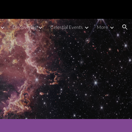
ion
Discoveries
Celestial Events
More