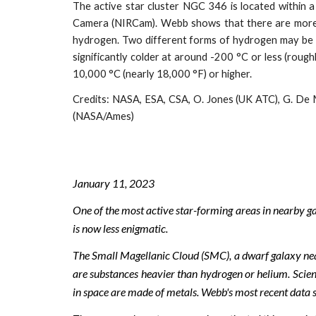
The active star cluster NGC 346 is located within 
Camera (NIRCam). Webb shows that there are more mo
hydrogen. Two different forms of hydrogen may be s
significantly colder at around -200 °C or less (roug
10,000 °C (nearly 18,000 °F) or higher.
Credits:
NASA, ESA, CSA, O. Jones (UK ATC), G. De M
(NASA/Ames)
January 1
1
, 202
3
One of the most active star-forming areas in nearby g
is now less enigmatic.
The Small Magellanic Cloud (SMC), a dwarf galaxy ne
are substances heavier than hydrogen or helium. Scienti
in space are made of metals. Webb's most recent data 