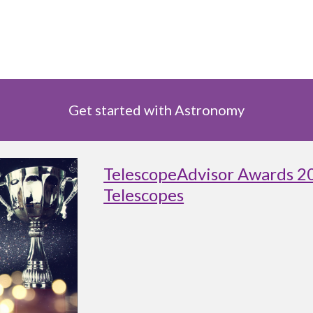
Get started with Astronomy
TelescopeAdvisor Awards 2
Telescopes