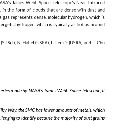
m NASA's James Webb Space Telescope's Near-Infrared
 in the form of clouds that are dense with dust and
 gas represents dense, molecular hydrogen, which is
ergetic hydrogen, which is typically as hot as around
STScI), N. Habel (USRA), L. Lenkic (USRA) and L. Chu
coveries made by NASA's James Webb Space Telescope, it
ilky Way, the SMC has lower amounts of metals, which
llenging to identify because the majority of dust grains