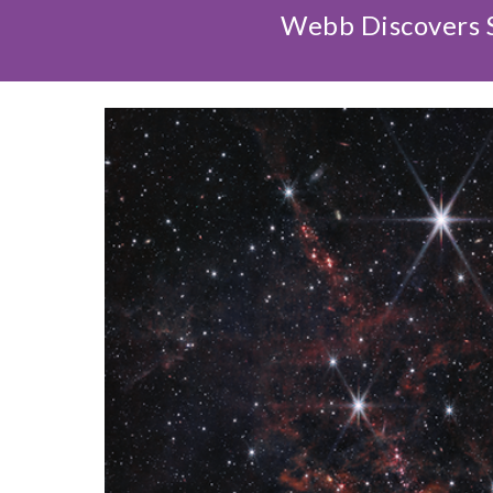
Webb Discovers S