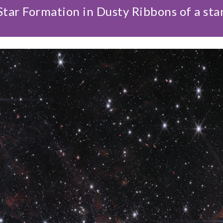
tar Formation in Dusty Ribbons of a sta