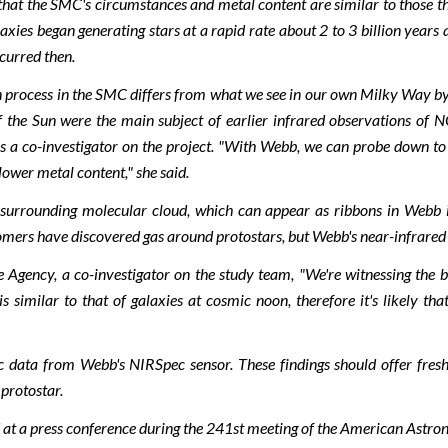
hat the SMC's circumstances and metal content are similar to those that
xies began generating stars at a rapid rate about 2 to 3 billion years 
ccurred then.
process in the SMC differs from what we see in our own Milky Way by lo
of the Sun were the main subject of earlier infrared observations 
 a co-investigator on the project. "With Webb, we can probe down to l
 lower metal content," she said.
 surrounding molecular cloud, which can appear as ribbons in Webb i
rs have discovered gas around protostars, but Webb's near-infrared stud
ency, a co-investigator on the study team, "We're witnessing the build
 similar to that of galaxies at cosmic noon, therefore it's likely tha
pic data from Webb's NIRSpec sensor. These findings should offer fres
 protostar.
at a press conference during the 241st meeting of the American Astron