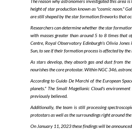
The reason why astronomers investigated this area is t
height of star production known as "cosmic noon." Gala
are still shaped by the star formation fireworks that o
Researchers can determine whether the star formation 
with masses greater than around 5 to 8 times that 
Centre, Royal Observatory Edinburgh's Olivia Jones is
Sun, to see if their formation process is affected by the
As stars develop, they absorb gas and dust from the
nourishes the core protostar. Within NGC 346, astronome
According to Guido De Marchi of the European Space Ag
planets." The Small Magellanic Cloud's environment is
previously believed.
Additionally, the team is still processing spectrosco
protostars as well as the surroundings right around the
On January 11, 2023 these findings will be announced 