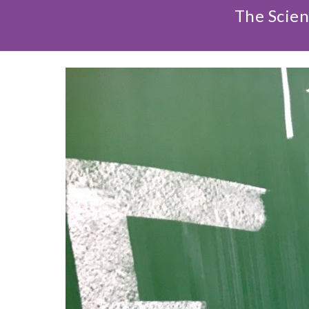
The Scien