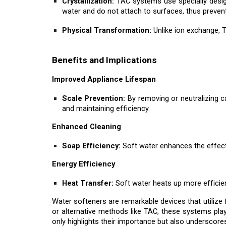
Crystallization:
TAC systems use specially desig
water and do not attach to surfaces, thus prevent
Physical Transformation:
Unlike ion exchange, T
Benefits and Implications
Improved Appliance Lifespan
Scale Prevention:
By removing or neutralizing c
and maintaining efficiency.
Enhanced Cleaning
Soap Efficiency:
Soft water enhances the effecti
Energy Efficiency
Heat Transfer:
Soft water heats up more efficien
Water softeners are remarkable devices that utilize
or alternative methods like TAC, these systems pla
only highlights their importance but also underscore