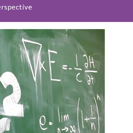
erspective