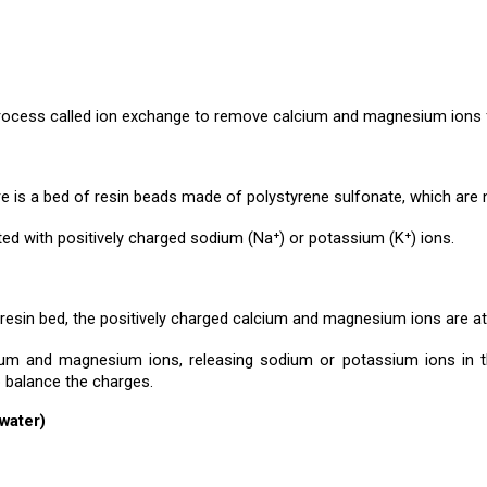
cess called ion exchange to remove calcium and magnesium ions fr
ere is a bed of resin beads made of polystyrene sulfonate, which are 
ted with positively charged sodium (Na⁺) or potassium (K⁺) ions.
sin bed, the positively charged calcium and magnesium ions are att
um and magnesium ions, releasing sodium or potassium ions in the
o balance the charges.
(water)