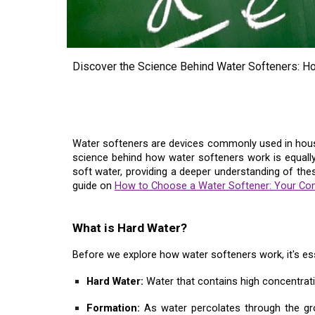
Discover the Science Behind Water Softeners: H
Water softeners are devices commonly used in househ
science behind how water softeners work is equally f
soft water, providing a deeper understanding of the
guide on
How to Choose a Water Softener: Your Co
What is Hard Water?
Before we explore how water softeners work, it's ess
Hard Water:
Water that contains high concentrati
Formation:
As water percolates through the gr