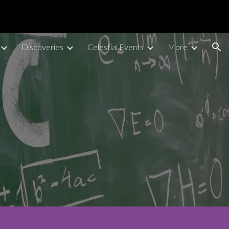
ion
Discoveries
Celestial Events
More