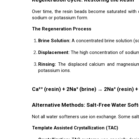
Over time, the resin beads become saturated with 
sodium or potassium form.
The Regeneration Process
Brine Solution:
A concentrated brine solution (so
Displacement:
The high concentration of sodium
Rinsing:
The displaced calcium and magnesium 
potassium ions.
Ca²⁺ (resin) + 2Na⁺ (brine) → 2Na⁺ (resin) +
Alternative Methods: Salt-Free Water Sof
Not all water softeners use ion exchange. Some salt
Template Assisted Crystallization (TAC)