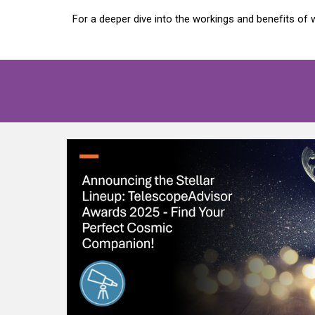
For a deeper dive into the workings and benefits o