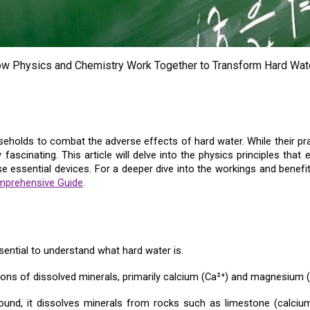
ow Physics and Chemistry Work Together to Transform Hard Wate
olds to combat the adverse effects of hard water. While their pract
ascinating. This article will delve into the physics principles tha
se essential devices. For a deeper dive into the workings and bene
mprehensive Guide
.
ential to understand what hard water is.
ons of dissolved minerals, primarily calcium (Ca²⁺) and magnesium (
ound, it dissolves minerals from rocks such as limestone (calci