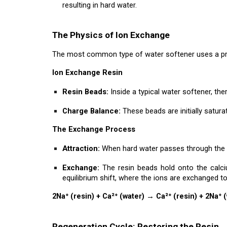
resulting in hard water.
The Physics of Ion Exchange
The most common type of water softener uses a pro
Ion Exchange Resin
Resin Beads:
Inside a typical water softener, th
Charge Balance:
These beads are initially satura
The Exchange Process
Attraction:
When hard water passes through the re
Exchange:
The resin beads hold onto the calci
equilibrium shift, where the ions are exchanged t
2Na⁺ (resin) + Ca²⁺ (water) → Ca²⁺ (resin) + 2Na⁺ 
Regeneration Cycle: Restoring the Resin