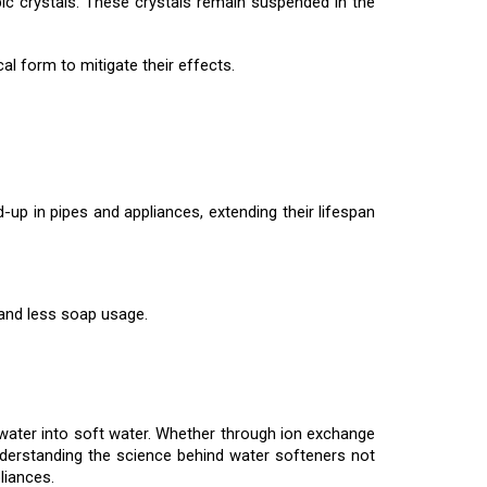
 crystals. These crystals remain suspended in the
l form to mitigate their effects.
up in pipes and appliances, extending their lifespan
 and less soap usage.
 water into soft water. Whether through ion exchange
nderstanding the science behind water softeners not
liances.