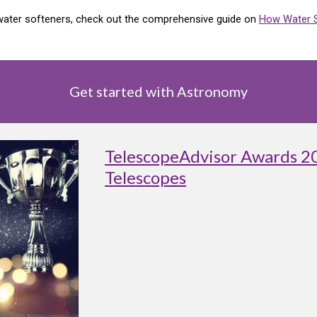
f water softeners, check out the comprehensive guide on
How Water 
Get started with Astronomy
TelescopeAdvisor Awards 2
Telescopes