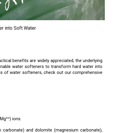
r into Soft Water
ical benefits are widely appreciated, the underlying
t enable water softeners to transform hard water into
fits of water softeners, check out our comprehensive
Mg²⁺) ions.
um carbonate) and dolomite (magnesium carbonate),