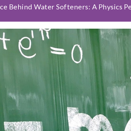
ce Behind Water Softeners: A Physics P