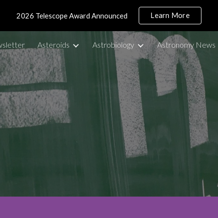
Learn More
2026 Telescope Award Announced
ip to main content
Skip to navigat
sletter
Asteroids
Astrobiology
Astronomy News