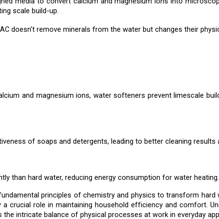
ned media to convert calcium and magnesium ions into microscopic
ing scale build-up.
AC doesn’t remove minerals from the water but changes their physica
alcium and magnesium ions, water softeners prevent limescale build-
veness of soaps and detergents, leading to better cleaning results
tly than hard water, reducing energy consumption for water heating.
 fundamental principles of chemistry and physics to transform hard
y a crucial role in maintaining household efficiency and comfort. U
s the intricate balance of physical processes at work in everyday app