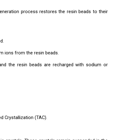
neration process restores the resin beads to their
d.
m ions from the resin beads.
and the resin beads are recharged with sodium or
 Crystallization (TAC).