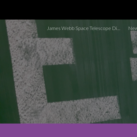
Sk
James Webb Space Telescope Discoveries Tracker
New