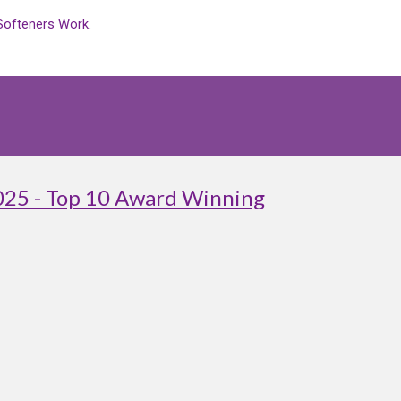
Softeners Work
.
025 - Top 10 Award Winning