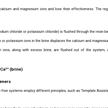
calcium and magnesium ions and lose their effectiveness. The rege
dium chloride or potassium chloride) is flushed through the resin be
 or potassium ions in the brine displaces the calcium and magnesiu
ions, along with excess brine, are flushed out of the system, 
 Ca²⁺ (brine)
teners
-free systems employ different principles, such as Template Assisted