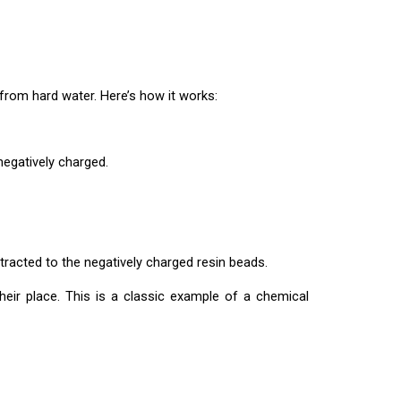
om hard water. Here’s how it works:
negatively charged.
racted to the negatively charged resin beads.
ir place. This is a classic example of a chemical