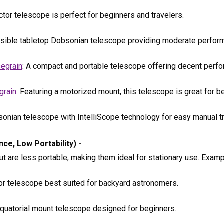
ctor telescope is perfect for beginners and travelers.
apsible tabletop Dobsonian telescope providing moderate perfor
egrain
: A compact and portable telescope offering decent perf
grain
: Featuring a motorized mount, this telescope is great for b
sonian telescope with IntelliScope technology for easy manual tr
e, Low Portability) -
 are less portable, making them ideal for stationary use. Examp
tor telescope best suited for backyard astronomers.
equatorial mount telescope designed for beginners.