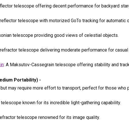
flector telescope offering decent performance for backyard star
 reflector telescope with motorized GoTo tracking for automatic o
sonian telescope providing good views of celestial objects.
 refractor telescope delivering moderate performance for casual
in
: A Maksutov-Cassegrain telescope offering stability and track
dium Portability) -
t may require more effort to transport, perfect for those who pr
telescope known for its incredible light-gathering capability.
efractor telescope renowned for its image quality.