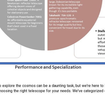
to explore the cosmos can be a daunting task, but we're here to
n choosing the right telescope for your needs. We've categori