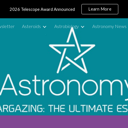
Learn More
2026 Telescope Award Announced
ip to main content
Skip to navigat
sletter
Asteroids
Astrobiology
Astronomy News