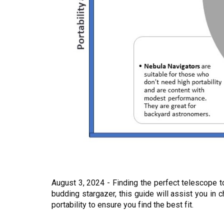
August 3, 2024 - Finding the perfect telescope 
budding stargazer, this guide will assist you i
portability to ensure you find the best fit.