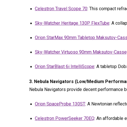
Celestron Travel Scope 70
: This compact refra
Sky-Watcher Heritage 130P FlexTube
: A coll
Orion StarMax 90mm Tabletop Maksutov-Cass
Sky-Watcher Virtuoso 90mm Maksutov-Casse
Orion StarBlast 6i IntelliScope
: A tabletop Dob
3. Nebula Navigators (Low/Medium Performanc
Nebula Navigators provide decent performance but
Orion SpaceProbe 130ST
: A Newtonian reflec
Celestron PowerSeeker 70EQ
: An affordable 