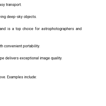
asy transport.
rving deep-sky objects.
 and is a top choice for astrophotographers and
 convenient portability.
e delivers exceptional image quality.
ove. Examples include: