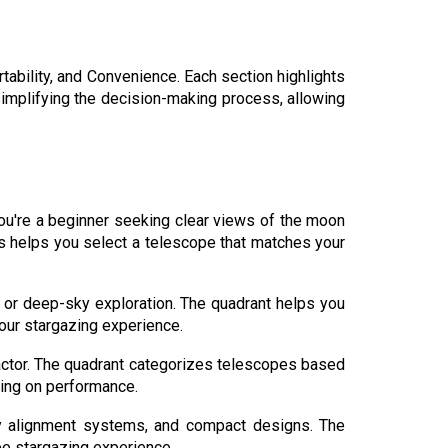
tability, and Convenience. Each section highlights
implifying the decision-making process, allowing
 you're a beginner seeking clear views of the moon
s helps you select a telescope that matches your
 or deep-sky exploration. The quadrant helps you
your stargazing experience.
 factor. The quadrant categorizes telescopes based
sing on performance.
y alignment systems, and compact designs. The
ree stargazing experience.