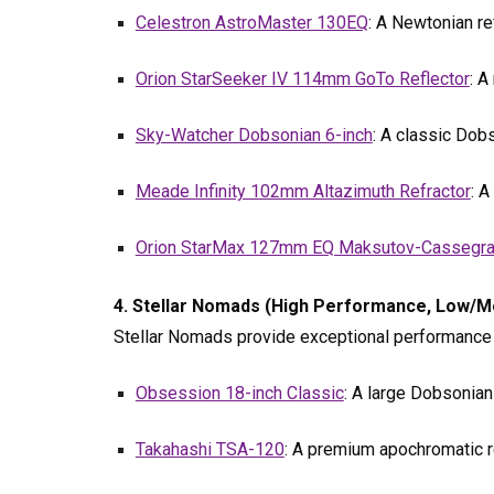
Celestron AstroMaster 130EQ
: A Newtonian re
Orion StarSeeker IV 114mm GoTo Reflector
: A
Sky-Watcher Dobsonian 6-inch
: A classic Dob
Meade Infinity 102mm Altazimuth Refractor
: A
Orion StarMax 127mm EQ Maksutov-Cassegra
4. Stellar Nomads (High Performance, Low/Me
Stellar Nomads provide exceptional performance bu
Obsession 18-inch Classic
: A large Dobsonian 
Takahashi TSA-120
: A premium apochromatic r