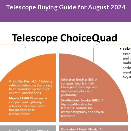
Telescope Buying Guide for August 2024