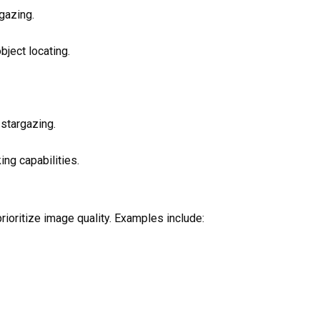
gazing.
bject locating.
 stargazing.
ing capabilities.
ioritize image quality. Examples include: