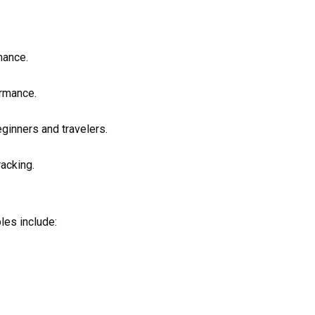
mance.
ormance.
eginners and travelers.
acking.
les include: