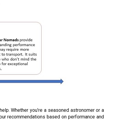
 help. Whether you’re a seasoned astronomer or a
zed our recommendations based on performance and