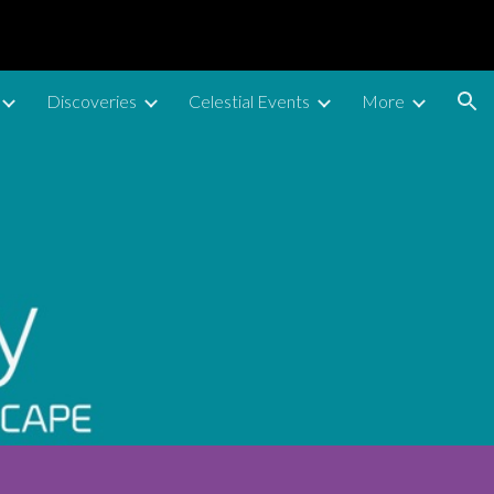
ion
Discoveries
Celestial Events
More