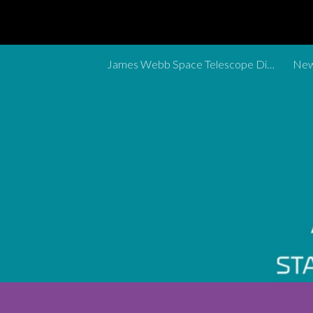
Sk
James Webb Space Telescope Discoveries Tracker
New