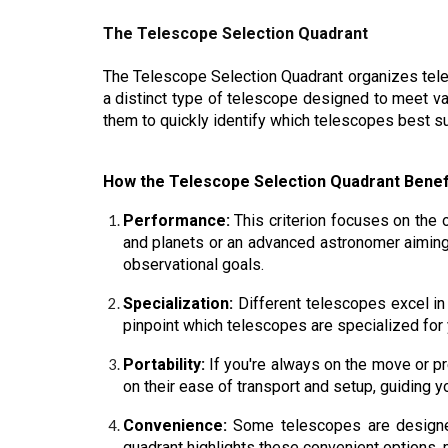
The Telescope Selection Quadrant
The Telescope Selection Quadrant organizes telesc
a distinct type of telescope designed to meet v
them to quickly identify which telescopes best su
How the Telescope Selection Quadrant Benef
Performance:
This criterion focuses on the o
and planets or an advanced astronomer aiming
observational goals.
Specialization:
Different telescopes excel in
pinpoint which telescopes are specialized for 
Portability:
If you're always on the move or pr
on their ease of transport and setup, guiding 
Convenience:
Some telescopes are designed
quadrant highlights these convenient options, m