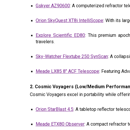
Gskyer AZ90600
: A computerized refractor tel
Orion SkyQuest XT8i IntelliScope
: With its la
Explore Scientific ED80
: This premium apoch
travelers.
Sky-Watcher Flextube 250 SynScan
: A collap
Meade LX85 8" ACF Telescope
: Featuring Ad
2. Cosmic Voyagers (Low/Medium Performance,
Cosmic Voyagers excel in portability while offer
Orion StarBlast 4.5
: A tabletop reflector teles
Meade ETX80 Observer
: A compact refractor 