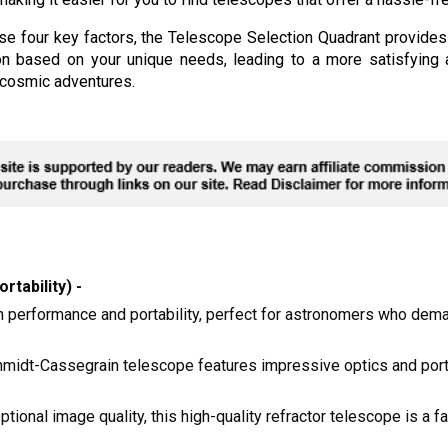
se four key factors, the Telescope Selection Quadrant provide
n based on your unique needs, leading to a more satisfying a
r cosmic adventures.
rtability) -
igh performance and portability, perfect for astronomers who dem
midt-Cassegrain telescope features impressive optics and portab
ptional image quality, this high-quality refractor telescope is a