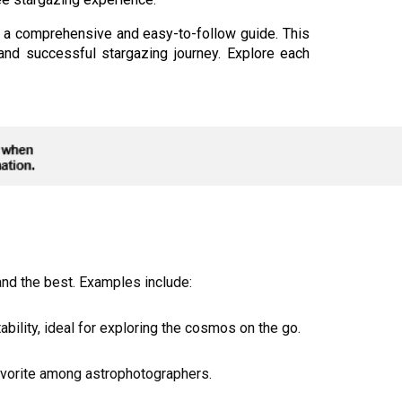
s a comprehensive and easy-to-follow guide. This
nd successful stargazing journey. Explore each
and the best. Examples include:
ility, ideal for exploring the cosmos on the go.
 favorite among astrophotographers.