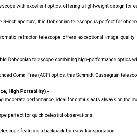
escope with excellent optics, offering a lightweight design for e
rge 8-inch aperture, this Dobsonian telescope is perfect for obse
romatic refractor telescope offers exceptional image quality
sible Dobsonian telescope combining high-performance optics with
vanced Coma-Free (ACF) optics, this Schmidt-Cassegrain telescop
 High Portability) -
ing moderate performance, ideal for enthusiasts always on the m
cope perfect for quick celestial observations.
telescope featuring a backpack for easy transportation.