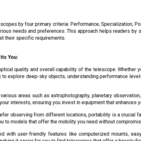
opes by four primary criteria: Performance, Specialization, Por
arious needs and preferences. This approach helps readers by s
it their specific requirements.
its You:
ptical quality and overall capability of the telescope. Whether
 to explore deep-sky objects, understanding performance level
 various areas such as astrophotography, planetary observation,
your interests, ensuring you invest in equipment that enhances 
efer observing from different locations, portability is a crucial
you to models that offer the mobility you need without compromi
 with user-friendly features like computerized mounts, eas
aking it easier for you to find telescopes that offer a hassle-f