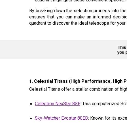
By breaking down the selection process into the
ensures that you can make an informed decisio
quadrant to discover the ideal telescope for you
1. Celestial Titans (High Performance, High Po
Celestial Titans offer a stellar combination of h
Celestron NexStar 8SE
: This computerized Sch
Sky-Watcher Evostar 80ED
: Known for its exce