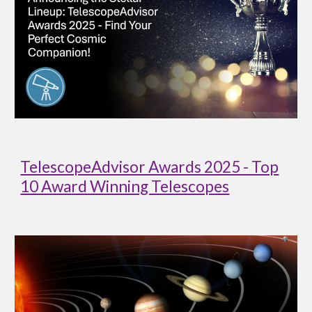
TelescopeAdvisor Awards 2025 - Top
10 Award Winning Telescopes