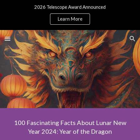
2026 Telescope Award Announced
Skip to main content
Skip to navigation
Learn More
100 Fascinating Facts About Lunar New
Year 2024: Year of the Dragon