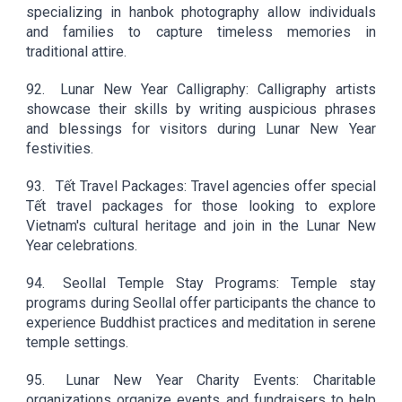
specializing in hanbok photography allow individuals
and families to capture timeless memories in
traditional attire.
92.
Lunar New Year Calligraphy: Calligraphy artists
showcase their skills by writing auspicious phrases
and blessings for visitors during Lunar New Year
festivities.
93.
Tết Travel Packages: Travel agencies offer special
Tết travel packages for those looking to explore
Vietnam's cultural heritage and join in the Lunar New
Year celebrations.
94.
Seollal Temple Stay Programs: Temple stay
programs during Seollal offer participants the chance to
experience Buddhist practices and meditation in serene
temple settings.
95.
Lunar New Year Charity Events: Charitable
organizations organize events and fundraisers to help