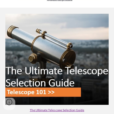
The Ultimate Telescope Selection Guide