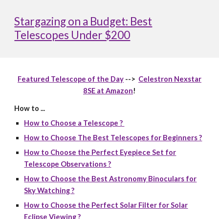
Stargazing on a Budget: Best
Telescopes Under $200
Featured Telescope of the Day
-->
Celestron Nexstar
8SE at Amazon
!
How to ...
How to Choose a Telescope ?
How to Choose The Best Telescopes for Beginners ?
How to Choose the Perfect Eyepiece Set for
Telescope Observations ?
How to Choose the Best Astronomy Binoculars for
Sky Watching ?
How to Choose the Perfect Solar Filter for Solar
Eclipse Viewing ?