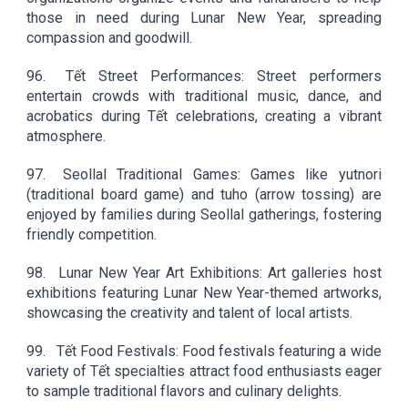
those in need during Lunar New Year, spreading
compassion and goodwill.
96.
Tết Street Performances: Street performers
entertain crowds with traditional music, dance, and
acrobatics during Tết celebrations, creating a vibrant
atmosphere.
97.
Seollal Traditional Games: Games like yutnori
(traditional board game) and tuho (arrow tossing) are
enjoyed by families during Seollal gatherings, fostering
friendly competition.
98.
Lunar New Year Art Exhibitions: Art galleries host
exhibitions featuring Lunar New Year-themed artworks,
showcasing the creativity and talent of local artists.
99.
Tết Food Festivals: Food festivals featuring a wide
variety of Tết specialties attract food enthusiasts eager
to sample traditional flavors and culinary delights.