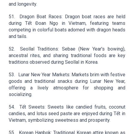
and longevity.
51.
Dragon Boat Races: Dragon boat races are held
during Tết Đoan Ngọ in Vietnam, featuring teams
competing in colorful boats adorned with dragon heads
and tails.
52.
Seollal Traditions: Sebae (New Year's bowing),
ancestral rites, and sharing traditional foods are key
traditions observed during Seollal in Korea.
53.
Lunar New Year Markets: Markets brim with festive
goods and traditional snacks during Lunar New Year,
offering a lively atmosphere for shopping and
socializing.
54.
Tết Sweets: Sweets like candied fruits, coconut
candies, and lotus seed paste are enjoyed during Tết in
Vietnam, symbolizing sweetness and prosperity.
55.
Korean Hanbok: Traditional Korean attire known as