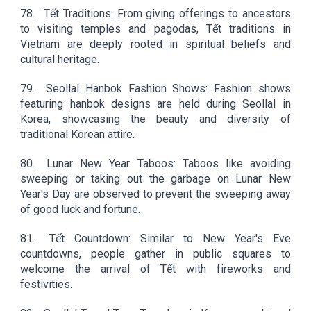
78.
Tết Traditions: From giving offerings to ancestors
to visiting temples and pagodas, Tết traditions in
Vietnam are deeply rooted in spiritual beliefs and
cultural heritage.
79.
Seollal Hanbok Fashion Shows: Fashion shows
featuring hanbok designs are held during Seollal in
Korea, showcasing the beauty and diversity of
traditional Korean attire.
80.
Lunar New Year Taboos: Taboos like avoiding
sweeping or taking out the garbage on Lunar New
Year's Day are observed to prevent the sweeping away
of good luck and fortune.
81.
Tết Countdown: Similar to New Year's Eve
countdowns, people gather in public squares to
welcome the arrival of Tết with fireworks and
festivities.