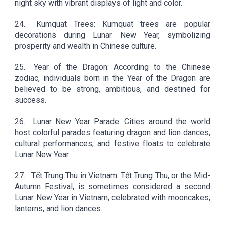
night sky with vibrant displays of light and color.
24.
Kumquat Trees: Kumquat trees are popular
decorations during Lunar New Year, symbolizing
prosperity and wealth in Chinese culture.
25.
Year of the Dragon: According to the Chinese
zodiac, individuals born in the Year of the Dragon are
believed to be strong, ambitious, and destined for
success.
26.
Lunar New Year Parade: Cities around the world
host colorful parades featuring dragon and lion dances,
cultural performances, and festive floats to celebrate
Lunar New Year.
27.
Tết Trung Thu in Vietnam: Tết Trung Thu, or the Mid-
Autumn Festival, is sometimes considered a second
Lunar New Year in Vietnam, celebrated with mooncakes,
lanterns, and lion dances.