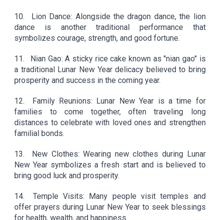
10.
Lion Dance: Alongside the dragon dance, the lion
dance is another traditional performance that
symbolizes courage, strength, and good fortune.
11.
Nian Gao: A sticky rice cake known as "nian gao" is
a traditional Lunar New Year delicacy believed to bring
prosperity and success in the coming year.
12.
Family Reunions: Lunar New Year is a time for
families to come together, often traveling long
distances to celebrate with loved ones and strengthen
familial bonds.
13.
New Clothes: Wearing new clothes during Lunar
New Year symbolizes a fresh start and is believed to
bring good luck and prosperity.
14.
Temple Visits: Many people visit temples and
offer prayers during Lunar New Year to seek blessings
for health, wealth, and happiness.