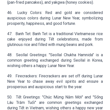
(pan-fried pancakes), and yakgwa (honey cookies).
46.
Lucky Colors: Red and gold are considered
auspicious colors during Lunar New Year, symbolizing
prosperity, happiness, and good fortune.
47.
Banh Tet: Banh Tet is a traditional Vietnamese rice
cake enjoyed during Tết celebrations, made from
glutinous rice and filled with mung beans and pork.
48.
Seollal Greetings: "Seollal Chukha Hamnida" is a
common greeting exchanged during Seollal in Korea,
wishing others a happy Lunar New Year.
49.
Firecrackers: Firecrackers are set off during Lunar
New Year to chase away evil spirits and ensure a
prosperous and auspicious start to the year.
50.
Tết Greetings: "Chúc Mừng Năm Mới" and "Sống
Lâu Trăm Tuổi" are common greetings exchanged
during Tết in Vietnam, wishing others a happy new year