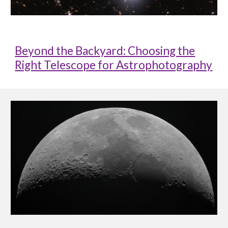
Beyond the Backyard: Choosing the
Right Telescope for Astrophotography