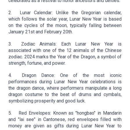
celebrated as a festival to honor ancestors and deities.
2.
Lunar Calendar: Unlike the Gregorian calendar,
which follows the solar year, Lunar New Year is based
on the cycles of the moon, typically falling between
January 21st and February 20th.
3.
Zodiac Animals: Each Lunar New Year is
associated with one of the 12 animals of the Chinese
zodiac. 2024 marks the Year of the Dragon, a symbol of
strength, fortune, and power.
4.
Dragon Dance: One of the most iconic
performances during Lunar New Year celebrations is
the dragon dance, where performers manipulate a long
dragon costume to the beat of drums and cymbals,
symbolizing prosperity and good luck.
5.
Red Envelopes: Known as "hongbao" in Mandarin
and "lai see" in Cantonese, red envelopes filled with
money are given as gifts during Lunar New Year to