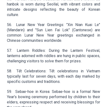
hanbok is worn during Seollal, with vibrant colors and
intricate designs reflecting the beauty of Korean
culture.
56.
Lunar New Year Greetings: "Xin Nian Kuai Le"
(Mandarin) and "Sun Lien Fai Lok" (Cantonese) are
common Lunar New Year greetings exchanged in
Chinese communities worldwide.
57.
Lantern Riddles: During the Lantern Festival,
lanterns adorned with riddles are hung in public spaces,
challenging visitors to solve them for prizes.
58.
Tết Celebrations: Tết celebrations in Vietnam
typically last for seven days, with each day marked by
specific customs and traditions.
59.
Sebae-hoe in Korea: Sebae-hoe is a formal New
Year's bowing ceremony performed by children to their
elders, expressing respect and receiving blessings for