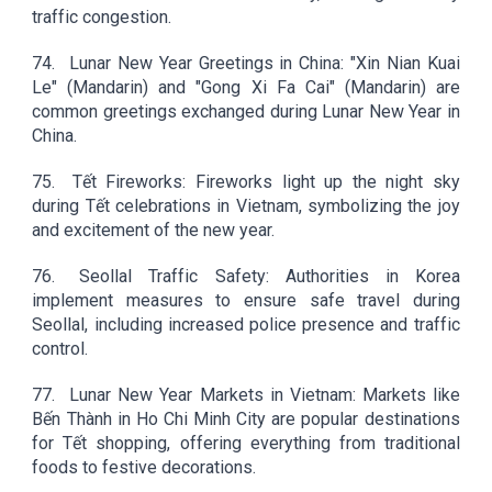
traffic congestion.
74.
Lunar New Year Greetings in China: "Xin Nian Kuai
Le" (Mandarin) and "Gong Xi Fa Cai" (Mandarin) are
common greetings exchanged during Lunar New Year in
China.
75.
Tết Fireworks: Fireworks light up the night sky
during Tết celebrations in Vietnam, symbolizing the joy
and excitement of the new year.
76.
Seollal Traffic Safety: Authorities in Korea
implement measures to ensure safe travel during
Seollal, including increased police presence and traffic
control.
77.
Lunar New Year Markets in Vietnam: Markets like
Bến Thành in Ho Chi Minh City are popular destinations
for Tết shopping, offering everything from traditional
foods to festive decorations.