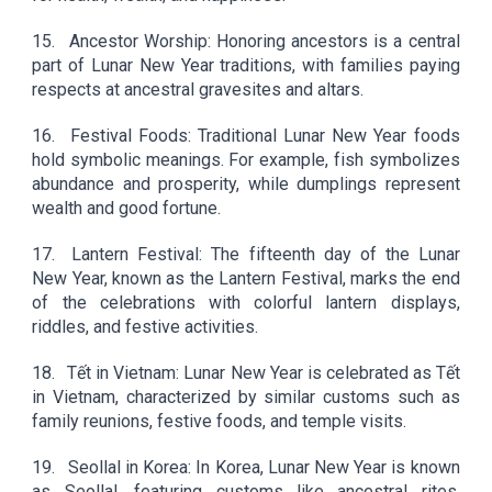
15.
Ancestor Worship: Honoring ancestors is a central
part of Lunar New Year traditions, with families paying
respects at ancestral gravesites and altars.
16.
Festival Foods: Traditional Lunar New Year foods
hold symbolic meanings. For example, fish symbolizes
abundance and prosperity, while dumplings represent
wealth and good fortune.
17.
Lantern Festival: The fifteenth day of the Lunar
New Year, known as the Lantern Festival, marks the end
of the celebrations with colorful lantern displays,
riddles, and festive activities.
18.
Tết in Vietnam: Lunar New Year is celebrated as Tết
in Vietnam, characterized by similar customs such as
family reunions, festive foods, and temple visits.
19.
Seollal in Korea: In Korea, Lunar New Year is known
as Seollal, featuring customs like ancestral rites,