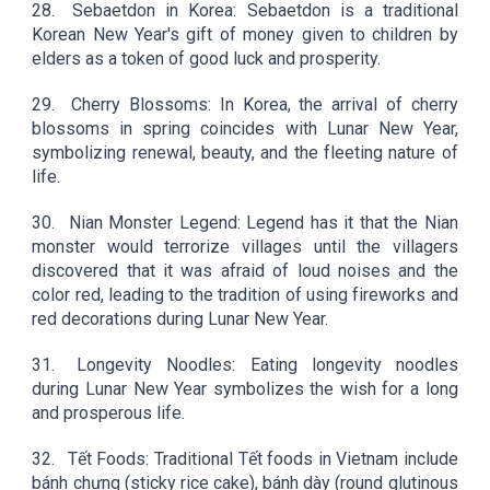
28.
Sebaetdon in Korea: Sebaetdon is a traditional
Korean New Year's gift of money given to children by
elders as a token of good luck and prosperity.
29.
Cherry Blossoms: In Korea, the arrival of cherry
blossoms in spring coincides with Lunar New Year,
symbolizing renewal, beauty, and the fleeting nature of
life.
30.
Nian Monster Legend: Legend has it that the Nian
monster would terrorize villages until the villagers
discovered that it was afraid of loud noises and the
color red, leading to the tradition of using fireworks and
red decorations during Lunar New Year.
31.
Longevity Noodles: Eating longevity noodles
during Lunar New Year symbolizes the wish for a long
and prosperous life.
32.
Tết Foods: Traditional Tết foods in Vietnam include
bánh chưng (sticky rice cake), bánh dày (round glutinous