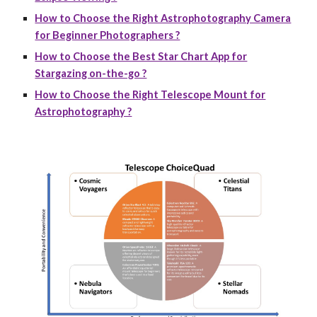
How to Choose the Right Astrophotography Camera
for Beginner Photographers ?
How to Choose the Best Star Chart App for
Stargazing on-the-go ?
How to Choose the Right Telescope Mount for
Astrophotography ?