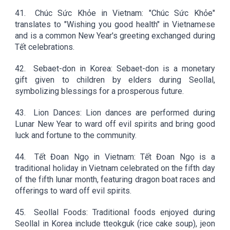
41.
Chúc Sức Khỏe in Vietnam: "Chúc Sức Khỏe"
translates to "Wishing you good health" in Vietnamese
and is a common New Year's greeting exchanged during
Tết celebrations.
42.
Sebaet-don in Korea: Sebaet-don is a monetary
gift given to children by elders during Seollal,
symbolizing blessings for a prosperous future.
43.
Lion Dances: Lion dances are performed during
Lunar New Year to ward off evil spirits and bring good
luck and fortune to the community.
44.
Tết Đoan Ngọ in Vietnam: Tết Đoan Ngọ is a
traditional holiday in Vietnam celebrated on the fifth day
of the fifth lunar month, featuring dragon boat races and
offerings to ward off evil spirits.
45.
Seollal Foods: Traditional foods enjoyed during
Seollal in Korea include tteokguk (rice cake soup), jeon