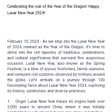
Celebrating the roar of the Year of the Dragon! Happy
Lunar New Year 2024!
February
10
, 2024 -
As we step into the Lunar New Year
of 2024, marked as the Year of the Dragon, it's time to
delve into the rich tapestry of traditions, celebrations,
and cultural significance that surround this auspicious
occasion. Lunar New Year, also known as the Spring
Festival, is a time of joyous festivities, family reunions,
and centuries-old customs observed by millions around
the globe. Let's embark on a journey through 100
fascinating facts about Lunar New Year 2024, exploring
its history, symbolism, and diverse practices.
1.
Origin: Lunar New Year traces its origins back over
3,000 years to ancient China, where it was initially