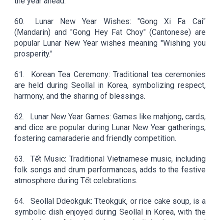
the year ahead.
60.
Lunar New Year Wishes: "Gong Xi Fa Cai"
(Mandarin) and "Gong Hey Fat Choy" (Cantonese) are
popular Lunar New Year wishes meaning "Wishing you
prosperity."
61.
Korean Tea Ceremony: Traditional tea ceremonies
are held during Seollal in Korea, symbolizing respect,
harmony, and the sharing of blessings.
62.
Lunar New Year Games: Games like mahjong, cards,
and dice are popular during Lunar New Year gatherings,
fostering camaraderie and friendly competition.
63.
Tết Music: Traditional Vietnamese music, including
folk songs and drum performances, adds to the festive
atmosphere during Tết celebrations.
64.
Seollal Ddeokguk: Tteokguk, or rice cake soup, is a
symbolic dish enjoyed during Seollal in Korea, with the