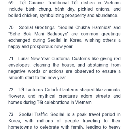
69.
Tết Cuisine: Traditional Tết dishes in Vietnam
include bánh chưng, bánh dày, pickled onions, and
boiled chicken, symbolizing prosperity and abundance.
70.
Seollal Greetings: "Seollal Chukha Hamnida" and
"Sehe Bok Mani Baduseyo" are common greetings
exchanged during Seollal in Korea, wishing others a
happy and prosperous new year.
71.
Lunar New Year Customs: Customs like giving red
envelopes, cleaning the house, and abstaining from
negative words or actions are observed to ensure a
smooth start to the new year.
72.
Tết Lanterns: Colorful lanterns shaped like animals,
flowers, and mythical creatures adorn streets and
homes during Tết celebrations in Vietnam.
73.
Seollal Traffic: Seollal is a peak travel period in
Korea, with millions of people traveling to their
hometowns to celebrate with family, leading to heavy