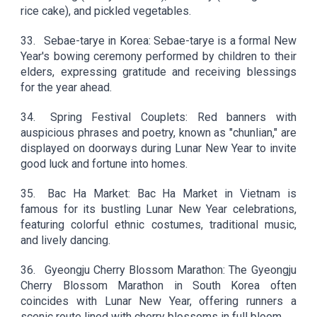
rice cake), and pickled vegetables.
33.
Sebae-tarye in Korea: Sebae-tarye is a formal New
Year's bowing ceremony performed by children to their
elders, expressing gratitude and receiving blessings
for the year ahead.
34.
Spring Festival Couplets: Red banners with
auspicious phrases and poetry, known as "chunlian," are
displayed on doorways during Lunar New Year to invite
good luck and fortune into homes.
35.
Bac Ha Market: Bac Ha Market in Vietnam is
famous for its bustling Lunar New Year celebrations,
featuring colorful ethnic costumes, traditional music,
and lively dancing.
36.
Gyeongju Cherry Blossom Marathon: The Gyeongju
Cherry Blossom Marathon in South Korea often
coincides with Lunar New Year, offering runners a
scenic route lined with cherry blossoms in full bloom.