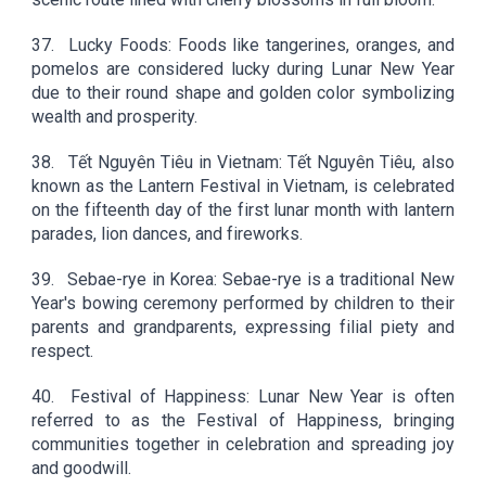
37.
Lucky Foods: Foods like tangerines, oranges, and
pomelos are considered lucky during Lunar New Year
due to their round shape and golden color symbolizing
wealth and prosperity.
38.
Tết Nguyên Tiêu in Vietnam: Tết Nguyên Tiêu, also
known as the Lantern Festival in Vietnam, is celebrated
on the fifteenth day of the first lunar month with lantern
parades, lion dances, and fireworks.
39.
Sebae-rye in Korea: Sebae-rye is a traditional New
Year's bowing ceremony performed by children to their
parents and grandparents, expressing filial piety and
respect.
40.
Festival of Happiness: Lunar New Year is often
referred to as the Festival of Happiness, bringing
communities together in celebration and spreading joy
and goodwill.