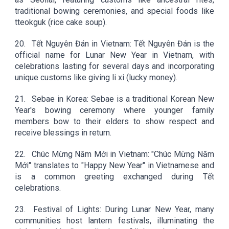
traditional bowing ceremonies, and special foods like
tteokguk (rice cake soup).
20.
Tết Nguyên Đán in Vietnam: Tết Nguyên Đán is the
official name for Lunar New Year in Vietnam, with
celebrations lasting for several days and incorporating
unique customs like giving li xi (lucky money).
21.
Sebae in Korea: Sebae is a traditional Korean New
Year's bowing ceremony where younger family
members bow to their elders to show respect and
receive blessings in return.
22.
Chúc Mừng Năm Mới in Vietnam: "Chúc Mừng Năm
Mới" translates to "Happy New Year" in Vietnamese and
is a common greeting exchanged during Tết
celebrations.
23.
Festival of Lights: During Lunar New Year, many
communities host lantern festivals, illuminating the