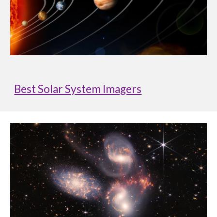
Best Solar System Imagers