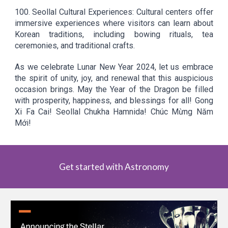
100.
Seollal Cultural Experiences: Cultural centers offer
immersive experiences where visitors can learn about
Korean traditions, including bowing rituals, tea
ceremonies, and traditional crafts.
As we celebrate Lunar New Year 2024, let us embrace
the spirit of unity, joy, and renewal that this auspicious
occasion brings. May the Year of the Dragon be filled
with prosperity, happiness, and blessings for all! Gong
Xi Fa Cai! Seollal Chukha Hamnida! Chúc Mừng Năm
Mới!
Get started with Astronomy