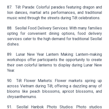
87.
Tết Parade: Colorful parades featuring dragon and
lion dances, martial arts performances, and traditional
music wind through the streets during Tết celebrations.
88.
Seollal Food Delivery Services: With many families
opting for convenient dining options, food delivery
services cater to the high demand for traditional Seollal
dishes.
89.
Lunar New Year Lantern Making: Lantern-making
workshops offer participants the opportunity to create
their own colorful lanterns to display during Lunar New
Year.
90.
Tết Flower Markets: Flower markets spring up
across Vietnam during Tết, offering a dazzling array of
blooms like peach blossoms, apricot blossoms, and
chrysanthemums.
91.
Seollal Hanbok Photo Studios: Photo studios