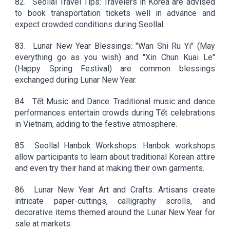
82.
Seollal Travel Tips: Travelers in Korea are advised
to book transportation tickets well in advance and
expect crowded conditions during Seollal.
83.
Lunar New Year Blessings: "Wan Shi Ru Yi" (May
everything go as you wish) and "Xin Chun Kuai Le"
(Happy Spring Festival) are common blessings
exchanged during Lunar New Year.
84.
Tết Music and Dance: Traditional music and dance
performances entertain crowds during Tết celebrations
in Vietnam, adding to the festive atmosphere.
85.
Seollal Hanbok Workshops: Hanbok workshops
allow participants to learn about traditional Korean attire
and even try their hand at making their own garments.
86.
Lunar New Year Art and Crafts: Artisans create
intricate paper-cuttings, calligraphy scrolls, and
decorative items themed around the Lunar New Year for
sale at markets.