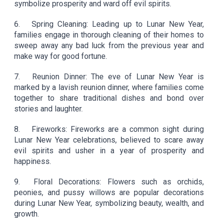
symbolize prosperity and ward off evil spirits.
6.
Spring Cleaning: Leading up to Lunar New Year,
families engage in thorough cleaning of their homes to
sweep away any bad luck from the previous year and
make way for good fortune.
7.
Reunion Dinner: The eve of Lunar New Year is
marked by a lavish reunion dinner, where families come
together to share traditional dishes and bond over
stories and laughter.
8.
Fireworks: Fireworks are a common sight during
Lunar New Year celebrations, believed to scare away
evil spirits and usher in a year of prosperity and
happiness.
9.
Floral Decorations: Flowers such as orchids,
peonies, and pussy willows are popular decorations
during Lunar New Year, symbolizing beauty, wealth, and
growth.