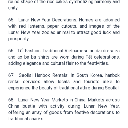
round shape of the rice cakes symbolizing harmony and
unity.
65.
Lunar New Year Decorations: Homes are adorned
with red lanterns, paper cutouts, and images of the
Lunar New Year zodiac animal to attract good luck and
prosperity.
66.
Tết Fashion: Traditional Vietnamese ao dai dresses
and ao ba ba shirts are worn during Tết celebrations,
adding elegance and cultural flair to the festivities.
67.
Seollal Hanbok Rentals: In South Korea, hanbok
rental services allow locals and tourists alike to
experience the beauty of traditional attire during Seollal.
68.
Lunar New Year Markets in China: Markets across
China bustle with activity during Lunar New Year,
offering an array of goods from festive decorations to
traditional snacks.