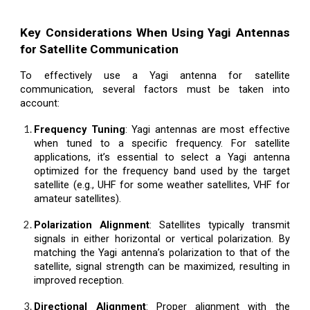
Key Considerations When Using Yagi Antennas
for Satellite Communication
To effectively use a Yagi antenna for satellite
communication, several factors must be taken into
account:
Frequency Tuning
: Yagi antennas are most effective
when tuned to a specific frequency. For satellite
applications, it’s essential to select a Yagi antenna
optimized for the frequency band used by the target
satellite (e.g., UHF for some weather satellites, VHF for
amateur satellites).
Polarization Alignment
: Satellites typically transmit
signals in either horizontal or vertical polarization. By
matching the Yagi antenna’s polarization to that of the
satellite, signal strength can be maximized, resulting in
improved reception.
Directional Alignment
: Proper alignment with the