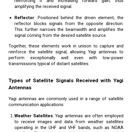
reinforcing it and increasing forward gain, thus
amplifying the received signal.
Reflector
: Positioned behind the driven element, the
reflector blocks signals from the opposite direction.
This further narrows the beamwidth and amplifies the
signal coming from the desired satellite source.
Together, these elements work in unison to capture and
reinforce the satellite signal, allowing Yagi antennas to
perform exceptionally well even with low-power
transmissions typical of distant satellites.
Types of Satellite Signals Received with Yagi
Antennas
Yagi antennas are commonly used in a range of satellite
communication applications:
Weather Satellites
: Yagi antennas are often employed
to receive images and data from weather satellites
operating in the UHF and VHF bands, such as NOAA