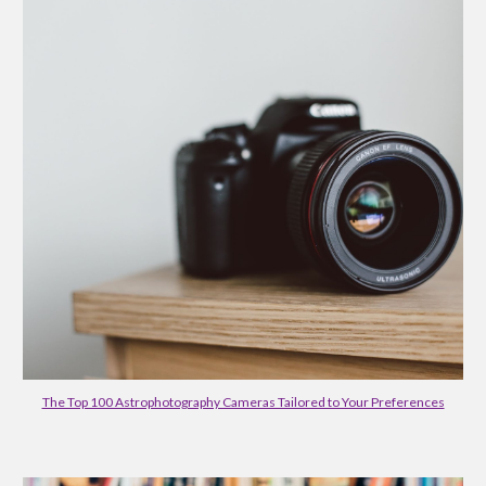
The Top 100 Astrophotography Cameras Tailored to Your Preferences