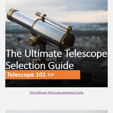
The Ultimate Telescope Selection Guide