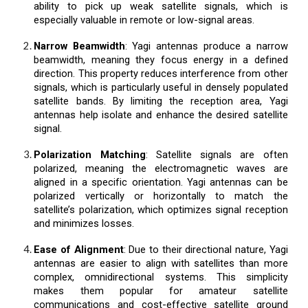
ability to pick up weak satellite signals, which is
especially valuable in remote or low-signal areas.
Narrow Beamwidth
: Yagi antennas produce a narrow
beamwidth, meaning they focus energy in a defined
direction. This property reduces interference from other
signals, which is particularly useful in densely populated
satellite bands. By limiting the reception area, Yagi
antennas help isolate and enhance the desired satellite
signal.
Polarization Matching
: Satellite signals are often
polarized, meaning the electromagnetic waves are
aligned in a specific orientation. Yagi antennas can be
polarized vertically or horizontally to match the
satellite’s polarization, which optimizes signal reception
and minimizes losses.
Ease of Alignment
: Due to their directional nature, Yagi
antennas are easier to align with satellites than more
complex, omnidirectional systems. This simplicity
makes them popular for amateur satellite
communications and cost-effective satellite ground