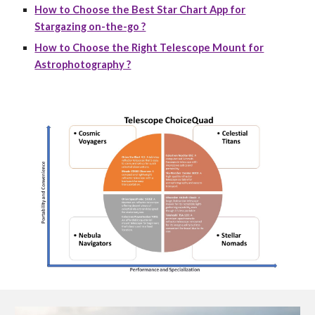
How to Choose the Best Star Chart App for
Stargazing on-the-go ?
How to Choose the Right Telescope Mount for
Astrophotography ?