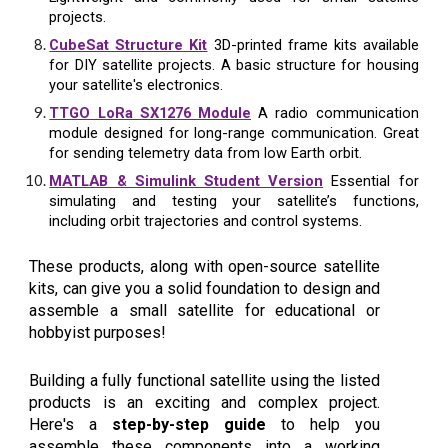
projects.
CubeSat Structure Kit
3D-printed frame kits available
for DIY satellite projects. A basic structure for housing
your satellite's electronics.
TTGO LoRa SX1276 Module
A radio communication
module designed for long-range communication. Great
for sending telemetry data from low Earth orbit.
MATLAB & Simulink Student Version
Essential for
simulating and testing your satellite’s functions,
including orbit trajectories and control systems.
These products, along with open-source satellite
kits, can give you a solid foundation to design and
assemble a small satellite for educational or
hobbyist purposes!
Building a fully functional satellite using the listed
products is an exciting and complex project.
Here's a
step-by-step guide
to help you
assemble these components into a working