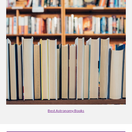
Best Astronomy Books