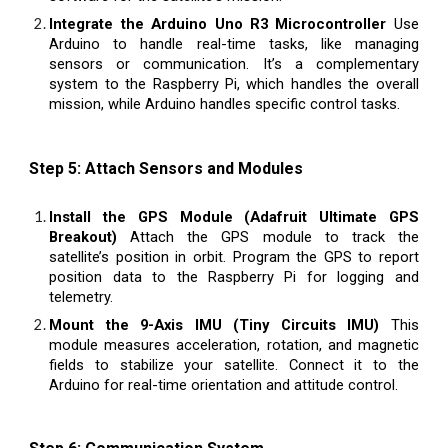
Integrate the Arduino Uno R3 Microcontroller
Use
Arduino to handle real-time tasks, like managing
sensors or communication. It’s a complementary
system to the Raspberry Pi, which handles the overall
mission, while Arduino handles specific control tasks.
Step 5: Attach Sensors and Modules
Install the GPS Module (Adafruit Ultimate GPS
Breakout)
Attach the GPS module to track the
satellite’s position in orbit. Program the GPS to report
position data to the Raspberry Pi for logging and
telemetry.
Mount the 9-Axis IMU (Tiny Circuits IMU)
This
module measures acceleration, rotation, and magnetic
fields to stabilize your satellite. Connect it to the
Arduino for real-time orientation and attitude control.