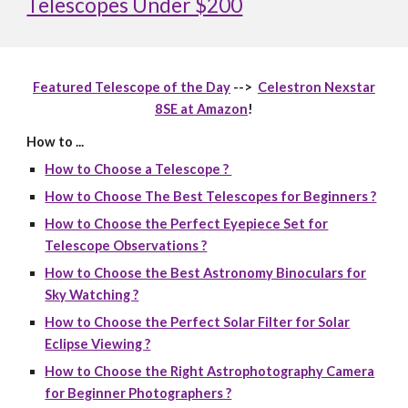
Telescopes Under $200
Featured Telescope of the Day
-->
Celestron Nexstar
8SE at Amazon
!
How to ...
How to Choose a Telescope ?
How to Choose The Best Telescopes for Beginners ?
How to Choose the Perfect Eyepiece Set for
Telescope Observations ?
How to Choose the Best Astronomy Binoculars for
Sky Watching ?
How to Choose the Perfect Solar Filter for Solar
Eclipse Viewing ?
How to Choose the Right Astrophotography Camera
for Beginner Photographers ?