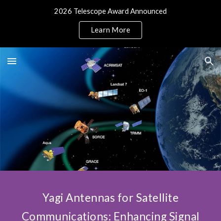
2026 Telescope Award Announced
Skip to main content
Skip to navigation
Learn More
Yagi Antennas for Satellite
Communications: Enhancing Signal