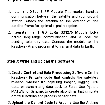
Step 6: Communication System
Install the XBee 3 RF Module
This module handles
communication between the satellite and your ground
station. Attach the antenna to the exterior of the
satellite frame for optimal signal reception.
Integrate the TTGO LoRa SX1276 Module
LoRa
offers long-range communication and is ideal for
sending telemetry data. Connect the module to the
Raspberry Pi and program it to transmit data to Earth.
Step 7: Write and Upload the Software
Create Control and Data Processing Software
On the
Raspberry Pi, write code that controls the satellite’s
mission—whether it's capturing images, logging GPS
data, or transmitting data back to Earth. Use Python,
MATLAB, or Simulink to create algorithms that simulate
orbital functions and process sensor data.
Upload the Control Code to Arduino
Use the Arduino