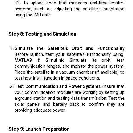
IDE to upload code that manages real-time control
systems, such as adjusting the satellite’s orientation
using the IMU data.
Step 8: Testing and Simulation
Simulate the Satellite’s Orbit and Functionality
Before launch, test your satellite’s functionality using
MATLAB & Simulink
. Simulate its orbit, test
communication ranges, and monitor the power system.
Place the satellite in a vacuum chamber (if available) to
test how it will function in space conditions.
Test Communication and Power Systems
Ensure that
your communication modules are working by setting up
a ground station and testing data transmission. Test the
solar panels and battery pack to confirm they are
providing adequate power.
Step 9: Launch Preparation