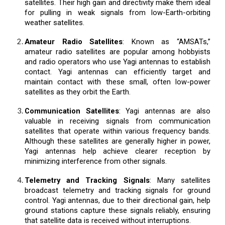
satellites. Their high gain and directivity make them ideal
for pulling in weak signals from low-Earth-orbiting
weather satellites.
Amateur Radio Satellites
: Known as “AMSATs,”
amateur radio satellites are popular among hobbyists
and radio operators who use Yagi antennas to establish
contact. Yagi antennas can efficiently target and
maintain contact with these small, often low-power
satellites as they orbit the Earth.
Communication Satellites
: Yagi antennas are also
valuable in receiving signals from communication
satellites that operate within various frequency bands.
Although these satellites are generally higher in power,
Yagi antennas help achieve clearer reception by
minimizing interference from other signals.
Telemetry and Tracking Signals
: Many satellites
broadcast telemetry and tracking signals for ground
control. Yagi antennas, due to their directional gain, help
ground stations capture these signals reliably, ensuring
that satellite data is received without interruptions.