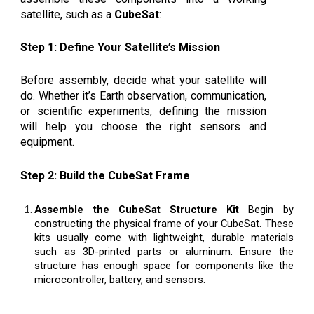
satellite, such as a
CubeSat
:
Step 1: Define Your Satellite’s Mission
Before assembly, decide what your satellite will
do. Whether it’s Earth observation, communication,
or scientific experiments, defining the mission
will help you choose the right sensors and
equipment.
Step 2: Build the CubeSat Frame
Assemble the CubeSat Structure Kit
Begin by
constructing the physical frame of your CubeSat. These
kits usually come with lightweight, durable materials
such as 3D-printed parts or aluminum. Ensure the
structure has enough space for components like the
microcontroller, battery, and sensors.