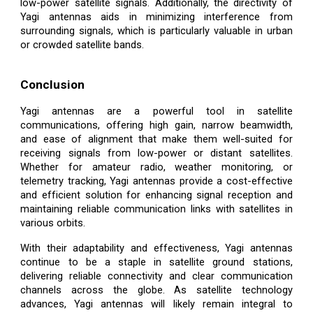
low-power satellite signals. Additionally, the directivity of
Yagi antennas aids in minimizing interference from
surrounding signals, which is particularly valuable in urban
or crowded satellite bands.
Conclusion
Yagi antennas are a powerful tool in satellite
communications, offering high gain, narrow beamwidth,
and ease of alignment that make them well-suited for
receiving signals from low-power or distant satellites.
Whether for amateur radio, weather monitoring, or
telemetry tracking, Yagi antennas provide a cost-effective
and efficient solution for enhancing signal reception and
maintaining reliable communication links with satellites in
various orbits.
With their adaptability and effectiveness, Yagi antennas
continue to be a staple in satellite ground stations,
delivering reliable connectivity and clear communication
channels across the globe. As satellite technology
advances, Yagi antennas will likely remain integral to