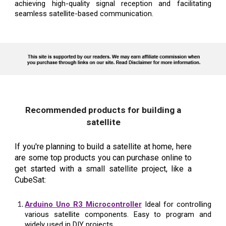
achieving high-quality signal reception and facilitating
seamless satellite-based communication.
Recommended products for building a
satellite
If you're planning to build a satellite at home, here
are some top products you can purchase online to
get started with a small satellite project, like a
CubeSat:
Arduino Uno R3 Microcontroller
Ideal for controlling
various satellite components. Easy to program and
widely used in DIY projects.