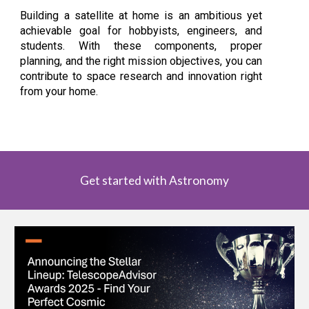
Building a satellite at home is an ambitious yet
achievable goal for hobbyists, engineers, and
students. With these components, proper
planning, and the right mission objectives, you can
contribute to space research and innovation right
from your home.
Get started with Astronomy