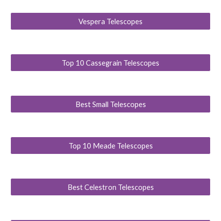
Vespera Telescopes
Top 10 Cassegrain Telescopes
Best Small Telescopes
Top 10 Meade Telescopes
Best Celestron Telescopes