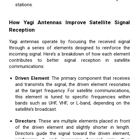
stations.
How Yagi Antennas Improve Satellite Signal
Reception
Yagi antennas operate by focusing the received signal
through a series of elements designed to reinforce the
incoming signal. Here’s a breakdown of how each element
contributes to better signal reception in satellite
communications:
Driven Element
: The primary component that receives
and transmits the signal, the driven element resonates
at the target frequency. For satellite communications,
this element is tuned to specific frequencies within
bands such as UHF, VHF, or L-band, depending on the
satellite’s broadcast.
Directors
: These are multiple elements placed in front
of the driven element and slightly shorter in length.
Directors guide the signal toward the driven element,