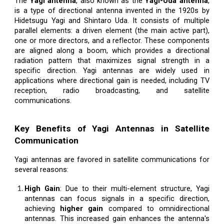
The
Yagi antenna
, also known as the
Yagi-Uda antenna
,
is a type of directional antenna invented in the 1920s by
Hidetsugu Yagi and Shintaro Uda. It consists of multiple
parallel elements: a driven element (the main active part),
one or more directors, and a reflector. These components
are aligned along a boom, which provides a directional
radiation pattern that maximizes signal strength in a
specific direction. Yagi antennas are widely used in
applications where directional gain is needed, including TV
reception, radio broadcasting, and satellite
communications.
Key Benefits of Yagi Antennas in Satellite
Communication
Yagi antennas are favored in satellite communications for
several reasons:
High Gain
: Due to their multi-element structure, Yagi
antennas can focus signals in a specific direction,
achieving
higher gain
compared to omnidirectional
antennas. This increased gain enhances the antenna's