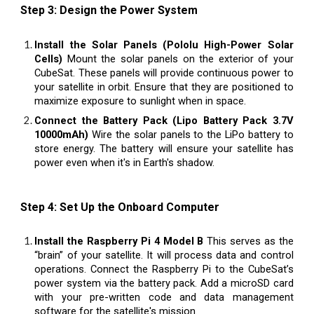
Step 3: Design the Power System
Install the Solar Panels (Pololu High-Power Solar
Cells)
Mount the solar panels on the exterior of your
CubeSat. These panels will provide continuous power to
your satellite in orbit. Ensure that they are positioned to
maximize exposure to sunlight when in space.
Connect the Battery Pack (Lipo Battery Pack 3.7V
10000mAh)
Wire the solar panels to the LiPo battery to
store energy. The battery will ensure your satellite has
power even when it's in Earth's shadow.
Step 4: Set Up the Onboard Computer
Install the Raspberry Pi 4 Model B
This serves as the
“brain” of your satellite. It will process data and control
operations. Connect the Raspberry Pi to the CubeSat’s
power system via the battery pack. Add a microSD card
with your pre-written code and data management
software for the satellite's mission.