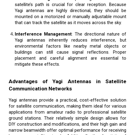
satellite’s path is crucial for clear reception. Because
Yagi antennas are highly directional, they should be
mounted on a motorized or manually adjustable mount
that can track the satellite as it moves across the sky.
Interference Management
: The directional nature of
Yagi antennas inherently reduces interference, but
environmental factors like nearby metal objects or
buildings can still cause signal reflections. Proper
placement and careful alignment are essential to
mitigate these effects.
Advantages of Yagi Antennas in Satellite
Communication Networks
Yagi antennas provide a practical, cost-effective solution
for satellite communication, making them ideal for various
applications from amateur radio to professional satellite
ground stations. Their relatively simple design allows for
DIY construction and modifications, and their high gain and
narrow beamwidth offer optimal performance for receiving