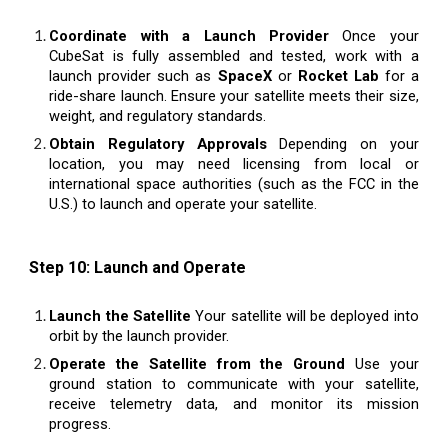
Coordinate with a Launch Provider
Once your
CubeSat is fully assembled and tested, work with a
launch provider such as
SpaceX
or
Rocket Lab
for a
ride-share launch. Ensure your satellite meets their size,
weight, and regulatory standards.
Obtain Regulatory Approvals
Depending on your
location, you may need licensing from local or
international space authorities (such as the FCC in the
U.S.) to launch and operate your satellite.
Step 10: Launch and Operate
Launch the Satellite
Your satellite will be deployed into
orbit by the launch provider.
Operate the Satellite from the Ground
Use your
ground station to communicate with your satellite,
receive telemetry data, and monitor its mission
progress.