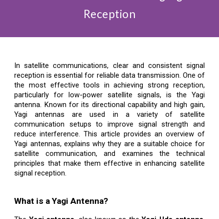
Reception
In satellite communications, clear and consistent signal
reception is essential for reliable data transmission. One of
the most effective tools in achieving strong reception,
particularly for low-power satellite signals, is the Yagi
antenna. Known for its directional capability and high gain,
Yagi antennas are used in a variety of satellite
communication setups to improve signal strength and
reduce interference. This article provides an overview of
Yagi antennas, explains why they are a suitable choice for
satellite communication, and examines the technical
principles that make them effective in enhancing satellite
signal reception.
What is a Yagi Antenna?