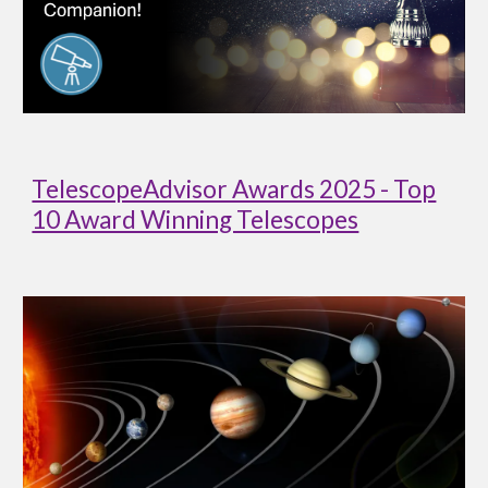
TelescopeAdvisor Awards 2025 - Top
10 Award Winning Telescopes