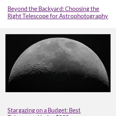
Beyond the Backyard: Choosing the
Right Telescope for Astrophotography
Stargazing on a Budget: Best