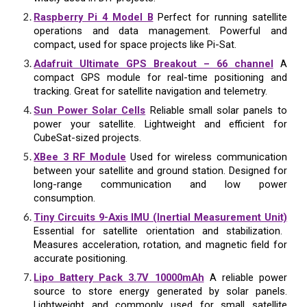
Raspberry Pi 4 Model B
Perfect for running satellite
operations and data management. Powerful and
compact, used for space projects like Pi-Sat.
Adafruit Ultimate GPS Breakout – 66 channel
A
compact GPS module for real-time positioning and
tracking. Great for satellite navigation and telemetry.
Sun Power Solar Cells
Reliable small solar panels to
power your satellite. Lightweight and efficient for
CubeSat-sized projects.
XBee 3 RF Module
Used for wireless communication
between your satellite and ground station. Designed for
long-range communication and low power
consumption.
Tiny Circuits 9-Axis IMU (Inertial Measurement Unit)
Essential for satellite orientation and stabilization.
Measures acceleration, rotation, and magnetic field for
accurate positioning.
Lipo Battery Pack 3.7V 10000mAh
A reliable power
source to store energy generated by solar panels.
Lightweight and commonly used for small satellite