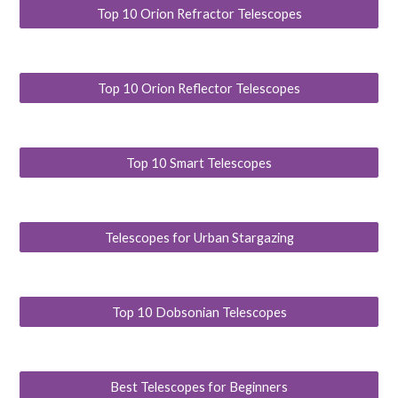
Top 10 Orion Refractor Telescopes
Top 10 Orion Reflector Telescopes
Top 10 Smart Telescopes
Telescopes for Urban Stargazing
Top 10 Dobsonian Telescopes
Best Telescopes for Beginners