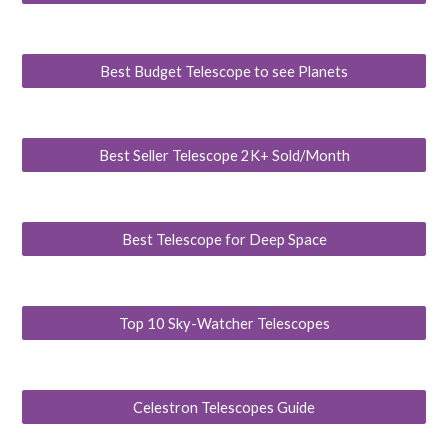
Best Budget Telescope to see Planets
Best Seller Telescope 2K+ Sold/Month
Best Telescope for Deep Space
Top 10 Sky-Watcher Telescopes
Celestron Telescopes Guide