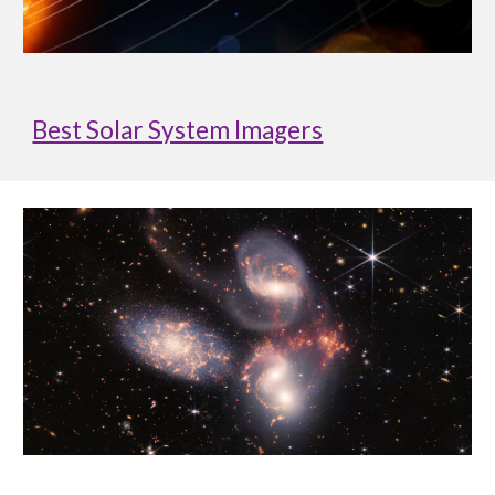
Best Solar System Imagers