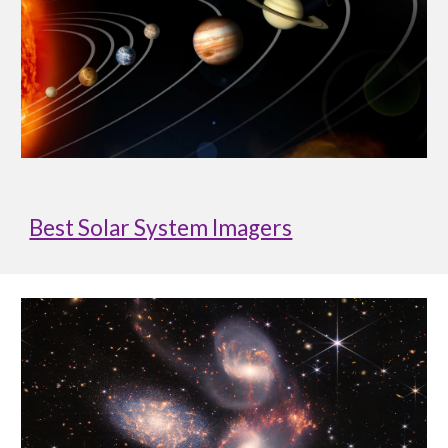
Best Solar System Imagers