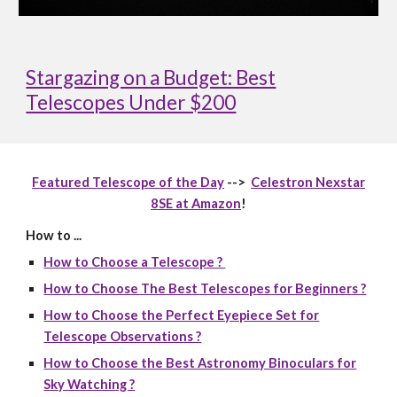
Stargazing on a Budget: Best
Telescopes Under $200
Featured Telescope of the Day
-->
Celestron Nexstar
8SE at Amazon
!
How to ...
How to Choose a Telescope ?
How to Choose The Best Telescopes for Beginners ?
How to Choose the Perfect Eyepiece Set for
Telescope Observations ?
How to Choose the Best Astronomy Binoculars for
Sky Watching ?