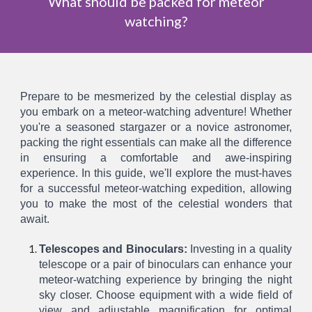
What should be packed for meteor
watching?
Prepare to be mesmerized by the celestial display as
you embark on a meteor-watching adventure! Whether
you're a seasoned stargazer or a novice astronomer,
packing the right essentials can make all the difference
in ensuring a comfortable and awe-inspiring
experience. In this guide, we'll explore the must-haves
for a successful meteor-watching expedition, allowing
you to make the most of the celestial wonders that
await.
Telescopes and Binoculars:
Investing in a quality
telescope or a pair of binoculars can enhance your
meteor-watching experience by bringing the night
sky closer. Choose equipment with a wide field of
view and adjustable magnification for optimal