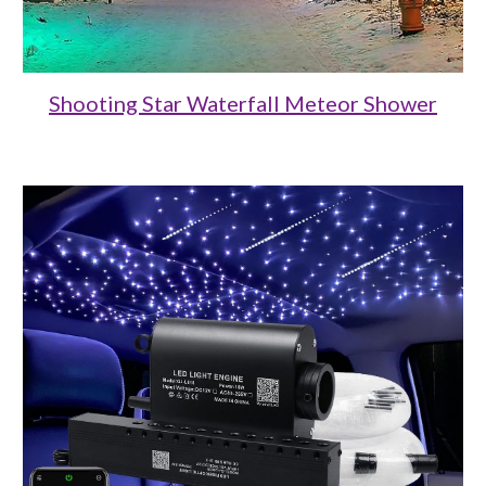
Shooting Star Waterfall Meteor Shower