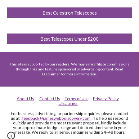
Best Celestron Telescopes
Best Telescopes Under $200
This site is supported by our readers. We may earn affiliate commissions
through links and feature sponsored or advertising content. Read
Disclaimer
for more information.
About Us
Contact Us
Terms of Use
Privacy Policy
Disclaimer
For business, advertising, or partnership inquiries, please contact
us at :
feedback@jameswebbdiscovery.com
. To help us respond
quickly and provide the most relevant proposal, kindly include
your approximate budget range and desired timeframe in your
message. We reply to all serious inquiries within 24–48 hours.