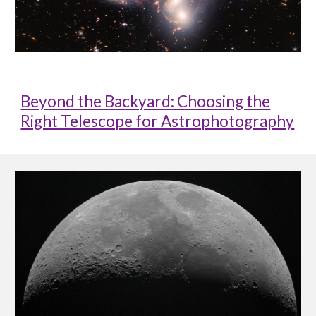
Beyond the Backyard: Choosing the
Right Telescope for Astrophotography