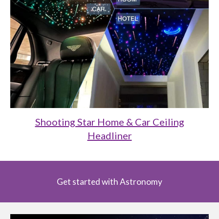
Shooting Star Home & Car Ceiling
Headliner
Get started with Astronomy