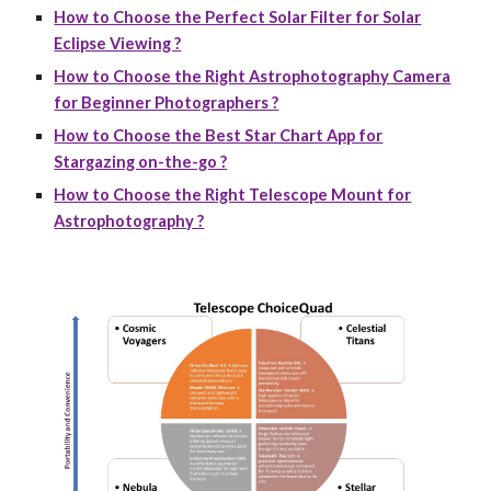
How to Choose the Perfect Solar Filter for Solar
Eclipse Viewing ?
How to Choose the Right Astrophotography Camera
for Beginner Photographers ?
How to Choose the Best Star Chart App for
Stargazing on-the-go ?
How to Choose the Right Telescope Mount for
Astrophotography ?