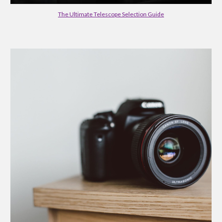
The Ultimate Telescope Selection Guide