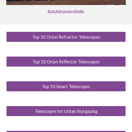
Best Astronomy Books
Top 10 Orion Refractor Telescopes
Top 10 Orion Reflector Telescopes
Top 10 Smart Telescopes
Telescopes for Urban Stargazing