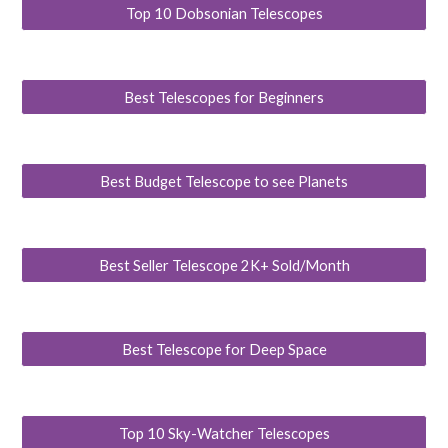
Top 10 Dobsonian Telescopes
Best Telescopes for Beginners
Best Budget Telescope to see Planets
Best Seller Telescope 2K+ Sold/Month
Best Telescope for Deep Space
Top 10 Sky-Watcher Telescopes