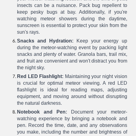
insects can be a nuisance. Pack bug repellent to
keep pesky bugs at bay. Additionally, if you're
watching meteor showers during the daytime,
sunscreen is essential to protect your skin from the
sun's rays.
Snacks and Hydration:
Keep your energy up
during the meteor-watching event by packing light
snacks and plenty of water. Granola bars, trail mix,
and fruit are convenient and won't distract you from
the night sky.
Red LED Flashlight:
Maintaining your night vision
is crucial for optimal meteor viewing. A red LED
flashlight is ideal for reading maps, adjusting
equipment, and moving around without disrupting
the natural darkness.
Notebook and Pen:
Document your meteor-
watching experience by bringing a notebook and
pen. Record the time, date, and any observations
you make, including the number and brightness of