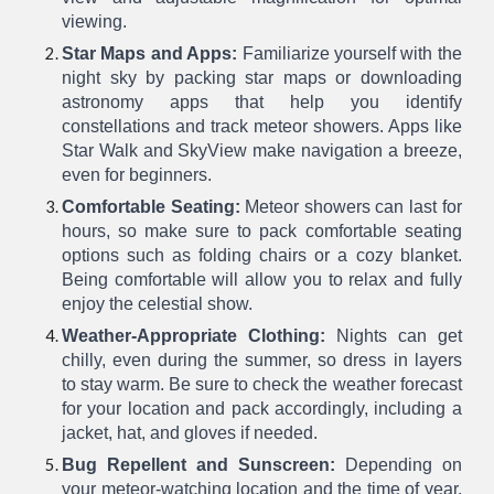
viewing.
Star Maps and Apps:
Familiarize yourself with the
night sky by packing star maps or downloading
astronomy apps that help you identify
constellations and track meteor showers. Apps like
Star Walk and SkyView make navigation a breeze,
even for beginners.
Comfortable Seating:
Meteor showers can last for
hours, so make sure to pack comfortable seating
options such as folding chairs or a cozy blanket.
Being comfortable will allow you to relax and fully
enjoy the celestial show.
Weather-Appropriate Clothing:
Nights can get
chilly, even during the summer, so dress in layers
to stay warm. Be sure to check the weather forecast
for your location and pack accordingly, including a
jacket, hat, and gloves if needed.
Bug Repellent and Sunscreen:
Depending on
your meteor-watching location and the time of year,