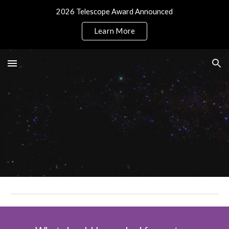
2026 Telescope Award Announced
Skip to main content
Skip to navigation
Learn More