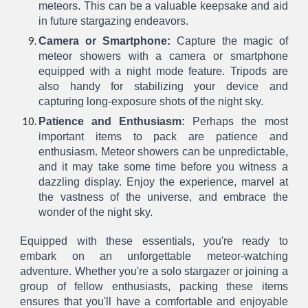
meteors. This can be a valuable keepsake and aid
in future stargazing endeavors.
Camera or Smartphone:
Capture the magic of
meteor showers with a camera or smartphone
equipped with a night mode feature. Tripods are
also handy for stabilizing your device and
capturing long-exposure shots of the night sky.
Patience and Enthusiasm:
Perhaps the most
important items to pack are patience and
enthusiasm. Meteor showers can be unpredictable,
and it may take some time before you witness a
dazzling display. Enjoy the experience, marvel at
the vastness of the universe, and embrace the
wonder of the night sky.
Equipped with these essentials, you're ready to
embark on an unforgettable meteor-watching
adventure. Whether you're a solo stargazer or joining a
group of fellow enthusiasts, packing these items
ensures that you'll have a comfortable and enjoyable