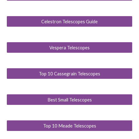
Celestron Telescopes Guide
Vespera Telescopes
Top 10 Cassegrain Telescopes
Best Small Telescopes
Top 10 Meade Telescopes