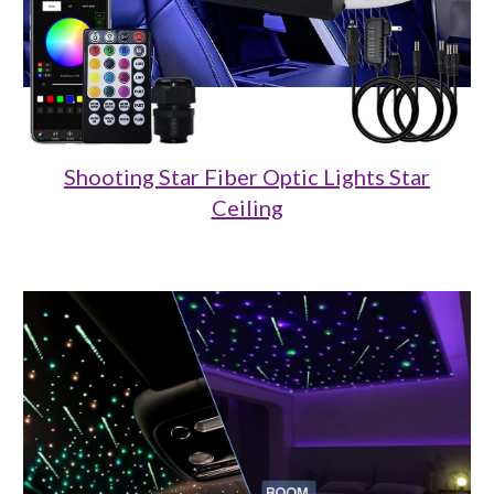
Shooting Star Fiber Optic Lights Star
Ceiling