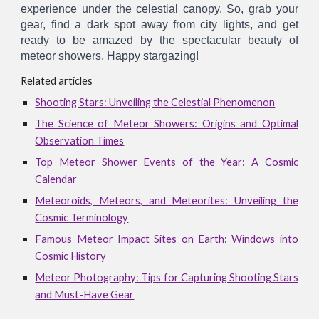
experience under the celestial canopy. So, grab your
gear, find a dark spot away from city lights, and get
ready to be amazed by the spectacular beauty of
meteor showers. Happy stargazing!
Related articles
Shooting Stars: Unveiling the Celestial Phenomenon
The Science of Meteor Showers: Origins and Optimal
Observation Times
Top Meteor Shower Events of the Year: A Cosmic
Calendar
Meteoroids, Meteors, and Meteorites: Unveiling the
Cosmic Terminology
Famous Meteor Impact Sites on Earth: Windows into
Cosmic History
Meteor Photography: Tips for Capturing Shooting Stars
and Must-Have Gear