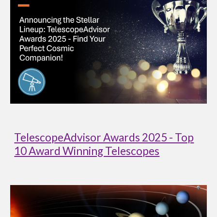
TelescopeAdvisor Awards 2025 - Top
10 Award Winning Telescopes