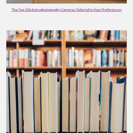
The Top 100 Astrophotography Cameras Tailored to Your Preferences