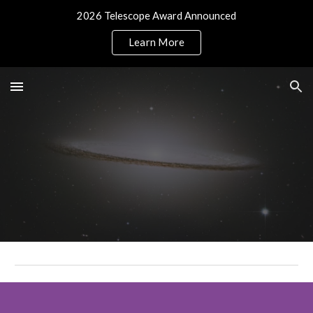
2026 Telescope Award Announced
Skip to main content
Skip to navigation
Learn More