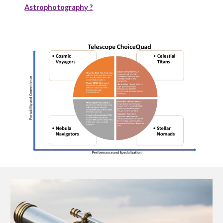
Astrophotography ?