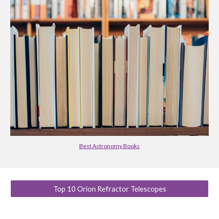
Best Astronomy Books
Top 10 Orion Refractor Telescopes