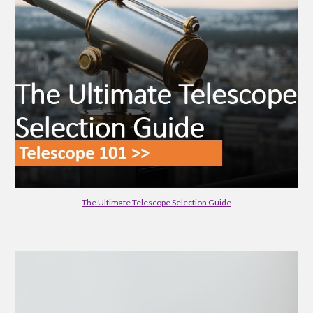
The Ultimate Telescope Selection Guide