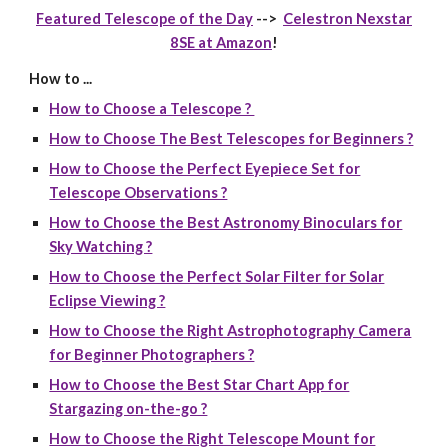
Featured Telescope of the Day
-->
Celestron Nexstar
8SE at Amazon
!
How to ...
How to Choose a Telescope ?
How to Choose The Best Telescopes for Beginners ?
How to Choose the Perfect Eyepiece Set for
Telescope Observations ?
How to Choose the Best Astronomy Binoculars for
Sky Watching ?
How to Choose the Perfect Solar Filter for Solar
Eclipse Viewing ?
How to Choose the Right Astrophotography Camera
for Beginner Photographers ?
How to Choose the Best Star Chart App for
Stargazing on-the-go ?
How to Choose the Right Telescope Mount for