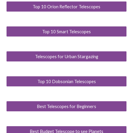
Top 10 Orion Reflector Telescopes
Top 10 Smart Telescopes
Telescopes for Urban Stargazing
Top 10 Dobsonian Telescopes
Best Telescopes for Beginners
Best Budget Telescope to see Planets