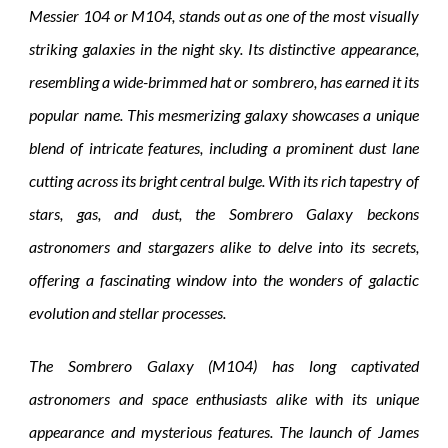
Messier 104 or M104, stands out as one of the most visually
striking galaxies in the night sky. Its distinctive appearance,
resembling a wide-brimmed hat or sombrero, has earned it its
popular name. This mesmerizing galaxy showcases a unique
blend of intricate features, including a prominent dust lane
cutting across its bright central bulge. With its rich tapestry of
stars, gas, and dust, the Sombrero Galaxy beckons
astronomers and stargazers alike to delve into its secrets,
offering a fascinating window into the wonders of galactic
evolution and stellar processes.
The Sombrero Galaxy (M104) has long captivated
astronomers and space enthusiasts alike with its unique
appearance and mysterious features. The launch of James