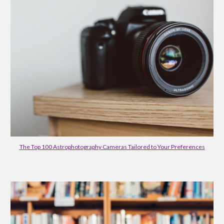
The Top 100 Astrophotography Cameras Tailored to Your Preferences