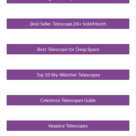
Best Seller Telescope 2K+ Sold/Month
Best Telescope for Deep Space
Top 10 Sky-Watcher Telescopes
Celestron Telescopes Guide
Vespera Telescopes