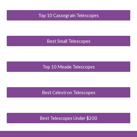
Top 10 Cassegrain Telescopes
Best Small Telescopes
Top 10 Meade Telescopes
Best Celestron Telescopes
Best Telescopes Under $200