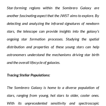
Star-forming regions within the Sombrero Galaxy are
another fascinating aspect that the JWST aims to explore. By
detecting and analyzing the infrared signatures of newborn
stars, the telescope can provide insights into the galaxy's
ongoing star formation processes. Studying the spatial
distribution and properties of these young stars can help
astronomers understand the mechanisms driving star birth
and the overall lifecycle of galaxies.
Tracing Stellar Populations:
The Sombrero Galaxy is home to a diverse population of
stars, ranging from young, hot stars to older, cooler ones.
With its unprecedented sensitivity and spectroscopic