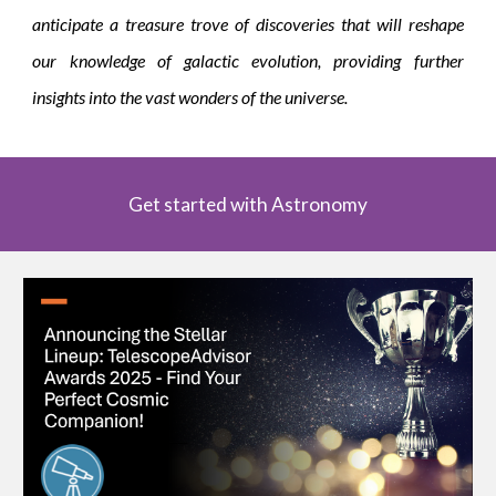
anticipate a treasure trove of discoveries that will reshape
our knowledge of galactic evolution, providing further
insights into the vast wonders of the universe.
Get started with Astronomy