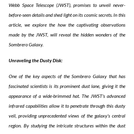
Webb Space Telescope (JWST), promises to unveil never-
before-seen details and shed light on its cosmic secrets. In this
article, we explore the how the captivating observations
made by the JWST, will reveal the hidden wonders of the
Sombrero Galaxy.
Unraveling the Dusty Disk:
One of the key aspects of the Sombrero Galaxy that has
fascinated scientists is its prominent dust lane, giving it the
appearance of a wide-brimmed hat. The JWST's advanced
infrared capabilities allow it to penetrate through this dusty
veil, providing unprecedented views of the galaxy's central
region. By studying the intricate structures within the dust