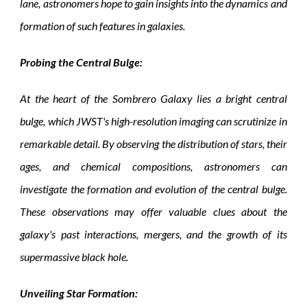
lane, astronomers hope to gain insights into the dynamics and
formation of such features in galaxies.
Probing the Central Bulge:
At the heart of the Sombrero Galaxy lies a bright central
bulge, which JWST's high-resolution imaging can scrutinize in
remarkable detail. By observing the distribution of stars, their
ages, and chemical compositions, astronomers can
investigate the formation and evolution of the central bulge.
These observations may offer valuable clues about the
galaxy's past interactions, mergers, and the growth of its
supermassive black hole.
Unveiling Star Formation: