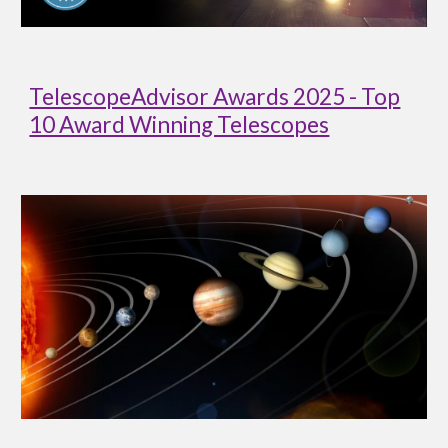
TelescopeAdvisor Awards 2025 - Top
10 Award Winning Telescopes