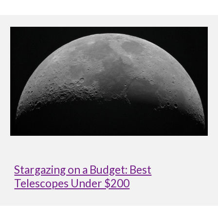
Stargazing on a Budget: Best
Telescopes Under $200