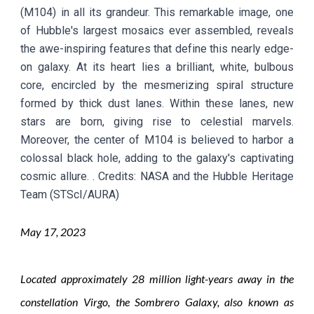
(M104) in all its grandeur. This remarkable image, one
of Hubble's largest mosaics ever assembled, reveals
the awe-inspiring features that define this nearly edge-
on galaxy. At its heart lies a brilliant, white, bulbous
core, encircled by the mesmerizing spiral structure
formed by thick dust lanes. Within these lanes, new
stars are born, giving rise to celestial marvels.
Moreover, the center of M104 is believed to harbor a
colossal black hole, adding to the galaxy's captivating
cosmic allure.
. Credit
s: NASA and the Hubble Heritage
Team (STScI/AURA)
May
1
7
, 2023
Located approximately 28 million light-years away in the
constellation Virgo, the Sombrero Galaxy, also known as