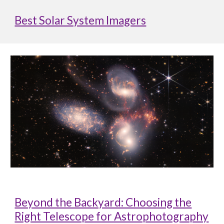
Best Solar System Imagers
Beyond the Backyard: Choosing the
Right Telescope for Astrophotography