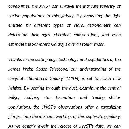
capabilities, the JWST can unravel the intricate tapestry of
stellar populations in this galaxy. By analyzing the light
emitted by different types of stars, astronomers can
determine their ages, chemical compositions, and even
estimate the Sombrero Galaxy's overall stellar mass.
Thanks to the cutting-edge technology and capabilities of the
James Webb Space Telescope, our understanding of the
enigmatic Sombrero Galaxy (M104) is set to reach new
heights. By peering through the dust, examining the central
bulge, studying star formation, and tracing stellar
populations, the JWST's observations offer a tantalizing
glimpse into the intricate workings of this captivating galaxy.
As we eagerly await the release of JWST's data, we can