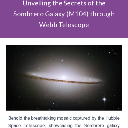
Unveiling the Secrets of the
Sombrero Galaxy (M104) through
Webb Telescope
Behold the breathtaking mosaic captured by the Hubble
Space Telescope, showcasing the Sombrero galaxy