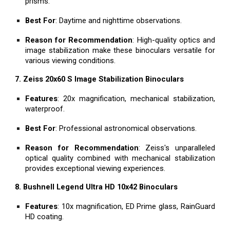
prisms.
Best For
: Daytime and nighttime observations.
Reason for Recommendation
: High-quality optics and
image stabilization make these binoculars versatile for
various viewing conditions.
7. Zeiss 20x60 S Image Stabilization Binoculars
Features
: 20x magnification, mechanical stabilization,
waterproof.
Best For
: Professional astronomical observations.
Reason for Recommendation
: Zeiss's unparalleled
optical quality combined with mechanical stabilization
provides exceptional viewing experiences.
8. Bushnell Legend Ultra HD 10x42 Binoculars
Features
: 10x magnification, ED Prime glass, RainGuard
HD coating.