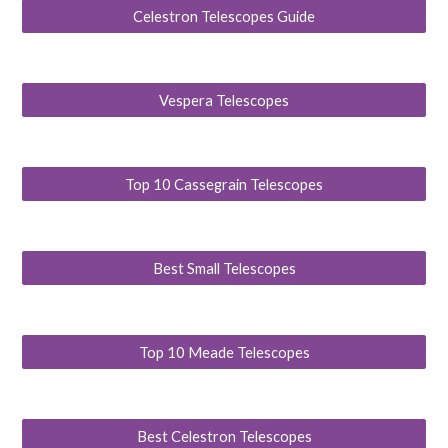
Celestron Telescopes Guide
Vespera Telescopes
Top 10 Cassegrain Telescopes
Best Small Telescopes
Top 10 Meade Telescopes
Best Celestron Telescopes