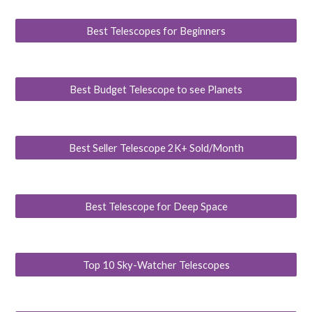
Best Telescopes for Beginners
Best Budget Telescope to see Planets
Best Seller Telescope 2K+ Sold/Month
Best Telescope for Deep Space
Top 10 Sky-Watcher Telescopes