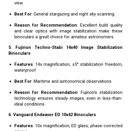
view.
Best For
: General stargazing and night sky scanning.
Reason for Recommendation
: Excellent build quality
and clear optics with image stabilization make these
binoculars a great choice for amateur astronomers.
5. Fujinon Techno-Stabi 14x40 Image Stabilization
Binoculars
Features
: 14x magnification, ±5° stabilization freedom,
waterproof.
Best For
: Maritime and astronomical observations.
Reason for Recommendation
: Fujinon's stabilization
technology ensures steady images, even in less-than-
ideal conditions.
6. Vanguard Endeavor ED 10x42 Binoculars
Features
: 10x magnification, ED glass, phase-corrected