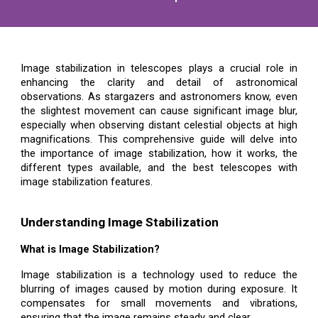
Image stabilization in telescopes plays a crucial role in
enhancing the clarity and detail of astronomical
observations. As stargazers and astronomers know, even
the slightest movement can cause significant image blur,
especially when observing distant celestial objects at high
magnifications. This comprehensive guide will delve into
the importance of image stabilization, how it works, the
different types available, and the best telescopes with
image stabilization features.
Understanding Image Stabilization
What is Image Stabilization?
Image stabilization is a technology used to reduce the
blurring of images caused by motion during exposure. It
compensates for small movements and vibrations,
ensuring that the image remains steady and clear.