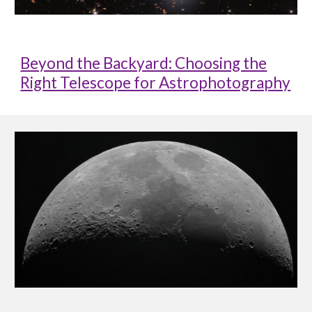
Beyond the Backyard: Choosing the
Right Telescope for Astrophotography