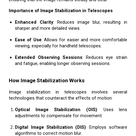
Importance of Image Stabilization in Telescopes
Enhanced Clarity
: Reduces image blur, resulting in
sharper and more detailed views.
Ease of Use
: Allows for easier and more comfortable
viewing, especially for handheld telescopes.
Extended Observing Sessions
: Reduces eye strain
and fatigue, enabling longer observing sessions.
How Image Stabilization Works
Image stabilization in telescopes involves several
technologies that counteract the effects of motion:
Optical Image Stabilization (OIS)
: Uses lens
adjustments to compensate for movement.
Digital Image Stabilization (DIS)
: Employs software
algorithms to correct motion blur.