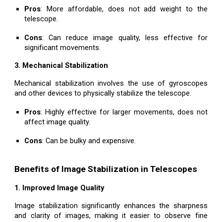
Pros
: More affordable, does not add weight to the
telescope.
Cons
: Can reduce image quality, less effective for
significant movements.
3. Mechanical Stabilization
Mechanical stabilization involves the use of gyroscopes
and other devices to physically stabilize the telescope.
Pros
: Highly effective for larger movements, does not
affect image quality.
Cons
: Can be bulky and expensive.
Benefits of Image Stabilization in Telescopes
1. Improved Image Quality
Image stabilization significantly enhances the sharpness
and clarity of images, making it easier to observe fine