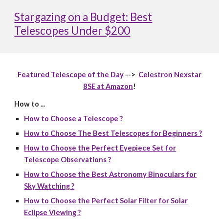
Stargazing on a Budget: Best
Telescopes Under $200
Featured Telescope of the Day
-->
Celestron Nexstar
8SE at Amazon
!
How to ...
How to Choose a Telescope ?
How to Choose The Best Telescopes for Beginners ?
How to Choose the Perfect Eyepiece Set for
Telescope Observations ?
How to Choose the Best Astronomy Binoculars for
Sky Watching ?
How to Choose the Perfect Solar Filter for Solar
Eclipse Viewing ?