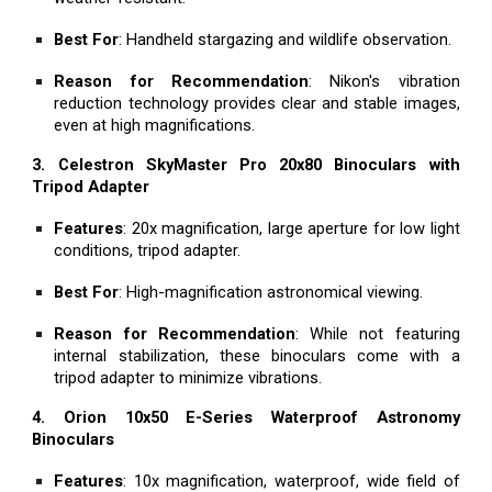
Best For
: Handheld stargazing and wildlife observation.
Reason for Recommendation
: Nikon's vibration
reduction technology provides clear and stable images,
even at high magnifications.
3. Celestron SkyMaster Pro 20x80 Binoculars with
Tripod Adapter
Features
: 20x magnification, large aperture for low light
conditions, tripod adapter.
Best For
: High-magnification astronomical viewing.
Reason for Recommendation
: While not featuring
internal stabilization, these binoculars come with a
tripod adapter to minimize vibrations.
4. Orion 10x50 E-Series Waterproof Astronomy
Binoculars
Features
: 10x magnification, waterproof, wide field of