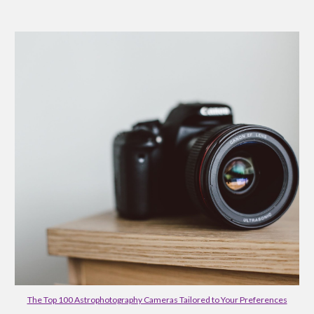
The Top 100 Astrophotography Cameras Tailored to Your Preferences