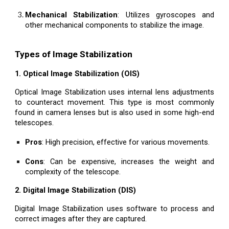
Mechanical Stabilization
: Utilizes gyroscopes and
other mechanical components to stabilize the image.
Types of Image Stabilization
1. Optical Image Stabilization (OIS)
Optical Image Stabilization uses internal lens adjustments
to counteract movement. This type is most commonly
found in camera lenses but is also used in some high-end
telescopes.
Pros
: High precision, effective for various movements.
Cons
: Can be expensive, increases the weight and
complexity of the telescope.
2. Digital Image Stabilization (DIS)
Digital Image Stabilization uses software to process and
correct images after they are captured.