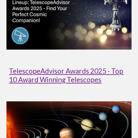
TelescopeAdvisor Awards 2025 - Top
10 Award Winning Telescopes