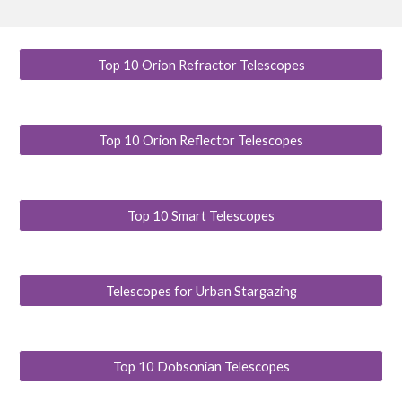
Top 10 Orion Refractor Telescopes
Top 10 Orion Reflector Telescopes
Top 10 Smart Telescopes
Telescopes for Urban Stargazing
Top 10 Dobsonian Telescopes