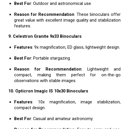
Best For
: Outdoor and astronomical use.
Reason for Recommendation
: These binoculars offer
great value with excellent image quality and stabilization
features.
9. Celestron Granite 9x33 Binoculars
Features
: 9x magnification, ED glass, lightweight design.
Best For
: Portable stargazing.
Reason for Recommendation
: Lightweight and
compact, making them perfect for on-the-go
observations with stable images.
10. Opticron Imagic IS 10x30 Binoculars
Features
: 10x magnification, image stabilization,
compact design.
Best For
: Casual and amateur astronomy.