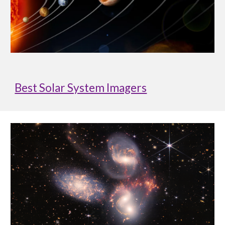
Best Solar System Imagers