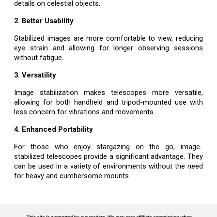
details on celestial objects.
2. Better Usability
Stabilized images are more comfortable to view, reducing
eye strain and allowing for longer observing sessions
without fatigue.
3. Versatility
Image stabilization makes telescopes more versatile,
allowing for both handheld and tripod-mounted use with
less concern for vibrations and movements.
4. Enhanced Portability
For those who enjoy stargazing on the go, image-
stabilized telescopes provide a significant advantage. They
can be used in a variety of environments without the need
for heavy and cumbersome mounts.