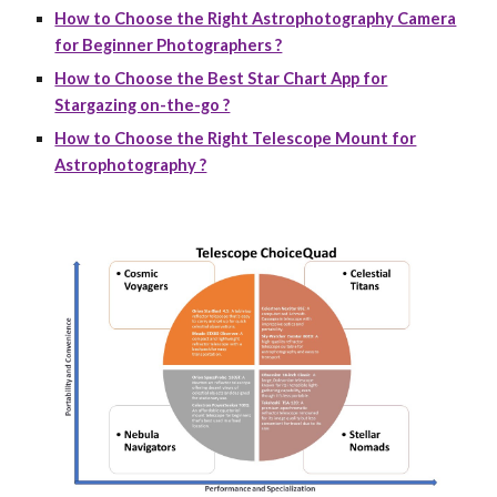
How to Choose the Right Astrophotography Camera
for Beginner Photographers ?
How to Choose the Best Star Chart App for
Stargazing on-the-go ?
How to Choose the Right Telescope Mount for
Astrophotography ?