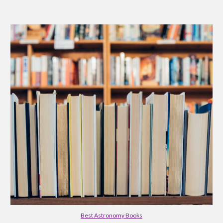
Best Astronomy Books