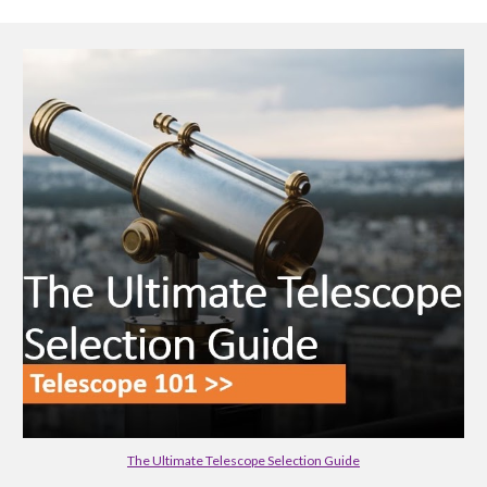
The Ultimate Telescope Selection Guide