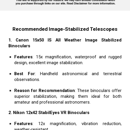
Recommended Image-Stabilized Telescopes
1. Canon 15x50 IS All Weather Image Stabilized
Binoculars
Features
: 15x magnification, waterproof and rugged
design, excellent image stabilization.
Best For
: Handheld astronomical and terrestrial
observations.
Reason for Recommendation
: These binoculars offer
superior stabilization, making them ideal for both
amateur and professional astronomers.
2. Nikon 12x42 StabilEyes VR Binoculars
Features
: 12x magnification, vibration reduction,
weather-resistant.