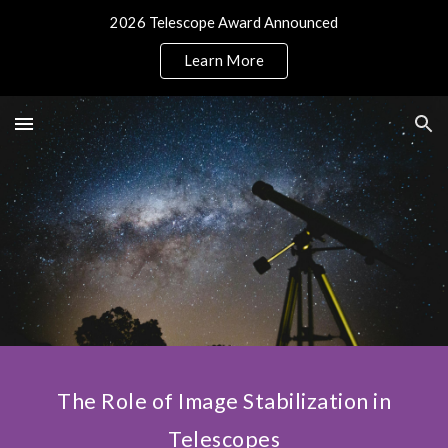
2026 Telescope Award Announced
Skip to main content
Skip to navigation
Learn More
The Role of Image Stabilization in
Telescopes