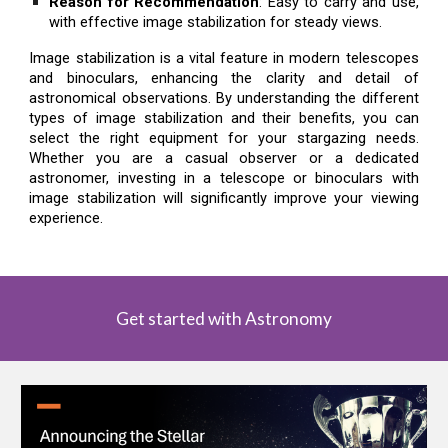
Reason for Recommendation
: Easy to carry and use,
with effective image stabilization for steady views.
Image stabilization is a vital feature in modern telescopes
and binoculars, enhancing the clarity and detail of
astronomical observations. By understanding the different
types of image stabilization and their benefits, you can
select the right equipment for your stargazing needs.
Whether you are a casual observer or a dedicated
astronomer, investing in a telescope or binoculars with
image stabilization will significantly improve your viewing
experience.
Get started with Astronomy