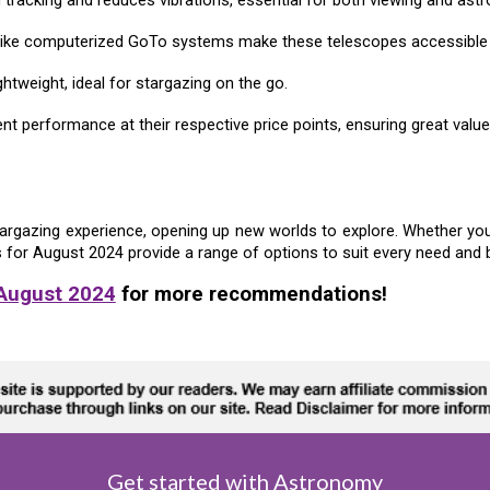
s like computerized GoTo systems make these telescopes accessible 
tweight, ideal for stargazing on the go.
nt performance at their respective price points, ensuring great valu
argazing experience, opening up new worlds to explore. Whether you'r
s for
August
2024 provide a range of options to suit every need and 
 August 2024
for more recommendations!
Get started with Astronomy