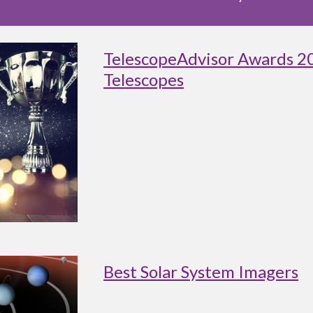
TelescopeAdvisor Awards 2
Telescopes
Best Solar System Imagers