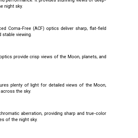
 and performance. It provides stunning views of deep-
e night sky.
ed Coma-Free (ACF) optics deliver sharp, flat-field
 stable viewing.
 optics provide crisp views of the Moon, planets, and
ures plenty of light for detailed views of the Moon,
across the sky.
hromatic aberration, providing sharp and true-color
s of the night sky.