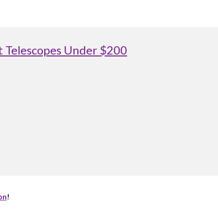
st Telescopes Under $200
on
!