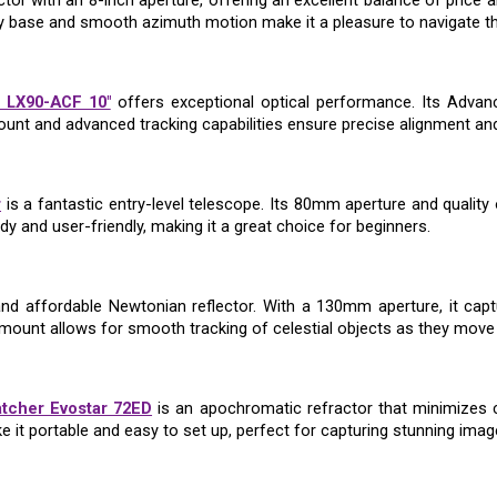
ctor with an 8-inch aperture, offering an excellent balance of price
dy base and smooth azimuth motion make it a pleasure to navigate th
 LX90-ACF 10"
offers exceptional optical performance. Its Advanc
ount and advanced tracking capabilities ensure precise alignment and
r
is a fantastic entry-level telescope. Its 80mm aperture and quality
dy and user-friendly, making it a great choice for beginners.
and affordable Newtonian reflector. With a 130mm aperture, it capt
mount allows for smooth tracking of celestial objects as they move 
tcher Evostar 72ED
is an apochromatic refractor that minimizes c
 it portable and easy to set up, perfect for capturing stunning image