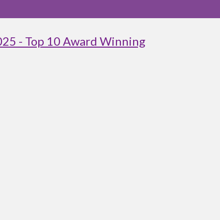
025 - Top 10 Award Winning