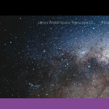
Sk
James Webb Space Telescope Discoveries Tracker
New