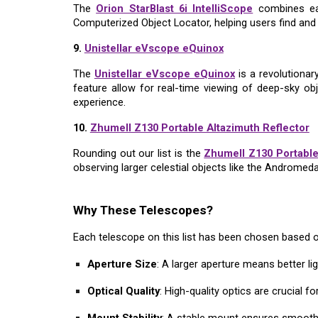
The
Orion StarBlast 6i IntelliScope
combines eas
Computerized Object Locator, helping users find and i
9.
Unistellar eVscope eQuinox
The
Unistellar eVscope eQuinox
is a revolutionar
feature allow for real-time viewing of deep-sky ob
experience.
10.
Zhumell Z130 Portable Altazimuth Reflector
Rounding out our list is the
Zhumell Z130 Portable
observing larger celestial objects like the Andromed
Why These Telescopes?
Each telescope on this list has been chosen based o
Aperture Size
: A larger aperture means better li
Optical Quality
: High-quality optics are crucial f
Mount Stability
: A stable mount ensures smooth 