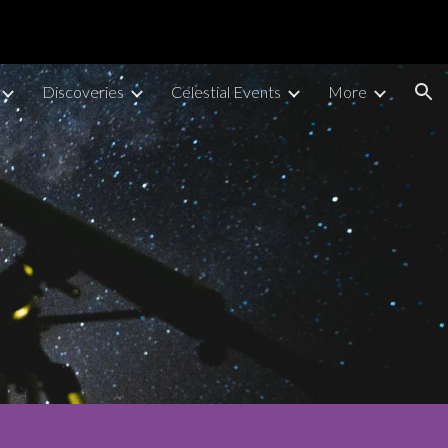
ion
Discoveries
Celestial Events
More