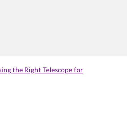
ing the Right Telescope for