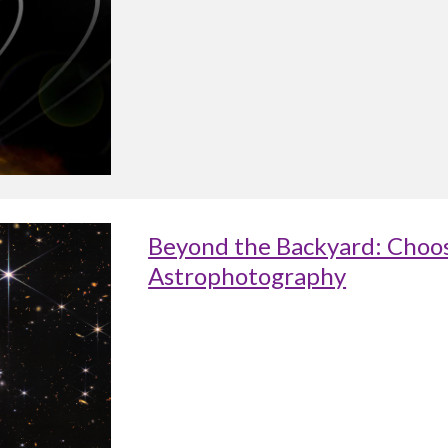
Beyond the Backyard: Choos
Astrophotography