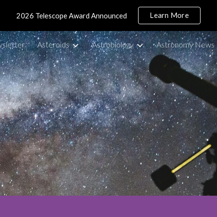
Learn More
2026 Telescope Award Announced
ip to main content
Skip to navigat
sletter
Asteroids
Astrobiology
Astronomy News