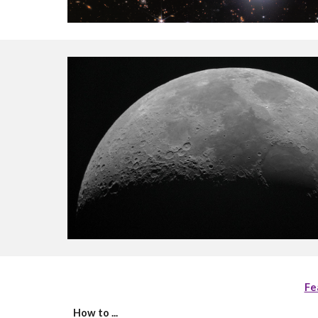
Fe
How to ...