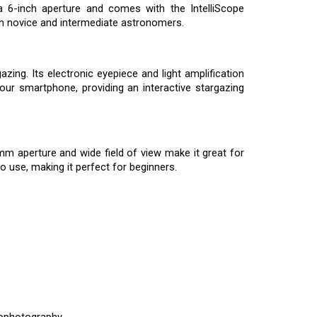
 6-inch aperture and comes with the IntelliScope
oth novice and intermediate astronomers.
ing. Its electronic eyepiece and light amplification
our smartphone, providing an interactive stargazing
0mm aperture and wide field of view make it great for
o use, making it perfect for beginners.
rophotography.