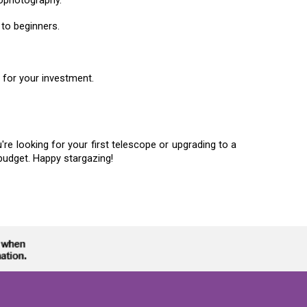
to beginners.
e for your investment.
e looking for your first telescope or upgrading to a
budget. Happy stargazing!