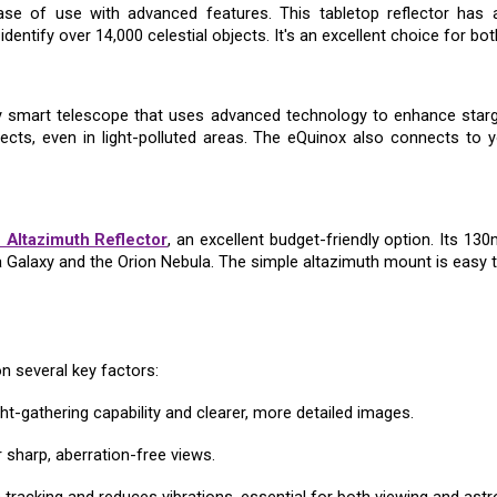
e of use with advanced features. This tabletop reflector has a
dentify over 14,000 celestial objects. It's an excellent choice for b
y smart telescope that uses advanced technology to enhance stargaz
jects, even in light-polluted areas. The eQuinox also connects to y
 Altazimuth Reflector
, an excellent budget-friendly option. Its 13
a Galaxy and the Orion Nebula. The simple altazimuth mount is easy t
n several key factors:
ght-gathering capability and clearer, more detailed images.
or sharp, aberration-free views.
tracking and reduces vibrations, essential for both viewing and ast