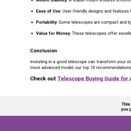
Ease of Use
: User-friendly designs and feature
Portability
: Some telescopes are compact and ligh
Value for Money
: These telescopes offer excelle
Conclusion
Investing in a good telescope can transform your st
more advanced model, our top 10 recommendation
Check out
Telescope Buying Guide for