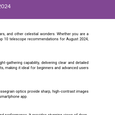
2024
ars, and other celestial wonders. Whether you are a
 top 10 telescope recommendations for August 2024,
-gathering capability, delivering clear and detailed
ts, making it ideal for beginners and advanced users
ssegrain optics provide sharp, high-contrast images
 smartphone app.