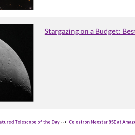
Stargazing on a Budget: Be
atured Telescope of the Day
-->
Celestron Nexstar 8SE at Amaz