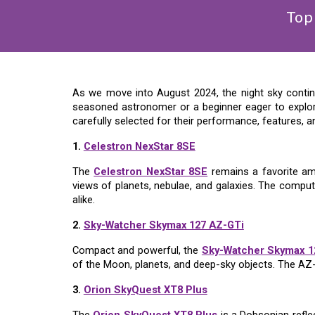
Top
As we move into August 2024, the night sky continu
seasoned astronomer or a beginner eager to explor
carefully selected for their performance, features, a
1.
Celestron NexStar 8SE
The
Celestron NexStar 8SE
remains a favorite amo
views of planets, nebulae, and galaxies. The comput
alike.
2.
Sky-Watcher Skymax 127 AZ-GTi
Compact and powerful, the
Sky-Watcher Skymax 1
of the Moon, planets, and deep-sky objects. The AZ-
3.
Orion SkyQuest XT8 Plus