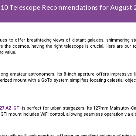
 10 Telescope Recommendations for
August
es to offer breathtaking views of distant galaxies, shimmering st
e the cosmos, having the right telescope is crucial. Here are our
nd value.
ng amateur astronomers. Its 8-inch aperture offers impressive light
erized mount with a GoTo system simplifies locating celestial objec
27 AZ-GTi
is perfect for urban stargazers. Its 127mm Maksutov-Ca
GTi mount includes WiFi control, allowing seamless operation via a