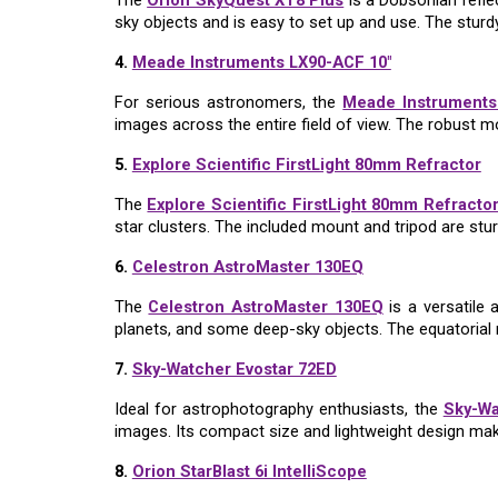
The
Orion SkyQuest XT8 Plus
is a Dobsonian refle
sky objects and is easy to set up and use. The stur
4.
Meade Instruments LX90-ACF 10"
For serious astronomers, the
Meade Instruments
images across the entire field of view. The robust m
5.
Explore Scientific FirstLight 80mm Refractor
The
Explore Scientific FirstLight 80mm Refracto
star clusters. The included mount and tripod are stur
6.
Celestron AstroMaster 130EQ
The
Celestron AstroMaster 130EQ
is a versatile 
planets, and some deep-sky objects. The equatorial 
7.
Sky-Watcher Evostar 72ED
Ideal for astrophotography enthusiasts, the
Sky-Wa
images. Its compact size and lightweight design make
8.
Orion StarBlast 6i IntelliScope