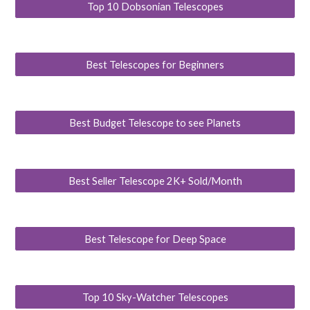
Top 10 Dobsonian Telescopes
Best Telescopes for Beginners
Best Budget Telescope to see Planets
Best Seller Telescope 2K+ Sold/Month
Best Telescope for Deep Space
Top 10 Sky-Watcher Telescopes