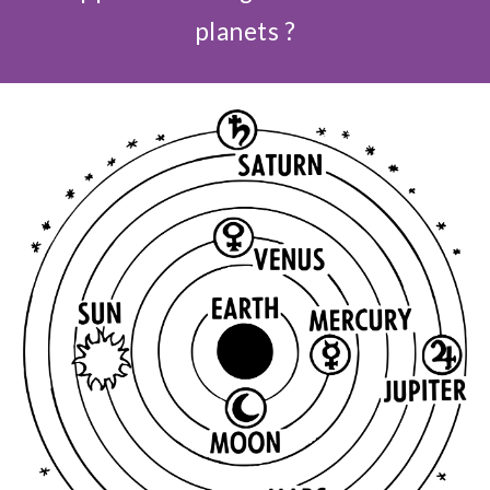
planets ?