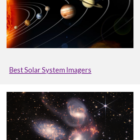
Best Solar System Imagers