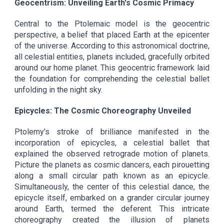
Geocentrism: Unveiling Earth's Cosmic Primacy
Central to the Ptolemaic model is the geocentric
perspective, a belief that placed Earth at the epicenter
of the universe. According to this astronomical doctrine,
all celestial entities, planets included, gracefully orbited
around our home planet. This geocentric framework laid
the foundation for comprehending the celestial ballet
unfolding in the night sky.
Epicycles: The Cosmic Choreography Unveiled
Ptolemy's stroke of brilliance manifested in the
incorporation of epicycles, a celestial ballet that
explained the observed retrograde motion of planets.
Picture the planets as cosmic dancers, each pirouetting
along a small circular path known as an epicycle.
Simultaneously, the center of this celestial dance, the
epicycle itself, embarked on a grander circular journey
around Earth, termed the deferent. This intricate
choreography created the illusion of planets