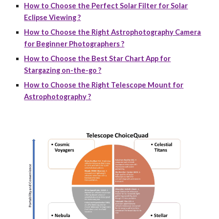
How to Choose the Perfect Solar Filter for Solar
Eclipse Viewing ?
How to Choose the Right Astrophotography Camera
for Beginner Photographers ?
How to Choose the Best Star Chart App for
Stargazing on-the-go ?
How to Choose the Right Telescope Mount for
Astrophotography ?