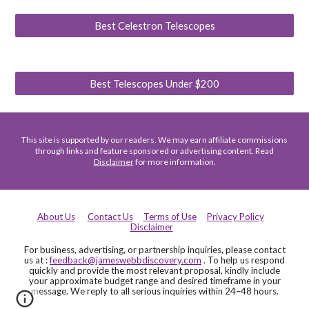
Best Celestron Telescopes
Best Telescopes Under $200
This site is supported by our readers. We may earn affiliate commissions
through links and feature sponsored or advertising content. Read
Disclaimer
for more information.
About Us
Contact Us
Terms of Use
Privacy Policy
Disclaimer
For business, advertising, or partnership inquiries, please contact
us at :
feedback@jameswebbdiscovery.com
. To help us respond
quickly and provide the most relevant proposal, kindly include
your approximate budget range and desired timeframe in your
message. We reply to all serious inquiries within 24–48 hours.