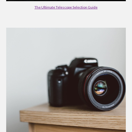
The Ultimate Telescope Selection Guide