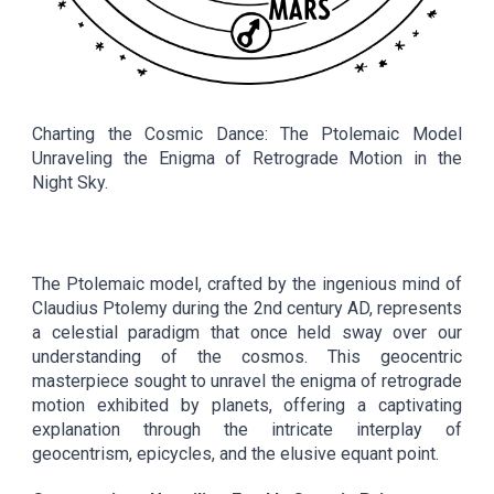
Charting the Cosmic Dance: The Ptolemaic Model
Unraveling the Enigma of Retrograde Motion in the
Night Sky.
The Ptolemaic model, crafted by the ingenious mind of
Claudius Ptolemy during the 2nd century AD, represents
a celestial paradigm that once held sway over our
understanding of the cosmos. This geocentric
masterpiece sought to unravel the enigma of retrograde
motion exhibited by planets, offering a captivating
explanation through the intricate interplay of
geocentrism, epicycles, and the elusive equant point.