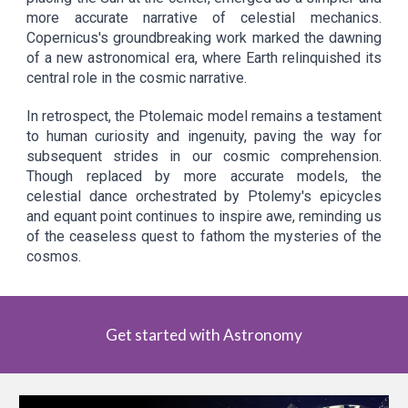
more accurate narrative of celestial mechanics.
Copernicus's groundbreaking work marked the dawning
of a new astronomical era, where Earth relinquished its
central role in the cosmic narrative.
In retrospect, the Ptolemaic model remains a testament
to human curiosity and ingenuity, paving the way for
subsequent strides in our cosmic comprehension.
Though replaced by more accurate models, the
celestial dance orchestrated by Ptolemy's epicycles
and equant point continues to inspire awe, reminding us
of the ceaseless quest to fathom the mysteries of the
cosmos.
Get started with Astronomy