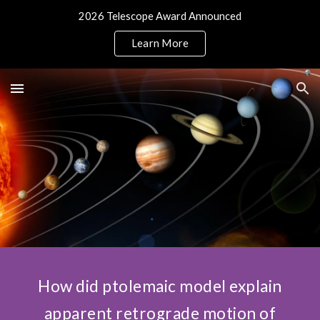
2026 Telescope Award Announced
Skip to main content
Skip to navigation
Learn More
How did ptolemaic model explain
apparent retrograde motion of