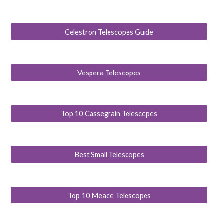
Celestron Telescopes Guide
Vespera Telescopes
Top 10 Cassegrain Telescopes
Best Small Telescopes
Top 10 Meade Telescopes