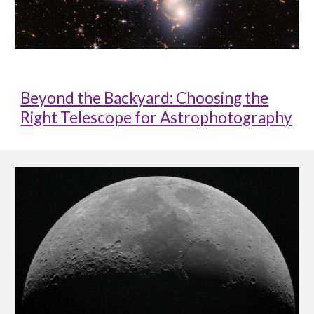
Beyond the Backyard: Choosing the
Right Telescope for Astrophotography