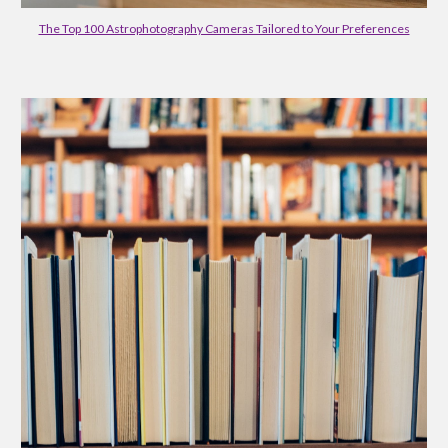
The Top 100 Astrophotography Cameras Tailored to Your Preferences