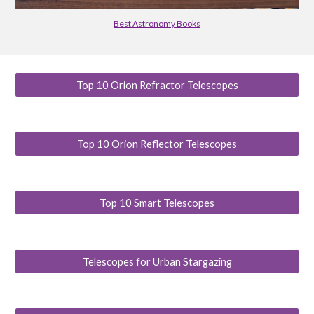
Best Astronomy Books
Top 10 Orion Refractor Telescopes
Top 10 Orion Reflector Telescopes
Top 10 Smart Telescopes
Telescopes for Urban Stargazing