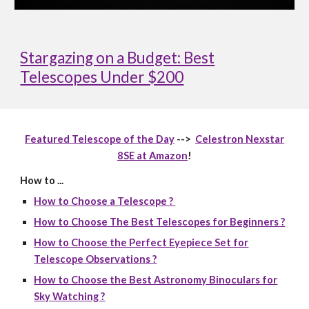
Stargazing on a Budget: Best
Telescopes Under $200
Featured Telescope of the Day
-->
Celestron Nexstar
8SE at Amazon
!
How to ...
How to Choose a Telescope ?
How to Choose The Best Telescopes for Beginners ?
How to Choose the Perfect Eyepiece Set for
Telescope Observations ?
How to Choose the Best Astronomy Binoculars for
Sky Watching ?