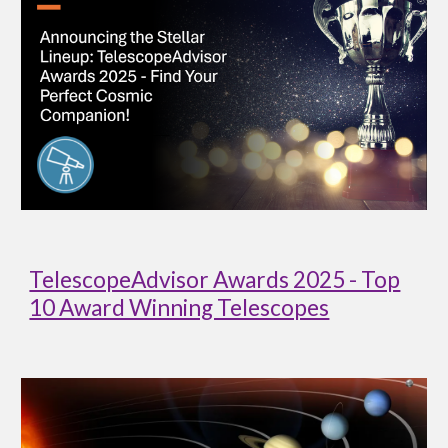
TelescopeAdvisor Awards 2025 - Top
10 Award Winning Telescopes