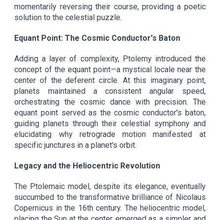
momentarily reversing their course, providing a poetic
solution to the celestial puzzle.
Equant Point: The Cosmic Conductor's Baton
Adding a layer of complexity, Ptolemy introduced the
concept of the equant point—a mystical locale near the
center of the deferent circle. At this imaginary point,
planets maintained a consistent angular speed,
orchestrating the cosmic dance with precision. The
equant point served as the cosmic conductor's baton,
guiding planets through their celestial symphony and
elucidating why retrograde motion manifested at
specific junctures in a planet's orbit.
Legacy and the Heliocentric Revolution
The Ptolemaic model, despite its elegance, eventually
succumbed to the transformative brilliance of Nicolaus
Copernicus in the 16th century. The heliocentric model,
placing the Sun at the center, emerged as a simpler and