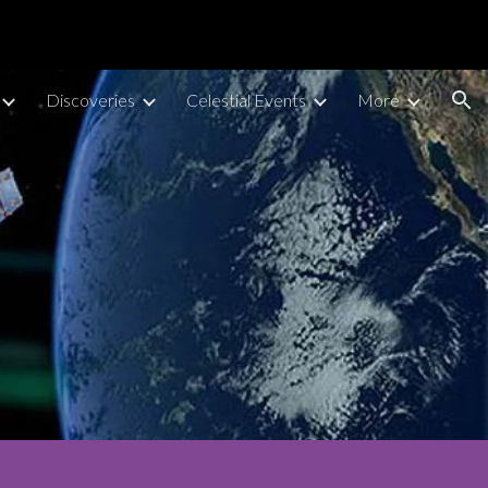
ion
Discoveries
Celestial Events
More