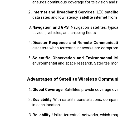
ensures continuous coverage for television and r
Internet and Broadband Services
: LEO satell
data rates and low latency, satellite internet fro
Navigation and GPS
: Navigation satellites, typ
devices, vehicles, and shipping fleets.
Disaster Response and Remote Communicat
disasters when terrestrial networks are compromis
Scientific Observation and Environmental M
environmental and space research. Satellites monit
Advantages of Satellite Wireless Commun
Global Coverage
: Satellites provide coverage ove
Scalability
: With satellite constellations, compa
in each location.
Reliability
: Unlike terrestrial networks, which ma