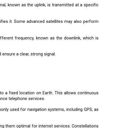
nal, known as the uplink, is transmitted at a specific
plifies it. Some advanced satellites may also perform
ifferent frequency, known as the downlink, which is
ensure a clear, strong signal.
to a fixed location on Earth. This allows continuous
ance telephone services.
only used for navigation systems, including GPS, as
ing them optimal for internet services. Constellations