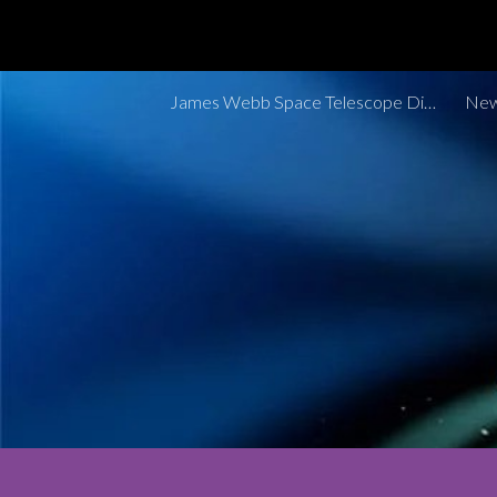
Sk
James Webb Space Telescope Discoveries Tracker
New