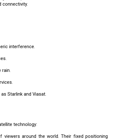
 connectivity.
eric interference.
ces.
 rain.
rvices.
as Starlink and Viasat.
tellite technology:
f viewers around the world. Their fixed positioning