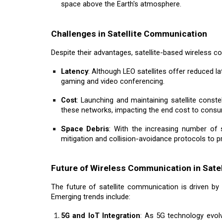
space above the Earth's atmosphere.
Challenges in Satellite Communication
Despite their advantages, satellite-based wireless 
Latency
: Although LEO satellites offer reduced la
gaming and video conferencing.
Cost
: Launching and maintaining satellite const
these networks, impacting the end cost to cons
Space Debris
: With the increasing number of 
mitigation and collision-avoidance protocols to p
Future of Wireless Communication in Satel
The future of satellite communication is driven by 
Emerging trends include:
5G and IoT Integration
: As 5G technology evolve