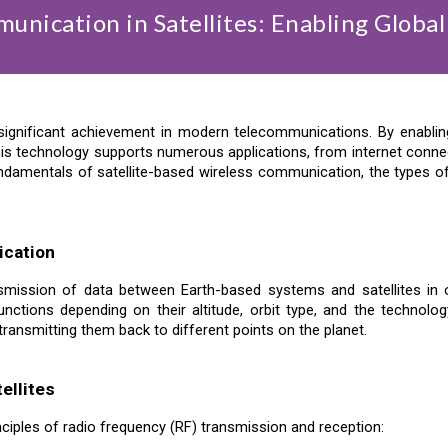
unication in Satellites: Enabling Global
significant achievement in modern telecommunications. By enabling 
is technology supports numerous applications, from internet connec
he fundamentals of satellite-based wireless communication, the types
ication
smission of data between Earth-based systems and satellites in or
nctions depending on their altitude, orbit type, and the technology
transmitting them back to different points on the planet.
ellites
inciples of radio frequency (RF) transmission and reception: