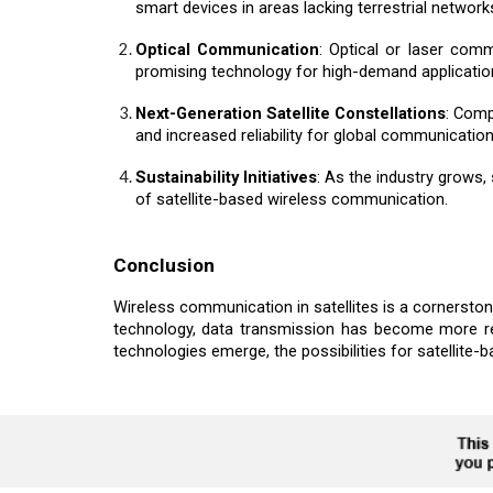
smart devices in areas lacking terrestrial network
Optical Communication
: Optical or laser com
promising technology for high-demand applicatio
Next-Generation Satellite Constellations
: Comp
and increased reliability for global communication
Sustainability Initiatives
: As the industry grows, 
of satellite-based wireless communication.
Conclusion
Wireless communication in satellites is a cornerstone
technology, data transmission has become more reli
technologies emerge, the possibilities for satellite-