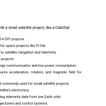
th a small satellite project, like a CubeSat:
 in DIY projects.
or space projects like Pi-Sat.
r satellite navigation and telemetry.
 projects.
-range communication and low power consumption.
sures acceleration, rotation, and magnetic field for
d commonly used for small satellite projects.
llite's electronics.
g telemetry data from low Earth orbit.
trajectories and control systems.