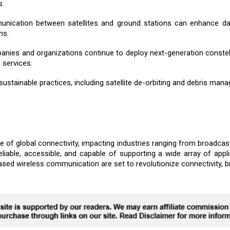
s.
munication between satellites and ground stations can enhance da
ns.
anies and organizations continue to deploy next-generation constell
 services.
sustainable practices, including satellite de-orbiting and debris manag
 of global connectivity, impacting industries ranging from broadcast
able, accessible, and capable of supporting a wide array of appli
based wireless communication are set to revolutionize connectivity, b