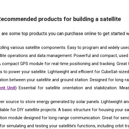
ecommended products for building a satellite
re are some top products you can purchase online to get started wi
olling various satellite components. Easy to program and widely used
llite operations and data management. Powerful and compact, used f
 compact GPS module for real-time positioning and tracking. Great fo
s to power your satellite. Lightweight and efficient for CubeSat-sized
ion between your satellite and ground station. Designed for long
nt Unit)
Essential for satellite orientation and stabilization. Mea
er source to store energy generated by solar panels. Lightweight an
able for DIY satellite projects. A basic structure for housing your sate
on module designed for long-range communication. Great for sendin
for simulating and testing your satellite’s functions, including orbit 