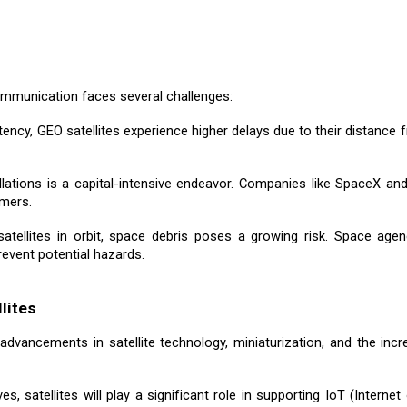
communication faces several challenges:
tency, GEO satellites experience higher delays due to their distance f
ellations is a capital-intensive endeavor. Companies like SpaceX a
umers.
satellites in orbit, space debris poses a growing risk. Space age
revent potential hazards.
lites
advancements in satellite technology, miniaturization, and the inc
s, satellites will play a significant role in supporting IoT (Internet