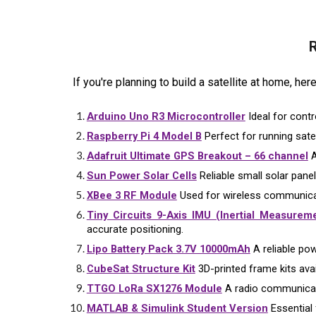
R
If you're planning to build a satellite at home, he
Arduino Uno R3 Microcontroller
Ideal for contr
Raspberry Pi 4 Model B
Perfect for running sate
Adafruit Ultimate GPS Breakout – 66 channel
A
Sun Power Solar Cells
Reliable small solar panel
XBee 3 RF Module
Used for wireless communicat
Tiny Circuits 9-Axis IMU (Inertial Measureme
accurate positioning.
Lipo Battery Pack 3.7V 10000mAh
A reliable pow
CubeSat Structure Kit
3D-printed frame kits avail
TTGO LoRa SX1276 Module
A radio communicati
MATLAB & Simulink Student Version
Essential 