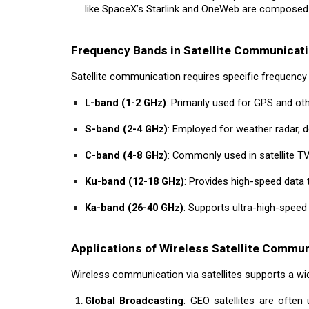
like SpaceX’s Starlink and OneWeb are composed 
Frequency Bands in Satellite Communicat
Satellite communication requires specific frequency 
L-band (1-2 GHz)
: Primarily used for GPS and oth
S-band (2-4 GHz)
: Employed for weather radar, 
C-band (4-8 GHz)
: Commonly used in satellite TV
Ku-band (12-18 GHz)
: Provides high-speed data 
Ka-band (26-40 GHz)
: Supports ultra-high-speed
Applications of Wireless Satellite Commu
Wireless communication via satellites supports a wide
Global Broadcasting
: GEO satellites are often