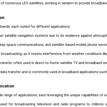
of numerous LEO satellites, working in tandem to provide broadband
ion
bands, each suited for different applications:
er satellite navigation systems due to its resilience against atmosph
deep space communications, and satellite-based mobile phone servi
 broadcasting, as it resists interference from weather conditions like
transfer, often used in direct-to-home satellite TV and broadband se
 data transfer and is commonly used in broadband applications such 
nication
 range of applications, each leveraging the unique capabilities of sa
 used for broadcasting television and radio programs to millions o