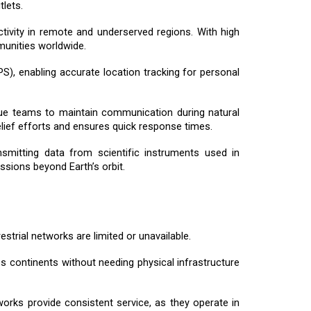
lets.
tivity in remote and underserved regions. With high
mmunities worldwide.
GPS), enabling accurate location tracking for personal
scue teams to maintain communication during natural
elief efforts and ensures quick response times.
ansmitting data from scientific instruments used in
ssions beyond Earth’s orbit.
estrial networks are limited or unavailable.
oss continents without needing physical infrastructure
tworks provide consistent service, as they operate in