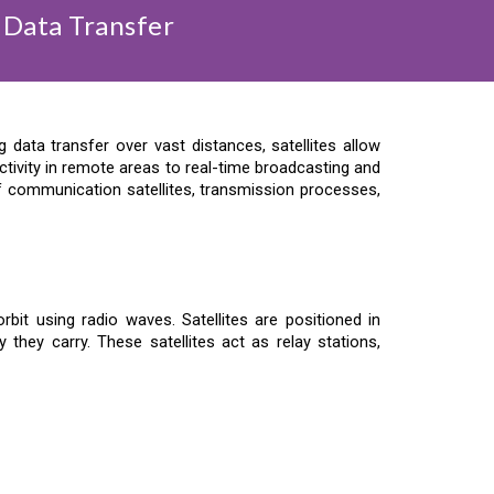
 Data Transfer
data transfer over vast distances, satellites allow
tivity in remote areas to real-time broadcasting and
 of communication satellites, transmission processes,
bit using radio waves. Satellites are positioned in
 they carry. These satellites act as relay stations,