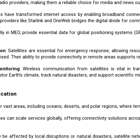
adio providers, making them a reliable choice for media and news out
ites have transformed internet access by enabling broadband connec
m providers like Starlink and OneWeb bridges the digital divide for co
ically in MEO, provide essential data for global positioning systems (
ion
: Satellites are essential for emergency response, allowing re
ed. Their ability to provide connectivity in remote areas supports r
onitoring
: Wireless communication from satellites is vital in tr
or Earth’s climate, track natural disasters, and support scientific mi
ication
r vast areas, including oceans, deserts, and polar regions, where terr
nies can scale services globally, offering connectivity solutions acr
y be affected by local disruptions or natural disasters, satellite ne