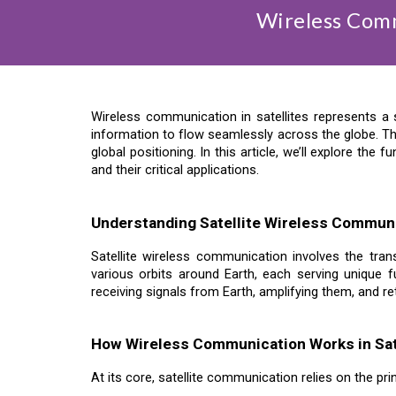
Wireless Comm
Wireless communication in satellites represents a 
information to flow seamlessly across the globe. Th
global positioning. In this article, we’ll explore t
and their critical applications.
Understanding Satellite Wireless Commun
Satellite wireless communication involves the tran
various orbits around Earth, each serving unique fu
receiving signals from Earth, amplifying them, and re
How Wireless Communication Works in Sat
At its core, satellite communication relies on the pr