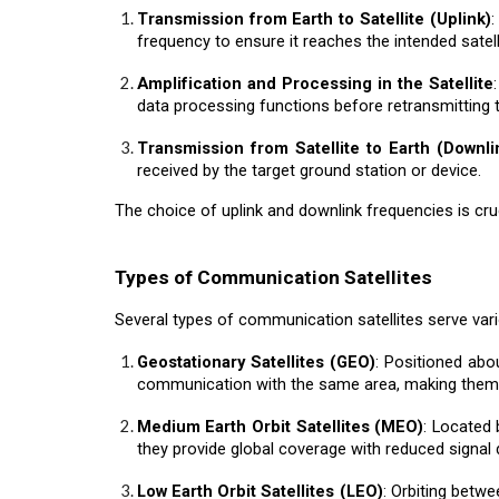
Transmission from Earth to Satellite (Uplink)
:
frequency to ensure it reaches the intended satell
Amplification and Processing in the Satellite
data processing functions before retransmitting t
Transmission from Satellite to Earth (Downli
received by the target ground station or device.
The choice of uplink and downlink frequencies is cru
Types of Communication Satellites
Several types of communication satellites serve vari
Geostationary Satellites (GEO)
: Positioned abo
communication with the same area, making them id
Medium Earth Orbit Satellites (MEO)
: Located
they provide global coverage with reduced signal 
Low Earth Orbit Satellites (LEO)
: Orbiting betwe