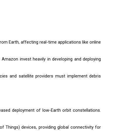
rom Earth, affecting real-time applications like online
nd Amazon invest heavily in developing and deploying
ncies and satellite providers must implement debris
reased deployment of low-Earth orbit constellations.
 of Things) devices, providing global connectivity for