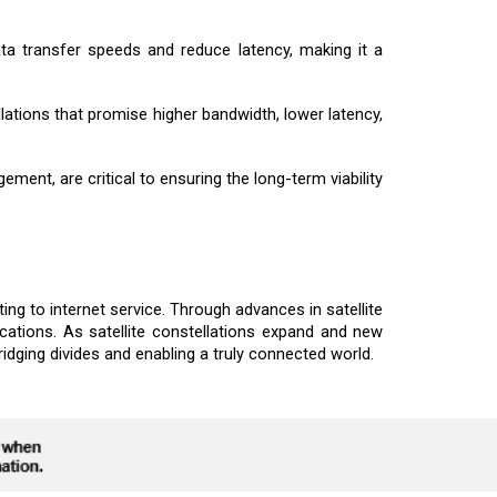
ta transfer speeds and reduce latency, making it a
ations that promise higher bandwidth, lower latency,
ement, are critical to ensuring the long-term viability
ing to internet service. Through advances in satellite
cations. As satellite constellations expand and new
ridging divides and enabling a truly connected world.