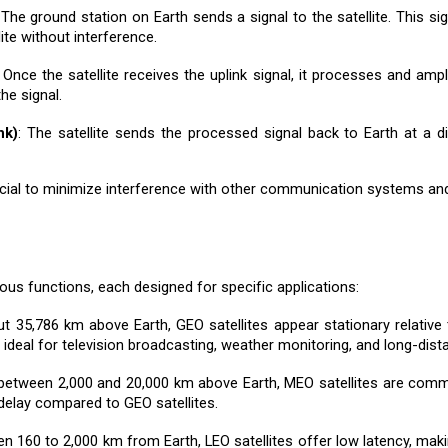
 The ground station on Earth sends a signal to the satellite. This sig
ite without interference.
: Once the satellite receives the uplink signal, it processes and am
he signal.
nk)
: The satellite sends the processed signal back to Earth at a d
cial to minimize interference with other communication systems and 
ous functions, each designed for specific applications:
ut 35,786 km above Earth, GEO satellites appear stationary relative 
eal for television broadcasting, weather monitoring, and long-dist
 between 2,000 and 20,000 km above Earth, MEO satellites are comm
delay compared to GEO satellites.
en 160 to 2,000 km from Earth, LEO satellites offer low latency, mak