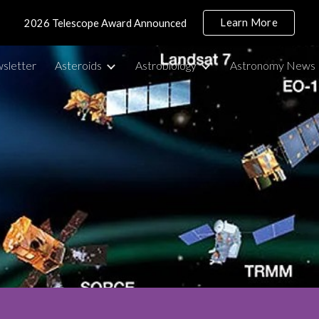
Learn More
2026 Telescope Award Announced
ip to main content
Skip to navigat
sletter
Asteroids
Astrobiology
Astronomy News