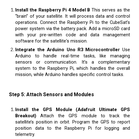
Install the Raspberry Pi 4 Model B
This serves as the
“brain” of your satellite. It will process data and control
operations. Connect the Raspberry Pi to the CubeSat’s
power system via the battery pack. Add a microSD card
with your pre-written code and data management
software for the satellite's mission.
Integrate the Arduino Uno R3 Microcontroller
Use
Arduino to handle real-time tasks, like managing
sensors or communication. It’s a complementary
system to the Raspberry Pi, which handles the overall
mission, while Arduino handles specific control tasks.
Step 5: Attach Sensors and Modules
Install the GPS Module (Adafruit Ultimate GPS
Breakout)
Attach the GPS module to track the
satellite’s position in orbit. Program the GPS to report
position data to the Raspberry Pi for logging and
telemetry.