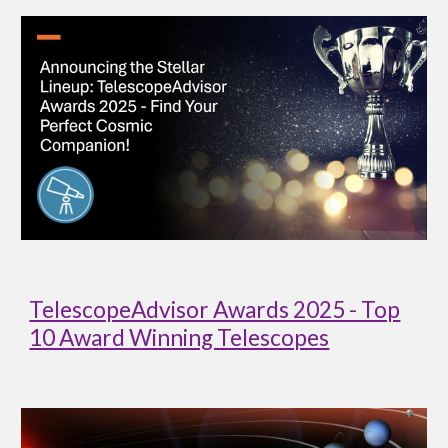
TelescopeAdvisor Awards 2025 - Top
10 Award Winning Telescopes