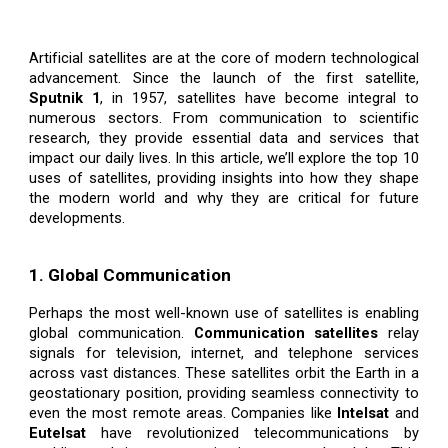
Artificial satellites are at the core of modern technological
advancement. Since the launch of the first satellite,
Sputnik 1
, in 1957, satellites have become integral to
numerous sectors. From communication to scientific
research, they provide essential data and services that
impact our daily lives. In this article, we’ll explore the top 10
uses of satellites, providing insights into how they shape
the modern world and why they are critical for future
developments.
1. Global Communication
Perhaps the most well-known use of satellites is enabling
global communication.
Communication satellites
relay
signals for television, internet, and telephone services
across vast distances. These satellites orbit the Earth in a
geostationary position, providing seamless connectivity to
even the most remote areas. Companies like
Intelsat
and
Eutelsat
have revolutionized telecommunications by