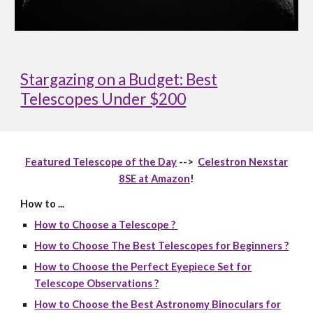
Stargazing on a Budget: Best
Telescopes Under $200
Featured Telescope of the Day
-->
Celestron Nexstar
8SE at Amazon
!
How to ...
How to Choose a Telescope ?
How to Choose The Best Telescopes for Beginners ?
How to Choose the Perfect Eyepiece Set for
Telescope Observations ?
How to Choose the Best Astronomy Binoculars for