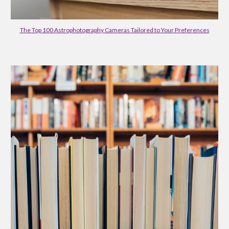
The Top 100 Astrophotography Cameras Tailored to Your Preferences