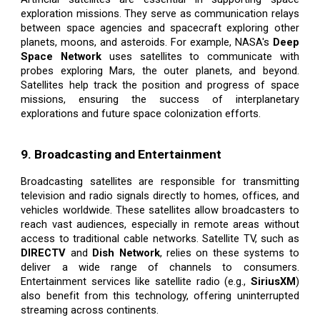
exploration missions. They serve as communication relays
between space agencies and spacecraft exploring other
planets, moons, and asteroids. For example, NASA's
Deep
Space Network
uses satellites to communicate with
probes exploring Mars, the outer planets, and beyond.
Satellites help track the position and progress of space
missions, ensuring the success of interplanetary
explorations and future space colonization efforts.
9. Broadcasting and Entertainment
Broadcasting satellites are responsible for transmitting
television and radio signals directly to homes, offices, and
vehicles worldwide. These satellites allow broadcasters to
reach vast audiences, especially in remote areas without
access to traditional cable networks. Satellite TV, such as
DIRECTV
and
Dish Network
, relies on these systems to
deliver a wide range of channels to consumers.
Entertainment services like satellite radio (e.g.,
SiriusXM
)
also benefit from this technology, offering uninterrupted
streaming across continents.