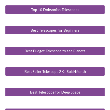
Top 10 Dobsonian Telescopes
Best Telescopes for Beginners
Best Budget Telescope to see Planets
Best Seller Telescope 2K+ Sold/Month
Best Telescope for Deep Space