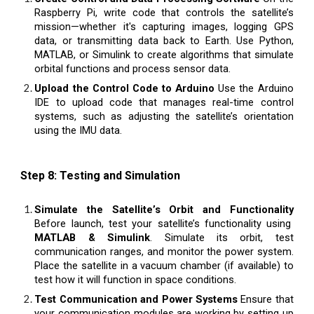
Raspberry Pi, write code that controls the satellite’s
mission—whether it's capturing images, logging GPS
data, or transmitting data back to Earth. Use Python,
MATLAB, or Simulink to create algorithms that simulate
orbital functions and process sensor data.
Upload the Control Code to Arduino
Use the Arduino
IDE to upload code that manages real-time control
systems, such as adjusting the satellite’s orientation
using the IMU data.
Step 8: Testing and Simulation
Simulate the Satellite’s Orbit and Functionality
Before launch, test your satellite’s functionality using
MATLAB & Simulink
. Simulate its orbit, test
communication ranges, and monitor the power system.
Place the satellite in a vacuum chamber (if available) to
test how it will function in space conditions.
Test Communication and Power Systems
Ensure that
your communication modules are working by setting up