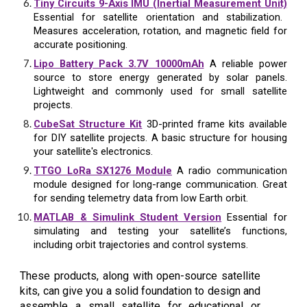
Tiny Circuits 9-Axis IMU (Inertial Measurement Unit)
Essential for satellite orientation and stabilization.
Measures acceleration, rotation, and magnetic field for
accurate positioning.
Lipo Battery Pack 3.7V 10000mAh
A reliable power
source to store energy generated by solar panels.
Lightweight and commonly used for small satellite
projects.
CubeSat Structure Kit
3D-printed frame kits available
for DIY satellite projects. A basic structure for housing
your satellite's electronics.
TTGO LoRa SX1276 Module
A radio communication
module designed for long-range communication. Great
for sending telemetry data from low Earth orbit.
MATLAB & Simulink Student Version
Essential for
simulating and testing your satellite’s functions,
including orbit trajectories and control systems.
These products, along with open-source satellite
kits, can give you a solid foundation to design and
assemble a small satellite for educational or