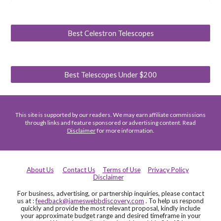
Best Celestron Telescopes
Best Telescopes Under $200
This site is supported by our readers. We may earn affiliate commissions
through links and feature sponsored or advertising content. Read
Disclaimer
for more information.
About Us
Contact Us
Terms of Use
Privacy Policy
Disclaimer
For business, advertising, or partnership inquiries, please contact
us at :
feedback@jameswebbdiscovery.com
. To help us respond
quickly and provide the most relevant proposal, kindly include
your approximate budget range and desired timeframe in your