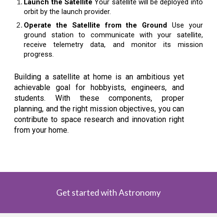
Launch the Satellite
Your satellite will be deployed into
orbit by the launch provider.
Operate the Satellite from the Ground
Use your
ground station to communicate with your satellite,
receive telemetry data, and monitor its mission
progress.
Building a satellite at home is an ambitious yet
achievable goal for hobbyists, engineers, and
students. With these components, proper
planning, and the right mission objectives, you can
contribute to space research and innovation right
from your home.
Get started with Astronomy