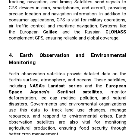
tracking, navigation, and timing. Satellites send signals to
GPS devices in cars, smartphones, and aircraft, providing
precise location and navigation information. In addition to
consumer applications, GPS is vital for military operations,
air traffic control, and maritime navigation. Systems like
the European
Galileo
and the Russian
GLONASS
complement GPS, ensuring reliable and global coverage.
4. Earth Observation and Environmental
Monitoring
Earth observation satellites provide detailed data on the
Earth's surface, atmosphere, and oceans. These satellites,
including
NASA’s Landsat series
and the
European
Space Agency's Sentinel satellites
, monitor
deforestation, ice cap melting, pollution, and natural
disasters. Governments and environmental organizations
use this data to track land use changes, manage
resources, and respond to environmental crises. Earth
observation satellites are also vital for monitoring
agricultural production, ensuring food security through
better crop management.