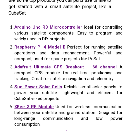
are some top products you can purchase online to
get started with a small satellite project, like a
CubeSat:
Arduino Uno R3 Microcontroller
Ideal for controlling
various satellite components. Easy to program and
widely used in DIY projects.
Raspberry Pi 4 Model B
Perfect for running satellite
operations and data management. Powerful and
compact, used for space projects like Pi-Sat.
Adafruit Ultimate GPS Breakout – 66 channel
A
compact GPS module for real-time positioning and
tracking. Great for satellite navigation and telemetry.
Sun Power Solar Cells
Reliable small solar panels to
power your satellite. Lightweight and efficient for
CubeSat-sized projects.
XBee 3 RF Module
Used for wireless communication
between your satellite and ground station. Designed for
long-range communication and low power
consumption.