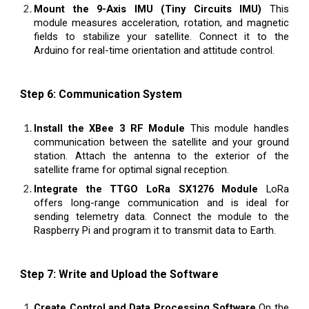
Mount the 9-Axis IMU (Tiny Circuits IMU)
This
module measures acceleration, rotation, and magnetic
fields to stabilize your satellite. Connect it to the
Arduino for real-time orientation and attitude control.
Step 6: Communication System
Install the XBee 3 RF Module
This module handles
communication between the satellite and your ground
station. Attach the antenna to the exterior of the
satellite frame for optimal signal reception.
Integrate the TTGO LoRa SX1276 Module
LoRa
offers long-range communication and is ideal for
sending telemetry data. Connect the module to the
Raspberry Pi and program it to transmit data to Earth.
Step 7: Write and Upload the Software
Create Control and Data Processing Software
On the