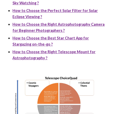
Sky Watching ?
How to Choose the Perfect Solar Filter for Solar
Eclipse Viewing ?
How to Choose the Right Astrophotography Camera
for Beginner Photographers ?
How to Choose the Best Star Chart App for
Stargazing on-the-go ?
How to Choose the Right Telescope Mount for
Astrophotography ?