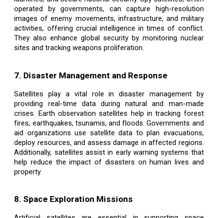
operated by governments, can capture high-resolution
images of enemy movements, infrastructure, and military
activities, offering crucial intelligence in times of conflict.
They also enhance global security by monitoring nuclear
sites and tracking weapons proliferation.
7. Disaster Management and Response
Satellites play a vital role in disaster management by
providing real-time data during natural and man-made
crises. Earth observation satellites help in tracking forest
fires, earthquakes, tsunamis, and floods. Governments and
aid organizations use satellite data to plan evacuations,
deploy resources, and assess damage in affected regions.
Additionally, satellites assist in early warning systems that
help reduce the impact of disasters on human lives and
property.
8. Space Exploration Missions
Artificial satellites are essential in supporting space