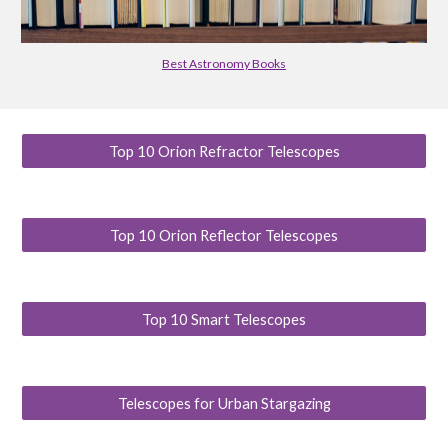
Best Astronomy Books
Top 10 Orion Refractor Telescopes
Top 10 Orion Reflector Telescopes
Top 10 Smart Telescopes
Telescopes for Urban Stargazing