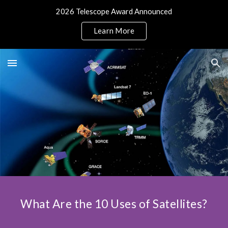
2026 Telescope Award Announced
Skip to main content
Skip to navigation
Learn More
What Are the 10 Uses of Satellites?