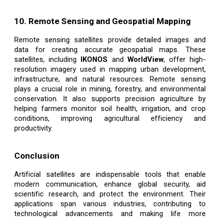
10. Remote Sensing and Geospatial Mapping
Remote sensing satellites provide detailed images and
data for creating accurate geospatial maps. These
satellites, including
IKONOS
and
WorldView
, offer high-
resolution imagery used in mapping urban development,
infrastructure, and natural resources. Remote sensing
plays a crucial role in mining, forestry, and environmental
conservation. It also supports precision agriculture by
helping farmers monitor soil health, irrigation, and crop
conditions, improving agricultural efficiency and
productivity.
Conclusion
Artificial satellites are indispensable tools that enable
modern communication, enhance global security, aid
scientific research, and protect the environment. Their
applications span various industries, contributing to
technological advancements and making life more