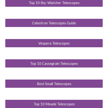
Top 10 Sky-Watcher Telescopes
Celestron Telescopes Guide
Vespera Telescopes
Top 10 Cassegrain Telescopes
Best Small Telescopes
Top 10 Meade Telescopes