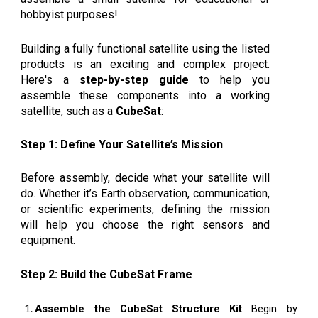
hobbyist purposes!
Building a fully functional satellite using the listed
products is an exciting and complex project.
Here's a
step-by-step guide
to help you
assemble these components into a working
satellite, such as a
CubeSat
:
Step 1: Define Your Satellite’s Mission
Before assembly, decide what your satellite will
do. Whether it’s Earth observation, communication,
or scientific experiments, defining the mission
will help you choose the right sensors and
equipment.
Step 2: Build the CubeSat Frame
Assemble the CubeSat Structure Kit
Begin by