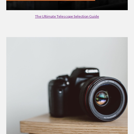
The Ultimate Telescope Selection Guide