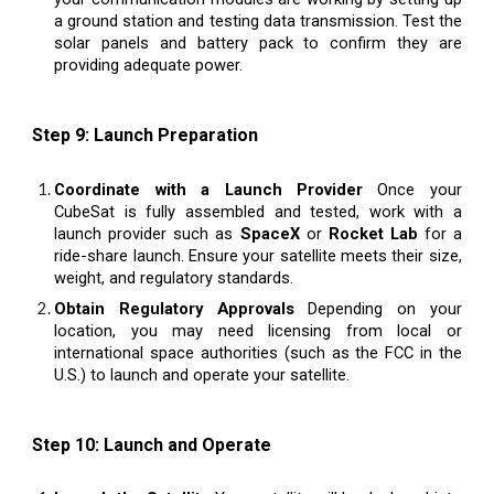
a ground station and testing data transmission. Test the
solar panels and battery pack to confirm they are
providing adequate power.
Step 9: Launch Preparation
Coordinate with a Launch Provider
Once your
CubeSat is fully assembled and tested, work with a
launch provider such as
SpaceX
or
Rocket Lab
for a
ride-share launch. Ensure your satellite meets their size,
weight, and regulatory standards.
Obtain Regulatory Approvals
Depending on your
location, you may need licensing from local or
international space authorities (such as the FCC in the
U.S.) to launch and operate your satellite.
Step 10: Launch and Operate