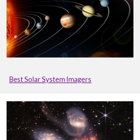
Best Solar System Imagers