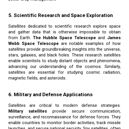
5. Scientific Research and Space Exploration
Satellites dedicated to scientific research explore space
and gather data that is otherwise impossible to obtain
from Earth.
The Hubble Space Telescope
and
James
Webb Space Telescope
are notable examples of how
satellites provide groundbreaking insights into the universe,
stars, galaxies, and black holes. These research satellites
enable scientists to study distant objects and phenomena,
advancing our understanding of the cosmos. Similarly,
satellites are essential for studying cosmic radiation,
magnetic fields, and asteroids.
6. Military and Defense Applications
Satellites are critical to modern defense strategies.
Military satellites
provide secure communication,
surveillance, and reconnaissance for defense forces. They
enable countries to monitor border activities, track missile
launches, and secure national security. Spy satellites, often