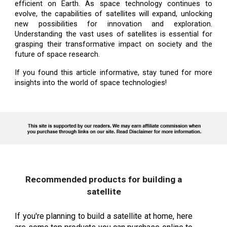
efficient on Earth. As space technology continues to
evolve, the capabilities of satellites will expand, unlocking
new possibilities for innovation and exploration.
Understanding the vast uses of satellites is essential for
grasping their transformative impact on society and the
future of space research.
If you found this article informative, stay tuned for more
insights into the world of space technologies!
Recommended products for building a
satellite
If you're planning to build a satellite at home, here