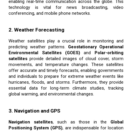
enabling real-time communication across the globe. This
technology is vital for news broadcasting, video
conferencing, and mobile phone networks.
2. Weather Forecasting
Weather satellites play a crucial role in monitoring and
predicting weather patterns.
Geostationary Operational
Environmental Satellites (GOES)
and
Polar-orbiting
satellites
provide detailed images of cloud cover, storm
movements, and temperature changes. These satellites
offer accurate and timely forecasts, enabling governments
and individuals to prepare for extreme weather events like
hurricanes, floods, and storms. Furthermore, they provide
essential data for long-term climate studies, tracking
global warming, and environmental changes.
3. Navigation and GPS
Navigation satellites
, such as those in the
Global
Positioning System (GPS)
, are indispensable for location