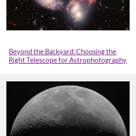
Beyond the Backyard: Choosing the
Right Telescope for Astrophotography