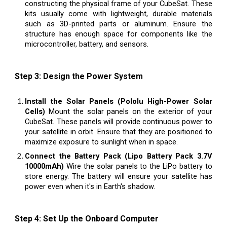
constructing the physical frame of your CubeSat. These
kits usually come with lightweight, durable materials
such as 3D-printed parts or aluminum. Ensure the
structure has enough space for components like the
microcontroller, battery, and sensors.
Step 3: Design the Power System
Install the Solar Panels (Pololu High-Power Solar
Cells)
Mount the solar panels on the exterior of your
CubeSat. These panels will provide continuous power to
your satellite in orbit. Ensure that they are positioned to
maximize exposure to sunlight when in space.
Connect the Battery Pack (Lipo Battery Pack 3.7V
10000mAh)
Wire the solar panels to the LiPo battery to
store energy. The battery will ensure your satellite has
power even when it's in Earth's shadow.
Step 4: Set Up the Onboard Computer