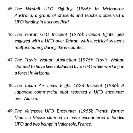
The Westall UFO Sighting (1966): In Melbourne,
Australia, a group of students and teachers observed a
UFO landing in a school field.
The Tehran UFO Incident (1976): Iranian fighter jets
engaged with a UFO over Tehran, with electrical systems
malfunctioning during the encounter.
The Travis Walton Abduction (1975): Travis Walton
claimed to have been abducted by a UFO while working in
a forest in Arizona.
The Japan Air Lines Flight 1628 Incident (1986): A
Japanese commercial pilot reported a UFO encounter
over Alaska.
The Valensole UFO Encounter (1965): French farmer
Maurice Masse claimed to have encountered a landed
UFO and two beings in Valensole, France.