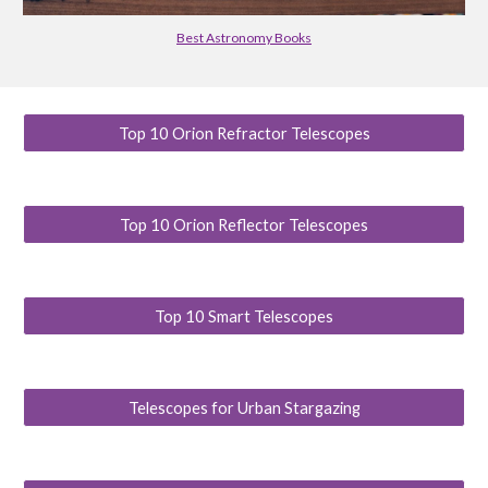
Best Astronomy Books
Top 10 Orion Refractor Telescopes
Top 10 Orion Reflector Telescopes
Top 10 Smart Telescopes
Telescopes for Urban Stargazing