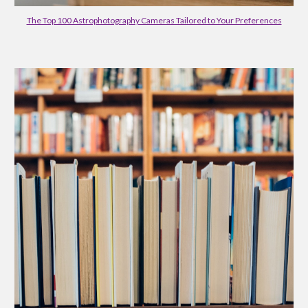
The Top 100 Astrophotography Cameras Tailored to Your Preferences