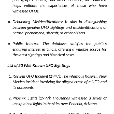
helps validate the experiences of those who have
witnessed UFOs.
Debunking Misidentifications: It aids in distinguishing
between genuine UFO sightings and misidentifications of
natural phenomena, aircraft, or other objects.
Public Interest: The database satisfies the public's
enduring interest in UFOs, offering a reliable source for
the latest sightings and historical cases.
List of 50 Well-Known UFO Sightings
Roswell UFO Incident (1947): The infamous Roswell, New
Mexico incident involving the alleged crash of a UFO and
its occupants.
Phoenix Lights (1997): Thousands witnessed a series of
unexplained lights in the skies over Phoenix, Arizona.