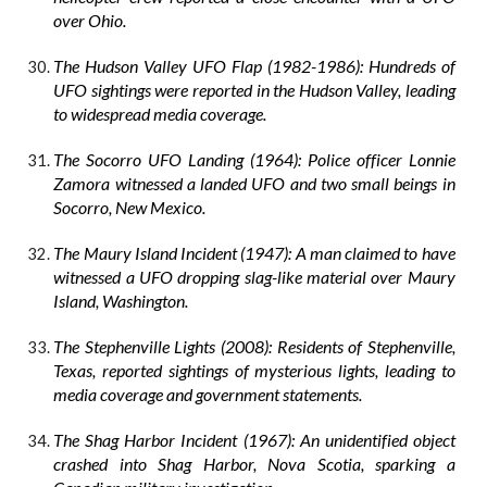
over Ohio.
The Hudson Valley UFO Flap (1982-1986): Hundreds of
UFO sightings were reported in the Hudson Valley, leading
to widespread media coverage.
The Socorro UFO Landing (1964): Police officer Lonnie
Zamora witnessed a landed UFO and two small beings in
Socorro, New Mexico.
The Maury Island Incident (1947): A man claimed to have
witnessed a UFO dropping slag-like material over Maury
Island, Washington.
The Stephenville Lights (2008): Residents of Stephenville,
Texas, reported sightings of mysterious lights, leading to
media coverage and government statements.
The Shag Harbor Incident (1967): An unidentified object
crashed into Shag Harbor, Nova Scotia, sparking a