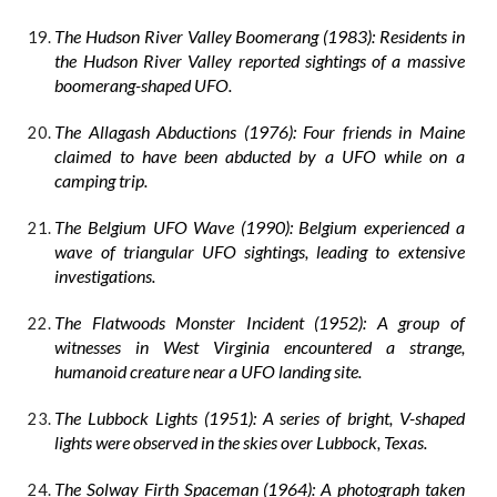
The Hudson River Valley Boomerang (1983): Residents in
the Hudson River Valley reported sightings of a massive
boomerang-shaped UFO.
The Allagash Abductions (1976): Four friends in Maine
claimed to have been abducted by a UFO while on a
camping trip.
The Belgium UFO Wave (1990): Belgium experienced a
wave of triangular UFO sightings, leading to extensive
investigations.
The Flatwoods Monster Incident (1952): A group of
witnesses in West Virginia encountered a strange,
humanoid creature near a UFO landing site.
The Lubbock Lights (1951): A series of bright, V-shaped
lights were observed in the skies over Lubbock, Texas.
The Solway Firth Spaceman (1964): A photograph taken