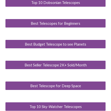
Top 10 Dobsonian Telescopes
Best Telescopes for Beginners
Best Budget Telescope to see Planets
Best Seller Telescope 2K+ Sold/Month
Best Telescope for Deep Space
Top 10 Sky-Watcher Telescopes