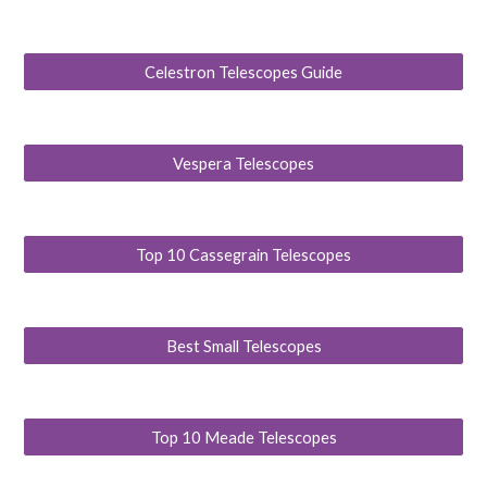
Celestron Telescopes Guide
Vespera Telescopes
Top 10 Cassegrain Telescopes
Best Small Telescopes
Top 10 Meade Telescopes