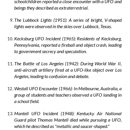
schoolchildren reported a close encounter with a UFO and
beings they described as extraterrestrial.
The Lubbock Lights (1951): A series of bright, V-shaped
lights were observed in the skies over Lubbock, Texas.
Kecksburg UFO Incident (1965): Residents of Kecksburg,
Pennsylvania, reported a fireball and object crash, leading
to government secrecy and speculation.
The Battle of Los Angeles (1942): During World War II,
anti-aircraft artillery fired at a UFO-like object over Los
Angeles, leading to confusion and debate.
Westall UFO Encounter (1966): In Melbourne, Australia, a
group of students and teachers observed a UFO landing in
a school field.
Mantell UFO Incident (1948): Kentucky Air National
Guard pilot Thomas Mantell died while pursuing a UFO,
which he described as "metallic and saucer-shaped."