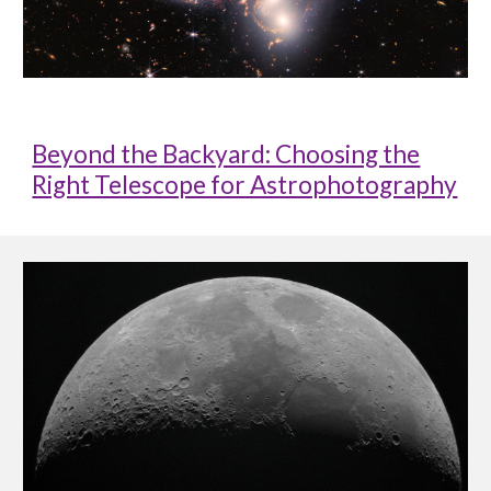
Beyond the Backyard: Choosing the
Right Telescope for Astrophotography