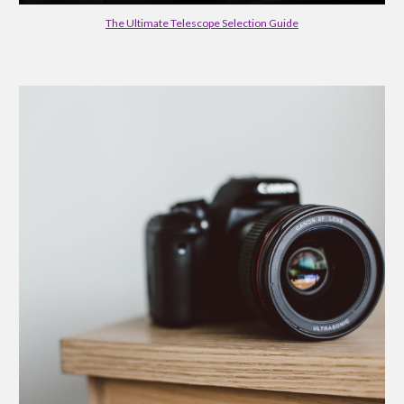
The Ultimate Telescope Selection Guide