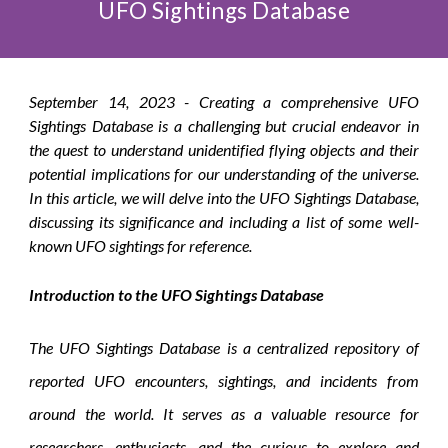
UFO Sightings Database
September
14, 2023 -
Creating a comprehensive UFO
Sightings Database is a challenging but crucial endeavor in
the quest to understand unidentified flying objects and their
potential implications for our understanding of the universe.
In this article, we will delve into the UFO Sightings Database,
discussing its significance and including a list of some well-
known UFO sightings for reference.
Introduction to the UFO Sightings Database
The UFO Sightings Database is a centralized repository of
reported UFO encounters, sightings, and incidents from
around the world. It serves as a valuable resource for
researchers, enthusiasts, and the curious to explore and