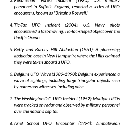
Rendlesham Forest Incident (1980): U.S. military
personnel in Suffolk, England, reported a series of UFO
encounters, known as "Britain's Roswell."
Tic-Tac UFO Incident (2004): U.S. Navy pilots
encountered a fast-moving, Tic-Tac-shaped object over the
Pacific Ocean.
Betty and Barney Hill Abduction (1961): A pioneering
abduction case in New Hampshire where the Hills claimed
they were taken aboard a UFO.
Belgium UFO Wave (1989-1990): Belgium experienced a
wave of sightings, including large triangular objects seen
by numerous witnesses, including olice.
The Washington D.C. UFO Incident (1952): Multiple UFOs
were tracked on radar and observed by military personnel
over the nation's capital.
Ariel School UFO Encounter (1994): Zimbabwean