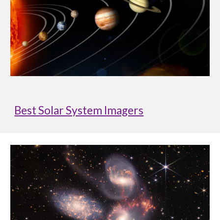
Best Solar System Imagers