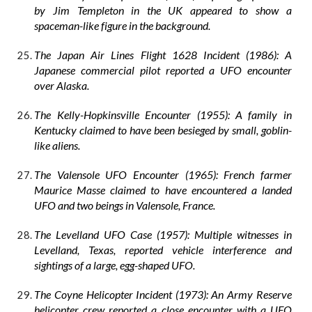
by Jim Templeton in the UK appeared to show a
spaceman-like figure in the background.
The Japan Air Lines Flight 1628 Incident (1986): A
Japanese commercial pilot reported a UFO encounter
over Alaska.
The Kelly-Hopkinsville Encounter (1955): A family in
Kentucky claimed to have been besieged by small, goblin-
like aliens.
The Valensole UFO Encounter (1965): French farmer
Maurice Masse claimed to have encountered a landed
UFO and two beings in Valensole, France.
The Levelland UFO Case (1957): Multiple witnesses in
Levelland, Texas, reported vehicle interference and
sightings of a large, egg-shaped UFO.
The Coyne Helicopter Incident (1973): An Army Reserve
helicopter crew reported a close encounter with a UFO