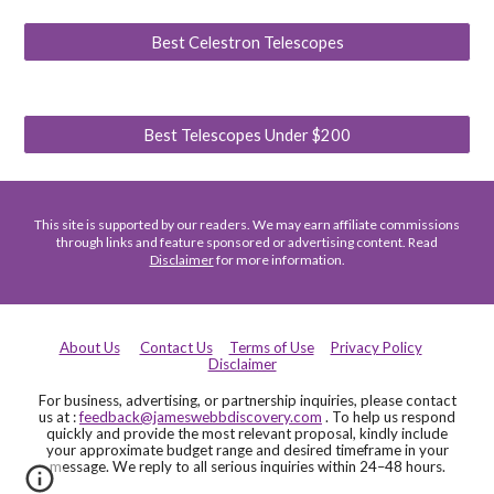
Best Celestron Telescopes
Best Telescopes Under $200
This site is supported by our readers. We may earn affiliate commissions
through links and feature sponsored or advertising content. Read
Disclaimer
for more information.
About Us
Contact Us
Terms of Use
Privacy Policy
Disclaimer
For business, advertising, or partnership inquiries, please contact
us at :
feedback@jameswebbdiscovery.com
. To help us respond
quickly and provide the most relevant proposal, kindly include
your approximate budget range and desired timeframe in your
message. We reply to all serious inquiries within 24–48 hours.