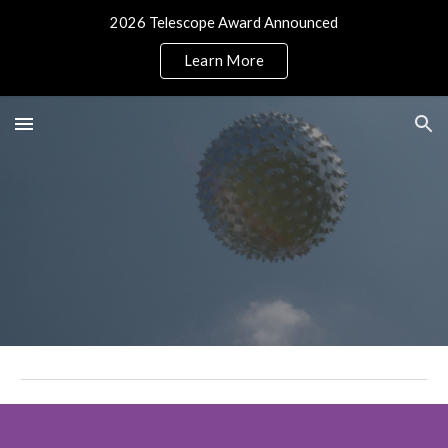
2026 Telescope Award Announced
Skip to main content
Skip to navigation
Learn More