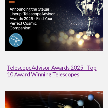
TelescopeAdvisor Awards 2025 - Top
10 Award Winning Telescopes