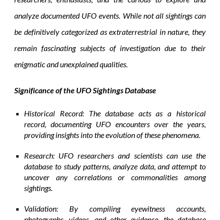
analyze documented UFO events. While not all sightings can
be definitively categorized as extraterrestrial in nature, they
remain fascinating subjects of investigation due to their
enigmatic and unexplained qualities.
Significance of the UFO Sightings Database
Historical Record: The database acts as a historical
record, documenting UFO encounters over the years,
providing insights into the evolution of these phenomena.
Research: UFO researchers and scientists can use the
database to study patterns, analyze data, and attempt to
uncover any correlations or commonalities among
sightings.
Validation: By compiling eyewitness accounts,
photographs, videos, and other evidence, the database