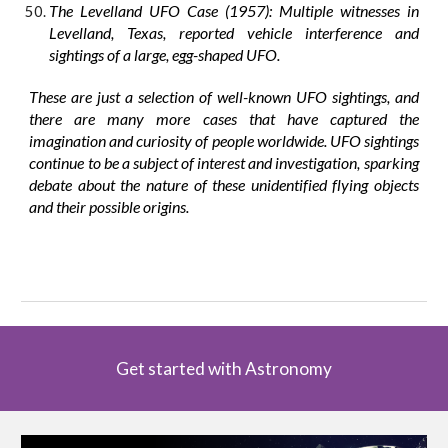
The Levelland UFO Case (1957): Multiple witnesses in
Levelland, Texas, reported vehicle interference and
sightings of a large, egg-shaped UFO.
These are just a selection of well-known UFO sightings, and
there are many more cases that have captured the
imagination and curiosity of people worldwide. UFO sightings
continue to be a subject of interest and investigation, sparking
debate about the nature of these unidentified flying objects
and their possible origins.
Get started with Astronomy