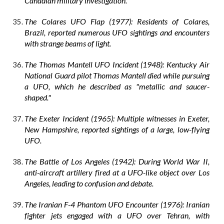
Canadian military investigation.
The Colares UFO Flap (1977): Residents of Colares,
Brazil, reported numerous UFO sightings and encounters
with strange beams of light.
The Thomas Mantell UFO Incident (1948): Kentucky Air
National Guard pilot Thomas Mantell died while pursuing
a UFO, which he described as "metallic and saucer-
shaped."
The Exeter Incident (1965): Multiple witnesses in Exeter,
New Hampshire, reported sightings of a large, low-flying
UFO.
The Battle of Los Angeles (1942): During World War II,
anti-aircraft artillery fired at a UFO-like object over Los
Angeles, leading to confusion and debate.
The Iranian F-4 Phantom UFO Encounter (1976): Iranian
fighter jets engaged with a UFO over Tehran, with