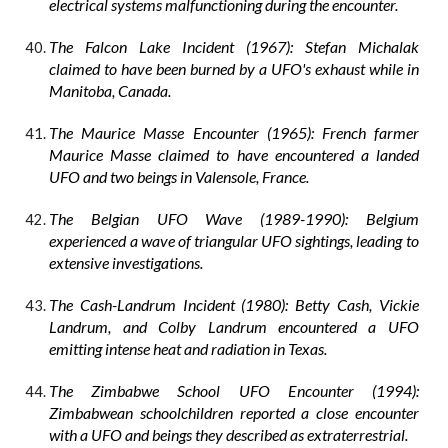
electrical systems malfunctioning during the encounter.
The Falcon Lake Incident (1967): Stefan Michalak
claimed to have been burned by a UFO's exhaust while in
Manitoba, Canada.
The Maurice Masse Encounter (1965): French farmer
Maurice Masse claimed to have encountered a landed
UFO and two beings in Valensole, France.
The Belgian UFO Wave (1989-1990): Belgium
experienced a wave of triangular UFO sightings, leading to
extensive investigations.
The Cash-Landrum Incident (1980): Betty Cash, Vickie
Landrum, and Colby Landrum encountered a UFO
emitting intense heat and radiation in Texas.
The Zimbabwe School UFO Encounter (1994):
Zimbabwean schoolchildren reported a close encounter
with a UFO and beings they described as extraterrestrial.