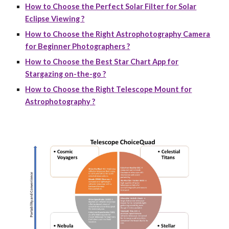
How to Choose the Perfect Solar Filter for Solar
Eclipse Viewing ?
How to Choose the Right Astrophotography Camera
for Beginner Photographers ?
How to Choose the Best Star Chart App for
Stargazing on-the-go ?
How to Choose the Right Telescope Mount for
Astrophotography ?