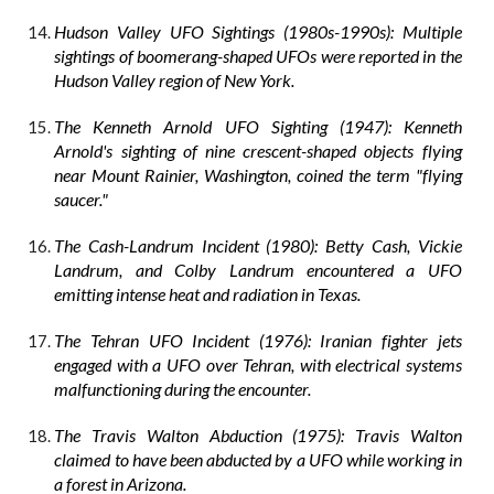
Hudson Valley UFO Sightings (1980s-1990s): Multiple
sightings of boomerang-shaped UFOs were reported in the
Hudson Valley region of New York.
The Kenneth Arnold UFO Sighting (1947): Kenneth
Arnold's sighting of nine crescent-shaped objects flying
near Mount Rainier, Washington, coined the term "flying
saucer."
The Cash-Landrum Incident (1980): Betty Cash, Vickie
Landrum, and Colby Landrum encountered a UFO
emitting intense heat and radiation in Texas.
The Tehran UFO Incident (1976): Iranian fighter jets
engaged with a UFO over Tehran, with electrical systems
malfunctioning during the encounter.
The Travis Walton Abduction (1975): Travis Walton
claimed to have been abducted by a UFO while working in
a forest in Arizona.