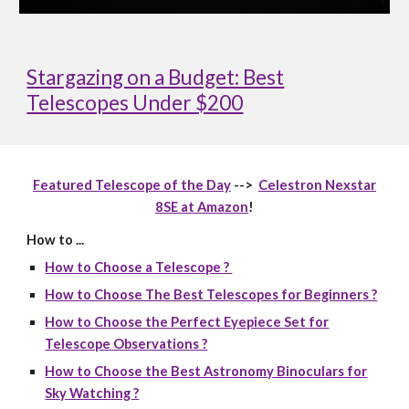
Stargazing on a Budget: Best
Telescopes Under $200
Featured Telescope of the Day
-->
Celestron Nexstar
8SE at Amazon
!
How to ...
How to Choose a Telescope ?
How to Choose The Best Telescopes for Beginners ?
How to Choose the Perfect Eyepiece Set for
Telescope Observations ?
How to Choose the Best Astronomy Binoculars for
Sky Watching ?