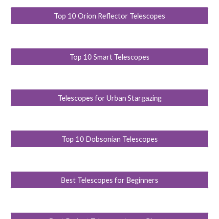
Top 10 Orion Reflector Telescopes
Top 10 Smart Telescopes
Telescopes for Urban Stargazing
Top 10 Dobsonian Telescopes
Best Telescopes for Beginners