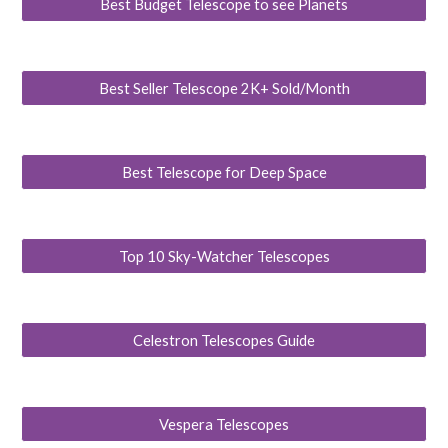
Best Budget Telescope to see Planets
Best Seller Telescope 2K+ Sold/Month
Best Telescope for Deep Space
Top 10 Sky-Watcher Telescopes
Celestron Telescopes Guide
Vespera Telescopes