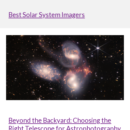
Best Solar System Imagers
Beyond the Backyard: Choosing the
Right Telescope for Astrophotography