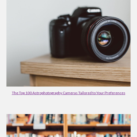
The Top 100 Astrophotography Cameras Tailored to Your Preferences