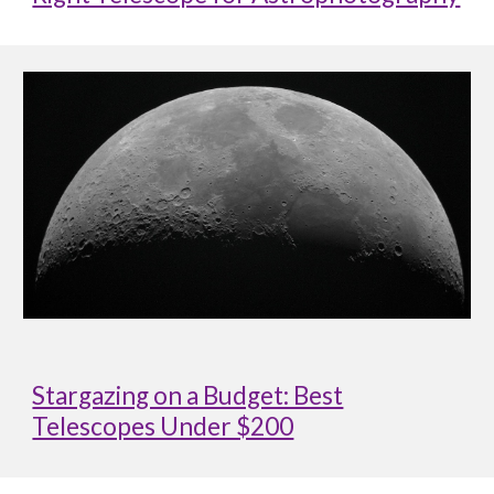
Stargazing on a Budget: Best
Telescopes Under $200