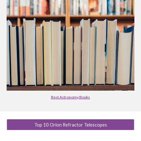
Best Astronomy Books
Top 10 Orion Refractor Telescopes