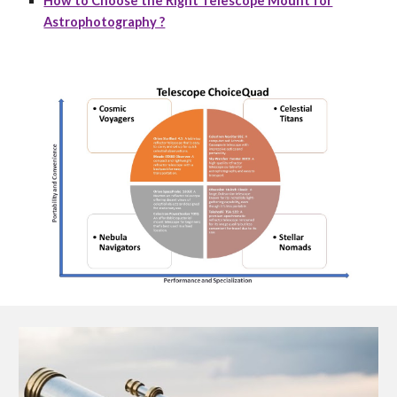
How to Choose the Right Telescope Mount for
Astrophotography ?