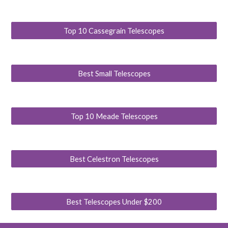
Top 10 Cassegrain Telescopes
Best Small Telescopes
Top 10 Meade Telescopes
Best Celestron Telescopes
Best Telescopes Under $200