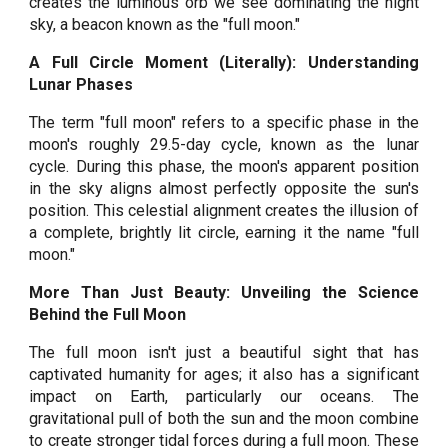
creates the luminous orb we see dominating the night
sky, a beacon known as the "full moon."
A Full Circle Moment (Literally): Understanding
Lunar Phases
The term "full moon" refers to a specific phase in the
moon's roughly 29.5-day cycle, known as the lunar
cycle. During this phase, the moon's apparent position
in the sky aligns almost perfectly opposite the sun's
position. This celestial alignment creates the illusion of
a complete, brightly lit circle, earning it the name "full
moon."
More Than Just Beauty: Unveiling the Science
Behind the Full Moon
The full moon isn't just a beautiful sight that has
captivated humanity for ages; it also has a significant
impact on Earth, particularly our oceans. The
gravitational pull of both the sun and the moon combine
to create stronger tidal forces during a full moon. These