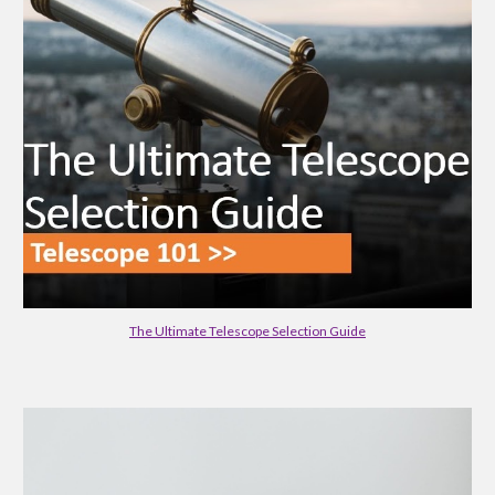
The Ultimate Telescope Selection Guide