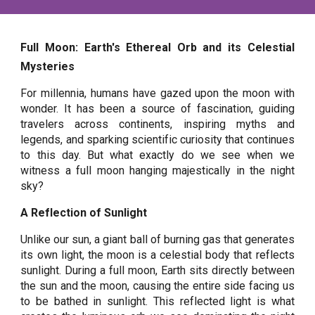
Full Moon: Earth's Ethereal Orb and its Celestial
Mysteries
For millennia, humans have gazed upon the moon with
wonder. It has been a source of fascination, guiding
travelers across continents, inspiring myths and
legends, and sparking scientific curiosity that continues
to this day. But what exactly do we see when we
witness a full moon hanging majestically in the night
sky?
A Reflection of Sunlight
Unlike our sun, a giant ball of burning gas that generates
its own light, the moon is a celestial body that reflects
sunlight. During a full moon, Earth sits directly between
the sun and the moon, causing the entire side facing us
to be bathed in sunlight. This reflected light is what