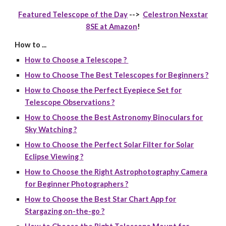
Featured Telescope of the Day
-->
Celestron Nexstar
8SE at Amazon
!
How to ...
How to Choose a Telescope ?
How to Choose The Best Telescopes for Beginners ?
How to Choose the Perfect Eyepiece Set for
Telescope Observations ?
How to Choose the Best Astronomy Binoculars for
Sky Watching ?
How to Choose the Perfect Solar Filter for Solar
Eclipse Viewing ?
How to Choose the Right Astrophotography Camera
for Beginner Photographers ?
How to Choose the Best Star Chart App for
Stargazing on-the-go ?