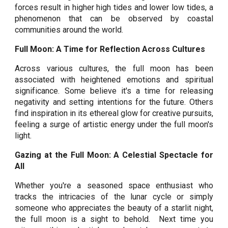
forces result in higher high tides and lower low tides, a
phenomenon that can be observed by coastal
communities around the world.
Full Moon: A Time for Reflection Across Cultures
Across various cultures, the full moon has been
associated with heightened emotions and spiritual
significance. Some believe it's a time for releasing
negativity and setting intentions for the future. Others
find inspiration in its ethereal glow for creative pursuits,
feeling a surge of artistic energy under the full moon's
light.
Gazing at the Full Moon: A Celestial Spectacle for
All
Whether you're a seasoned space enthusiast who
tracks the intricacies of the lunar cycle or simply
someone who appreciates the beauty of a starlit night,
the full moon is a sight to behold. Next time you