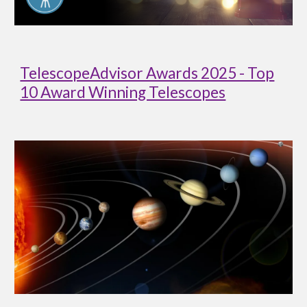
TelescopeAdvisor Awards 2025 - Top
10 Award Winning Telescopes