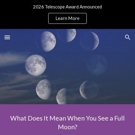
2026 Telescope Award Announced
Skip to main content
Skip to navigation
Learn More
What Does It Mean When You See a Full
Moon?