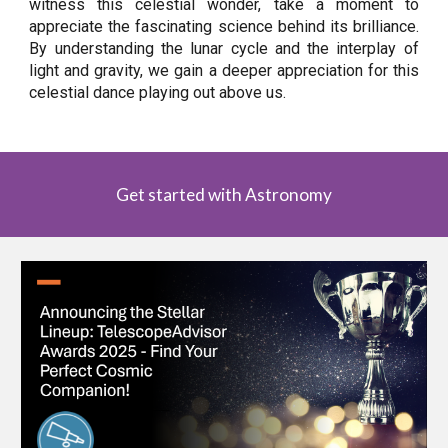
witness this celestial wonder, take a moment to
appreciate the fascinating science behind its brilliance.
By understanding the lunar cycle and the interplay of
light and gravity, we gain a deeper appreciation for this
celestial dance playing out above us.
Get started with Astronomy