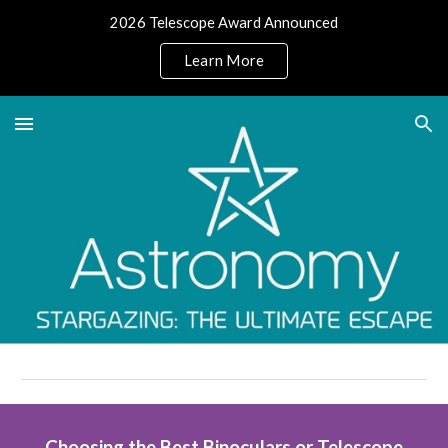
2026 Telescope Award Announced
Skip to main content
Skip to navigation
Learn More
Choosing the Best Binoculars or Telescope