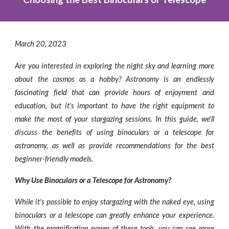
March
20
, 2023
Are you interested in exploring the night sky and learning more
about the cosmos as a hobby? Astronomy is an endlessly
fascinating field that can provide hours of enjoyment and
education, but it's important to have the right equipment to
make the most of your stargazing sessions. In this guide, we'll
discuss the benefits of using binoculars or a telescope for
astronomy, as well as provide recommendations for the best
beginner-friendly models.
Why Use Binoculars or a Telescope for Astronomy?
While it's possible to enjoy stargazing with the naked eye, using
binoculars or a telescope can greatly enhance your experience.
With the magnification power of these tools, you can see more