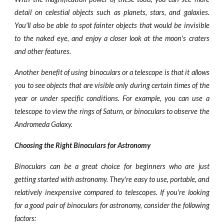
detail on celestial objects such as planets, stars, and galaxies.
You'll also be able to spot fainter objects that would be invisible
to the naked eye, and enjoy a closer look at the moon's craters
and other features.
Another benefit of using binoculars or a telescope is that it allows
you to see objects that are visible only during certain times of the
year or under specific conditions. For example, you can use a
telescope to view the rings of Saturn, or binoculars to observe the
Andromeda Galaxy.
Choosing the Right Binoculars for Astronomy
Binoculars can be a great choice for beginners who are just
getting started with astronomy. They're easy to use, portable, and
relatively inexpensive compared to telescopes. If you're looking
for a good pair of binoculars for astronomy, consider the following
factors: