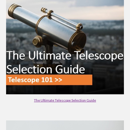
The Ultimate Telescope Selection Guide