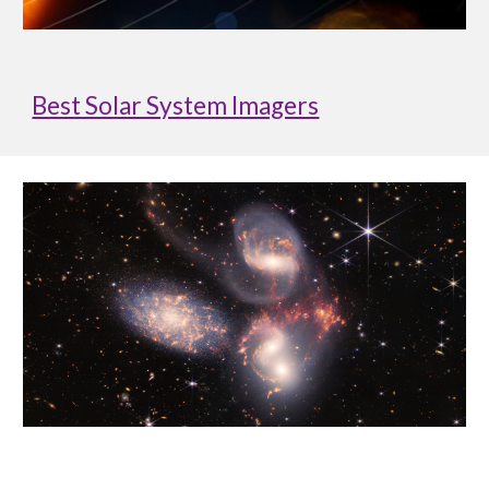
Best Solar System Imagers