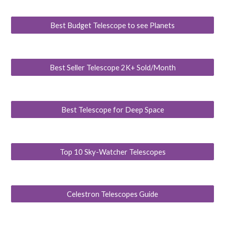
Best Budget Telescope to see Planets
Best Seller Telescope 2K+ Sold/Month
Best Telescope for Deep Space
Top 10 Sky-Watcher Telescopes
Celestron Telescopes Guide