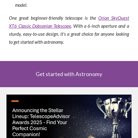
model.
One great beginner-friendly telescope is the
Orion SkyQuest
XT6 Classic Dobsonian Telescope
. With a 6-inch aperture and a
sturdy, easy-to-use design, it's a great choice for anyone looking
to get started with astronomy.
Get started with Astronomy