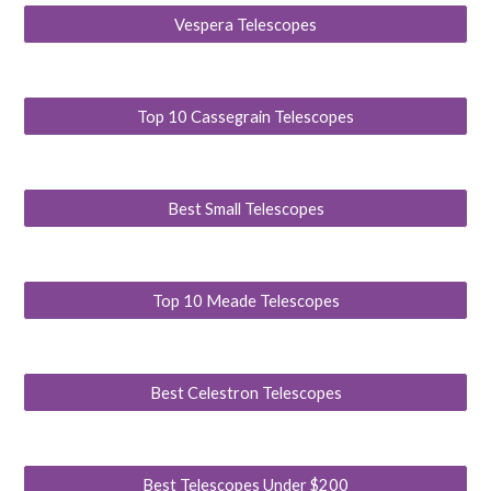
Vespera Telescopes
Top 10 Cassegrain Telescopes
Best Small Telescopes
Top 10 Meade Telescopes
Best Celestron Telescopes
Best Telescopes Under $200