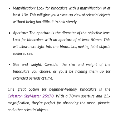
Magnification: Look for binoculars with a magnification of at
least 10x. This will give you a close-up view of celestial objects
without being too difficult to hold steady.
Aperture: The aperture is the diameter of the objective lens.
Look for binoculars with an aperture of at least 50mm. This
will allow more light into the binoculars, making faint objects
easier to see.
Size and weight: Consider the size and weight of the
binoculars you choose, as you'll be holding them up for
extended periods of time.
One great option for beginner-friendly binoculars is the
Celestron SkyMaster 25x70
. With a 70mm aperture and 25x
magnification, they're perfect for observing the moon, planets,
and other celestial objects.