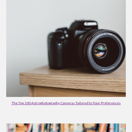
The Top 100 Astrophotography Cameras Tailored to Your Preferences