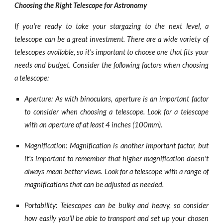
Choosing the Right Telescope for Astronomy
If you're ready to take your stargazing to the next level, a
telescope can be a great investment. There are a wide variety of
telescopes available, so it's important to choose one that fits your
needs and budget. Consider the following factors when choosing
a telescope:
Aperture: As with binoculars, aperture is an important factor
to consider when choosing a telescope. Look for a telescope
with an aperture of at least 4 inches (100mm).
Magnification: Magnification is another important factor, but
it's important to remember that higher magnification doesn't
always mean better views. Look for a telescope with a range of
magnifications that can be adjusted as needed.
Portability: Telescopes can be bulky and heavy, so consider
how easily you'll be able to transport and set up your chosen