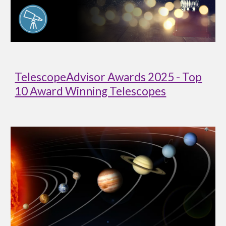
TelescopeAdvisor Awards 2025 - Top
10 Award Winning Telescopes