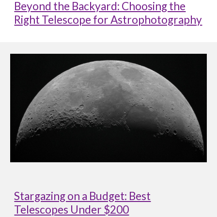
Beyond the Backyard: Choosing the
Right Telescope for Astrophotography
Stargazing on a Budget: Best
Telescopes Under $200