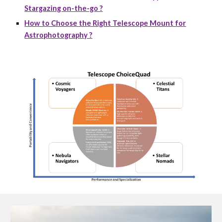
Stargazing on-the-go ?
How to Choose the Right Telescope Mount for
Astrophotography ?