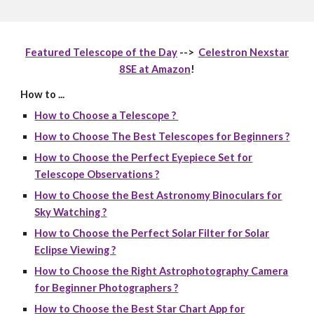
Featured Telescope of the Day
-->
Celestron Nexstar
8SE at Amazon
!
How to ...
How to Choose a Telescope ?
How to Choose The Best Telescopes for Beginners ?
How to Choose the Perfect Eyepiece Set for
Telescope Observations ?
How to Choose the Best Astronomy Binoculars for
Sky Watching ?
How to Choose the Perfect Solar Filter for Solar
Eclipse Viewing ?
How to Choose the Right Astrophotography Camera
for Beginner Photographers ?
How to Choose the Best Star Chart App for