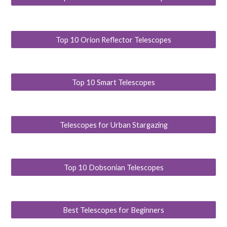
Top 10 Orion Reflector Telescopes
Top 10 Smart Telescopes
Telescopes for Urban Stargazing
Top 10 Dobsonian Telescopes
Best Telescopes for Beginners