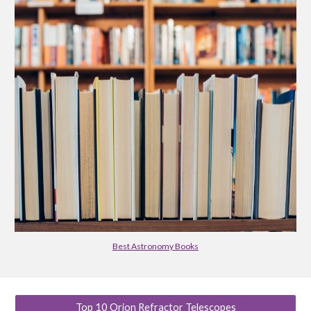
Best Astronomy Books
Top 10 Orion Refractor Telescopes