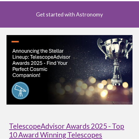
Get started with Astronomy
TelescopeAdvisor Awards 2025 - Top
10 Award Winning Telescopes