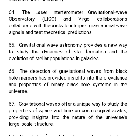
64.
The Laser Interferometer Gravitational-wave
Observatory (LIGO) and Virgo collaborations
collaborate with theorists to interpret gravitational wave
signals and test theoretical predictions.
65.
Gravitational wave astronomy provides a new way
to study the dynamics of star formation and the
evolution of stellar populations in galaxies.
66.
The detection of gravitational waves from black
hole mergers has provided insights into the prevalence
and properties of binary black hole systems in the
universe.
67.
Gravitational waves offer a unique way to study the
properties of space and time on cosmological scales,
providing insights into the nature of the universe's
large-scale structure.