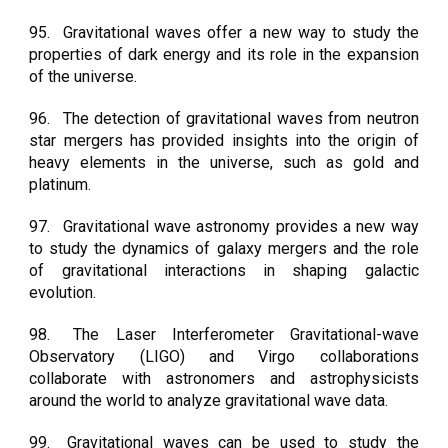
95.
Gravitational waves offer a new way to study the
properties of dark energy and its role in the expansion
of the universe.
96.
The detection of gravitational waves from neutron
star mergers has provided insights into the origin of
heavy elements in the universe, such as gold and
platinum.
97.
Gravitational wave astronomy provides a new way
to study the dynamics of galaxy mergers and the role
of gravitational interactions in shaping galactic
evolution.
98.
The Laser Interferometer Gravitational-wave
Observatory (LIGO) and Virgo collaborations
collaborate with astronomers and astrophysicists
around the world to analyze gravitational wave data.
99.
Gravitational waves can be used to study the