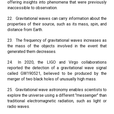
offering insights into phenomena that were previously
inaccessible to observation.
22.
Gravitational waves can carry information about the
properties of their source, such as its mass, spin, and
distance from Earth.
23.
The frequency of gravitational waves increases as
the mass of the objects involved in the event that
generated them decreases.
24.
In 2020, the LIGO and Virgo collaborations
reported the detection of a gravitational wave signal
called GW190521, believed to be produced by the
merger of two black holes of unusually high mass.
25.
Gravitational wave astronomy enables scientists to
explore the universe using a different "messenger" than
traditional electromagnetic radiation, such as light or
radio waves.