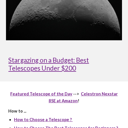
Stargazing on a Budget: Best
Telescopes Under $200
Featured Telescope of the Day
-->
Celestron Nexstar
8SE at Amazon
!
How to ...
How to Choose a Telescope ?