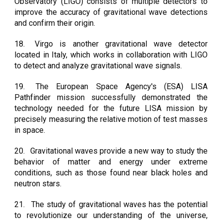
Observatory (LIGO) consists of multiple detectors to
improve the accuracy of gravitational wave detections
and confirm their origin.
18.
Virgo is another gravitational wave detector
located in Italy, which works in collaboration with LIGO
to detect and analyze gravitational wave signals.
19.
The European Space Agency's (ESA) LISA
Pathfinder mission successfully demonstrated the
technology needed for the future LISA mission by
precisely measuring the relative motion of test masses
in space.
20.
Gravitational waves provide a new way to study the
behavior of matter and energy under extreme
conditions, such as those found near black holes and
neutron stars.
21.
The study of gravitational waves has the potential
to revolutionize our understanding of the universe,