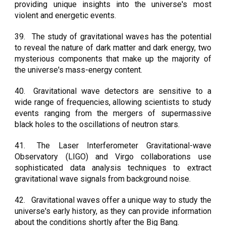
providing unique insights into the universe's most
violent and energetic events.
39.
The study of gravitational waves has the potential
to reveal the nature of dark matter and dark energy, two
mysterious components that make up the majority of
the universe's mass-energy content.
40.
Gravitational wave detectors are sensitive to a
wide range of frequencies, allowing scientists to study
events ranging from the mergers of supermassive
black holes to the oscillations of neutron stars.
41.
The Laser Interferometer Gravitational-wave
Observatory (LIGO) and Virgo collaborations use
sophisticated data analysis techniques to extract
gravitational wave signals from background noise.
42.
Gravitational waves offer a unique way to study the
universe's early history, as they can provide information
about the conditions shortly after the Big Bang.