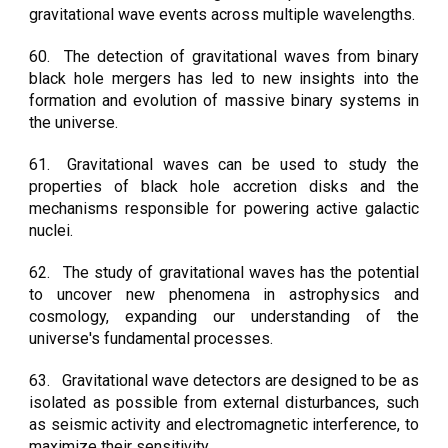
gravitational wave events across multiple wavelengths.
60.
The detection of gravitational waves from binary
black hole mergers has led to new insights into the
formation and evolution of massive binary systems in
the universe.
61.
Gravitational waves can be used to study the
properties of black hole accretion disks and the
mechanisms responsible for powering active galactic
nuclei.
62.
The study of gravitational waves has the potential
to uncover new phenomena in astrophysics and
cosmology, expanding our understanding of the
universe's fundamental processes.
63.
Gravitational wave detectors are designed to be as
isolated as possible from external disturbances, such
as seismic activity and electromagnetic interference, to
maximize their sensitivity.