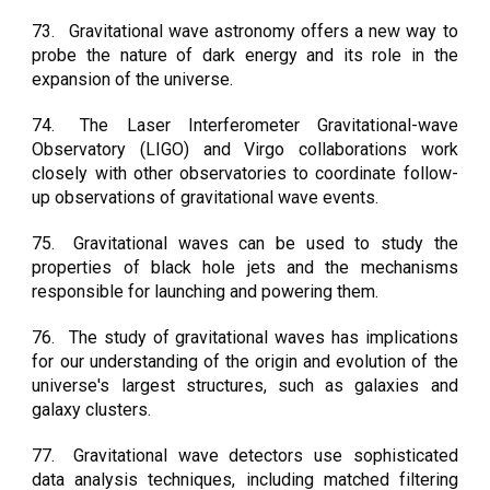
73.
Gravitational wave astronomy offers a new way to
probe the nature of dark energy and its role in the
expansion of the universe.
74.
The Laser Interferometer Gravitational-wave
Observatory (LIGO) and Virgo collaborations work
closely with other observatories to coordinate follow-
up observations of gravitational wave events.
75.
Gravitational waves can be used to study the
properties of black hole jets and the mechanisms
responsible for launching and powering them.
76.
The study of gravitational waves has implications
for our understanding of the origin and evolution of the
universe's largest structures, such as galaxies and
galaxy clusters.
77.
Gravitational wave detectors use sophisticated
data analysis techniques, including matched filtering