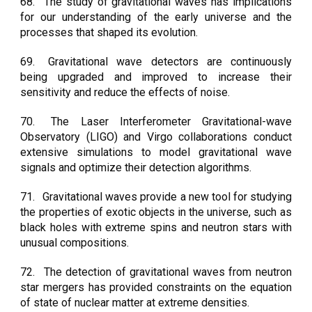
68.
The study of gravitational waves has implications
for our understanding of the early universe and the
processes that shaped its evolution.
69.
Gravitational wave detectors are continuously
being upgraded and improved to increase their
sensitivity and reduce the effects of noise.
70.
The Laser Interferometer Gravitational-wave
Observatory (LIGO) and Virgo collaborations conduct
extensive simulations to model gravitational wave
signals and optimize their detection algorithms.
71.
Gravitational waves provide a new tool for studying
the properties of exotic objects in the universe, such as
black holes with extreme spins and neutron stars with
unusual compositions.
72.
The detection of gravitational waves from neutron
star mergers has provided constraints on the equation
of state of nuclear matter at extreme densities.