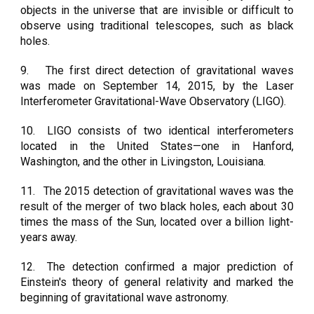
objects in the universe that are invisible or difficult to
observe using traditional telescopes, such as black
holes.
9.
The first direct detection of gravitational waves
was made on September 14, 2015, by the Laser
Interferometer Gravitational-Wave Observatory (LIGO).
10.
LIGO consists of two identical interferometers
located in the United States—one in Hanford,
Washington, and the other in Livingston, Louisiana.
11.
The 2015 detection of gravitational waves was the
result of the merger of two black holes, each about 30
times the mass of the Sun, located over a billion light-
years away.
12.
The detection confirmed a major prediction of
Einstein's theory of general relativity and marked the
beginning of gravitational wave astronomy.