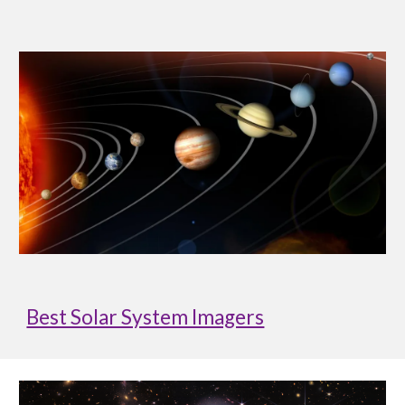
Best Solar System Imagers