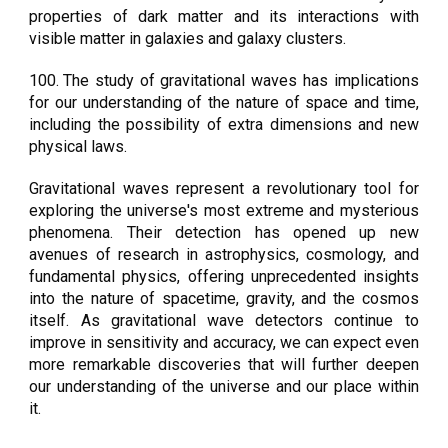
properties of dark matter and its interactions with
visible matter in galaxies and galaxy clusters.
100.
The study of gravitational waves has implications
for our understanding of the nature of space and time,
including the possibility of extra dimensions and new
physical laws.
Gravitational waves represent a revolutionary tool for
exploring the universe's most extreme and mysterious
phenomena. Their detection has opened up new
avenues of research in astrophysics, cosmology, and
fundamental physics, offering unprecedented insights
into the nature of spacetime, gravity, and the cosmos
itself. As gravitational wave detectors continue to
improve in sensitivity and accuracy, we can expect even
more remarkable discoveries that will further deepen
our understanding of the universe and our place within
it.