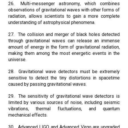
26.
Multi-messenger astronomy, which combines
observations of gravitational waves with other forms of
radiation, allows scientists to gain a more complete
understanding of astrophysical phenomena.
27.
The collision and merger of black holes detected
through gravitational waves can release an immense
amount of energy in the form of gravitational radiation,
making them among the most energetic events in the
universe.
28.
Gravitational wave detectors must be extremely
sensitive to detect the tiny distortions in spacetime
caused by passing gravitational waves.
29.
The sensitivity of gravitational wave detectors is
limited by various sources of noise, including seismic
vibrations, thermal fluctuations, and quantum
mechanical effects.
30.
Advanced LIGO and Advanced Virgo are upgraded