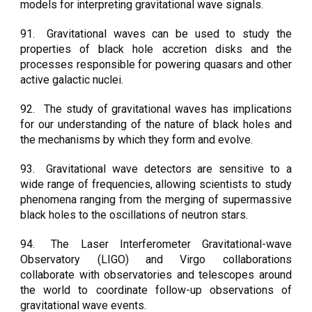
models for interpreting gravitational wave signals.
91.
Gravitational waves can be used to study the
properties of black hole accretion disks and the
processes responsible for powering quasars and other
active galactic nuclei.
92.
The study of gravitational waves has implications
for our understanding of the nature of black holes and
the mechanisms by which they form and evolve.
93.
Gravitational wave detectors are sensitive to a
wide range of frequencies, allowing scientists to study
phenomena ranging from the merging of supermassive
black holes to the oscillations of neutron stars.
94.
The Laser Interferometer Gravitational-wave
Observatory (LIGO) and Virgo collaborations
collaborate with observatories and telescopes around
the world to coordinate follow-up observations of
gravitational wave events.