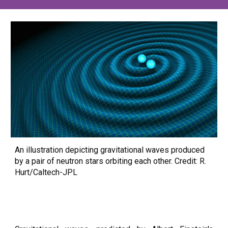
An illustration depicting gravitational waves produced
by a pair of neutron stars orbiting each other. Credit: R.
Hurt/Caltech-JPL