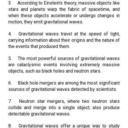
3.
According to Einstein's theory, massive objects like
stars and planets warp the fabric of spacetime, and
when these objects accelerate or undergo changes in
motion, they emit gravitational waves.
4.
Gravitational waves travel at the speed of light,
carrying information about their origins and the nature of
the events that produced them.
5.
The most powerful sources of gravitational waves
are cataclysmic events involving extremely massive
objects, such as black holes and neutron stars.
6.
Black hole mergers are among the most significant
sources of gravitational waves detected by scientists.
7.
Neutron star mergers, where two neutron stars
collide and merge into a single object, also produce
detectable gravitational waves.
8.
Gravitational waves offer a unique way to study