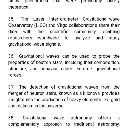
study phenomena that were previously purely
theoretical.
35.
The Laser Interferometer Gravitational-wave
Observatory (LIGO) and Virgo collaborations share their
data with the scientific community, enabling
researchers worldwide to analyze and study
gravitational wave signals.
36.
Gravitational waves can be used to probe the
properties of neutron stars, including their composition,
structure, and behavior under extreme gravitational
forces.
37.
The detection of gravitational waves from the
merger of neutron stars, known as a kilonova, provides
insights into the production of heavy elements like gold
and platinum in the universe.
38.
Gravitational wave astronomy offers a
complementary approach to traditional astronomy,