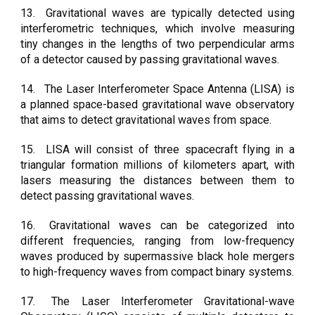
13.
Gravitational waves are typically detected using
interferometric techniques, which involve measuring
tiny changes in the lengths of two perpendicular arms
of a detector caused by passing gravitational waves.
14.
The Laser Interferometer Space Antenna (LISA) is
a planned space-based gravitational wave observatory
that aims to detect gravitational waves from space.
15.
LISA will consist of three spacecraft flying in a
triangular formation millions of kilometers apart, with
lasers measuring the distances between them to
detect passing gravitational waves.
16.
Gravitational waves can be categorized into
different frequencies, ranging from low-frequency
waves produced by supermassive black hole mergers
to high-frequency waves from compact binary systems.
17.
The Laser Interferometer Gravitational-wave