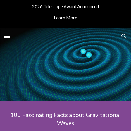
2026 Telescope Award Announced
Skip to main content
Skip to navigation
Learn More
100 Fascinating Facts about Gravitational
Waves