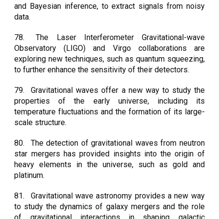
and Bayesian inference, to extract signals from noisy
data.
78.
The Laser Interferometer Gravitational-wave
Observatory (LIGO) and Virgo collaborations are
exploring new techniques, such as quantum squeezing,
to further enhance the sensitivity of their detectors.
79.
Gravitational waves offer a new way to study the
properties of the early universe, including its
temperature fluctuations and the formation of its large-
scale structure.
80.
The detection of gravitational waves from neutron
star mergers has provided insights into the origin of
heavy elements in the universe, such as gold and
platinum.
81.
Gravitational wave astronomy provides a new way
to study the dynamics of galaxy mergers and the role
of gravitational interactions in shaping galactic