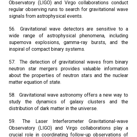
Observatory (LIGO) and Virgo collaborations conduct
regular observing runs to search for gravitational wave
signals from astrophysical events.
56.
Gravitational wave detectors are sensitive to a
wide range of astrophysical phenomena, including
supernova explosions, gamma-ray bursts, and the
inspiral of compact binary systems.
57.
The detection of gravitational waves from binary
neutron star mergers provides valuable information
about the properties of neutron stars and the nuclear
matter equation of state.
58.
Gravitational wave astronomy offers a new way to
study the dynamics of galaxy clusters and the
distribution of dark matter in the universe.
59.
The Laser Interferometer Gravitational-wave
Observatory (LIGO) and Virgo collaborations play a
crucial role in coordinating follow-up observations of