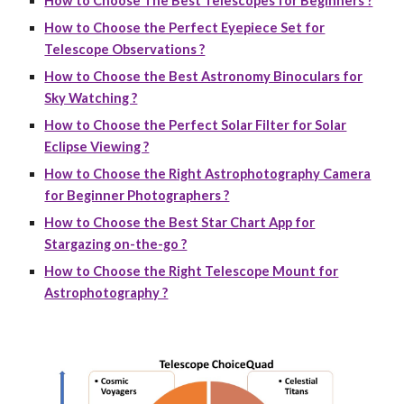
How to Choose The Best Telescopes for Beginners ?
How to Choose the Perfect Eyepiece Set for
Telescope Observations ?
How to Choose the Best Astronomy Binoculars for
Sky Watching ?
How to Choose the Perfect Solar Filter for Solar
Eclipse Viewing ?
How to Choose the Right Astrophotography Camera
for Beginner Photographers ?
How to Choose the Best Star Chart App for
Stargazing on-the-go ?
How to Choose the Right Telescope Mount for
Astrophotography ?