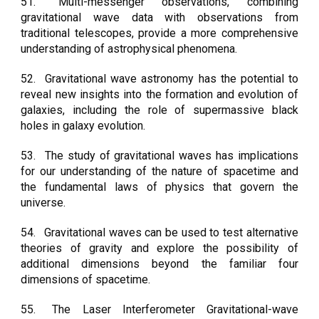
51.
Multi-messenger observations, combining
gravitational wave data with observations from
traditional telescopes, provide a more comprehensive
understanding of astrophysical phenomena.
52.
Gravitational wave astronomy has the potential to
reveal new insights into the formation and evolution of
galaxies, including the role of supermassive black
holes in galaxy evolution.
53.
The study of gravitational waves has implications
for our understanding of the nature of spacetime and
the fundamental laws of physics that govern the
universe.
54.
Gravitational waves can be used to test alternative
theories of gravity and explore the possibility of
additional dimensions beyond the familiar four
dimensions of spacetime.
55.
The Laser Interferometer Gravitational-wave