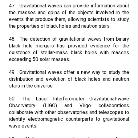
47.
Gravitational waves can provide information about
the masses and spins of the objects involved in the
events that produce them, allowing scientists to study
the properties of black holes and neutron stars.
48.
The detection of gravitational waves from binary
black hole mergers has provided evidence for the
existence of stellar-mass black holes with masses
exceeding 50 solar masses.
49.
Gravitational waves offer a new way to study the
distribution and evolution of black holes and neutron
stars in the universe.
50.
The Laser Interferometer Gravitational-wave
Observatory (LIGO) and Virgo collaborations
collaborate with other observatories and telescopes to
identify electromagnetic counterparts to gravitational
wave events.