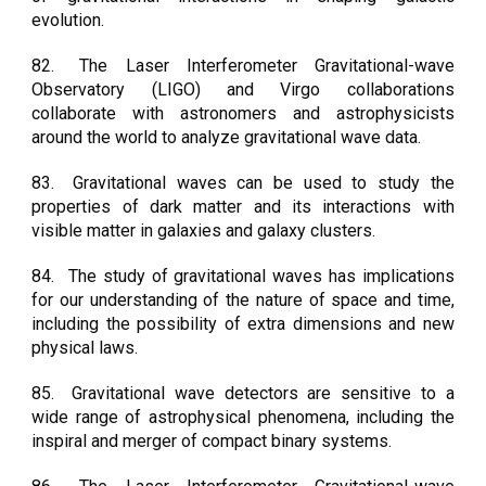
evolution.
82.
The Laser Interferometer Gravitational-wave
Observatory (LIGO) and Virgo collaborations
collaborate with astronomers and astrophysicists
around the world to analyze gravitational wave data.
83.
Gravitational waves can be used to study the
properties of dark matter and its interactions with
visible matter in galaxies and galaxy clusters.
84.
The study of gravitational waves has implications
for our understanding of the nature of space and time,
including the possibility of extra dimensions and new
physical laws.
85.
Gravitational wave detectors are sensitive to a
wide range of astrophysical phenomena, including the
inspiral and merger of compact binary systems.