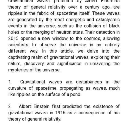
Gravitational waves, predicted by Albert Einstein's
theory of general relativity over a century ago, are
ripples in the fabric of spacetime itself. These waves
are generated by the most energetic and cataclysmic
events in the universe, such as the collision of black
holes or the merging of neutron stars. Their detection in
2015 opened a new window to the cosmos, allowing
scientists to observe the universe in an entirely
different way. In this article, we delve into the
captivating realm of gravitational waves, exploring their
nature, discovery, and significance in unraveling the
mysteries of the universe.
1.
Gravitational waves are disturbances in the
curvature of spacetime, propagating as waves, much
like ripples on the surface of a pond.
2.
Albert Einstein first predicted the existence of
gravitational waves in 1916 as a consequence of his
theory of general relativity.