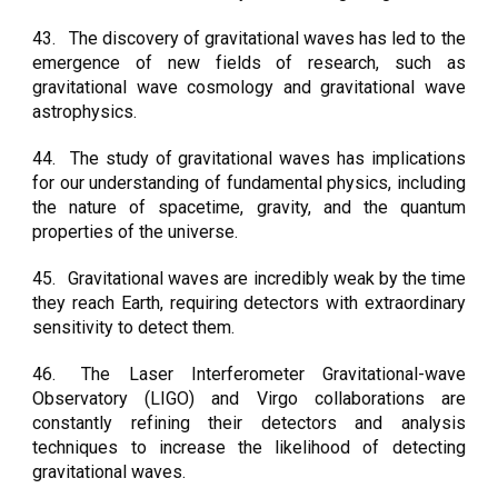
43.
The discovery of gravitational waves has led to the
emergence of new fields of research, such as
gravitational wave cosmology and gravitational wave
astrophysics.
44.
The study of gravitational waves has implications
for our understanding of fundamental physics, including
the nature of spacetime, gravity, and the quantum
properties of the universe.
45.
Gravitational waves are incredibly weak by the time
they reach Earth, requiring detectors with extraordinary
sensitivity to detect them.
46.
The Laser Interferometer Gravitational-wave
Observatory (LIGO) and Virgo collaborations are
constantly refining their detectors and analysis
techniques to increase the likelihood of detecting
gravitational waves.