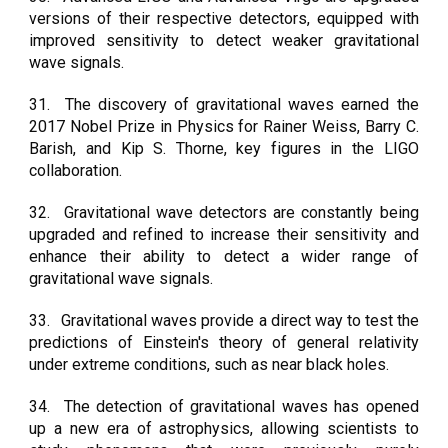
versions of their respective detectors, equipped with
improved sensitivity to detect weaker gravitational
wave signals.
31.
The discovery of gravitational waves earned the
2017 Nobel Prize in Physics for Rainer Weiss, Barry C.
Barish, and Kip S. Thorne, key figures in the LIGO
collaboration.
32.
Gravitational wave detectors are constantly being
upgraded and refined to increase their sensitivity and
enhance their ability to detect a wider range of
gravitational wave signals.
33.
Gravitational waves provide a direct way to test the
predictions of Einstein's theory of general relativity
under extreme conditions, such as near black holes.
34.
The detection of gravitational waves has opened
up a new era of astrophysics, allowing scientists to