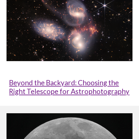
Beyond the Backyard: Choosing the
Right Telescope for Astrophotography