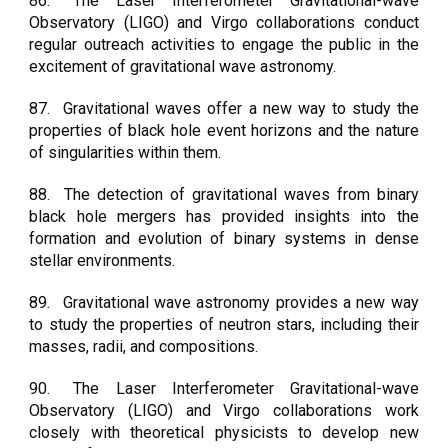
86.
The Laser Interferometer Gravitational-wave
Observatory (LIGO) and Virgo collaborations conduct
regular outreach activities to engage the public in the
excitement of gravitational wave astronomy.
87.
Gravitational waves offer a new way to study the
properties of black hole event horizons and the nature
of singularities within them.
88.
The detection of gravitational waves from binary
black hole mergers has provided insights into the
formation and evolution of binary systems in dense
stellar environments.
89.
Gravitational wave astronomy provides a new way
to study the properties of neutron stars, including their
masses, radii, and compositions.
90.
The Laser Interferometer Gravitational-wave
Observatory (LIGO) and Virgo collaborations work
closely with theoretical physicists to develop new