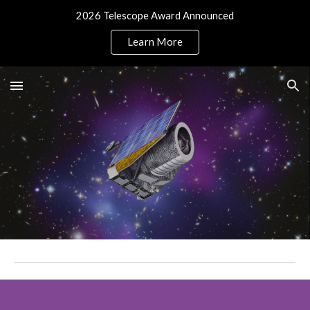
2026 Telescope Award Announced
Skip to main content
Skip to navigation
Learn More