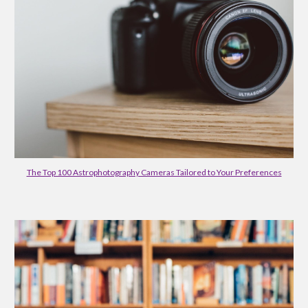
The Top 100 Astrophotography Cameras Tailored to Your Preferences