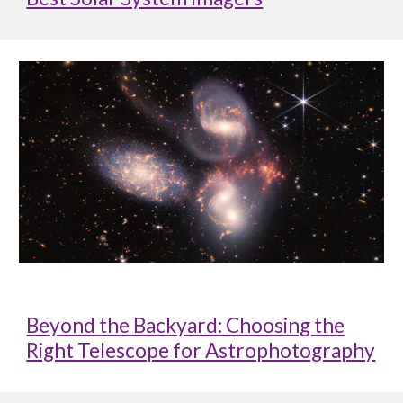
Beyond the Backyard: Choosing the
Right Telescope for Astrophotography