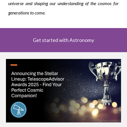
universe and shaping our understanding of the cosmos for
generations to come.
Get started with Astronomy