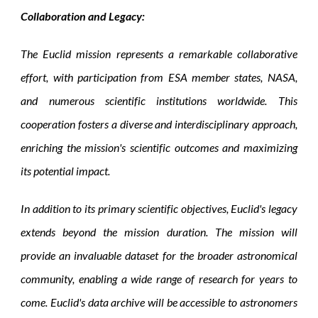
Collaboration and Legacy:
The Euclid mission represents a remarkable collaborative
effort, with participation from ESA member states, NASA,
and numerous scientific institutions worldwide. This
cooperation fosters a diverse and interdisciplinary approach,
enriching the mission's scientific outcomes and maximizing
its potential impact.
In addition to its primary scientific objectives, Euclid's legacy
extends beyond the mission duration. The mission will
provide an invaluable dataset for the broader astronomical
community, enabling a wide range of research for years to
come. Euclid's data archive will be accessible to astronomers