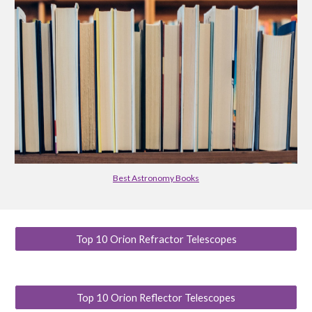
Best Astronomy Books
Top 10 Orion Refractor Telescopes
Top 10 Orion Reflector Telescopes