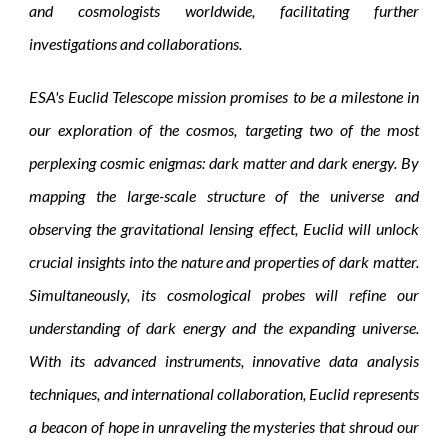
and cosmologists worldwide, facilitating further
investigations and collaborations.
ESA's Euclid Telescope mission promises to be a milestone in
our exploration of the cosmos, targeting two of the most
perplexing cosmic enigmas: dark matter and dark energy. By
mapping the large-scale structure of the universe and
observing the gravitational lensing effect, Euclid will unlock
crucial insights into the nature and properties of dark matter.
Simultaneously, its cosmological probes will refine our
understanding of dark energy and the expanding universe.
With its advanced instruments, innovative data analysis
techniques, and international collaboration, Euclid represents
a beacon of hope in unraveling the mysteries that shroud our