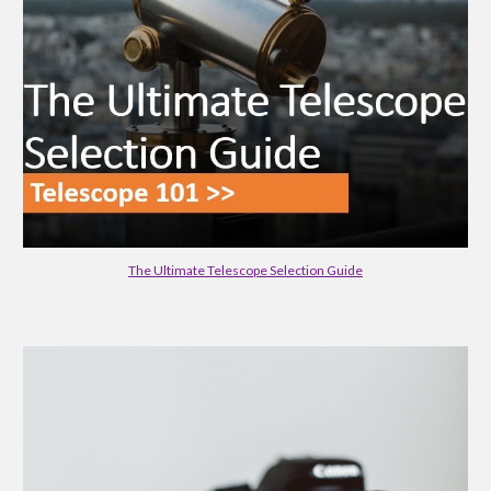
The Ultimate Telescope Selection Guide