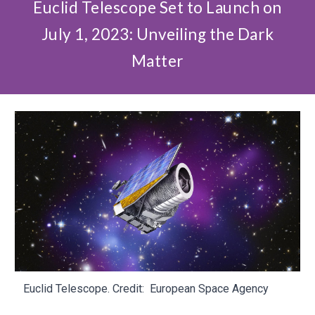
Euclid Telescope Set to Launch on
July 1, 2023: Unveiling the Dark
Matter
Euclid Telescope. Credit:
European Space Agency