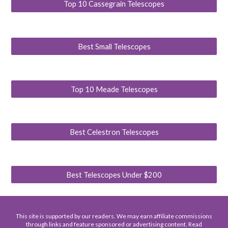
Top 10 Cassegrain Telescopes
Best Small Telescopes
Top 10 Meade Telescopes
Best Celestron Telescopes
Best Telescopes Under $200
This site is supported by our readers. We may earn affiliate commissions
through links and feature sponsored or advertising content. Read