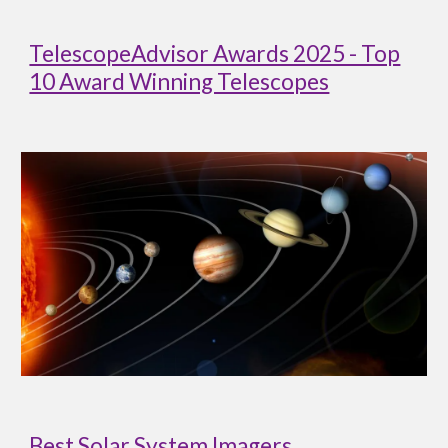
TelescopeAdvisor Awards 2025 - Top
10 Award Winning Telescopes
Best Solar System Imagers