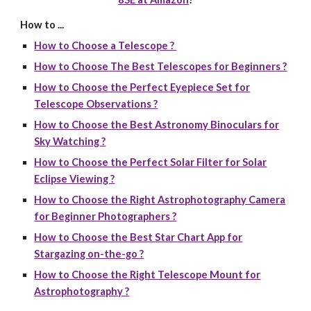
How to ...
How to Choose a Telescope ?
How to Choose The Best Telescopes for Beginners ?
How to Choose the Perfect Eyepiece Set for
Telescope Observations ?
How to Choose the Best Astronomy Binoculars for
Sky Watching ?
How to Choose the Perfect Solar Filter for Solar
Eclipse Viewing ?
How to Choose the Right Astrophotography Camera
for Beginner Photographers ?
How to Choose the Best Star Chart App for
Stargazing on-the-go ?
How to Choose the Right Telescope Mount for
Astrophotography ?