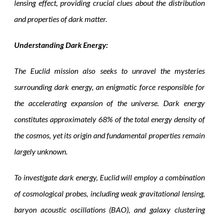
lensing effect, providing crucial clues about the distribution
and properties of dark matter.
Understanding Dark Energy:
The Euclid mission also seeks to unravel the mysteries
surrounding dark energy, an enigmatic force responsible for
the accelerating expansion of the universe. Dark energy
constitutes approximately 68% of the total energy density of
the cosmos, yet its origin and fundamental properties remain
largely unknown.
To investigate dark energy, Euclid will employ a combination
of cosmological probes, including weak gravitational lensing,
baryon acoustic oscillations (BAO), and galaxy clustering