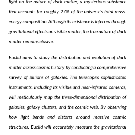
light on the nature of dark matter, a mysterious substance
that accounts for roughly 27% of the universe's total mass-
energy composition. Although its existence is inferred through
gravitational effects on visible matter, the true nature of dark
matter remains elusive.
Euclid aims to study the distribution and evolution of dark
matter across cosmic history by conducting a comprehensive
survey of billions of galaxies. The telescope's sophisticated
instruments, including its visible and near-infrared cameras,
will meticulously map the three-dimensional distribution of
galaxies, galaxy clusters, and the cosmic web. By observing
how light bends and distorts around massive cosmic
structures, Euclid will accurately measure the gravitational