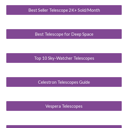
Best Seller Telescope 2K+ Sold/Month
Best Telescope for Deep Space
Top 10 Sky-Watcher Telescopes
Celestron Telescopes Guide
Vespera Telescopes