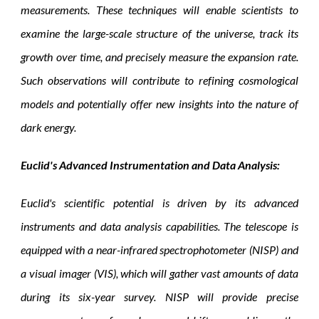
measurements. These techniques will enable scientists to
examine the large-scale structure of the universe, track its
growth over time, and precisely measure the expansion rate.
Such observations will contribute to refining cosmological
models and potentially offer new insights into the nature of
dark energy.
Euclid's Advanced Instrumentation and Data Analysis:
Euclid's scientific potential is driven by its advanced
instruments and data analysis capabilities. The telescope is
equipped with a near-infrared spectrophotometer (NISP) and
a visual imager (VIS), which will gather vast amounts of data
during its six-year survey. NISP will provide precise