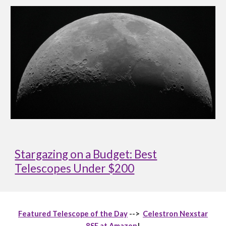
Stargazing on a Budget: Best
Telescopes Under $200
Featured Telescope of the Day
-->
Celestron Nexstar
8SE at Amazon
!