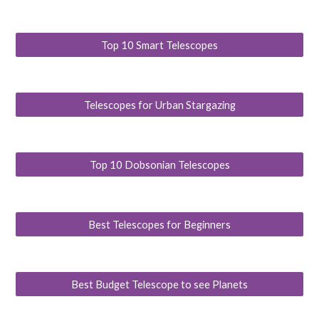
Top 10 Smart Telescopes
Telescopes for Urban Stargazing
Top 10 Dobsonian Telescopes
Best Telescopes for Beginners
Best Budget Telescope to see Planets