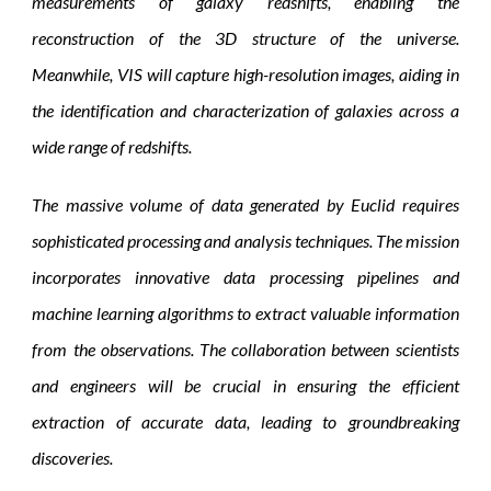
measurements of galaxy redshifts, enabling the
reconstruction of the 3D structure of the universe.
Meanwhile, VIS will capture high-resolution images, aiding in
the identification and characterization of galaxies across a
wide range of redshifts.
The massive volume of data generated by Euclid requires
sophisticated processing and analysis techniques. The mission
incorporates innovative data processing pipelines and
machine learning algorithms to extract valuable information
from the observations. The collaboration between scientists
and engineers will be crucial in ensuring the efficient
extraction of accurate data, leading to groundbreaking
discoveries.