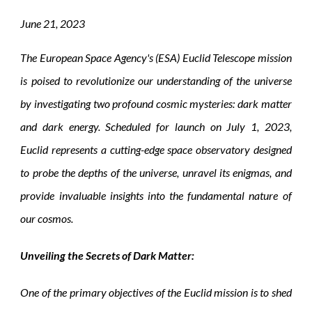
June
2
1
, 2023
The European Space Agency's (ESA) Euclid Telescope mission
is poised to revolutionize our understanding of the universe
by investigating two profound cosmic mysteries: dark matter
and dark energy. Scheduled for launch on July 1, 2023,
Euclid represents a cutting-edge space observatory designed
to probe the depths of the universe, unravel its enigmas, and
provide invaluable insights into the fundamental nature of
our cosmos.
Unveiling the Secrets of Dark Matter:
One of the primary objectives of the Euclid mission is to shed