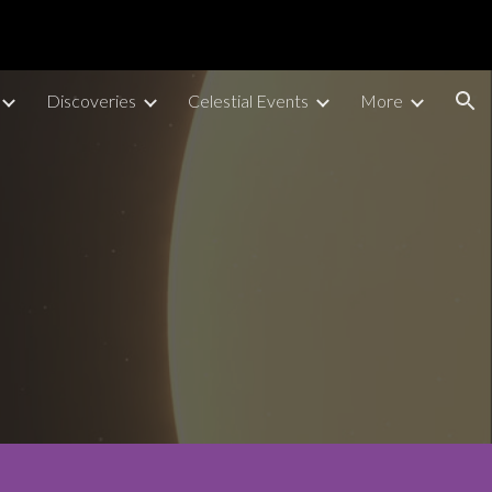
ion
Discoveries
Celestial Events
More