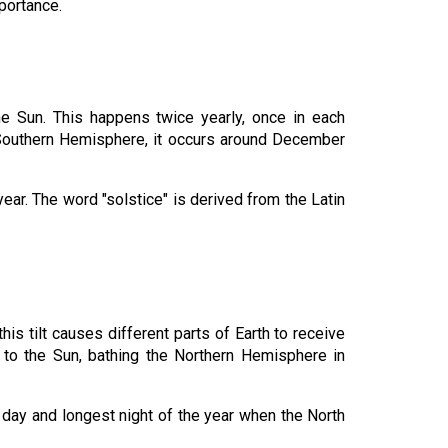
portance.
e Sun. This happens twice yearly, once in each
e Southern Hemisphere, it occurs around December
year. The word "solstice" is derived from the Latin
his tilt causes different parts of Earth to receive
t to the Sun, bathing the Northern Hemisphere in
 day and longest night of the year when the North