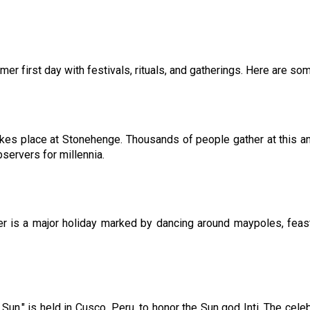
r first day with festivals, rituals, and gatherings. Here are som
es place at Stonehenge. Thousands of people gather at this anc
bservers for millennia.
 is a major holiday marked by dancing around maypoles, feastin
he Sun," is held in Cusco, Peru, to honor the Sun god Inti. The ce