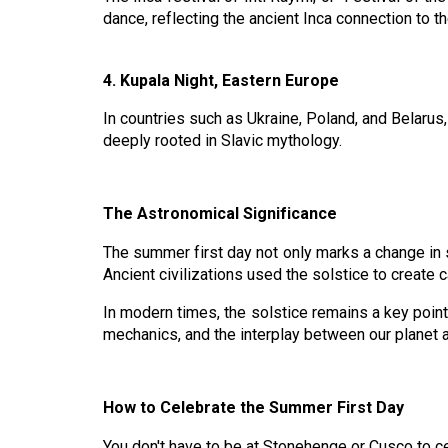
dance, reflecting the ancient Inca connection to t
4. Kupala Night, Eastern Europe
In countries such as Ukraine, Poland, and Belarus, K
deeply rooted in Slavic mythology.
The Astronomical Significance
The summer first day not only marks a change in s
Ancient civilizations used the solstice to create c
In modern times, the solstice remains a key point o
mechanics, and the interplay between our planet 
How to Celebrate the Summer First Day
You don't have to be at Stonehenge or Cusco to ce