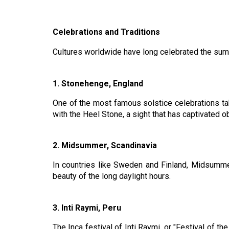
Celebrations and Traditions
Cultures worldwide have long celebrated the summe
1. Stonehenge, England
One of the most famous solstice celebrations tak
with the Heel Stone, a sight that has captivated o
2. Midsummer, Scandinavia
In countries like Sweden and Finland, Midsummer
beauty of the long daylight hours.
3. Inti Raymi, Peru
The Inca festival of Inti Raymi, or "Festival of t