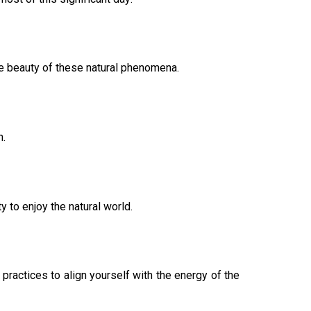
he beauty of these natural phenomena.
n.
y to enjoy the natural world.
 practices to align yourself with the energy of the