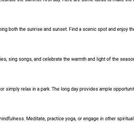
ing both the sunrise and sunset. Find a scenic spot and enjoy t
ries, sing songs, and celebrate the warmth and light of the seaso
 or simply relax in a park. The long day provides ample opportunit
mindfulness. Meditate, practice yoga, or engage in other spiritual