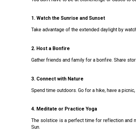
1. Watch the Sunrise and Sunset
Take advantage of the extended daylight by watch
2. Host a Bonfire
Gather friends and family for a bonfire. Share sto
3. Connect with Nature
Spend time outdoors. Go for a hike, have a picnic,
4. Meditate or Practice Yoga
The solstice is a perfect time for reflection and 
Sun.