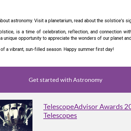
bout astronomy. Visit a planetarium, read about the solstice's si
tice, is a time of celebration, reflection, and connection wit
s a unique opportunity to appreciate the wonders of our planet a
 of a vibrant, sun-filled season. Happy summer first day!
Get started with Astronomy
TelescopeAdvisor Awards 2
Telescopes