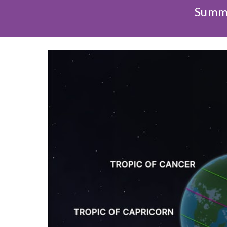
Summe