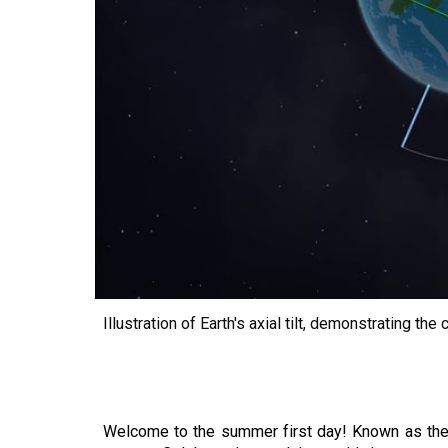
Illustration of Earth's axial tilt, demonstrating 
Welcome to the summer first day! Known as the s