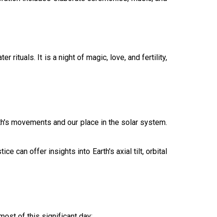
rituals. It is a night of magic, love, and fertility,
rth's movements and our place in the solar system.
 can offer insights into Earth's axial tilt, orbital
ost of this significant day: