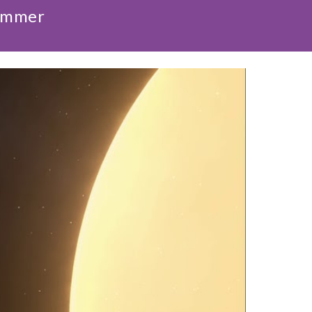
Summer