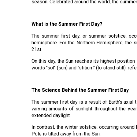
season. Celebrated around the world, the summer so
What is the Summer First Day?
The summer first day, or summer solstice, occ
hemisphere. For the Northern Hemisphere, the su
21st.
On this day, the Sun reaches its highest position 
words "sol" (sun) and "stitium" (to stand still), re
The Science Behind the Summer First Day
The summer first day is a result of Earth's axial 
varying amounts of sunlight throughout the year
extended daylight.
In contrast, the winter solstice, occurring arou
Pole is tilted away from the Sun.