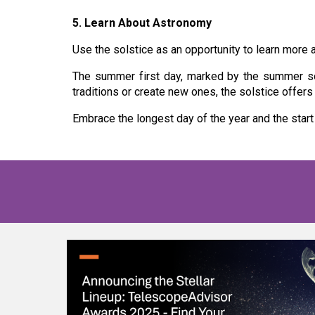
5. Learn About Astronomy
Use the solstice as an opportunity to learn more a
The summer first day, marked by the summer sols
traditions or create new ones, the solstice offer
Embrace the longest day of the year and the start