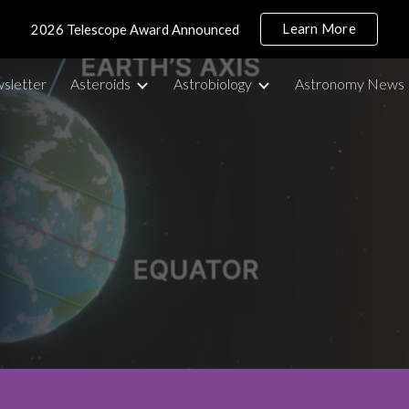
Learn More
2026 Telescope Award Announced
ip to main content
Skip to navigat
sletter
Asteroids
Astrobiology
Astronomy News