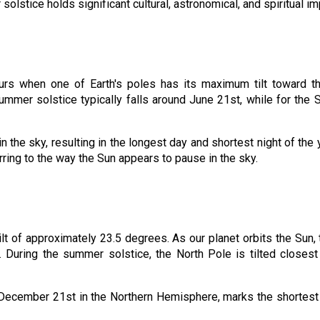
lstice holds significant cultural, astronomical, and spiritual im
urs when one of Earth's poles has its maximum tilt toward th
mmer solstice typically falls around June 21st, while for th
in the sky, resulting in the longest day and shortest night of the 
ferring to the way the Sun appears to pause in the sky.
tilt of approximately 23.5 degrees. As our planet orbits the Sun, t
. During the summer solstice, the North Pole is tilted closes
nd December 21st in the Northern Hemisphere, marks the shortest