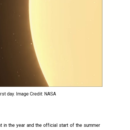
irst day.
Image Credit: NASA
in the year and the official start of the summer