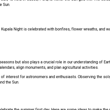
he Sun.
upala Night is celebrated with bonfires, flower wreaths, and water 
easons but also plays a crucial role in our understanding of Ea
alendars, align monuments, and plan agricultural activities.
f interest for astronomers and enthusiasts. Observing the solstice
and the Sun.
lebrate the summer first day. Here are some ideas to make the m