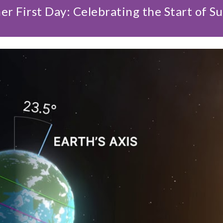
r First Day: Celebrating the Start of 