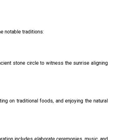
e notable traditions:
ient stone circle to witness the sunrise aligning
g on traditional foods, and enjoying the natural
lebration includes elaborate ceremonies, music, and