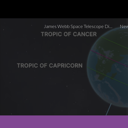
Sk
James Webb Space Telescope Discoveries Tracker
New