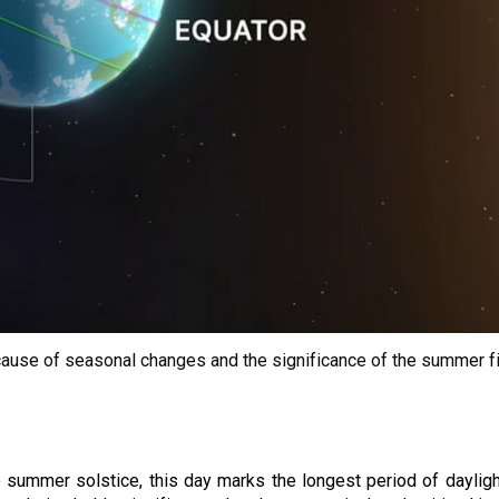
the cause of seasonal changes and the significance of the summer f
ummer solstice, this day marks the longest period of daylight 