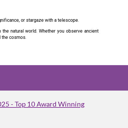
gnificance, or stargaze with a telescope.
h the natural world. Whether you observe ancient
nd the cosmos.
025 - Top 10 Award Winning