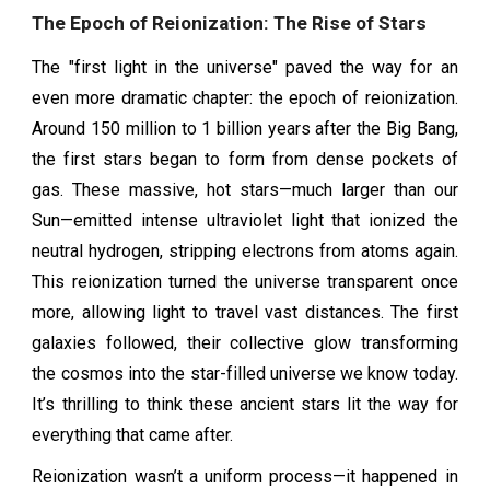
The Epoch of Reionization: The Rise of Stars
The "first light in the universe" paved the way for an
even more dramatic chapter: the epoch of reionization.
Around 150 million to 1 billion years after the Big Bang,
the first stars began to form from dense pockets of
gas. These massive, hot stars—much larger than our
Sun—emitted intense ultraviolet light that ionized the
neutral hydrogen, stripping electrons from atoms again.
This reionization turned the universe transparent once
more, allowing light to travel vast distances. The first
galaxies followed, their collective glow transforming
the cosmos into the star-filled universe we know today.
It’s thrilling to think these ancient stars lit the way for
everything that came after.
Reionization wasn’t a uniform process—it happened in