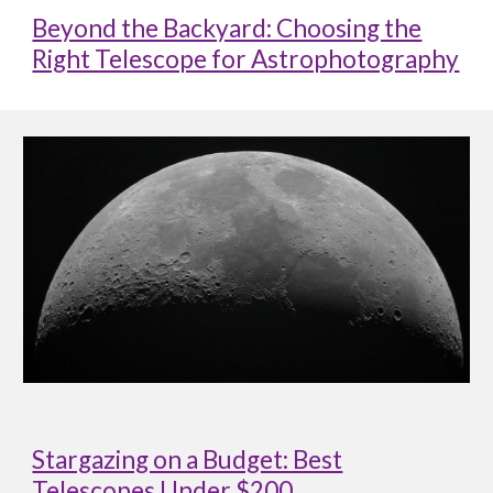
Beyond the Backyard: Choosing the
Right Telescope for Astrophotography
Stargazing on a Budget: Best
Telescopes Under $200