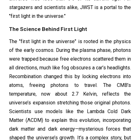
stargazers and scientists alike, JWST is a portal to the
"first light in the universe."
The Science Behind First Light
The "first light in the universe" is rooted in the physics
of the early cosmos. During the plasma phase, photons
were trapped because free electrons scattered them in
all directions, much like fog obscures a car’s headlights.
Recombination changed this by locking electrons into
atoms, freeing photons to travel. The CMB’s
temperature, now about 2.7 Kelvin, reflects the
universe’s expansion stretching those original photons.
Scientists use models like the Lambda Cold Dark
Matter (ΛCDM) to explain this evolution, incorporating
dark matter and dark energy—mysterious forces that
shaped the universe’s growth. It’s a complex story, but