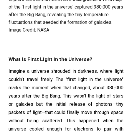
of the 'first light in the universe' captured 380,000 years
after the Big Bang, revealing the tiny temperature
fluctuations that seeded the formation of galaxies.
Image Credit: NASA
What Is First Light in the Universe?
Imagine a universe shrouded in darkness, where light
couldn’t travel freely. The "first light in the universe"
marks the moment when that changed, about 380,000
years after the Big Bang. This wasn’t the light of stars
or galaxies but the initial release of photons—tiny
packets of light—that could finally move through space
without being scattered. This happened when the
universe cooled enough for electrons to pair with