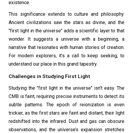
existence.
This significance extends to culture and philosophy.
Ancient civilizations saw the stars as divine, and the
"first light in the universe" adds a scientific layer to that
wonder. It suggests a universe with a beginning, a
narrative that resonates with human stories of creation.
For modern explorers, it’s a call to keep seeking, to
understand our place in this grand tapestry.
Challenges in Studying First Light
Studying the "first light in the universe" isn’t easy. The
CMB is faint, requiring precise instruments to detect its
subtle patterns. The epoch of reionization is even
trickier, as the first stars are faint and distant, their light
redshifted into the infrared. Dust and gas can obscure
observations, and the universe’s expansion stretches