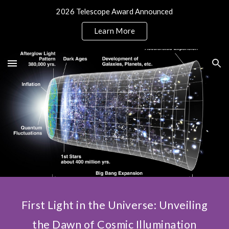
2026 Telescope Award Announced
Skip to main content
Skip to navigation
Learn More
First Light in the Universe: Unveiling
the Dawn of Cosmic Illumination