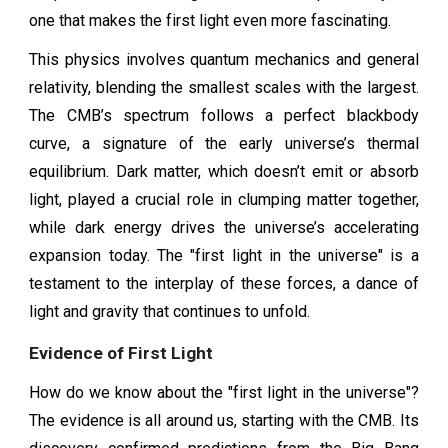
one that makes the first light even more fascinating.
This physics involves quantum mechanics and general
relativity, blending the smallest scales with the largest.
The CMB’s spectrum follows a perfect blackbody
curve, a signature of the early universe’s thermal
equilibrium. Dark matter, which doesn’t emit or absorb
light, played a crucial role in clumping matter together,
while dark energy drives the universe’s accelerating
expansion today. The "first light in the universe" is a
testament to the interplay of these forces, a dance of
light and gravity that continues to unfold.
Evidence of First Light
How do we know about the "first light in the universe"?
The evidence is all around us, starting with the CMB. Its