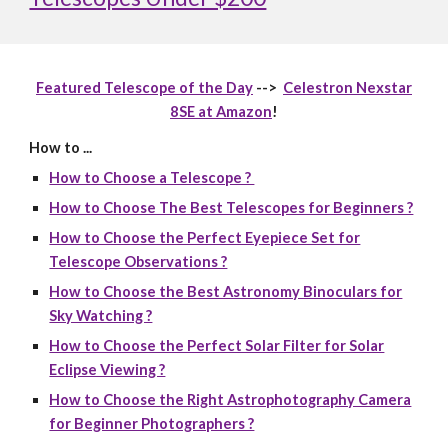
Featured Telescope of the Day
-->
Celestron Nexstar
8SE at Amazon
!
How to ...
How to Choose a Telescope ?
How to Choose The Best Telescopes for Beginners ?
How to Choose the Perfect Eyepiece Set for
Telescope Observations ?
How to Choose the Best Astronomy Binoculars for
Sky Watching ?
How to Choose the Perfect Solar Filter for Solar
Eclipse Viewing ?
How to Choose the Right Astrophotography Camera
for Beginner Photographers ?