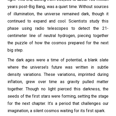
years post-Big Bang, was a quiet time. Without sources
of illumination, the universe remained dark, though it
continued to expand and cool. Scientists study this
phase using radio telescopes to detect the 21-
centimeter line of neutral hydrogen, piecing together
the puzzle of how the cosmos prepared for the next
big step.
The dark ages were a time of potential, a blank slate
where the universe’s future was written in subtle
density variations. These variations, imprinted during
inflation, grew over time as gravity pulled matter
together. Though no light pierced this darkness, the
seeds of the first stars were forming, setting the stage
for the next chapter. It’s a period that challenges our
imagination, a silent cosmos waiting for its first spark.