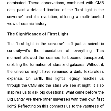
dominated. These observations, combined with CMB
data, paint a detailed timeline of the "first light in the
universe" and its evolution, offering a multi-faceted
view of cosmic history.
The Significance of First Light
The "first light in the universe" isn’t just a scientific
curiosity—it’s the foundation of everything. This
moment allowed the cosmos to become transparent,
enabling the formation of stars and galaxies. Without it,
the universe might have remained a dark, featureless
expanse. On Earth, this light’s legacy reaches us
through the CMB and the stars we see at night. It also
inspires us to ask big questions: What came before the
Big Bang? Are there other universes with their own first
light? Reflecting on this connects us to the vastness of