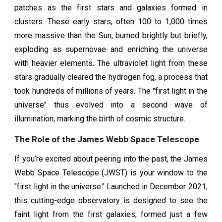
patches as the first stars and galaxies formed in
clusters. These early stars, often 100 to 1,000 times
more massive than the Sun, burned brightly but briefly,
exploding as supernovae and enriching the universe
with heavier elements. The ultraviolet light from these
stars gradually cleared the hydrogen fog, a process that
took hundreds of millions of years. The "first light in the
universe" thus evolved into a second wave of
illumination, marking the birth of cosmic structure.
The Role of the James Webb Space Telescope
If you’re excited about peering into the past, the James
Webb Space Telescope (JWST) is your window to the
"first light in the universe." Launched in December 2021,
this cutting-edge observatory is designed to see the
faint light from the first galaxies, formed just a few