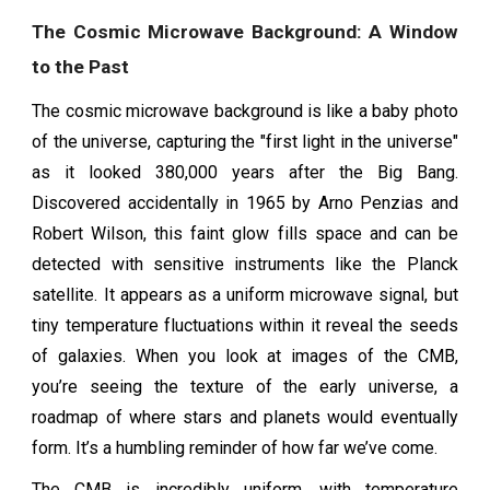
The Cosmic Microwave Background: A Window
to the Past
The cosmic microwave background is like a baby photo
of the universe, capturing the "first light in the universe"
as it looked 380,000 years after the Big Bang.
Discovered accidentally in 1965 by Arno Penzias and
Robert Wilson, this faint glow fills space and can be
detected with sensitive instruments like the Planck
satellite. It appears as a uniform microwave signal, but
tiny temperature fluctuations within it reveal the seeds
of galaxies. When you look at images of the CMB,
you’re seeing the texture of the early universe, a
roadmap of where stars and planets would eventually
form. It’s a humbling reminder of how far we’ve come.
The CMB is incredibly uniform, with temperature