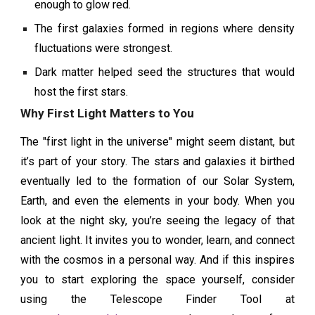
enough to glow red.
The first galaxies formed in regions where density
fluctuations were strongest.
Dark matter helped seed the structures that would
host the first stars.
Why First Light Matters to You
The "first light in the universe" might seem distant, but
it’s part of your story. The stars and galaxies it birthed
eventually led to the formation of our Solar System,
Earth, and even the elements in your body. When you
look at the night sky, you’re seeing the legacy of that
ancient light. It invites you to wonder, learn, and connect
with the cosmos in a personal way. And if this inspires
you to start exploring the space yourself, consider
using the Telescope Finder Tool at