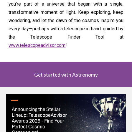
you’re part of a universe that began with a single,
transformative moment of light. Keep exploring, keep
wondering, and let the dawn of the cosmos inspire you
every day—perhaps with a telescope in hand, guided by
the Telescope Finder Tool at
www.telescopeadvisor.com
!
Get started with Astronomy