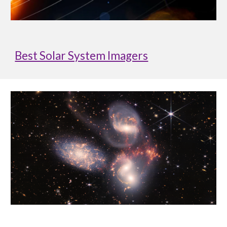
Best Solar System Imagers