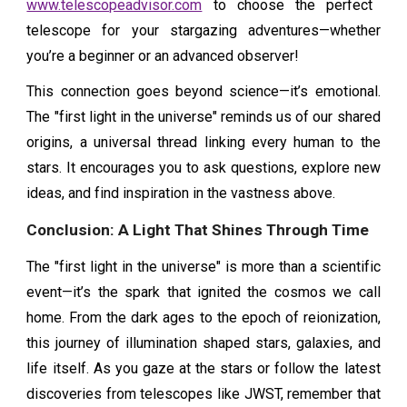
www.telescopeadvisor.com
to choose the perfect
telescope for your stargazing adventures—whether
you’re a beginner or an advanced observer!
This connection goes beyond science—it’s emotional.
The "first light in the universe" reminds us of our shared
origins, a universal thread linking every human to the
stars. It encourages you to ask questions, explore new
ideas, and find inspiration in the vastness above.
Conclusion: A Light That Shines Through Time
The "first light in the universe" is more than a scientific
event—it’s the spark that ignited the cosmos we call
home. From the dark ages to the epoch of reionization,
this journey of illumination shaped stars, galaxies, and
life itself. As you gaze at the stars or follow the latest
discoveries from telescopes like JWST, remember that