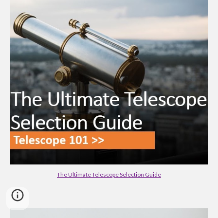
The Ultimate Telescope Selection Guide