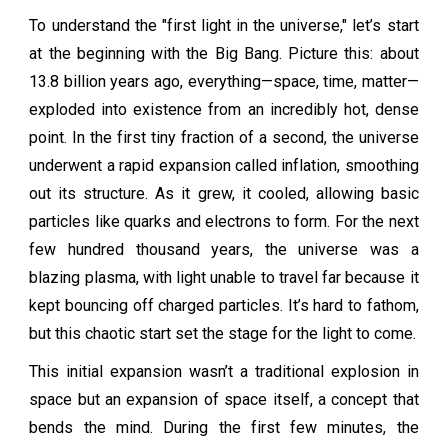
To understand the "first light in the universe," let’s start
at the beginning with the Big Bang. Picture this: about
13.8 billion years ago, everything—space, time, matter—
exploded into existence from an incredibly hot, dense
point. In the first tiny fraction of a second, the universe
underwent a rapid expansion called inflation, smoothing
out its structure. As it grew, it cooled, allowing basic
particles like quarks and electrons to form. For the next
few hundred thousand years, the universe was a
blazing plasma, with light unable to travel far because it
kept bouncing off charged particles. It’s hard to fathom,
but this chaotic start set the stage for the light to come.
This initial expansion wasn’t a traditional explosion in
space but an expansion of space itself, a concept that
bends the mind. During the first few minutes, the