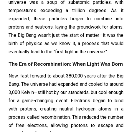
universe was a soup of subatomic particles, with
temperatures exceeding a trillion degrees. As it
expanded, these particles began to combine into
protons and neutrons, laying the groundwork for atoms.
The Big Bang wasn’t just the start of matter—it was the
birth of physics as we know it, a process that would
eventually lead to the "first light in the universe."
The Era of Recombination: When Light Was Born
Now, fast forward to about 380,000 years after the Big
Bang. The universe had expanded and cooled to around
3,000 Kelvin—still hot by our standards, but cool enough
for a game-changing event. Electrons began to bind
with protons, creating neutral hydrogen atoms in a
process called recombination. This reduced the number
of free electrons, allowing photons to escape and