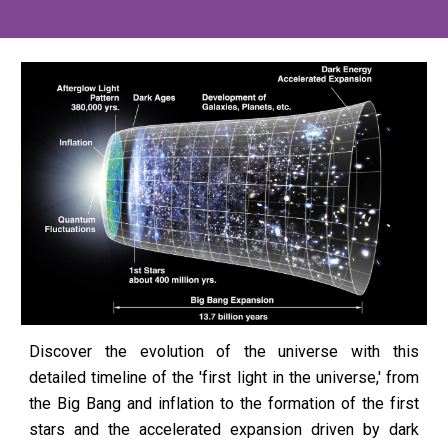
Discover the evolution of the universe with this
detailed timeline of the 'first light in the universe,' from
the Big Bang and inflation to the formation of the first
stars and the accelerated expansion driven by dark