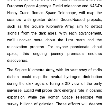
European Space Agency’s Euclid telescope and NASA’s
Nancy Grace Roman Space Telescope, will map the
cosmos with greater detail. Ground-based projects,
such as the Square Kilometre Array, aim to detect
signals from the dark ages. With each advancement,
we’ll uncover more about the first stars and the
reionization process. For anyone passionate about
space, this ongoing journey promises endless
discoveries.
The Square Kilometre Array, with its vast array of radio
dishes, could map the neutral hydrogen distribution
during the dark ages, offering a 3D view of the early
universe. Euclid will probe dark energy’s role in cosmic
expansion, while the Roman Space Telescope will
survey billions of galaxies. These efforts will deepen