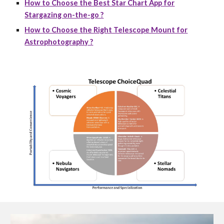
How to Choose the Best Star Chart App for
Stargazing on-the-go ?
How to Choose the Right Telescope Mount for
Astrophotography ?