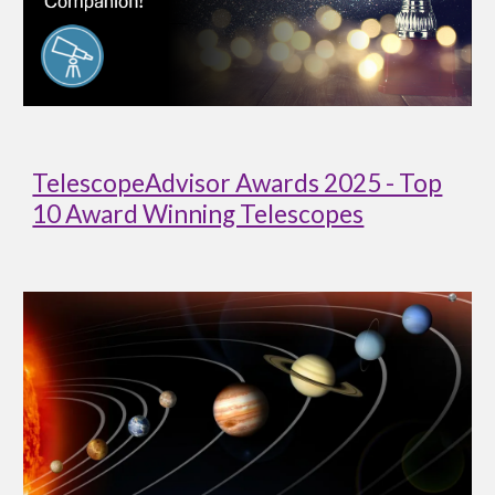
TelescopeAdvisor Awards 2025 - Top
10 Award Winning Telescopes