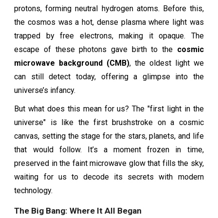
protons, forming neutral hydrogen atoms. Before this,
the cosmos was a hot, dense plasma where light was
trapped by free electrons, making it opaque. The
escape of these photons gave birth to the
cosmic
microwave background (CMB)
, the oldest light we
can still detect today, offering a glimpse into the
universe’s infancy.
But what does this mean for us? The "first light in the
universe" is like the first brushstroke on a cosmic
canvas, setting the stage for the stars, planets, and life
that would follow. It’s a moment frozen in time,
preserved in the faint microwave glow that fills the sky,
waiting for us to decode its secrets with modern
technology.
The Big Bang: Where It All Began