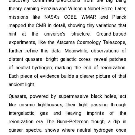
discovery confirmed predictions from the Big Bang
theory, earning Penzias and Wilson a Nobel Prize. Later,
missions like NASA’s COBE, WMAP, and Planck
mapped the CMB in detail, showing tiny variations that
hint at the universe’s structure. Ground-based
experiments, like the Atacama Cosmology Telescope,
further refine this data. Meanwhile, observations of
distant quasars—bright galactic cores—reveal patches
of neutral hydrogen, marking the end of reionization.
Each piece of evidence builds a clearer picture of that
ancient light.
Quasars, powered by supermassive black holes, act
like cosmic lighthouses, their light passing through
intergalactic gas and leaving imprints of the
reionization era. The Gunn-Peterson trough, a dip in
quasar spectra, shows where neutral hydrogen once