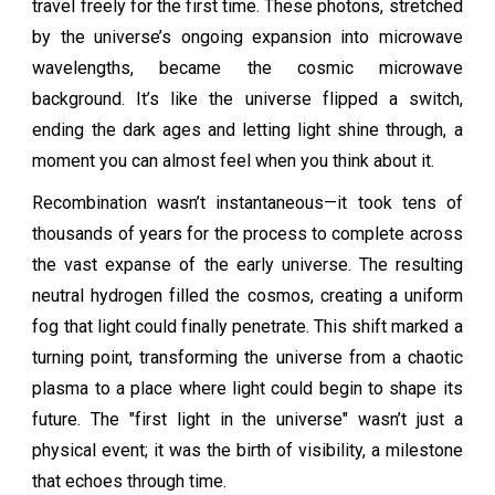
travel freely for the first time. These photons, stretched
by the universe’s ongoing expansion into microwave
wavelengths, became the cosmic microwave
background. It’s like the universe flipped a switch,
ending the dark ages and letting light shine through, a
moment you can almost feel when you think about it.
Recombination wasn’t instantaneous—it took tens of
thousands of years for the process to complete across
the vast expanse of the early universe. The resulting
neutral hydrogen filled the cosmos, creating a uniform
fog that light could finally penetrate. This shift marked a
turning point, transforming the universe from a chaotic
plasma to a place where light could begin to shape its
future. The "first light in the universe" wasn’t just a
physical event; it was the birth of visibility, a milestone
that echoes through time.