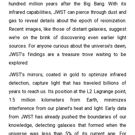
hundred million years after the Big Bang. With its
infrared capabilities, JWST can pierce through dust and
gas to reveal details about the epoch of reionization.
Recent images, like those of distant galaxies, suggest
we’re on the brink of discovering even earlier light
sources. For anyone curious about the universe’s dawn,
JWST’s findings are a treasure trove waiting to be
explored.
JWST’s mirrors, coated in gold to optimize infrared
detection, capture light that has traveled billions of
years to reach us. Its position at the L2 Lagrange point,
1.5 million kilometers from Earth, minimizes
interference from our planet’s heat and light. Early data
from JWST has already pushed the boundaries of our
knowledge, detecting galaxies that formed when the
universe was less than 5% of its current age. For