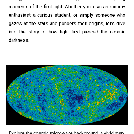
moments of the first light. Whether you’re an astronomy
enthusiast, a curious student, or simply someone who
gazes at the stars and ponders their origins, let’s dive
into the story of how light first pierced the cosmic
darkness.
Explore the cosmic microwave background, a vivid map