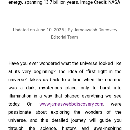
energy, spanning 13.7 billion years
. Image Credit: NASA
Updated on June
10
, 2025 | By Jameswebb Discovery
Editorial Team
Have you ever wondered what the universe looked like
at its very beginning? The idea of "first light in the
universe" takes us back to a time when the cosmos
was a dark, mysterious place, only to burst into
illumination in a way that shaped everything we see
today. On
www.jameswebbdiscovery.com
, we’re
passionate about exploring the wonders of the
universe, and this detailed journey will guide you
through the science, history, and awe-inspiring