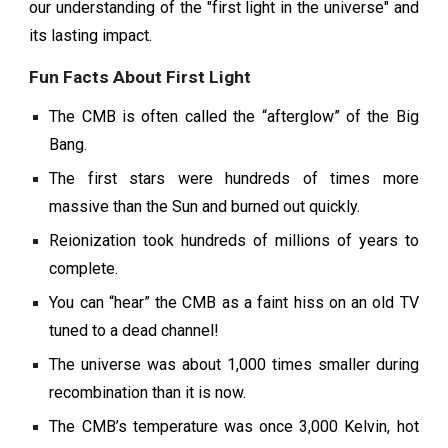
our understanding of the "first light in the universe" and
its lasting impact.
Fun Facts About First Light
The CMB is often called the “afterglow” of the Big
Bang.
The first stars were hundreds of times more
massive than the Sun and burned out quickly.
Reionization took hundreds of millions of years to
complete.
You can “hear” the CMB as a faint hiss on an old TV
tuned to a dead channel!
The universe was about 1,000 times smaller during
recombination than it is now.
The CMB’s temperature was once 3,000 Kelvin, hot