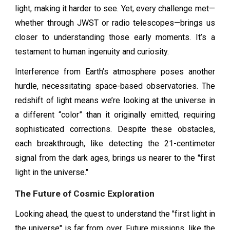
light, making it harder to see. Yet, every challenge met—
whether through JWST or radio telescopes—brings us
closer to understanding those early moments. It’s a
testament to human ingenuity and curiosity.
Interference from Earth’s atmosphere poses another
hurdle, necessitating space-based observatories. The
redshift of light means we’re looking at the universe in
a different “color” than it originally emitted, requiring
sophisticated corrections. Despite these obstacles,
each breakthrough, like detecting the 21-centimeter
signal from the dark ages, brings us nearer to the "first
light in the universe."
The Future of Cosmic Exploration
Looking ahead, the quest to understand the "first light in
the universe" is far from over. Future missions, like the