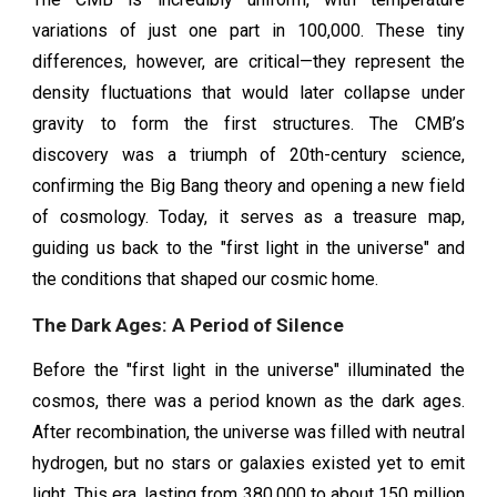
variations of just one part in 100,000. These tiny
differences, however, are critical—they represent the
density fluctuations that would later collapse under
gravity to form the first structures. The CMB’s
discovery was a triumph of 20th-century science,
confirming the Big Bang theory and opening a new field
of cosmology. Today, it serves as a treasure map,
guiding us back to the "first light in the universe" and
the conditions that shaped our cosmic home.
The Dark Ages: A Period of Silence
Before the "first light in the universe" illuminated the
cosmos, there was a period known as the dark ages.
After recombination, the universe was filled with neutral
hydrogen, but no stars or galaxies existed yet to emit
light. This era, lasting from 380,000 to about 150 million