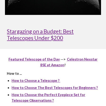
Stargazing on a Budget: Best
Telescopes Under $200
Featured Telescope of the Day
-->
Celestron Nexstar
8SE at Amazon
!
How to ...
How to Choose a Telescope ?
How to Choose The Best Telescopes for Beginners ?
How to Choose the Perfect Eyepiece Set for
Telescope Observations ?