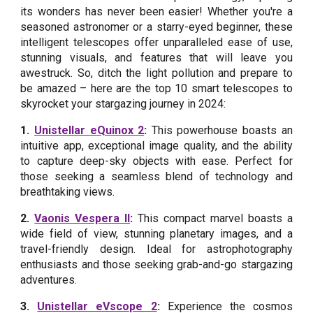
its wonders has never been easier! Whether you're a
seasoned astronomer or a starry-eyed beginner, these
intelligent telescopes offer unparalleled ease of use,
stunning visuals, and features that will leave you
awestruck. So, ditch the light pollution and prepare to
be amazed – here are the top 10 smart telescopes to
skyrocket your stargazing journey in 2024:
1.
Unistellar eQuinox 2
:
This powerhouse boasts an
intuitive app, exceptional image quality, and the ability
to capture deep-sky objects with ease. Perfect for
those seeking a seamless blend of technology and
breathtaking views.
2.
Vaonis Vespera II
:
This compact marvel boasts a
wide field of view, stunning planetary images, and a
travel-friendly design. Ideal for astrophotography
enthusiasts and those seeking grab-and-go stargazing
adventures.
3.
Unistellar eVscope 2
:
Experience the cosmos