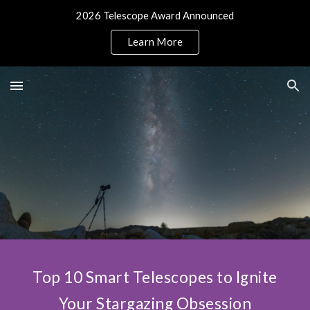
2026 Telescope Award Announced
Skip to main content
Skip to navigation
Learn More
Top 10 Smart Telescopes to Ignite
Your Stargazing Obsession