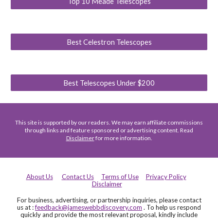
Top 10 Meade Telescopes
Best Celestron Telescopes
Best Telescopes Under $200
This site is supported by our readers. We may earn affiliate commissions
through links and feature sponsored or advertising content. Read
Disclaimer
for more information.
About Us
Contact Us
Terms of Use
Privacy Policy
Disclaimer
For business, advertising, or partnership inquiries, please contact
us at :
feedback@jameswebbdiscovery.com
. To help us respond
quickly and provide the most relevant proposal, kindly include