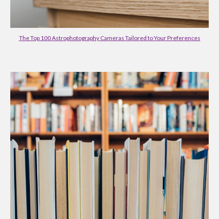
The Top 100 Astrophotography Cameras Tailored to Your Preferences