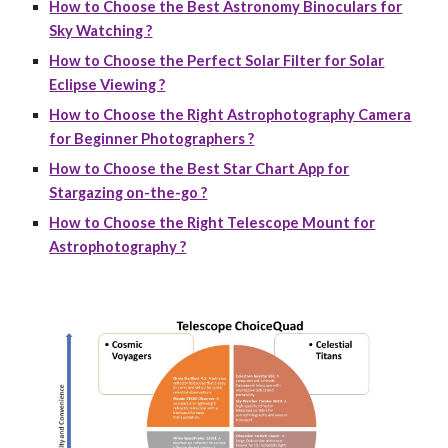
How to Choose the Best Astronomy Binoculars for
Sky Watching ?
How to Choose the Perfect Solar Filter for Solar
Eclipse Viewing ?
How to Choose the Right Astrophotography Camera
for Beginner Photographers ?
How to Choose the Best Star Chart App for
Stargazing on-the-go ?
How to Choose the Right Telescope Mount for
Astrophotography ?