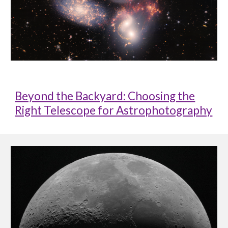
Beyond the Backyard: Choosing the
Right Telescope for Astrophotography