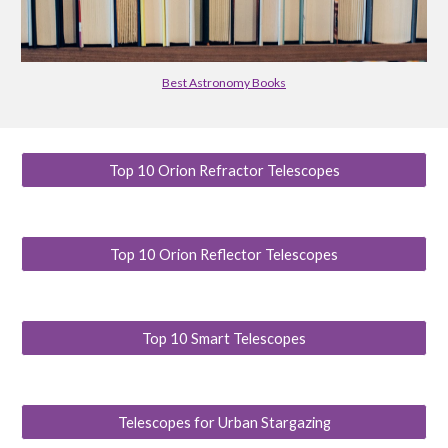
Best Astronomy Books
Top 10 Orion Refractor Telescopes
Top 10 Orion Reflector Telescopes
Top 10 Smart Telescopes
Telescopes for Urban Stargazing