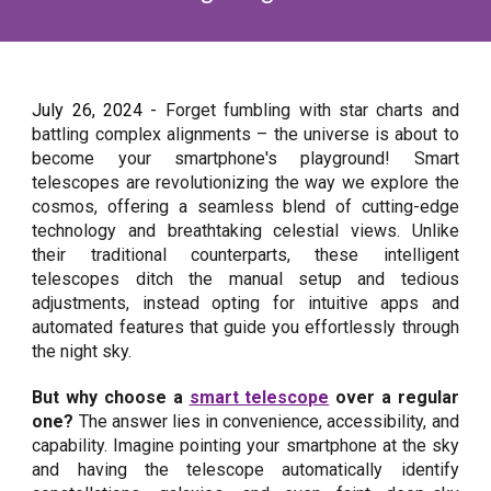
July 26
, 2024 -
Forget fumbling with star charts and
battling complex alignments – the universe is about to
become your smartphone's playground! Smart
telescopes are revolutionizing the way we explore the
cosmos, offering a seamless blend of cutting-edge
technology and breathtaking celestial views. Unlike
their traditional counterparts, these intelligent
telescopes ditch the manual setup and tedious
adjustments, instead opting for intuitive apps and
automated features that guide you effortlessly through
the night sky.
But why choose a
smart telescope
over a regular
one?
The answer lies in convenience, accessibility, and
capability. Imagine pointing your smartphone at the sky
and having the telescope automatically identify