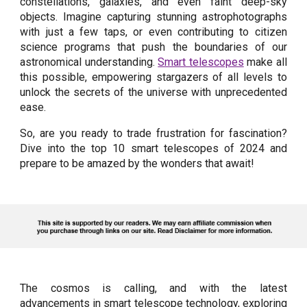
constellations, galaxies, and even faint deep-sky
objects. Imagine capturing stunning astrophotographs
with just a few taps, or even contributing to citizen
science programs that push the boundaries of our
astronomical understanding.
Smart telescopes
make all
this possible, empowering stargazers of all levels to
unlock the secrets of the universe with unprecedented
ease.
So, are you ready to trade frustration for fascination?
Dive into the top 10 smart telescopes of 2024 and
prepare to be amazed by the wonders that await!
The cosmos is calling, and with the latest
advancements in smart telescope technology, exploring