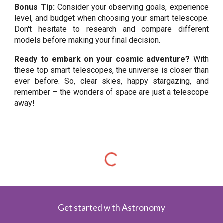
Bonus Tip:
Consider your observing goals, experience
level, and budget when choosing your smart telescope.
Don't hesitate to research and compare different
models before making your final decision.
Ready to embark on your cosmic adventure?
With
these top smart telescopes, the universe is closer than
ever before. So, clear skies, happy stargazing, and
remember – the wonders of space are just a telescope
away!
Get started with Astronomy