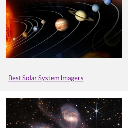
Best Solar System Imagers