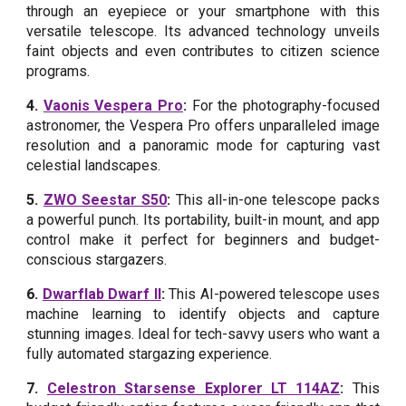
through an eyepiece or your smartphone with this
versatile telescope. Its advanced technology unveils
faint objects and even contributes to citizen science
programs.
4.
Vaonis Vespera Pro
:
For the photography-focused
astronomer, the Vespera Pro offers unparalleled image
resolution and a panoramic mode for capturing vast
celestial landscapes.
5.
ZWO Seestar S50
:
This all-in-one telescope packs
a powerful punch. Its portability, built-in mount, and app
control make it perfect for beginners and budget-
conscious stargazers.
6.
Dwarflab Dwarf II
:
This AI-powered telescope uses
machine learning to identify objects and capture
stunning images. Ideal for tech-savvy users who want a
fully automated stargazing experience.
7.
Celestron Starsense Explorer LT 114AZ
:
This