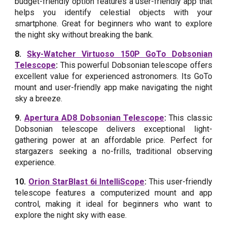
budget-friendly option features a user-friendly app that
helps you identify celestial objects with your
smartphone. Great for beginners who want to explore
the night sky without breaking the bank.
8.
Sky-Watcher Virtuoso 150P GoTo Dobsonian
Telescope
:
This powerful Dobsonian telescope offers
excellent value for experienced astronomers. Its GoTo
mount and user-friendly app make navigating the night
sky a breeze.
9.
Apertura AD8 Dobsonian Telescope
:
This classic
Dobsonian telescope delivers exceptional light-
gathering power at an affordable price. Perfect for
stargazers seeking a no-frills, traditional observing
experience.
10.
Orion StarBlast 6i IntelliScope
:
This user-friendly
telescope features a computerized mount and app
control, making it ideal for beginners who want to
explore the night sky with ease.