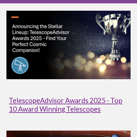
TelescopeAdvisor Awards 2025 - Top
10 Award Winning Telescopes