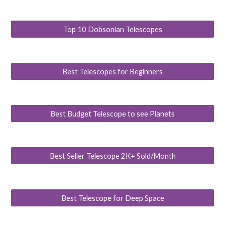
Top 10 Dobsonian Telescopes
Best Telescopes for Beginners
Best Budget Telescope to see Planets
Best Seller Telescope 2K+ Sold/Month
Best Telescope for Deep Space