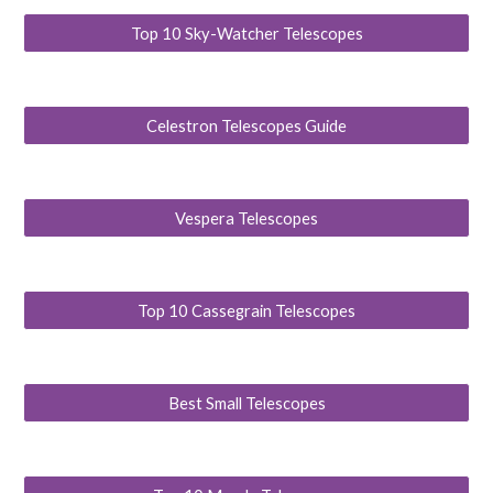
Top 10 Sky-Watcher Telescopes
Celestron Telescopes Guide
Vespera Telescopes
Top 10 Cassegrain Telescopes
Best Small Telescopes