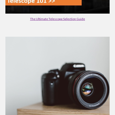
The Ultimate Telescope Selection Guide