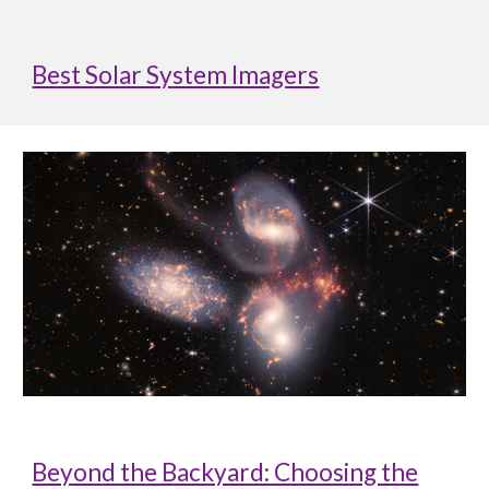
Best Solar System Imagers
Beyond the Backyard: Choosing the