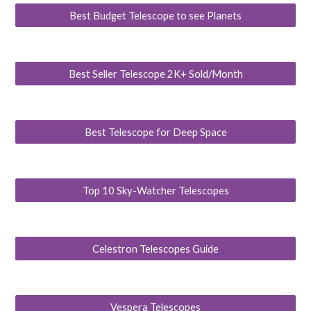
Best Budget Telescope to see Planets
Best Seller Telescope 2K+ Sold/Month
Best Telescope for Deep Space
Top 10 Sky-Watcher Telescopes
Celestron Telescopes Guide
Vespera Telescopes