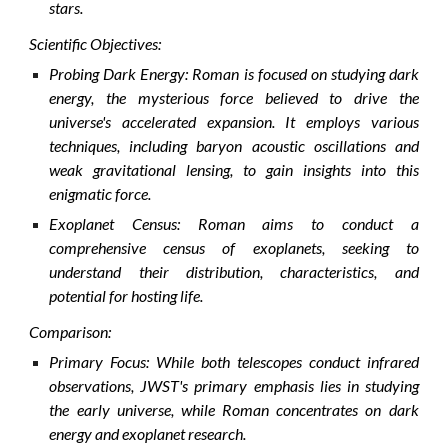
stars.
Scientific Objectives:
Probing Dark Energy: Roman is focused on studying dark
energy, the mysterious force believed to drive the
universe's accelerated expansion. It employs various
techniques, including baryon acoustic oscillations and
weak gravitational lensing, to gain insights into this
enigmatic force.
Exoplanet Census: Roman aims to conduct a
comprehensive census of exoplanets, seeking to
understand their distribution, characteristics, and
potential for hosting life.
Comparison:
Primary Focus: While both telescopes conduct infrared
observations, JWST's primary emphasis lies in studying
the early universe, while Roman concentrates on dark
energy and exoplanet research.