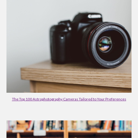
The Top 100 Astrophotography Cameras Tailored to Your Preferences