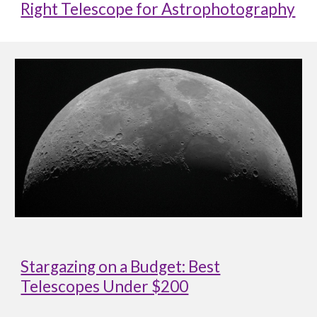
Right Telescope for Astrophotography
Stargazing on a Budget: Best
Telescopes Under $200