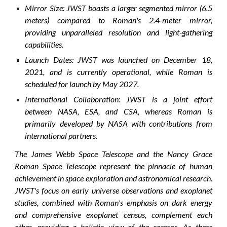
Mirror Size: JWST boasts a larger segmented mirror (6.5
meters) compared to Roman's 2.4-meter mirror,
providing unparalleled resolution and light-gathering
capabilities.
Launch Dates: JWST was launched on December 18,
2021, and is currently operational, while Roman is
scheduled for launch by May 2027.
International Collaboration: JWST is a joint effort
between NASA, ESA, and CSA, whereas Roman is
primarily developed by NASA with contributions from
international partners.
The James Webb Space Telescope and the Nancy Grace
Roman Space Telescope represent the pinnacle of human
achievement in space exploration and astronomical research.
JWST's focus on early universe observations and exoplanet
studies, combined with Roman's emphasis on dark energy
and comprehensive exoplanet census, complement each
other, providing a holistic view of the cosmos. As these