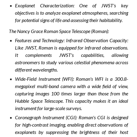
Exoplanet Characterization: One of JWST's key
objectives is to analyze exoplanet atmospheres, searching
for potential signs of life and assessing their habitability.
The Nancy Grace Roman Space Telescope (Roman):
Features and Technology: Infrared Observation Capacity:
Like JWST, Roman is equipped for infrared observations.
It complements JWST's capabilities, allowing
astronomers to study various celestial phenomena across
different wavelengths.
Wide-Field Instrument (WFI): Roman's WFI is a 300.8-
megapixel multi-band camera with a wide field of view,
capturing images 100 times larger than those from the
Hubble Space Telescope. This capacity makes it an ideal
instrument for large-scale surveys.
Coronagraph Instrument (CGI): Roman's CGI is designed
for high-contrast imaging, enabling direct observations of
exoplanets by suppressing the brightness of their host