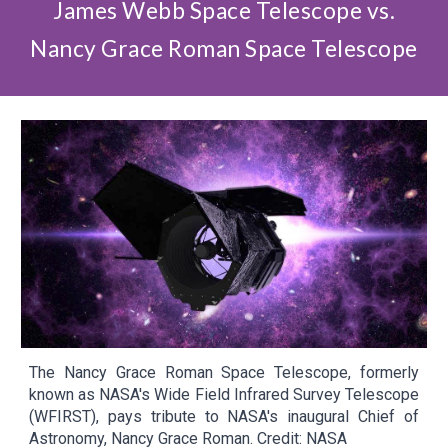
James Webb Space Telescope vs.
Nancy Grace Roman Space Telescope
The Nancy Grace Roman Space Telescope, formerly
known as NASA's Wide Field Infrared Survey Telescope
(WFIRST), pays tribute to NASA's inaugural Chief of
Astronomy, Nancy Grace Roman. Credit: NASA