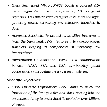
Giant Segmented Mirror: JWST boasts a colossal 6.5-
meter segmented mirror, composed of 18 hexagonal
segments. This mirror enables higher resolution and light-
gathering power, surpassing any telescope launched to
date.
Advanced Sunshield: To protect its sensitive instruments
from the Sun's heat, JWST features a tennis-court-sized
sunshield, keeping its components at incredibly low
temperatures.
International Collaboration: JWST is a collaboration
between NASA, ESA, and CSA, symbolizing global
cooperation in unraveling the universe's mysteries.
Scientific Objectives:
Early Universe Exploration: JWST aims to study the
formation of the first galaxies and stars, peering into the
universe's infancy to understand its evolution over billions
of years.