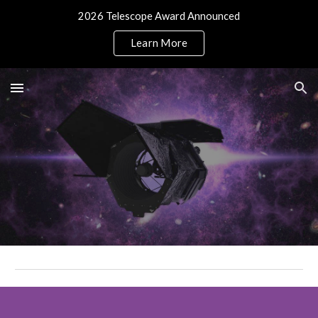
2026 Telescope Award Announced
Skip to main content
Skip to navigation
Learn More