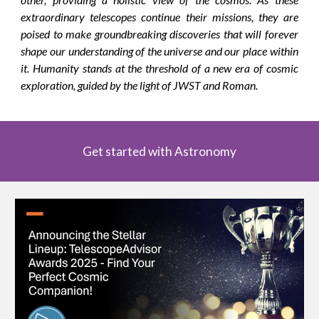
extraordinary telescopes continue their missions, they are
poised to make groundbreaking discoveries that will forever
shape our understanding of the universe and our place within
it. Humanity stands at the threshold of a new era of cosmic
exploration, guided by the light of JWST and Roman.
Get started with Astronomy