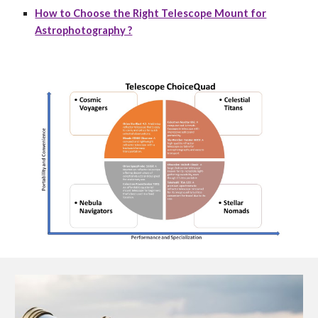
How to Choose the Right Telescope Mount for
Astrophotography ?