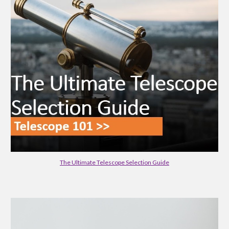
The Ultimate Telescope Selection Guide