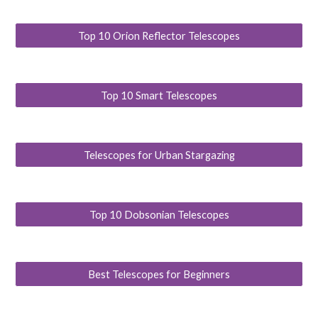
Top 10 Orion Reflector Telescopes
Top 10 Smart Telescopes
Telescopes for Urban Stargazing
Top 10 Dobsonian Telescopes
Best Telescopes for Beginners