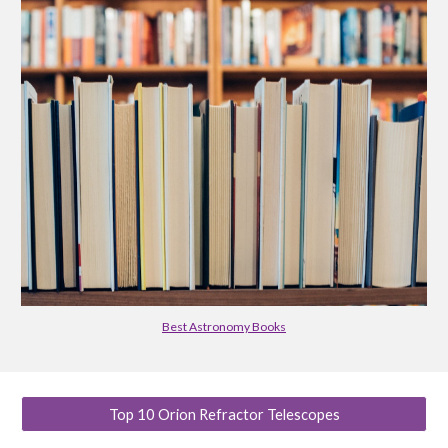
Best Astronomy Books
Top 10 Orion Refractor Telescopes