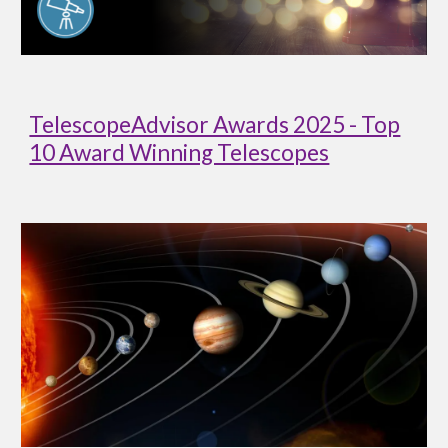
TelescopeAdvisor Awards 2025 - Top
10 Award Winning Telescopes