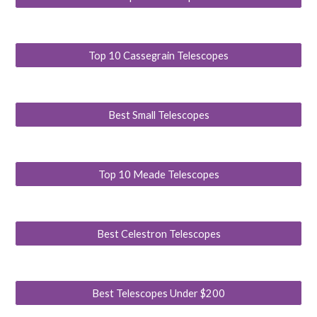
Top 10 Cassegrain Telescopes
Best Small Telescopes
Top 10 Meade Telescopes
Best Celestron Telescopes
Best Telescopes Under $200