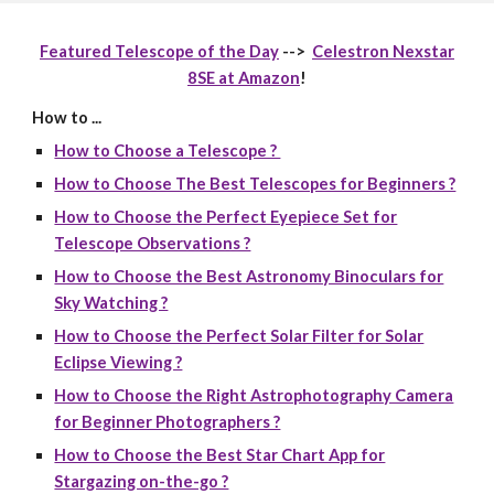
Featured Telescope of the Day
-->
Celestron Nexstar
8SE at Amazon
!
How to ...
How to Choose a Telescope ?
How to Choose The Best Telescopes for Beginners ?
How to Choose the Perfect Eyepiece Set for
Telescope Observations ?
How to Choose the Best Astronomy Binoculars for
Sky Watching ?
How to Choose the Perfect Solar Filter for Solar
Eclipse Viewing ?
How to Choose the Right Astrophotography Camera
for Beginner Photographers ?
How to Choose the Best Star Chart App for
Stargazing on-the-go ?