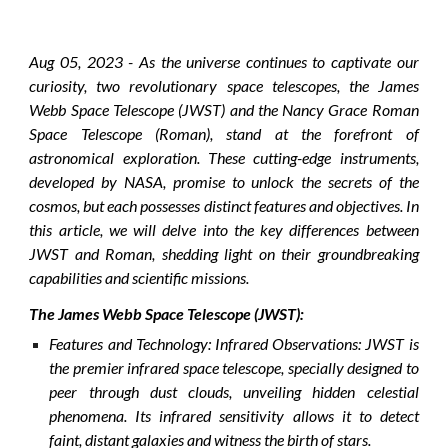
Aug
0
5
, 2023 - As the universe continues to captivate our
curiosity, two revolutionary space telescopes, the James
Webb Space Telescope (JWST) and the Nancy Grace Roman
Space Telescope (Roman), stand at the forefront of
astronomical exploration. These cutting-edge instruments,
developed by NASA, promise to unlock the secrets of the
cosmos, but each possesses distinct features and objectives. In
this article, we will delve into the key differences between
JWST and Roman, shedding light on their groundbreaking
capabilities and scientific missions.
The James Webb Space Telescope (JWST):
Features and Technology:
Infrared Observations: JWST is
the premier infrared space telescope, specially designed to
peer through dust clouds, unveiling hidden celestial
phenomena. Its infrared sensitivity allows it to detect
faint, distant galaxies and witness the birth of stars.