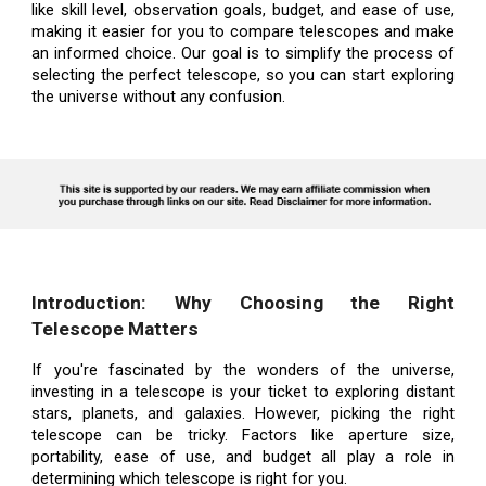
like skill level, observation goals, budget, and ease of use,
making it easier for you to compare telescopes and make
an informed choice. Our goal is to simplify the process of
selecting the perfect telescope, so you can start exploring
the universe without any confusion.
Introduction: Why Choosing the Right
Telescope Matters
If you're fascinated by the wonders of the universe,
investing in a telescope is your ticket to exploring distant
stars, planets, and galaxies. However, picking the right
telescope can be tricky. Factors like aperture size,
portability, ease of use, and budget all play a role in
determining which telescope is right for you.