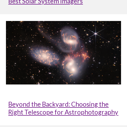
Best Solar System Imagers
Beyond the Backyard: Choosing the
Right Telescope for Astrophotography