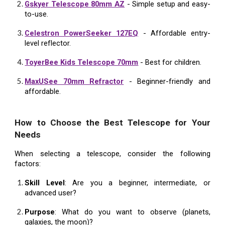
Gskyer Telescope 80mm AZ
- Simple setup and easy-
to-use.
Celestron PowerSeeker 127EQ
- Affordable entry-
level reflector.
ToyerBee Kids Telescope 70mm
- Best for children.
MaxUSee 70mm Refractor
- Beginner-friendly and
affordable.
How to Choose the Best Telescope for Your
Needs
When selecting a telescope, consider the following
factors:
Skill Level
: Are you a beginner, intermediate, or
advanced user?
Purpose
: What do you want to observe (planets,
galaxies, the moon)?