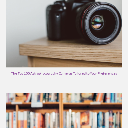
The Top 100 Astrophotography Cameras Tailored to Your Preferences