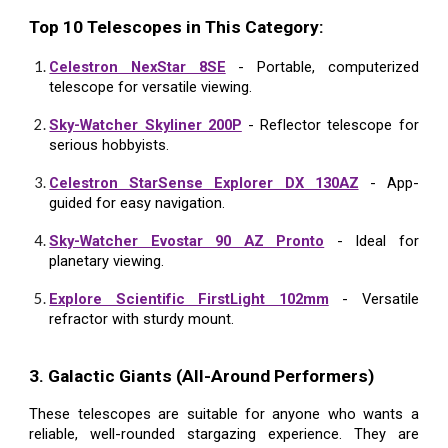
Top 10 Telescopes in This Category:
Celestron NexStar 8SE
- Portable, computerized
telescope for versatile viewing.
Sky-Watcher Skyliner 200P
- Reflector telescope for
serious hobbyists.
Celestron StarSense Explorer DX 130AZ
- App-
guided for easy navigation.
Sky-Watcher Evostar 90 AZ Pronto
- Ideal for
planetary viewing.
Explore Scientific FirstLight 102mm
- Versatile
refractor with sturdy mount.
3. Galactic Giants (All-Around Performers)
These telescopes are suitable for anyone who wants a
reliable, well-rounded stargazing experience. They are