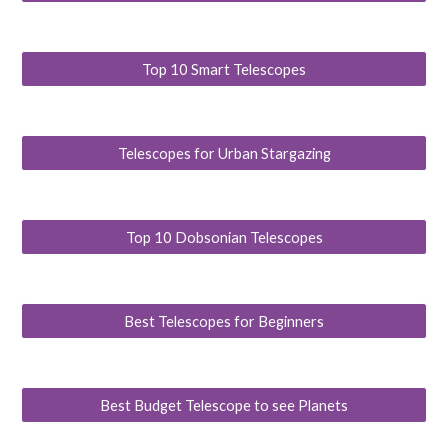
Top 10 Smart Telescopes
Telescopes for Urban Stargazing
Top 10 Dobsonian Telescopes
Best Telescopes for Beginners
Best Budget Telescope to see Planets