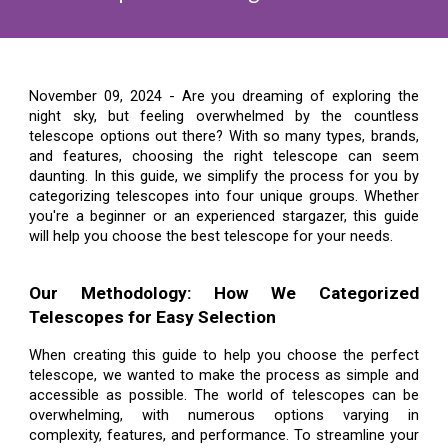
November 09, 2024 -
Are you dreaming of exploring the
night sky, but feeling overwhelmed by the countless
telescope options out there? With so many types, brands,
and features, choosing the right telescope can seem
daunting. In this guide, we simplify the process for you by
categorizing telescopes into four unique groups. Whether
you're a beginner or an experienced stargazer, this guide
will help you choose the best telescope for your needs.
Our Methodology: How We Categorized
Telescopes for Easy Selection
When creating this guide to help you choose the perfect
telescope, we wanted to make the process as simple and
accessible as possible. The world of telescopes can be
overwhelming, with numerous options varying in
complexity, features, and performance. To streamline your