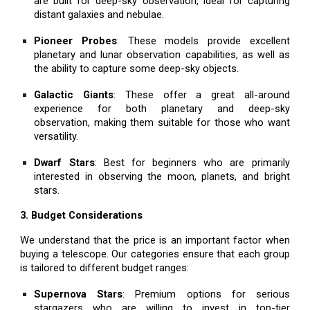
are built for deep-sky observation, ideal for capturing
distant galaxies and nebulae.
Pioneer Probes
: These models provide excellent
planetary and lunar observation capabilities, as well as
the ability to capture some deep-sky objects.
Galactic Giants
: These offer a great all-around
experience for both planetary and deep-sky
observation, making them suitable for those who want
versatility.
Dwarf Stars
: Best for beginners who are primarily
interested in observing the moon, planets, and bright
stars.
3. Budget Considerations
We understand that the price is an important factor when
buying a telescope. Our categories ensure that each group
is tailored to different budget ranges:
Supernova Stars
: Premium options for serious
stargazers who are willing to invest in top-tier