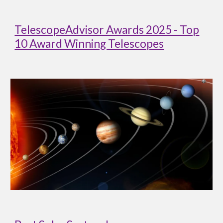
TelescopeAdvisor Awards 2025 - Top
10 Award Winning Telescopes