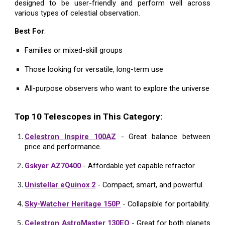
designed to be user-friendly and perform well across
various types of celestial observation.
Best For
:
Families or mixed-skill groups
Those looking for versatile, long-term use
All-purpose observers who want to explore the universe
Top 10 Telescopes in This Category:
Celestron Inspire 100AZ
- Great balance between
price and performance.
Gskyer AZ70400
- Affordable yet capable refractor.
Unistellar eQuinox 2
- Compact, smart, and powerful.
Sky-Watcher Heritage 150P
- Collapsible for portability.
Celestron AstroMaster 130EQ
- Great for both planets