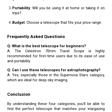
Portability
: Will you be using it at home or taking it on
trips?
Budget
: Choose a telescope that fits your price range.
Frequently Asked Questions
Q: What is the best telescope for beginners?
A: The Celestron 70mm Travel Scope is highly
recommended for first-time users due to its ease of use
and portability.
Q: Can I use these telescopes for astrophotography?
A: Yes, especially those in the Supernova Stars category,
which are ideal for deep-sky imaging.
Conclusion
By understanding these four categories, you'll be able to
find the perfect telescope that matches your stargazing