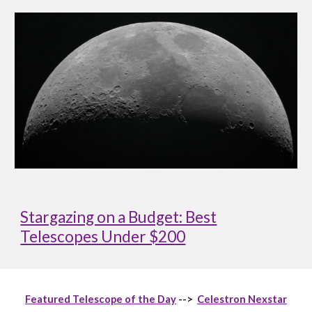
Stargazing on a Budget: Best
Telescopes Under $200
Featured Telescope of the Day
-->
Celestron Nexstar