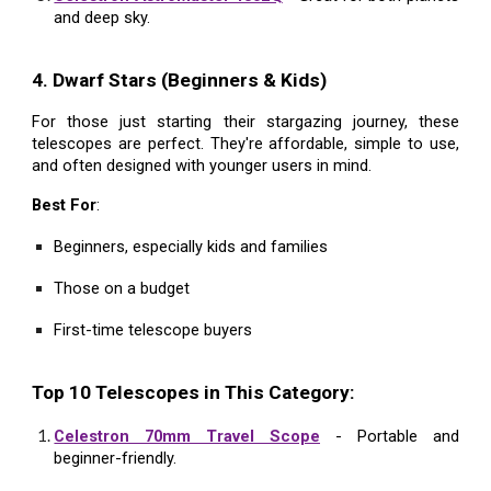
and deep sky.
4. Dwarf Stars (Beginners & Kids)
For those just starting their stargazing journey, these
telescopes are perfect. They're affordable, simple to use,
and often designed with younger users in mind.
Best For
:
Beginners, especially kids and families
Those on a budget
First-time telescope buyers
Top 10 Telescopes in This Category:
Celestron 70mm Travel Scope
- Portable and
beginner-friendly.