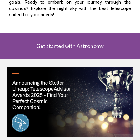
goals. Ready to embark on your journey through the
cosmos? Explore the night sky with the best telescope
suited for your needs!
Get started with Astronomy