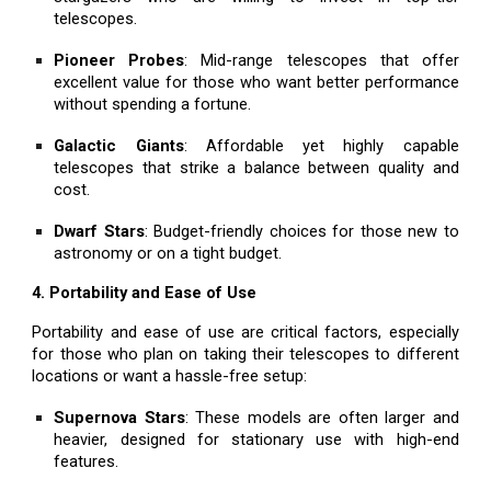
telescopes.
Pioneer Probes
: Mid-range telescopes that offer
excellent value for those who want better performance
without spending a fortune.
Galactic Giants
: Affordable yet highly capable
telescopes that strike a balance between quality and
cost.
Dwarf Stars
: Budget-friendly choices for those new to
astronomy or on a tight budget.
4. Portability and Ease of Use
Portability and ease of use are critical factors, especially
for those who plan on taking their telescopes to different
locations or want a hassle-free setup:
Supernova Stars
: These models are often larger and
heavier, designed for stationary use with high-end
features.