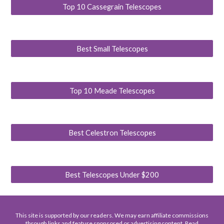
Top 10 Cassegrain Telescopes
Best Small Telescopes
Top 10 Meade Telescopes
Best Celestron Telescopes
Best Telescopes Under $200
This site is supported by our readers. We may earn affiliate commissions
through links and feature sponsored or advertising content. Read