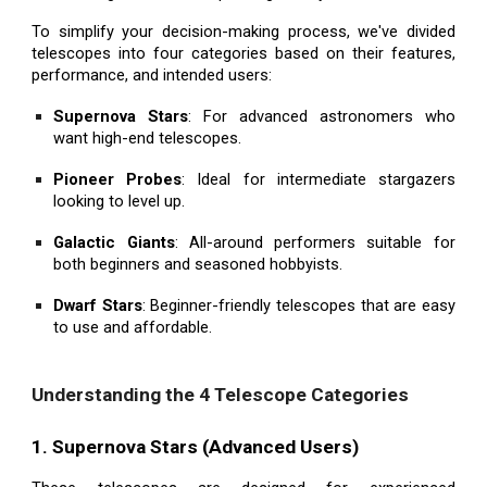
To simplify your decision-making process, we've divided
telescopes into four categories based on their features,
performance, and intended users:
Supernova Stars
: For advanced astronomers who
want high-end telescopes.
Pioneer Probes
: Ideal for intermediate stargazers
looking to level up.
Galactic Giants
: All-around performers suitable for
both beginners and seasoned hobbyists.
Dwarf Stars
: Beginner-friendly telescopes that are easy
to use and affordable.
Understanding the 4 Telescope Categories
1. Supernova Stars (Advanced Users)