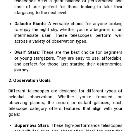
telescopes offer a great balance of performance and
ease of use, perfect for those looking to take their
stargazing to the next level.
Galactic Giants
: A versatile choice for anyone looking
to enjoy the night sky, whether you're a beginner or an
intermediate user. These telescopes perform well
across a variety of observation types.
Dwarf Stars
: These are the best choice for beginners
or young stargazers. They are easy to use, affordable,
and perfect for those just starting their astronomical
journey.
2. Observation Goals
Different telescopes are designed for different types of
celestial observation. Whether you're focused on
observing planets, the moon, or distant galaxies, each
telescope category offers features that align with your
goals:
Supernova Stars
: These high-performance telescopes