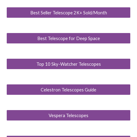
Best Seller Telescope 2K+ Sold/Month
Best Telescope for Deep Space
Top 10 Sky-Watcher Telescopes
Celestron Telescopes Guide
Vespera Telescopes