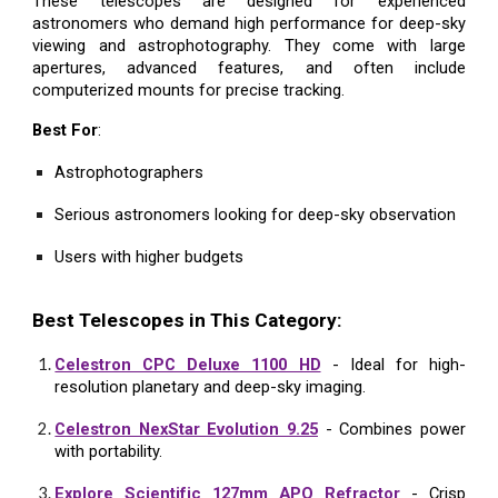
These telescopes are designed for experienced
astronomers who demand high performance for deep-sky
viewing and astrophotography. They come with large
apertures, advanced features, and often include
computerized mounts for precise tracking.
Best For
:
Astrophotographers
Serious astronomers looking for deep-sky observation
Users with higher budgets
Best Telescopes in This Category:
Celestron CPC Deluxe 1100 HD
- Ideal for high-
resolution planetary and deep-sky imaging.
Celestron NexStar Evolution 9.25
- Combines power
with portability.
Explore Scientific 127mm APO Refractor
- Crisp