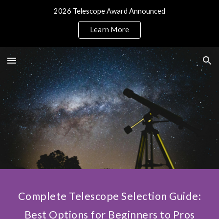
2026 Telescope Award Announced
Skip to main content
Skip to navigation
Learn More
Complete Telescope Selection Guide:
Best Options for Beginners to Pros