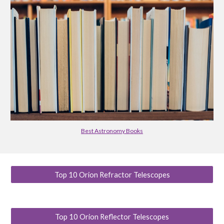
Best Astronomy Books
Top 10 Orion Refractor Telescopes
Top 10 Orion Reflector Telescopes