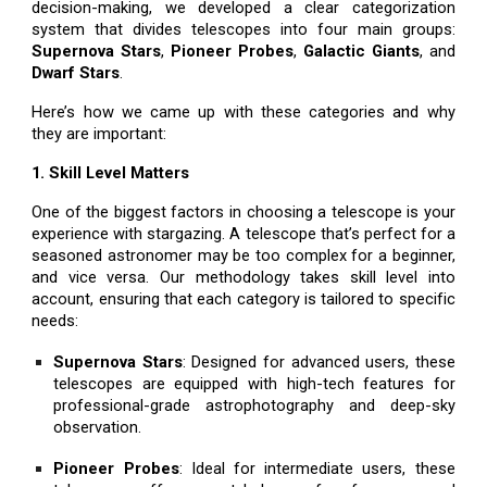
decision-making, we developed a clear categorization
system that divides telescopes into four main groups:
Supernova Stars
,
Pioneer Probes
,
Galactic Giants
, and
Dwarf Stars
.
Here’s how we came up with these categories and why
they are important:
1. Skill Level Matters
One of the biggest factors in choosing a telescope is your
experience with stargazing. A telescope that’s perfect for a
seasoned astronomer may be too complex for a beginner,
and vice versa. Our methodology takes skill level into
account, ensuring that each category is tailored to specific
needs:
Supernova Stars
: Designed for advanced users, these
telescopes are equipped with high-tech features for
professional-grade astrophotography and deep-sky
observation.
Pioneer Probes
: Ideal for intermediate users, these