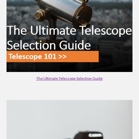
The Ultimate Telescope Selection Guide