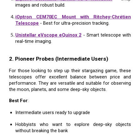
images and robust build.
iOptron CEM70EC Mount with Ritchey-Chrétien
Telescope
- Best for ultra-precision tracking.
Unistellar eVscope eQuinox 2
- Smart telescope with
real-time imaging.
2. Pioneer Probes (Intermediate Users)
For those looking to step up their stargazing game, these
telescopes offer excellent balance between price and
performance. They are versatile and suitable for observing
the moon, planets, and some deep-sky objects.
Best For
:
Intermediate users ready to upgrade
Hobbyists who want to explore deep-sky objects
without breaking the bank