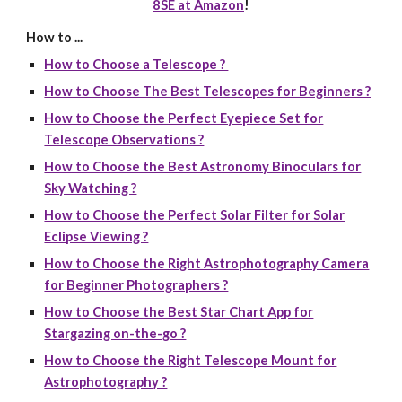
8SE at Amazon
!
How to ...
How to Choose a Telescope ?
How to Choose The Best Telescopes for Beginners ?
How to Choose the Perfect Eyepiece Set for
Telescope Observations ?
How to Choose the Best Astronomy Binoculars for
Sky Watching ?
How to Choose the Perfect Solar Filter for Solar
Eclipse Viewing ?
How to Choose the Right Astrophotography Camera
for Beginner Photographers ?
How to Choose the Best Star Chart App for
Stargazing on-the-go ?
How to Choose the Right Telescope Mount for
Astrophotography ?