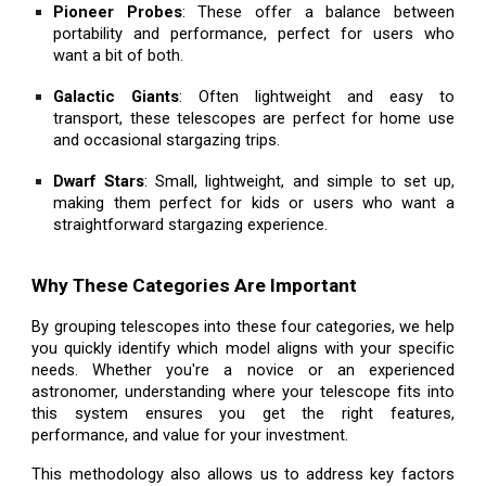
Pioneer Probes
: These offer a balance between
portability and performance, perfect for users who
want a bit of both.
Galactic Giants
: Often lightweight and easy to
transport, these telescopes are perfect for home use
and occasional stargazing trips.
Dwarf Stars
: Small, lightweight, and simple to set up,
making them perfect for kids or users who want a
straightforward stargazing experience.
Why These Categories Are Important
By grouping telescopes into these four categories, we help
you quickly identify which model aligns with your specific
needs. Whether you're a novice or an experienced
astronomer, understanding where your telescope fits into
this system ensures you get the right features,
performance, and value for your investment.
This methodology also allows us to address key factors