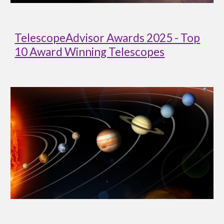
TelescopeAdvisor Awards 2025 - Top
10 Award Winning Telescopes