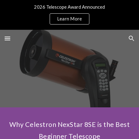
2026 Telescope Award Announced
Skip to main content
Skip to navigation
Learn More
Why Celestron NexStar 8SE is the Best
Beginner Telescope