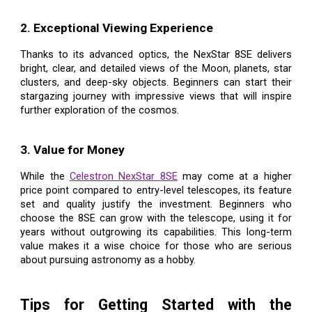
2. Exceptional Viewing Experience
Thanks to its advanced optics, the NexStar 8SE delivers
bright, clear, and detailed views of the Moon, planets, star
clusters, and deep-sky objects. Beginners can start their
stargazing journey with impressive views that will inspire
further exploration of the cosmos.
3. Value for Money
While the
Celestron NexStar 8SE
may come at a higher
price point compared to entry-level telescopes, its feature
set and quality justify the investment. Beginners who
choose the 8SE can grow with the telescope, using it for
years without outgrowing its capabilities. This long-term
value makes it a wise choice for those who are serious
about pursuing astronomy as a hobby.
Tips for Getting Started with the