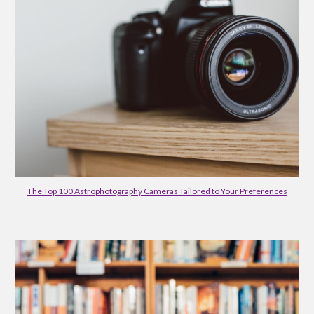
The Top 100 Astrophotography Cameras Tailored to Your Preferences