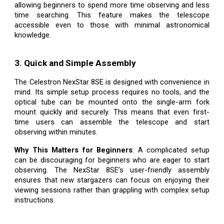
allowing beginners to spend more time observing and less
time searching. This feature makes the telescope
accessible even to those with minimal astronomical
knowledge.
3. Quick and Simple Assembly
The Celestron NexStar 8SE is designed with convenience in
mind. Its simple setup process requires no tools, and the
optical tube can be mounted onto the single-arm fork
mount quickly and securely. This means that even first-
time users can assemble the telescope and start
observing within minutes.
Why This Matters for Beginners
: A complicated setup
can be discouraging for beginners who are eager to start
observing. The NexStar 8SE’s user-friendly assembly
ensures that new stargazers can focus on enjoying their
viewing sessions rather than grappling with complex setup
instructions.