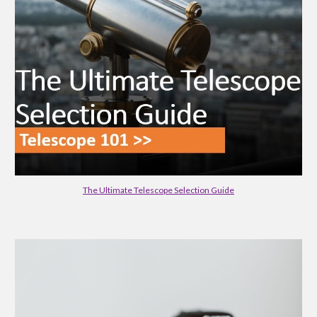
The Ultimate Telescope Selection Guide