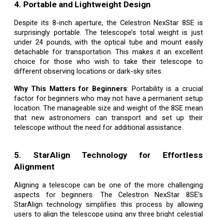
4. Portable and Lightweight Design
Despite its 8-inch aperture, the Celestron NexStar 8SE is
surprisingly portable. The telescope’s total weight is just
under 24 pounds, with the optical tube and mount easily
detachable for transportation. This makes it an excellent
choice for those who wish to take their telescope to
different observing locations or dark-sky sites.
Why This Matters for Beginners
: Portability is a crucial
factor for beginners who may not have a permanent setup
location. The manageable size and weight of the 8SE mean
that new astronomers can transport and set up their
telescope without the need for additional assistance.
5. StarAlign Technology for Effortless
Alignment
Aligning a telescope can be one of the more challenging
aspects for beginners. The Celestron NexStar 8SE’s
StarAlign technology simplifies this process by allowing
users to align the telescope using any three bright celestial