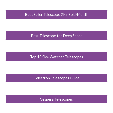
Best Seller Telescope 2K+ Sold/Month
Best Telescope for Deep Space
Top 10 Sky-Watcher Telescopes
Celestron Telescopes Guide
Vespera Telescopes