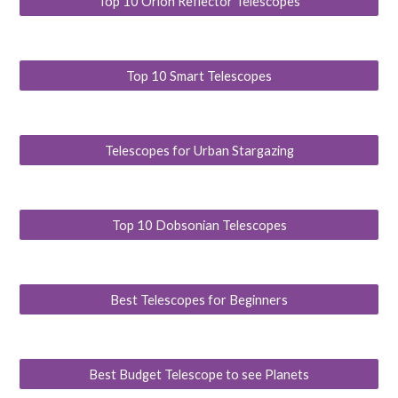
Top 10 Orion Reflector Telescopes
Top 10 Smart Telescopes
Telescopes for Urban Stargazing
Top 10 Dobsonian Telescopes
Best Telescopes for Beginners
Best Budget Telescope to see Planets