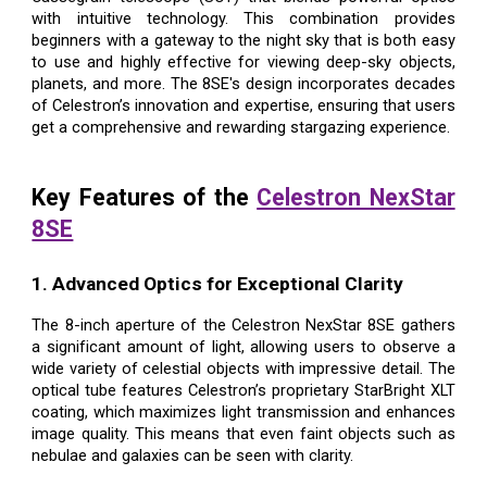
with intuitive technology. This combination provides
beginners with a gateway to the night sky that is both easy
to use and highly effective for viewing deep-sky objects,
planets, and more. The 8SE's design incorporates decades
of Celestron’s innovation and expertise, ensuring that users
get a comprehensive and rewarding stargazing experience.
Key Features of the
Celestron NexStar
8SE
1. Advanced Optics for Exceptional Clarity
The 8-inch aperture of the Celestron NexStar 8SE gathers
a significant amount of light, allowing users to observe a
wide variety of celestial objects with impressive detail. The
optical tube features Celestron’s proprietary StarBright XLT
coating, which maximizes light transmission and enhances
image quality. This means that even faint objects such as
nebulae and galaxies can be seen with clarity.