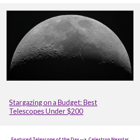
Stargazing on a Budget: Best
Telescopes Under $200
Featured Telescope of the Day
-->
Celestron Nexstar