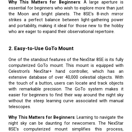
Why This Matters for Beginners
: A large aperture is
essential for beginners who wish to explore more than just
the Moon and bright planets. The 8SE’s 8-inch mirror
strikes a perfect balance between light-gathering power
and portability, making it ideal for those new to the hobby
who are eager to expand their observational repertoire.
2. Easy-to-Use GoTo Mount
One of the standout features of the NexStar 8SE is its fully
computerized GoTo mount. This mount is equipped with
Celestron’s NexStar+ hand controller, which has an
extensive database of over 40,000 celestial objects. With
the touch of a button, users can locate and track objects
with remarkable precision. The GoTo system makes it
easier for beginners to find their way around the night sky
without the steep learning curve associated with manual
telescopes.
Why This Matters for Beginners
: Learning to navigate the
night sky can be daunting for newcomers. The NexStar
8SE’s computerized mount simplifies this process,