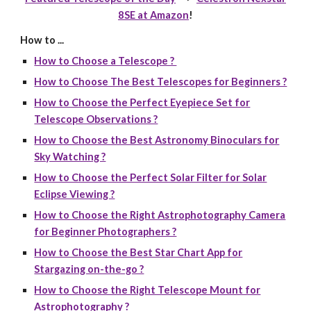
8SE at Amazon
!
How to ...
How to Choose a Telescope ?
How to Choose The Best Telescopes for Beginners ?
How to Choose the Perfect Eyepiece Set for
Telescope Observations ?
How to Choose the Best Astronomy Binoculars for
Sky Watching ?
How to Choose the Perfect Solar Filter for Solar
Eclipse Viewing ?
How to Choose the Right Astrophotography Camera
for Beginner Photographers ?
How to Choose the Best Star Chart App for
Stargazing on-the-go ?
How to Choose the Right Telescope Mount for
Astrophotography ?