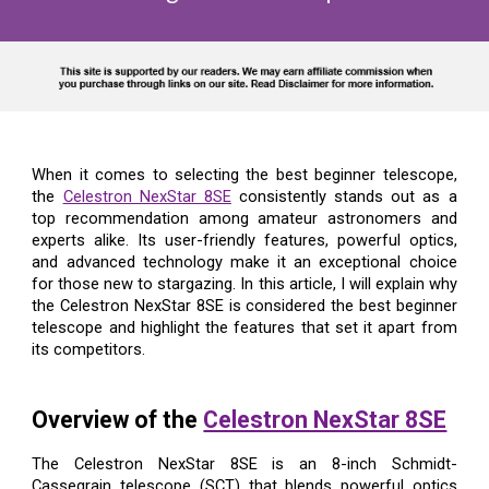
When it comes to selecting the best beginner telescope,
the
Celestron NexStar 8SE
consistently stands out as a
top recommendation among amateur astronomers and
experts alike. Its user-friendly features, powerful optics,
and advanced technology make it an exceptional choice
for those new to stargazing. In this article, I will explain why
the Celestron NexStar 8SE is considered the best beginner
telescope and highlight the features that set it apart from
its competitors.
Overview of the
Celestron NexStar 8SE
The Celestron NexStar 8SE is an 8-inch Schmidt-
Cassegrain telescope (SCT) that blends powerful optics