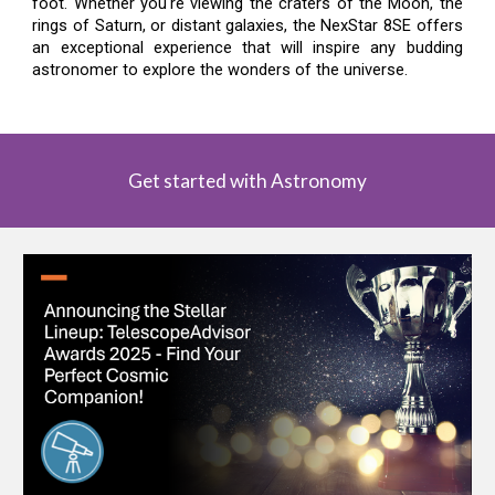
foot. Whether you're viewing the craters of the Moon, the
rings of Saturn, or distant galaxies, the NexStar 8SE offers
an exceptional experience that will inspire any budding
astronomer to explore the wonders of the universe.
Get started with Astronomy