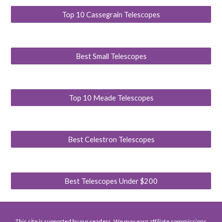
Top 10 Cassegrain Telescopes
Best Small Telescopes
Top 10 Meade Telescopes
Best Celestron Telescopes
Best Telescopes Under $200
This site is supported by our readers. We may earn affiliate commissions