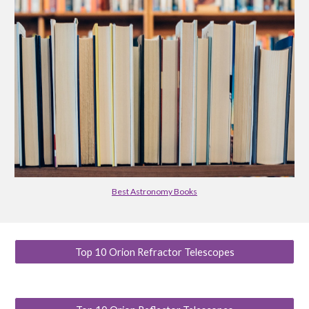
Best Astronomy Books
Top 10 Orion Refractor Telescopes