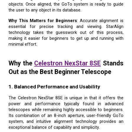
objects. Once aligned, the GoTo system is ready to guide
the user to any object in its database.
Why This Matters for Beginners
: Accurate alignment is
essential for precise tracking and viewing. StarAlign
technology takes the guesswork out of this process,
making it easier for beginners to get up and running with
minimal effort.
Why the
Celestron NexStar 8SE
Stands
Out as the Best Beginner Telescope
1. Balanced Performance and Usability
The Celestron NexStar 8SE is unique in that it offers the
power and performance typically found in advanced
telescopes while remaining highly accessible to beginners.
Its combination of an 8-inch aperture, user-friendly GoTo
system, and intuitive alignment technology provides an
exceptional balance of capability and simplicity.