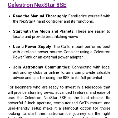
Celestron NexStar 8SE
Read the Manual Thoroughly
: Familiarize yourself with
the NexStar+ hand controller and its functions.
Start with the Moon and Planets
: These are easier to
locate and provide breathtaking views.
Use a Power Supply
: The GoTo mount performs best
with a reliable power source. Consider using a Celestron
PowerTank or an external power adapter.
Join Astronomy Communities
: Connecting with local
astronomy clubs or online forums can provide valuable
advice and tips for using the 8SE to its full potential.
For beginners who are ready to invest in a telescope that
will provide stunning views, advanced features, and ease of
use, the Celestron NexStar 8SE is the best choice. Its
powerful 8-inch aperture, computerized GoTo mount, and
user-friendly setup make it a standout option for those
looking to start their astronomical journey on the right