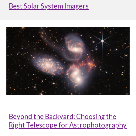
Best Solar System Imagers
Beyond the Backyard: Choosing the
Right Telescope for Astrophotography