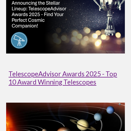
TelescopeAdvisor Awards 2025 - Top
10 Award Winning Telescopes