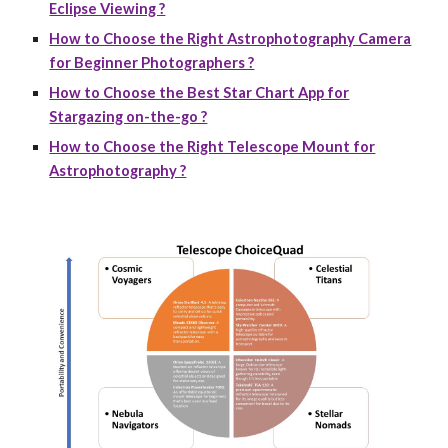
Eclipse Viewing ?
How to Choose the Right Astrophotography Camera
for Beginner Photographers ?
How to Choose the Best Star Chart App for
Stargazing on-the-go ?
How to Choose the Right Telescope Mount for
Astrophotography ?