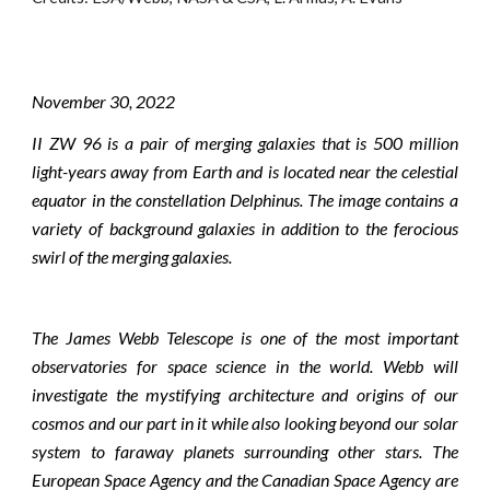
November
30
, 2022
II ZW 96 is a pair of merging galaxies that is 500 million
light-years away from Earth and is located near the celestial
equator in the constellation Delphinus. The image contains a
variety of background galaxies in addition to the ferocious
swirl of the merging galaxies.
The James Webb Telescope is one of the most important
observatories for space science in the world. Webb will
investigate the mystifying architecture and origins of our
cosmos and our part in it while also looking beyond our solar
system to faraway planets surrounding other stars. The
European Space Agency and the Canadian Space Agency are