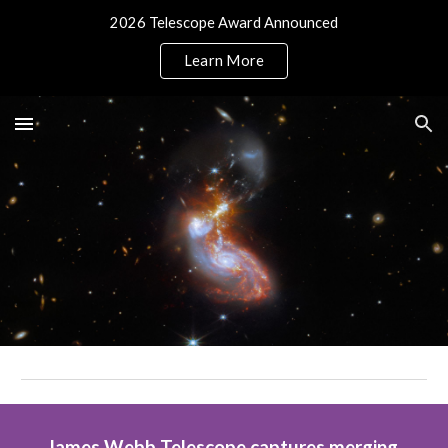
2026 Telescope Award Announced
Skip to main content
Skip to navigation
Learn More
James Webb Telescope captures merging 