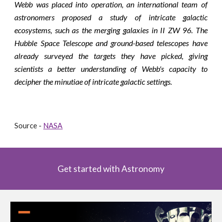
Webb was placed into operation, an international team of
astronomers proposed a study of intricate galactic
ecosystems, such as the merging galaxies in II ZW 96. The
Hubble Space Telescope and ground-based telescopes have
already surveyed the targets they have picked, giving
scientists a better understanding of Webb's capacity to
decipher the minutiae of intricate galactic settings.
Source - 
NASA
Get started with Astronomy