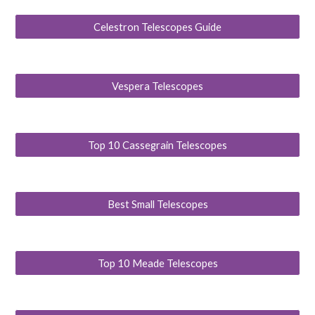
Celestron Telescopes Guide
Vespera Telescopes
Top 10 Cassegrain Telescopes
Best Small Telescopes
Top 10 Meade Telescopes