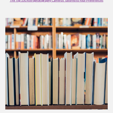
The Top 100 Astrophotography Cameras Tailored to Your Preferences