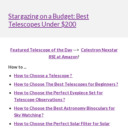
Stargazing on a Budget: Best
Telescopes Under $200
Featured Telescope of the Day
-->
Celestron Nexstar
8SE at Amazon
!
How to ...
How to Choose a Telescope ?
How to Choose The Best Telescopes for Beginners ?
How to Choose the Perfect Eyepiece Set for
Telescope Observations ?
How to Choose the Best Astronomy Binoculars for
Sky Watching ?
How to Choose the Perfect Solar Filter for Solar