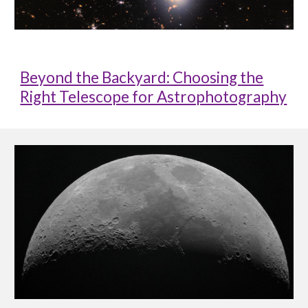
Beyond the Backyard: Choosing the
Right Telescope for Astrophotography