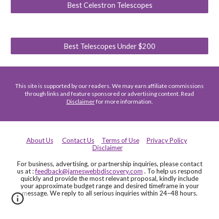
Best Celestron Telescopes
Best Telescopes Under $200
This site is supported by our readers. We may earn affiliate commissions
through links and feature sponsored or advertising content. Read
Disclaimer
for more information.
About Us
Contact Us
Terms of Use
Privacy Policy
Disclaimer
For business, advertising, or partnership inquiries, please contact
us at :
feedback@jameswebbdiscovery.com
. To help us respond
quickly and provide the most relevant proposal, kindly include
your approximate budget range and desired timeframe in your
message. We reply to all serious inquiries within 24–48 hours.