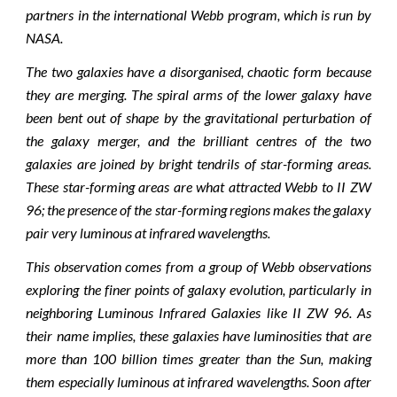
partners in the international Webb program, which is run by
NASA.
The two galaxies have a disorganised, chaotic form because
they are merging. The spiral arms of the lower galaxy have
been bent out of shape by the gravitational perturbation of
the galaxy merger, and the brilliant centres of the two
galaxies are joined by bright tendrils of star-forming areas.
These star-forming areas are what attracted Webb to II ZW
96; the presence of the star-forming regions makes the galaxy
pair very luminous at infrared wavelengths.
This observation comes from a group of Webb observations
exploring the finer points of galaxy evolution, particularly in
neighboring Luminous Infrared Galaxies like II ZW 96. As
their name implies, these galaxies have luminosities that are
more than 100 billion times greater than the Sun, making
them especially luminous at infrared wavelengths. Soon after