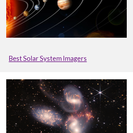
Best Solar System Imagers