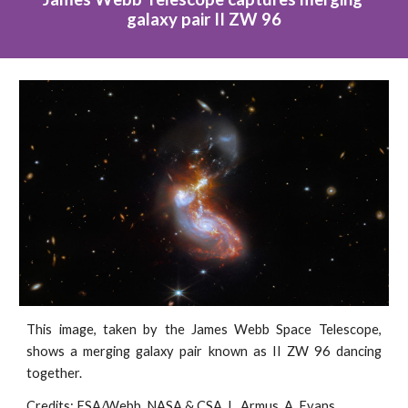
galaxy pair II ZW 96
This image, taken by the James Webb Space Telescope,
shows a merging galaxy pair known as II ZW 96 dancing
together.
Credits: ESA/Webb, NASA & CSA, L. Armus, A. Evans