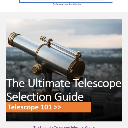
The Ultimate Telescope Selection Guide