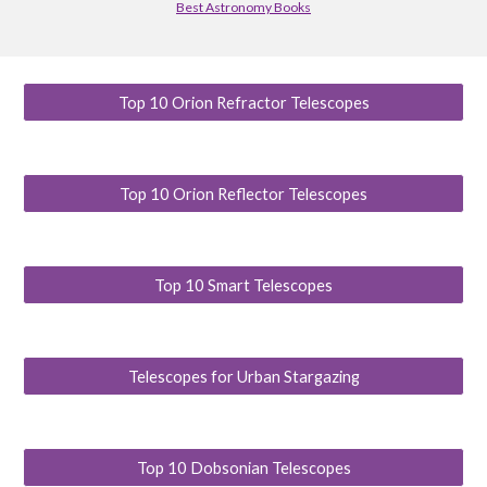
Best Astronomy Books
Top 10 Orion Refractor Telescopes
Top 10 Orion Reflector Telescopes
Top 10 Smart Telescopes
Telescopes for Urban Stargazing
Top 10 Dobsonian Telescopes