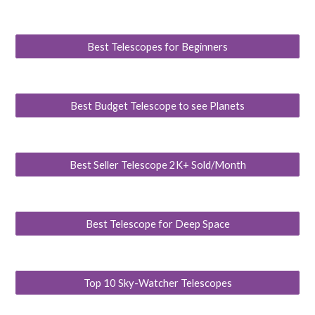
Best Telescopes for Beginners
Best Budget Telescope to see Planets
Best Seller Telescope 2K+ Sold/Month
Best Telescope for Deep Space
Top 10 Sky-Watcher Telescopes