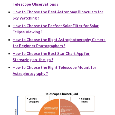
Telescope Observations ?
How to Choose the Best Astronomy Binoculars for
Sky Watching ?
How to Choose the Perfect Solar Filter for Solar
Eclipse Viewing ?
How to Choose the Right Astrophotography Camera
for Beginner Photographers ?
How to Choose the Best Star Chart App for
Stargazing on-the-go ?
How to Choose the Right Telescope Mount for
Astrophotography ?