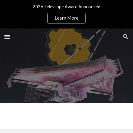
2026 Telescope Award Announced
Skip to main content
Skip to navigation
Learn More