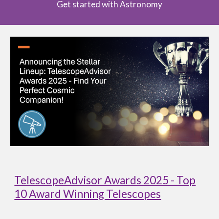
Get started with Astronomy
TelescopeAdvisor Awards 2025 - Top
10 Award Winning Telescopes