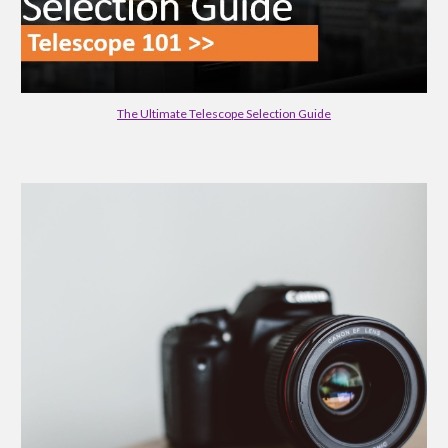
The Ultimate Telescope Selection Guide