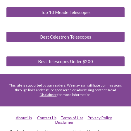
Top 10 Meade Telescopes
Best Celestron Telescopes
Best Telescopes Under $200
This site is supported by our readers. We may earn affiliate commissions
through links and feature sponsored or advertising content. Read
Disclaimer
for more information.
About Us
Contact Us
Terms of Use
Privacy Policy
Disclaimer