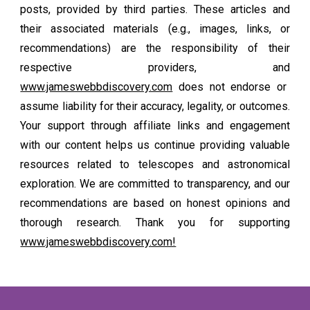
posts, provided by third parties. These articles and
their associated materials (e.g., images, links, or
recommendations) are the responsibility of their
respective providers, and
www.jameswebbdiscovery.com
does not endorse or
assume liability for their accuracy, legality, or outcomes.
Your support through affiliate links and engagement
with our content helps us continue providing valuable
resources related to telescopes and astronomical
exploration. We are committed to transparency, and our
recommendations are based on honest opinions and
thorough research. Thank you for supporting
www.jameswebbdiscovery.com!