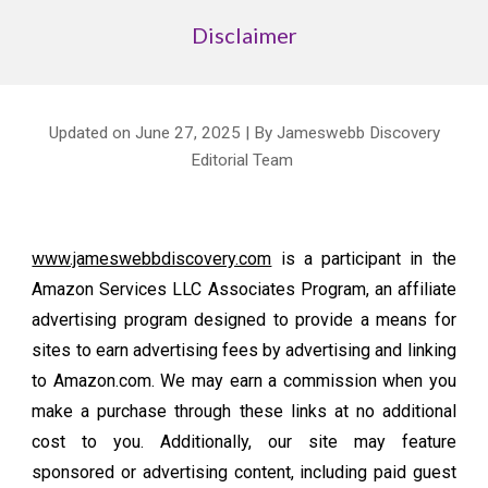
Disclaimer
Updated on June 27, 2025 | By Jameswebb Discovery
Editorial Team
www.jameswebbdiscovery.com
is a participant in the
Amazon Services LLC Associates Program, an affiliate
advertising program designed to provide a means for
sites to earn advertising fees by advertising and linking
to Amazon.com. We may earn a commission when you
make a purchase through these links at no additional
cost to you. Additionally, our site may feature
sponsored or advertising content, including paid guest