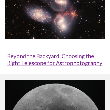
Beyond the Backyard: Choosing the
Right Telescope for Astrophotography