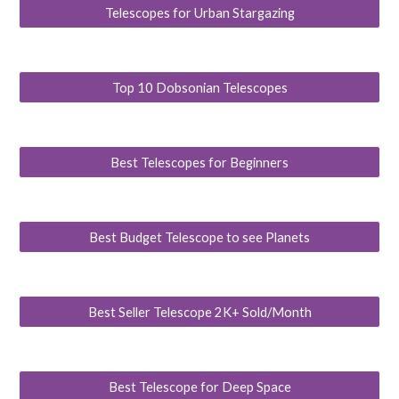
Telescopes for Urban Stargazing
Top 10 Dobsonian Telescopes
Best Telescopes for Beginners
Best Budget Telescope to see Planets
Best Seller Telescope 2K+ Sold/Month
Best Telescope for Deep Space