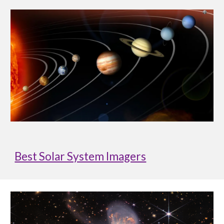
Best Solar System Imagers