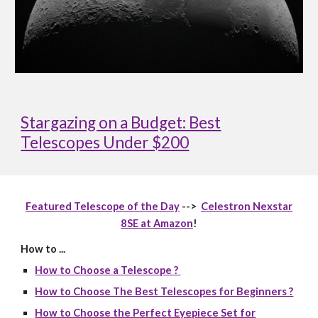
Stargazing on a Budget: Best
Telescopes Under $200
Featured Telescope of the Day
-->
Celestron Nexstar
8SE at Amazon
!
How to ...
How to Choose a Telescope ?
How to Choose The Best Telescopes for Beginners ?
How to Choose the Perfect Eyepiece Set for