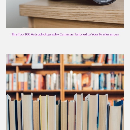
The Top 100 Astrophotography Cameras Tailored to Your Preferences