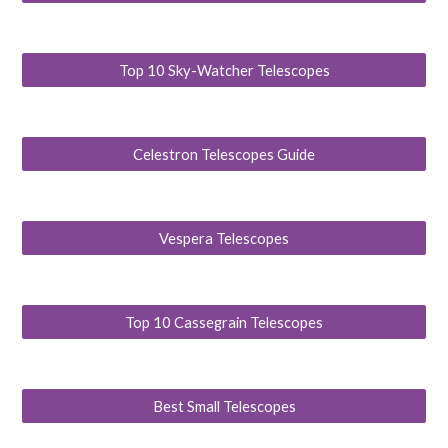
Top 10 Sky-Watcher Telescopes
Celestron Telescopes Guide
Vespera Telescopes
Top 10 Cassegrain Telescopes
Best Small Telescopes