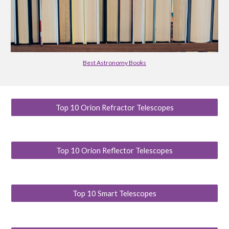
Best Astronomy Books
Top 10 Orion Refractor Telescopes
Top 10 Orion Reflector Telescopes
Top 10 Smart Telescopes