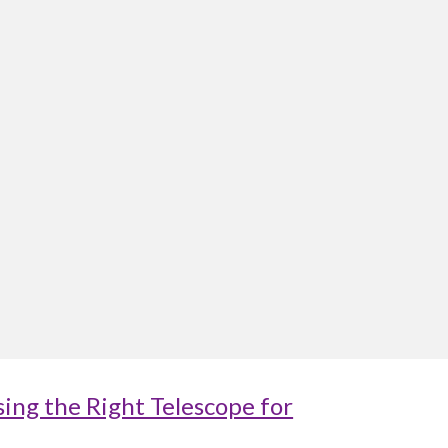
ing the Right Telescope for