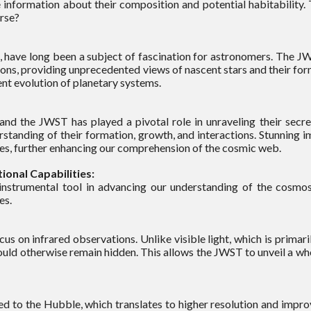
 information about their composition and potential habitability. 
erse?
n, have long been a subject of fascination for astronomers. The JWS
ions, providing unprecedented views of nascent stars and their fo
nt evolution of planetary systems.
 and the JWST has played a pivotal role in unraveling their secr
rstanding of their formation, growth, and interactions. Stunning
xies, further enhancing our comprehension of the cosmic web.
onal Capabilities:
nstrumental tool in advancing our understanding of the cosm
es.
us on infrared observations. Unlike visible light, which is primar
uld otherwise remain hidden. This allows the JWST to unveil a who
to the Hubble, which translates to higher resolution and improved