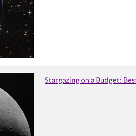
Stargazing on a Budget: Be