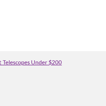
st Telescopes Under $200