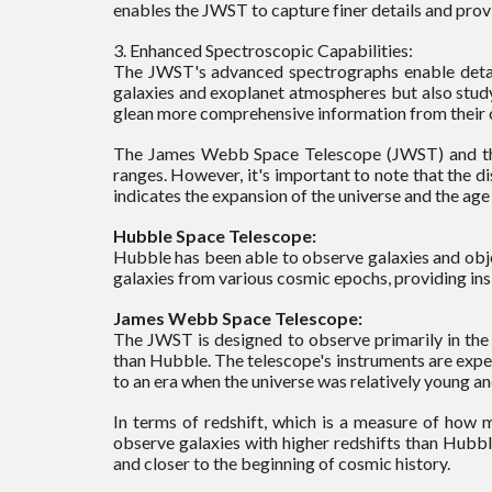
enables the JWST to capture finer details and provid
3. Enhanced Spectroscopic Capabilities:
The JWST's advanced spectrographs enable detailed
galaxies and exoplanet atmospheres but also stud
glean more comprehensive information from their 
The James Webb Space Telescope (JWST) and the H
ranges. However, it's important to note that the di
indicates the expansion of the universe and the age
Hubble Space Telescope:
Hubble has been able to observe galaxies and object
galaxies from various cosmic epochs, providing insi
James Webb Space Telescope:
The JWST is designed to observe primarily in the i
than Hubble. The telescope's instruments are expec
to an era when the universe was relatively young an
In terms of redshift, which is a measure of how 
observe galaxies with higher redshifts than Hubbl
and closer to the beginning of cosmic history.