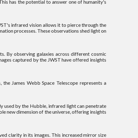
This has the potential to answer one of humanity's
T's infrared vision allows it to pierce through the
rmation processes. These observations shed light on
ets. By observing galaxies across different cosmic
 images captured by the JWST have offered insights
os, the James Webb Space Telescope represents a
ily used by the Hubble, infrared light can penetrate
le new dimension of the universe, offering insights
 clarity in its images. This increased mirror size