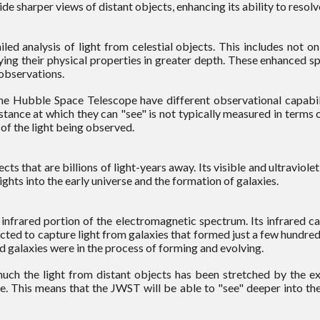
e sharper views of distant objects, enhancing its ability to resolv
 analysis of light from celestial objects. This includes not on
ying their physical properties in greater depth. These enhanced 
observations.
ubble Space Telescope have different observational capabilit
stance at which they can "see" is not typically measured in terms of
 of the light being observed.
s that are billions of light-years away. Its visible and ultraviol
ghts into the early universe and the formation of galaxies.
nfrared portion of the electromagnetic spectrum. Its infrared cap
ted to capture light from galaxies that formed just a few hundred
d galaxies were in the process of forming and evolving.
much the light from distant objects has been stretched by the e
e. This means that the JWST will be able to "see" deeper into the