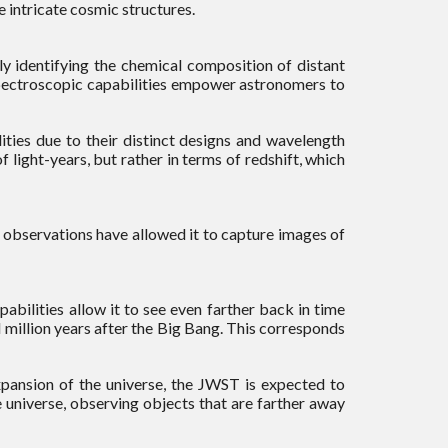
e intricate cosmic structures.
ly identifying the chemical composition of distant
spectroscopic capabilities empower astronomers to
ies due to their distinct designs and wavelength
 light-years, but rather in terms of redshift, which
et observations have allowed it to capture images of
abilities allow it to see even farther back in time
 million years after the Big Bang. This corresponds
xpansion of the universe, the JWST is expected to
 universe, observing objects that are farther away