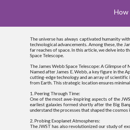
How 
The universe has always captivated humanity with
technological advancements. Among these, the Jam
far reaches of space. In this article, we delve int
Space Telescope.
The James Webb Space Telescope: A Glimpse of M
Named after James E. Webb, a key figure in the Ap
cutting-edge technology and an array of scientific 
from Earth. This strategic location ensures minimal
1. Peering Through Time:
One of the most awe-inspiring aspects of the JWST i
earliest galaxies formed shortly after the Big Bang
understand the processes that shaped the cosmos i
2. Probing Exoplanet Atmospheres:
The JWST has also revolutionized our study of exop