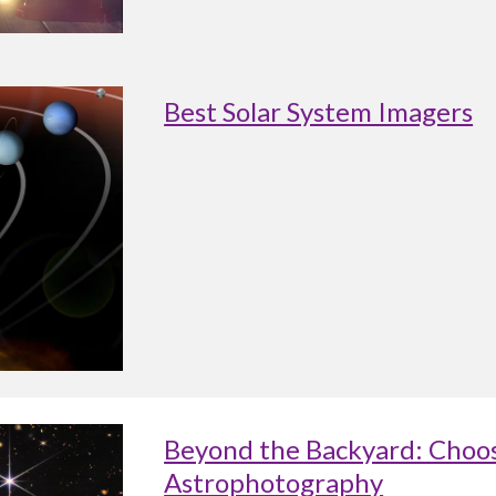
Best Solar System Imagers
Beyond the Backyard: Choos
Astrophotography