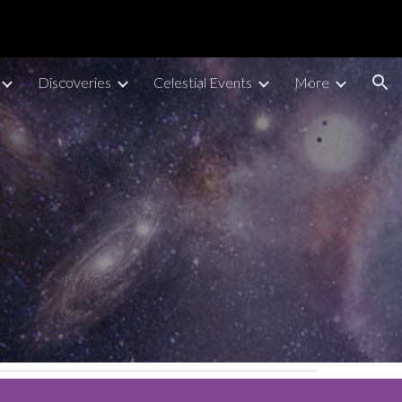
ion
Discoveries
Celestial Events
More