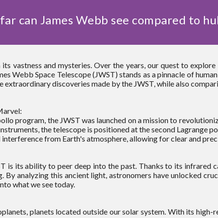
far can James Webb see compared to hu
 its vastness and mysteries. Over the years, our quest to explor
es Webb Space Telescope (JWST) stands as a pinnacle of human in
o the extraordinary discoveries made by the JWST, while also compari
arvel:
ollo program, the JWST was launched on a mission to revolutioniz
instruments, the telescope is positioned at the second Lagrange poi
 interference from Earth's atmosphere, allowing for clear and prec
s its ability to peer deep into the past. Thanks to its infrared c
. By analyzing this ancient light, astronomers have unlocked crucia
nto what we see today.
lanets, planets located outside our solar system. With its high-