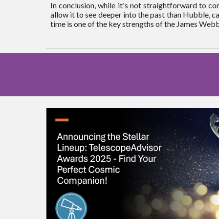
In conclusion, while it's not straightforward to 
allow it to see deeper into the past than Hubble, cap
time is one of the key strengths of the James Web