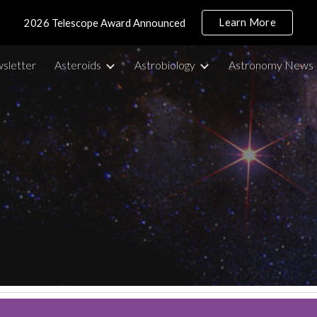
Learn More
2026 Telescope Award Announced
ip to main content
Skip to navigat
sletter
Asteroids
Astrobiology
Astronomy News