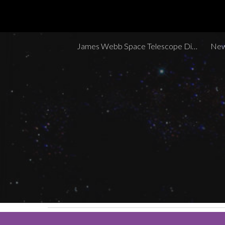
Sk
James Webb Space Telescope Discoveries Tracker
New