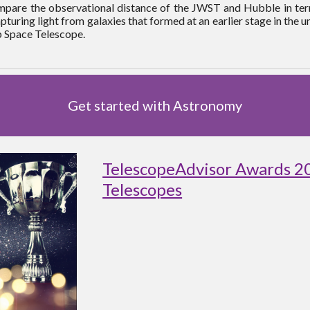
compare the observational distance of the JWST and Hubble in term
turing light from galaxies that formed at an earlier stage in the un
b Space Telescope.
Get started with Astronomy
TelescopeAdvisor Awards 2
Telescopes