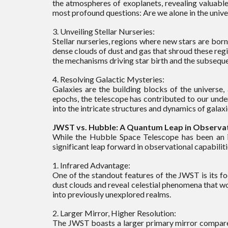
the atmospheres of exoplanets, revealing valuable
most profound questions: Are we alone in the univ
3. Unveiling Stellar Nurseries:
Stellar nurseries, regions where new stars are bor
dense clouds of dust and gas that shroud these reg
the mechanisms driving star birth and the subseque
4. Resolving Galactic Mysteries:
Galaxies are the building blocks of the universe,
epochs, the telescope has contributed to our unde
into the intricate structures and dynamics of gala
JWST vs. Hubble: A Quantum Leap in Observati
While the Hubble Space Telescope has been an i
significant leap forward in observational capabiliti
1. Infrared Advantage:
One of the standout features of the JWST is its foc
dust clouds and reveal celestial phenomena that wo
into previously unexplored realms.
2. Larger Mirror, Higher Resolution:
The JWST boasts a larger primary mirror compared 