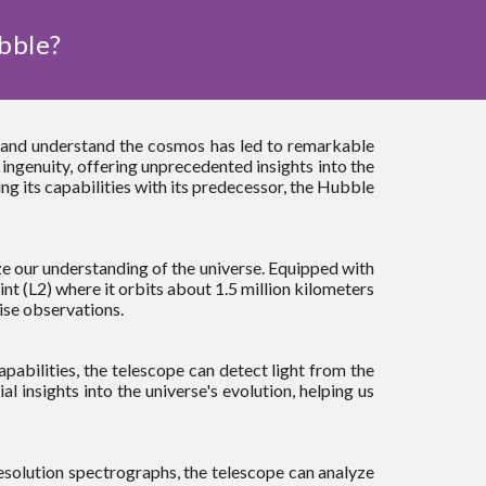
bble?
e and understand the cosmos has led to remarkable
genuity, offering unprecedented insights into the
ng its capabilities with its predecessor, the Hubble
e our understanding of the universe. Equipped with
nt (L2) where it orbits about 1.5 million kilometers
ise observations.
apabilities, the telescope can detect light from the
l insights into the universe's evolution, helping us
resolution spectrographs, the telescope can analyze