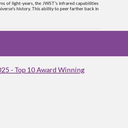
s of light-years, the JWST's infrared capabilities
iverse's history. This ability to peer farther back in
025 - Top 10 Award Winning