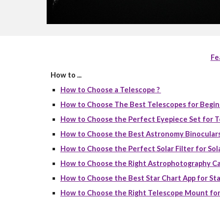
Fe
How to ...
How to Choose a Telescope ?
How to Choose The Best Telescopes for Begin
How to Choose the Perfect Eyepiece Set for T
How to Choose the Best Astronomy Binoculars
How to Choose the Perfect Solar Filter for Sola
How to Choose the Right Astrophotography Ca
How to Choose the Best Star Chart App for Sta
How to Choose the Right Telescope Mount for