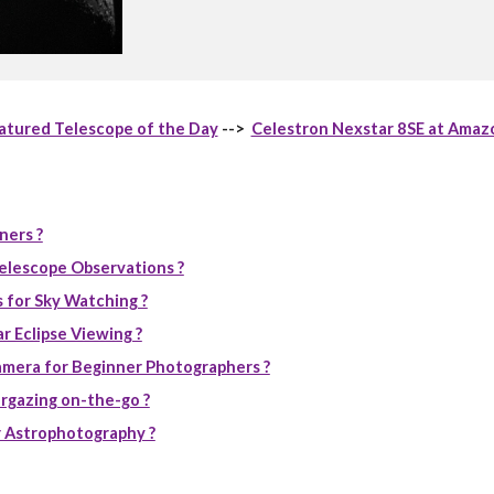
atured Telescope of the Day
-->
Celestron Nexstar 8SE at Amaz
ners ?
elescope Observations ?
 for Sky Watching ?
r Eclipse Viewing ?
mera for Beginner Photographers ?
rgazing on-the-go ?
 Astrophotography ?