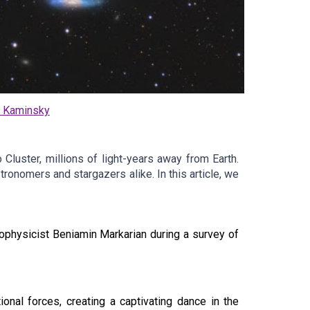
o Kaminsky
 Cluster, millions of light-years away from Earth.
ronomers and stargazers alike. In this article, we
rophysicist Beniamin Markarian during a survey of
ional forces, creating a captivating dance in the