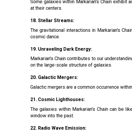
Some galaxies within Markarian's Chain exhibit ac
at their centers.
18. Stellar Streams:
The gravitational interactions in Markarian's Ch
cosmic dance.
19. Unraveling Dark Energy:
Markarian's Chain contributes to our understandin
on the large-scale structure of galaxies.
20. Galactic Mergers:
Galactic mergers are a common occurrence within Ma
21. Cosmic Lighthouses:
The galaxies within Markarian's Chain can be lik
window into the past.
22. Radio Wave Emission: