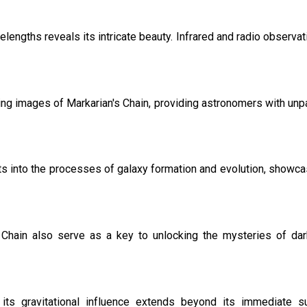
engths reveals its intricate beauty. Infrared and radio observatio
 images of Markarian's Chain, providing astronomers with unpara
ts into the processes of galaxy formation and evolution, showcas
's Chain also serve as a key to unlocking the mysteries of da
; its gravitational influence extends beyond its immediate s