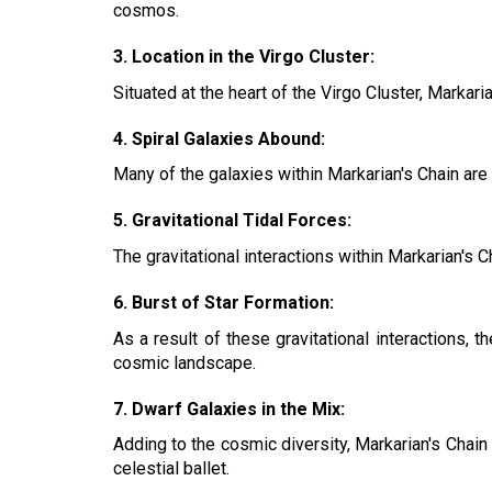
cosmos.
3. Location in the Virgo Cluster:
Situated at the heart of the Virgo Cluster, Marka
4. Spiral Galaxies Abound:
Many of the galaxies within Markarian's Chain are 
5. Gravitational Tidal Forces:
The gravitational interactions within Markarian's C
6. Burst of Star Formation:
As a result of these gravitational interactions, 
cosmic landscape.
7. Dwarf Galaxies in the Mix:
Adding to the cosmic diversity, Markarian's Chain 
celestial ballet.