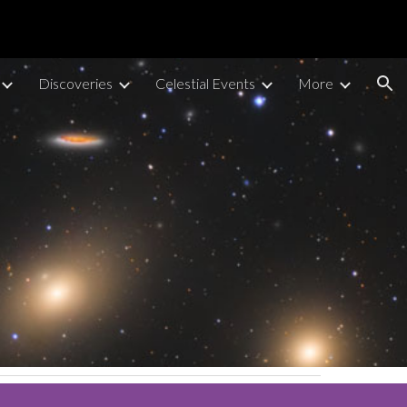
ion
Discoveries
Celestial Events
More