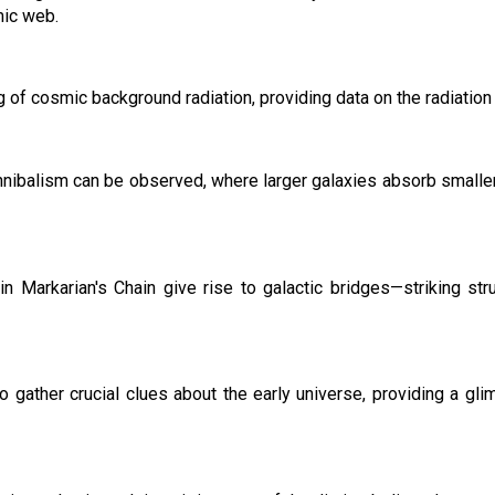
mic web.
 of cosmic background radiation, providing data on the radiation 
nnibalism can be observed, where larger galaxies absorb smaller 
 in Markarian's Chain give rise to galactic bridges—striking st
 gather crucial clues about the early universe, providing a glim