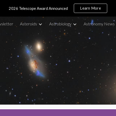
Learn More
2026 Telescope Award Announced
ip to main content
Skip to navigat
sletter
Asteroids
Astrobiology
Astronomy News