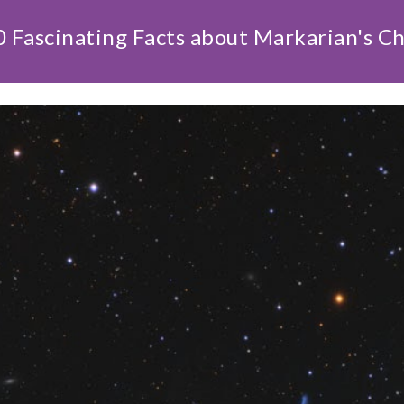
 Fascinating Facts about Markarian's C