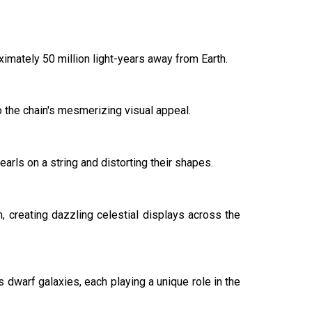
imately 50 million light-years away from Earth.
to the chain's mesmerizing visual appeal.
earls on a string and distorting their shapes.
n, creating dazzling celestial displays across the
s dwarf galaxies, each playing a unique role in the