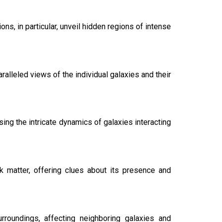
ns, in particular, unveil hidden regions of intense
lleled views of the individual galaxies and their
ing the intricate dynamics of galaxies interacting
rk matter, offering clues about its presence and
urroundings, affecting neighboring galaxies and