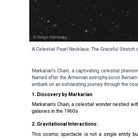
A Celestial Pearl Necklace: The Graceful Stretch o
Markarian's Chain, a captivating celestial phenom
Named after the Armenian astrophysicist Beniamin 
embark on an exhilarating journey through the cos
1. Discovery by Markarian:
Markarian's Chain, a celestial wonder nestled wi
galaxies in the 1960s.
2. Gravitational Interactions:
This cosmic spectacle is not a single entity but