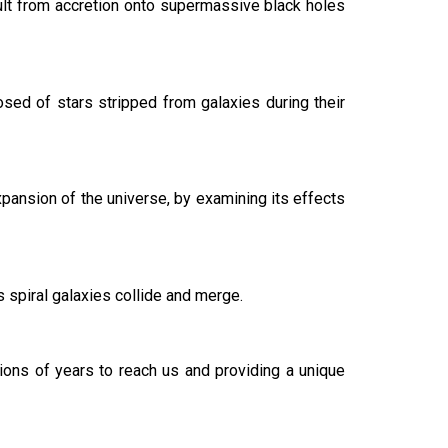
esult from accretion onto supermassive black holes
osed of stars stripped from galaxies during their
xpansion of the universe, by examining its effects
s spiral galaxies collide and merge.
lions of years to reach us and providing a unique