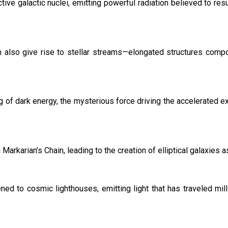
tive galactic nuclei, emitting powerful radiation believed to r
ain also give rise to stellar streams—elongated structures comp
g of dark energy, the mysterious force driving the accelerated e
rkarian's Chain, leading to the creation of elliptical galaxies a
ened to cosmic lighthouses, emitting light that has traveled mil