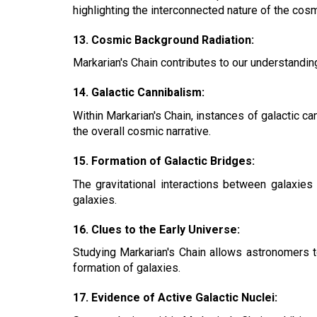
highlighting the interconnected nature of the cos
13. Cosmic Background Radiation:
Markarian's Chain contributes to our understanding
14. Galactic Cannibalism:
Within Markarian's Chain, instances of galactic ca
the overall cosmic narrative.
15. Formation of Galactic Bridges:
The gravitational interactions between galaxies
galaxies.
16. Clues to the Early Universe:
Studying Markarian's Chain allows astronomers to
formation of galaxies.
17. Evidence of Active Galactic Nuclei: