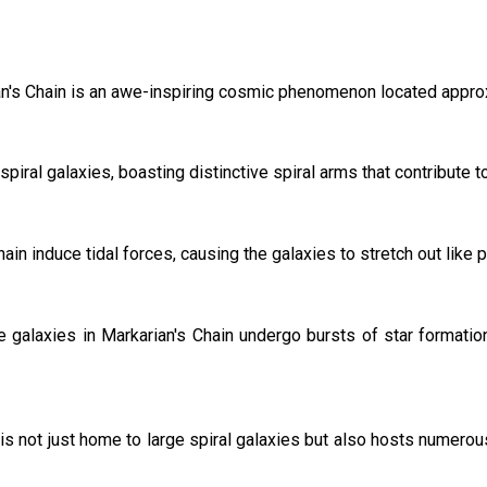
rian's Chain is an awe-inspiring cosmic phenomenon located approx
spiral galaxies, boasting distinctive spiral arms that contribute 
hain induce tidal forces, causing the galaxies to stretch out like p
the galaxies in Markarian's Chain undergo bursts of star formatio
is not just home to large spiral galaxies but also hosts numerou