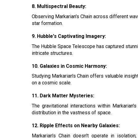
8. Multispectral Beauty:
Observing Markarian's Chain across different wavel
star formation.
9. Hubble's Captivating Imagery:
The Hubble Space Telescope has captured stunning
intricate structures.
10. Galaxies in Cosmic Harmony:
Studying Markarian's Chain offers valuable insigh
on a cosmic scale.
11. Dark Matter Mysteries:
The gravitational interactions within Markarian
distribution in the vastness of space.
12. Ripple Effects on Nearby Galaxies:
Markarian's Chain doesn't operate in isolation