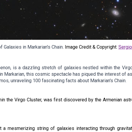
f Galaxies in Markarian's Chain
.
Image Credit & Copyright:
Sergi
enon, is a dazzling stretch of galaxies nestled within the Virgo
Markarian, this cosmic spectacle has piqued the interest of ast
mos, unraveling 100 fascinating facts about Markarian's Chain.
thin the Virgo Cluster, was first discovered by the Armenian ast
 a mesmerizing string of galaxies interacting through gravitat