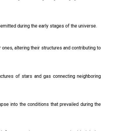
emitted during the early stages of the universe.
ones, altering their structures and contributing to
ructures of stars and gas connecting neighboring
pse into the conditions that prevailed during the