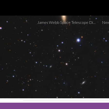
Sk
James Webb Space Telescope Discoveries Tracker
New