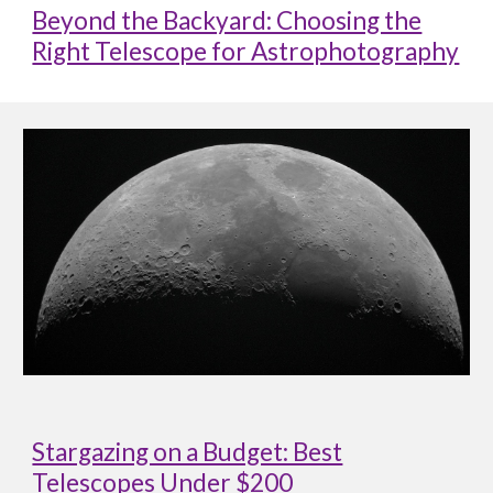
Beyond the Backyard: Choosing the
Right Telescope for Astrophotography
Stargazing on a Budget: Best
Telescopes Under $200