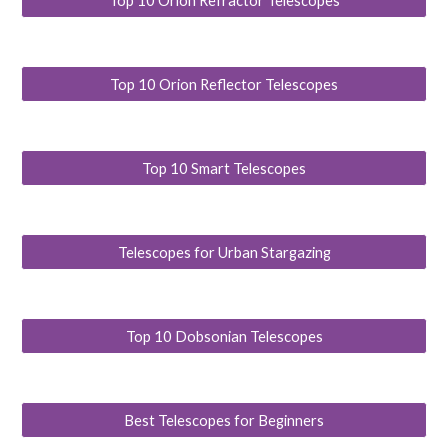
Top 10 Orion Refractor Telescopes
Top 10 Orion Reflector Telescopes
Top 10 Smart Telescopes
Telescopes for Urban Stargazing
Top 10 Dobsonian Telescopes
Best Telescopes for Beginners