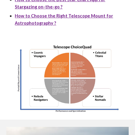
Stargazing on-the-go ?
How to Choose the Right Telescope Mount for
Astrophotography ?