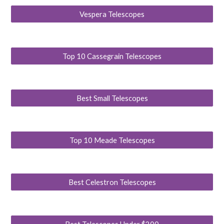
Vespera Telescopes
Top 10 Cassegrain Telescopes
Best Small Telescopes
Top 10 Meade Telescopes
Best Celestron Telescopes