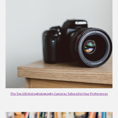
The Top 100 Astrophotography Cameras Tailored to Your Preferences