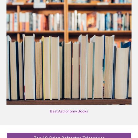
Best Astronomy Books