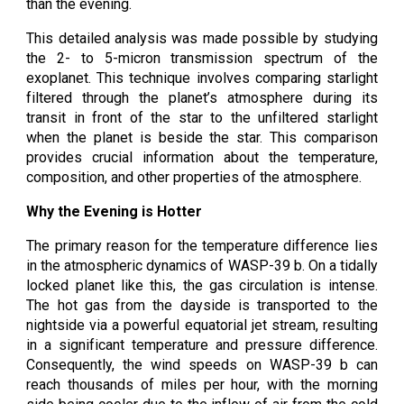
than the evening.
This detailed analysis was made possible by studying
the 2- to 5-micron transmission spectrum of the
exoplanet. This technique involves comparing starlight
filtered through the planet’s atmosphere during its
transit in front of the star to the unfiltered starlight
when the planet is beside the star. This comparison
provides crucial information about the temperature,
composition, and other properties of the atmosphere.
Why the Evening is Hotter
The primary reason for the temperature difference lies
in the atmospheric dynamics of WASP-39 b. On a tidally
locked planet like this, the gas circulation is intense.
The hot gas from the dayside is transported to the
nightside via a powerful equatorial jet stream, resulting
in a significant temperature and pressure difference.
Consequently, the wind speeds on WASP-39 b can
reach thousands of miles per hour, with the morning