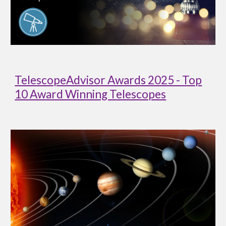
TelescopeAdvisor Awards 2025 - Top
10 Award Winning Telescopes