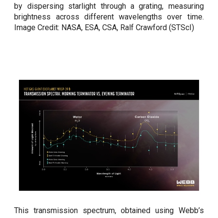
by dispersing starlight through a grating, measuring
brightness across different wavelengths over time.
Image Credit: NASA, ESA, CSA, Ralf Crawford (STScI)
This transmission spectrum, obtained using Webb’s