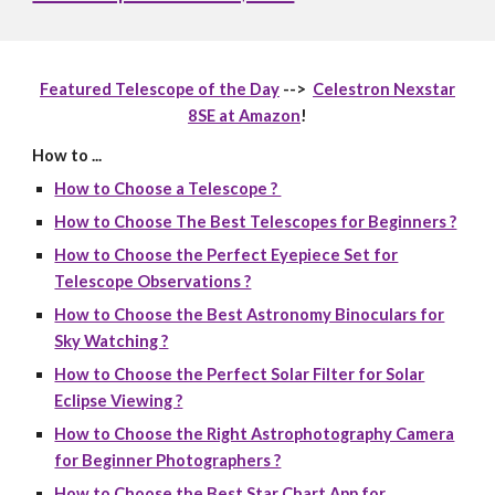
Featured Telescope of the Day
-->
Celestron Nexstar
8SE at Amazon
!
How to ...
How to Choose a Telescope ?
How to Choose The Best Telescopes for Beginners ?
How to Choose the Perfect Eyepiece Set for
Telescope Observations ?
How to Choose the Best Astronomy Binoculars for
Sky Watching ?
How to Choose the Perfect Solar Filter for Solar
Eclipse Viewing ?
How to Choose the Right Astrophotography Camera
for Beginner Photographers ?
How to Choose the Best Star Chart App for