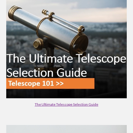
The Ultimate Telescope Selection Guide