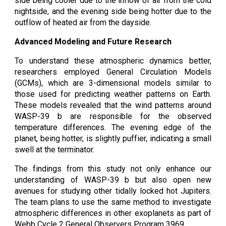
side being cooler due to the inflow of air from the cold
nightside, and the evening side being hotter due to the
outflow of heated air from the dayside.
Advanced Modeling and Future Research
To understand these atmospheric dynamics better,
researchers employed General Circulation Models
(GCMs), which are 3-dimensional models similar to
those used for predicting weather patterns on Earth.
These models revealed that the wind patterns around
WASP-39 b are responsible for the observed
temperature differences. The evening edge of the
planet, being hotter, is slightly puffier, indicating a small
swell at the terminator.
The findings from this study not only enhance our
understanding of WASP-39 b but also open new
avenues for studying other tidally locked hot Jupiters.
The team plans to use the same method to investigate
atmospheric differences in other exoplanets as part of
Webb Cycle 2 General Observers Program 3969.