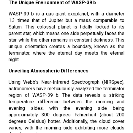
The Unique Environment of WASP-39 b
WASP-39 b is a gas giant exoplanet, with a diameter
1.3 times that of Jupiter but a mass comparable to
Saturn. This colossal planet is tidally locked to its
parent star, which means one side perpetually faces the
star while the other remains in constant darkness. This
unique orientation creates a boundary, known as the
terminator, where the eternal day meets the eternal
night.
Unveiling Atmospheric Differences
Using Webb’s Near-Infrared Spectrograph (NIRSpec),
astronomers have meticulously analyzed the terminator
region of WASP-39 b. The data reveals a striking
temperature difference between the morning and
evening sides, with the evening side being
approximately 300 degrees Fahrenheit (about 200
degrees Celsius) hotter. Additionally, the cloud cover
varies, with the morning side exhibiting more clouds