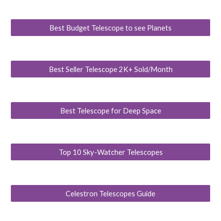
Best Budget Telescope to see Planets
Best Seller Telescope 2K+ Sold/Month
Best Telescope for Deep Space
Top 10 Sky-Watcher Telescopes
Celestron Telescopes Guide