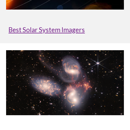
Best Solar System Imagers