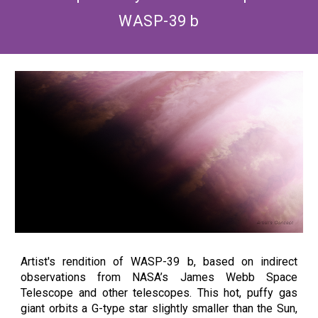
WASP-39 b
Artist's rendition of WASP-39 b, based on indirect
observations from NASA’s James Webb Space
Telescope and other telescopes. This hot, puffy gas
giant orbits a G-type star slightly smaller than the Sun,