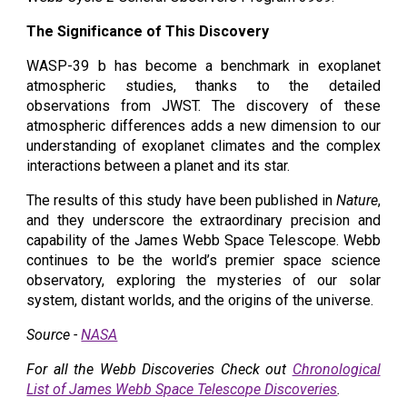
The Significance of This Discovery
WASP-39 b has become a benchmark in exoplanet
atmospheric studies, thanks to the detailed
observations from JWST. The discovery of these
atmospheric differences adds a new dimension to our
understanding of exoplanet climates and the complex
interactions between a planet and its star.
The results of this study have been published in
Nature
,
and they underscore the extraordinary precision and
capability of the James Webb Space Telescope. Webb
continues to be the world’s premier space science
observatory, exploring the mysteries of our solar
system, distant worlds, and the origins of the universe.
Source -
NASA
For all the Webb Discoveries Check out
Chronological
List of James Webb Space Telescope Discoveries
.