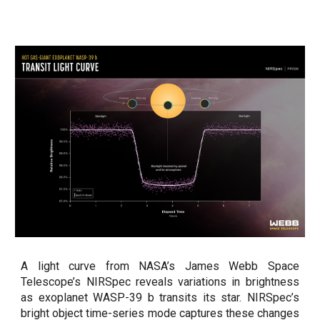
A light curve from NASA’s James Webb Space
Telescope’s NIRSpec reveals variations in brightness
as exoplanet WASP-39 b transits its star. NIRSpec’s
bright object time-series mode captures these changes