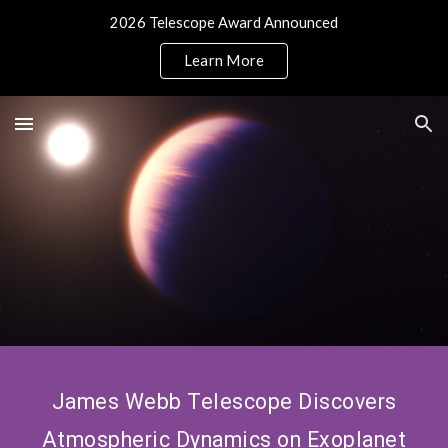
2026 Telescope Award Announced
Skip to main content
Skip to navigation
Learn More
James Webb Telescope Discovers
Atmospheric Dynamics on Exoplanet