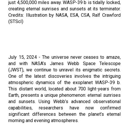
just 4,500,000 miles away. WASP-39 b is tidally locked,
creating eternal sunrises and sunsets at its terminator.
Credits: Illustration by NASA, ESA, CSA, Ralf Crawford
(STScI)
July 1
5
, 2024 -
The universe never ceases to amaze,
and with NASA’s James Webb Space Telescope
(JWST), we continue to unravel its enigmatic secrets.
One of the latest discoveries involves the intriguing
atmospheric dynamics of the exoplanet WASP-39 b.
This distant world, located about 700 light-years from
Earth, presents a unique phenomenon: eternal sunrises
and sunsets. Using Webb’s advanced observational
capabilities, researchers have now confirmed
significant differences between the planet’s eternal
morning and evening atmospheres.