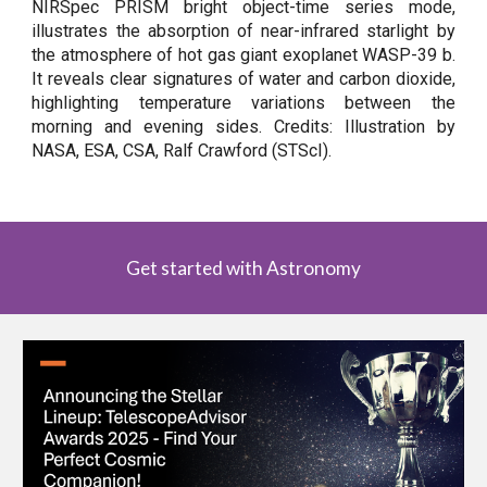
NIRSpec PRISM bright object-time series mode,
illustrates the absorption of near-infrared starlight by
the atmosphere of hot gas giant exoplanet WASP-39 b.
It reveals clear signatures of water and carbon dioxide,
highlighting temperature variations between the
morning and evening sides. Credits: Illustration by
NASA, ESA, CSA, Ralf Crawford (STScI).
Get started with Astronomy