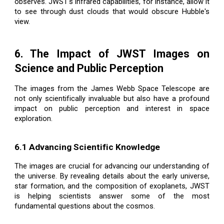
observes. JWST's infrared capabilities, for instance, allow it
to see through dust clouds that would obscure Hubble's
view.
6. The Impact of JWST Images on
Science and Public Perception
The images from the James Webb Space Telescope are
not only scientifically invaluable but also have a profound
impact on public perception and interest in space
exploration.
6.1 Advancing Scientific Knowledge
The images are crucial for advancing our understanding of
the universe. By revealing details about the early universe,
star formation, and the composition of exoplanets, JWST
is helping scientists answer some of the most
fundamental questions about the cosmos.