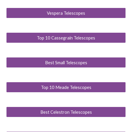
Vespera Telescopes
Top 10 Cassegrain Telescopes
Best Small Telescopes
Top 10 Meade Telescopes
Best Celestron Telescopes