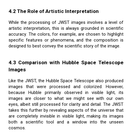
4.2 The Role of Artistic Interpretation
While the processing of JWST images involves a level of
artistic interpretation, this is always grounded in scientific
accuracy. The colors, for example, are chosen to highlight
specific features or phenomena, and the composition is
designed to best convey the scientific story of the image.
4.3 Comparison with Hubble Space Telescope
Images
Like the JWST, the Hubble Space Telescope also produced
images that were processed and colorized. However,
because Hubble primarily observed in visible light, its
images are closer to what we might see with our own
eyes, albeit still processed for clarity and detail. The JWST
takes this further by revealing aspects of the universe that
are completely invisible in visible light, making its images
both a scientific tool and a window into the unseen
cosmos.