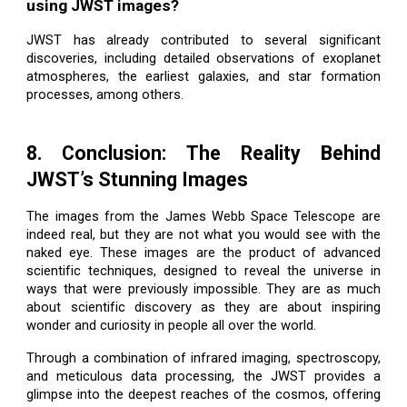
using JWST images?
JWST has already contributed to several significant
discoveries, including detailed observations of exoplanet
atmospheres, the earliest galaxies, and star formation
processes, among others.
8. Conclusion: The Reality Behind
JWST’s Stunning Images
The images from the James Webb Space Telescope are
indeed real, but they are not what you would see with the
naked eye. These images are the product of advanced
scientific techniques, designed to reveal the universe in
ways that were previously impossible. They are as much
about scientific discovery as they are about inspiring
wonder and curiosity in people all over the world.
Through a combination of infrared imaging, spectroscopy,
and meticulous data processing, the JWST provides a
glimpse into the deepest reaches of the cosmos, offering