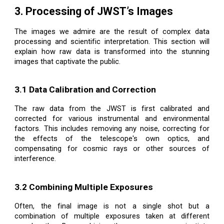
3. Processing of JWST’s Images
The images we admire are the result of complex data
processing and scientific interpretation. This section will
explain how raw data is transformed into the stunning
images that captivate the public.
3.1 Data Calibration and Correction
The raw data from the JWST is first calibrated and
corrected for various instrumental and environmental
factors. This includes removing any noise, correcting for
the effects of the telescope's own optics, and
compensating for cosmic rays or other sources of
interference.
3.2 Combining Multiple Exposures
Often, the final image is not a single shot but a
combination of multiple exposures taken at different