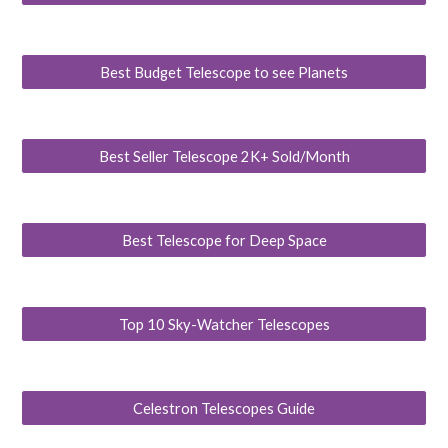
Best Budget Telescope to see Planets
Best Seller Telescope 2K+ Sold/Month
Best Telescope for Deep Space
Top 10 Sky-Watcher Telescopes
Celestron Telescopes Guide