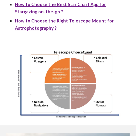
How to Choose the Best Star Chart App for
Stargazing on-the-go ?
How to Choose the Right Telescope Mount for
Astrophotography ?