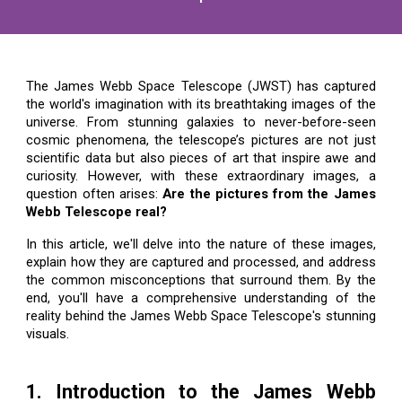
The James Webb Space Telescope (JWST) has captured
the world's imagination with its breathtaking images of the
universe. From stunning galaxies to never-before-seen
cosmic phenomena, the telescope’s pictures are not just
scientific data but also pieces of art that inspire awe and
curiosity. However, with these extraordinary images, a
question often arises:
Are the pictures from the James
Webb Telescope real?
In this article, we'll delve into the nature of these images,
explain how they are captured and processed, and address
the common misconceptions that surround them. By the
end, you'll have a comprehensive understanding of the
reality behind the James Webb Space Telescope's stunning
visuals.
1. Introduction to the James Webb