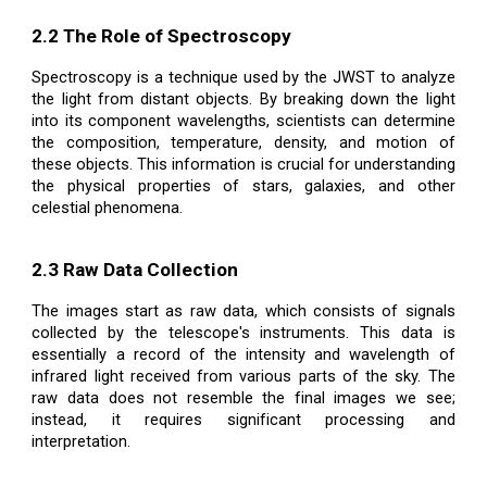
2.2 The Role of Spectroscopy
Spectroscopy is a technique used by the JWST to analyze
the light from distant objects. By breaking down the light
into its component wavelengths, scientists can determine
the composition, temperature, density, and motion of
these objects. This information is crucial for understanding
the physical properties of stars, galaxies, and other
celestial phenomena.
2.3 Raw Data Collection
The images start as raw data, which consists of signals
collected by the telescope's instruments. This data is
essentially a record of the intensity and wavelength of
infrared light received from various parts of the sky. The
raw data does not resemble the final images we see;
instead, it requires significant processing and
interpretation.