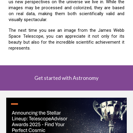
us new perspectives on the universe we live in. While the
images may be processed and colorized, they are based
on real data, making them both scientifically valid and
visually spectacular.
The next time you see an image from the James Webb
Space Telescope, you can appreciate it not only for its
beauty but also for the incredible scientific achievement it
represents.
Get started with Astronomy