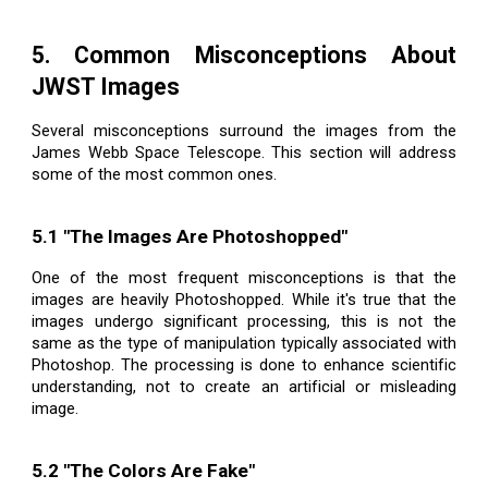
5. Common Misconceptions About
JWST Images
Several misconceptions surround the images from the
James Webb Space Telescope. This section will address
some of the most common ones.
5.1 "The Images Are Photoshopped"
One of the most frequent misconceptions is that the
images are heavily Photoshopped. While it's true that the
images undergo significant processing, this is not the
same as the type of manipulation typically associated with
Photoshop. The processing is done to enhance scientific
understanding, not to create an artificial or misleading
image.
5.2 "The Colors Are Fake"