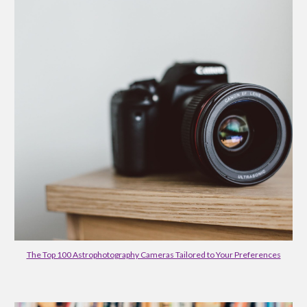
The Top 100 Astrophotography Cameras Tailored to Your Preferences