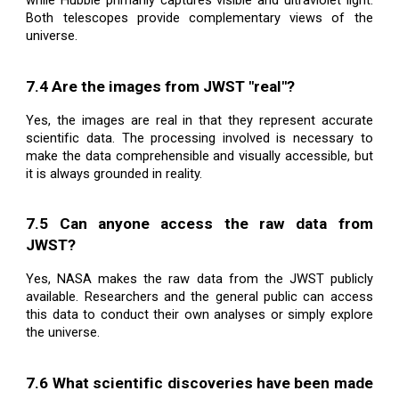
while Hubble primarily captures visible and ultraviolet light.
Both telescopes provide complementary views of the
universe.
7.4 Are the images from JWST "real"?
Yes, the images are real in that they represent accurate
scientific data. The processing involved is necessary to
make the data comprehensible and visually accessible, but
it is always grounded in reality.
7.5 Can anyone access the raw data from
JWST?
Yes, NASA makes the raw data from the JWST publicly
available. Researchers and the general public can access
this data to conduct their own analyses or simply explore
the universe.
7.6 What scientific discoveries have been made