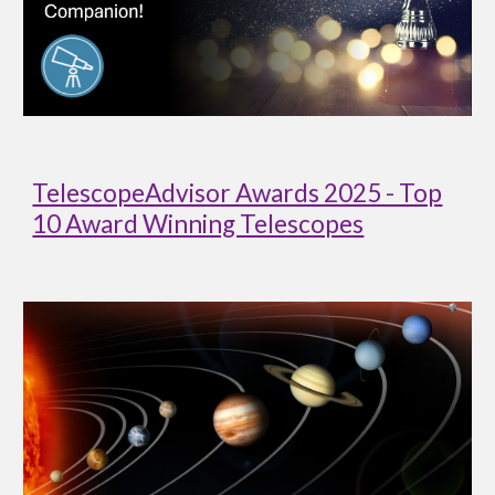
TelescopeAdvisor Awards 2025 - Top
10 Award Winning Telescopes