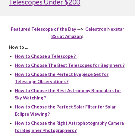
Telescopes Under $200
Featured Telescope of the Day
-->
Celestron Nexstar
8SE at Amazon
!
How to ...
How to Choose a Telescope ?
How to Choose The Best Telescopes for Beginners ?
How to Choose the Perfect Eyepiece Set for
Telescope Observations ?
How to Choose the Best Astronomy Binoculars for
Sky Watching ?
How to Choose the Perfect Solar Filter for Solar
Eclipse Viewing ?
How to Choose the Right Astrophotography Camera
for Beginner Photographers ?