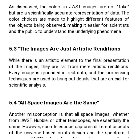
As discussed, the colors in JWST images are not "fake"
but are a scientifically accurate representation of data. The
color choices are made to highlight different features of
the objects being observed, making it easier for scientists
and the public to understand the underlying phenomena.
5.3 "The Images Are Just Artistic Renditions"
While there is an artistic element to the final presentation
of the images, they are far from mere artistic renditions.
Every image is grounded in real data, and the processing
techniques are used to bring out details that are crucial for
scientific analysis.
5.4 "All Space Images Are the Same"
Another misconception is that all space images, whether
from JWST, Hubble, or other telescopes, are essentially the
same. However, each telescope captures different aspects
of the universe based on its design and the spectrum it