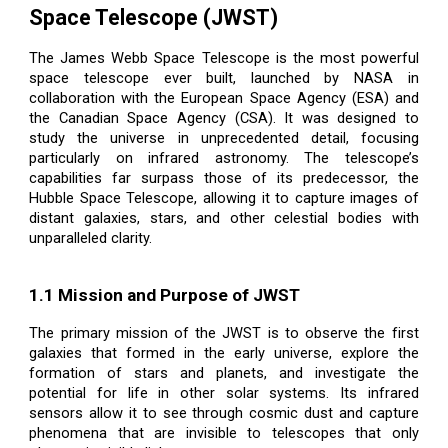
Space Telescope (JWST)
The James Webb Space Telescope is the most powerful
space telescope ever built, launched by NASA in
collaboration with the European Space Agency (ESA) and
the Canadian Space Agency (CSA). It was designed to
study the universe in unprecedented detail, focusing
particularly on infrared astronomy. The telescope’s
capabilities far surpass those of its predecessor, the
Hubble Space Telescope, allowing it to capture images of
distant galaxies, stars, and other celestial bodies with
unparalleled clarity.
1.1 Mission and Purpose of JWST
The primary mission of the JWST is to observe the first
galaxies that formed in the early universe, explore the
formation of stars and planets, and investigate the
potential for life in other solar systems. Its infrared
sensors allow it to see through cosmic dust and capture
phenomena that are invisible to telescopes that only