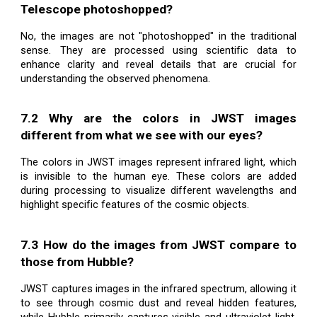
Telescope photoshopped?
No, the images are not "photoshopped" in the traditional
sense. They are processed using scientific data to
enhance clarity and reveal details that are crucial for
understanding the observed phenomena.
7.2 Why are the colors in JWST images
different from what we see with our eyes?
The colors in JWST images represent infrared light, which
is invisible to the human eye. These colors are added
during processing to visualize different wavelengths and
highlight specific features of the cosmic objects.
7.3 How do the images from JWST compare to
those from Hubble?
JWST captures images in the infrared spectrum, allowing it
to see through cosmic dust and reveal hidden features,