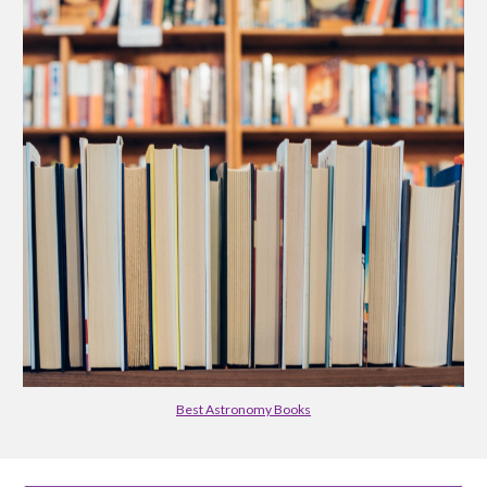
Best Astronomy Books