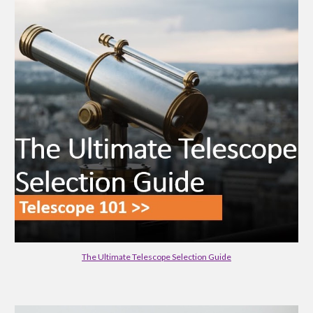
The Ultimate Telescope Selection Guide