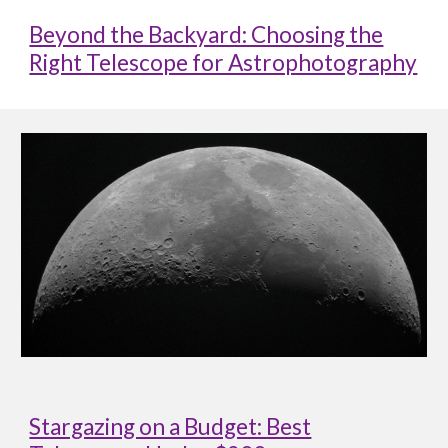
Beyond the Backyard: Choosing the
Right Telescope for Astrophotography
Stargazing on a Budget: Best