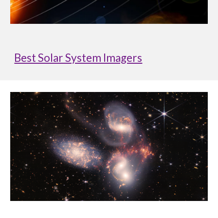
Best Solar System Imagers