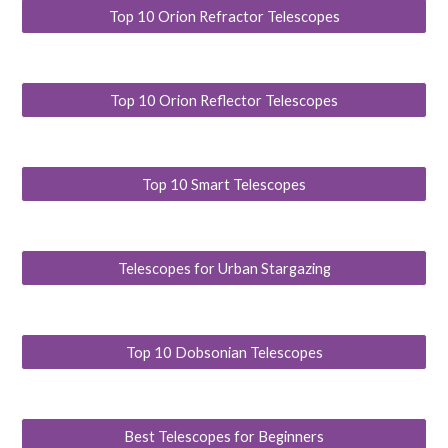
Top 10 Orion Refractor Telescopes
Top 10 Orion Reflector Telescopes
Top 10 Smart Telescopes
Telescopes for Urban Stargazing
Top 10 Dobsonian Telescopes
Best Telescopes for Beginners