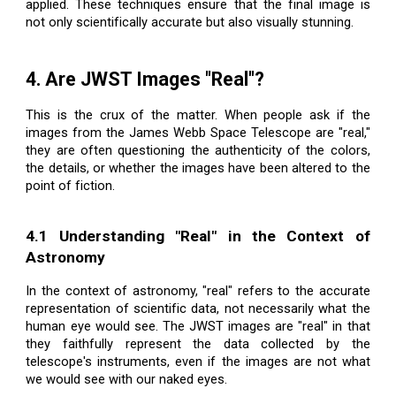
applied. These techniques ensure that the final image is
not only scientifically accurate but also visually stunning.
4. Are JWST Images "Real"?
This is the crux of the matter. When people ask if the
images from the James Webb Space Telescope are "real,"
they are often questioning the authenticity of the colors,
the details, or whether the images have been altered to the
point of fiction.
4.1 Understanding "Real" in the Context of
Astronomy
In the context of astronomy, "real" refers to the accurate
representation of scientific data, not necessarily what the
human eye would see. The JWST images are "real" in that
they faithfully represent the data collected by the
telescope's instruments, even if the images are not what
we would see with our naked eyes.