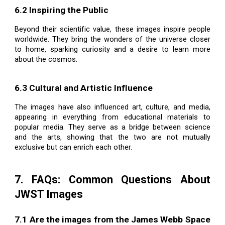
6.2 Inspiring the Public
Beyond their scientific value, these images inspire people
worldwide. They bring the wonders of the universe closer
to home, sparking curiosity and a desire to learn more
about the cosmos.
6.3 Cultural and Artistic Influence
The images have also influenced art, culture, and media,
appearing in everything from educational materials to
popular media. They serve as a bridge between science
and the arts, showing that the two are not mutually
exclusive but can enrich each other.
7. FAQs: Common Questions About
JWST Images
7.1 Are the images from the James Webb Space