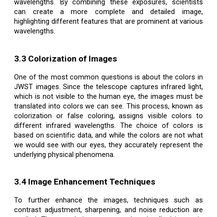
wavelengths. By combining these exposures, scientists
can create a more complete and detailed image,
highlighting different features that are prominent at various
wavelengths.
3.3 Colorization of Images
One of the most common questions is about the colors in
JWST images. Since the telescope captures infrared light,
which is not visible to the human eye, the images must be
translated into colors we can see. This process, known as
colorization or false coloring, assigns visible colors to
different infrared wavelengths. The choice of colors is
based on scientific data, and while the colors are not what
we would see with our eyes, they accurately represent the
underlying physical phenomena.
3.4 Image Enhancement Techniques
To further enhance the images, techniques such as
contrast adjustment, sharpening, and noise reduction are