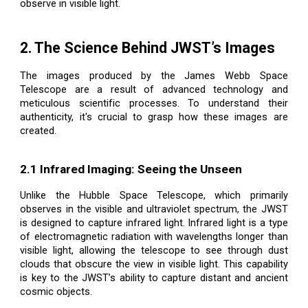
observe in visible light.
2. The Science Behind JWST’s Images
The images produced by the James Webb Space
Telescope are a result of advanced technology and
meticulous scientific processes. To understand their
authenticity, it's crucial to grasp how these images are
created.
2.1 Infrared Imaging: Seeing the Unseen
Unlike the Hubble Space Telescope, which primarily
observes in the visible and ultraviolet spectrum, the JWST
is designed to capture infrared light. Infrared light is a type
of electromagnetic radiation with wavelengths longer than
visible light, allowing the telescope to see through dust
clouds that obscure the view in visible light. This capability
is key to the JWST’s ability to capture distant and ancient
cosmic objects.