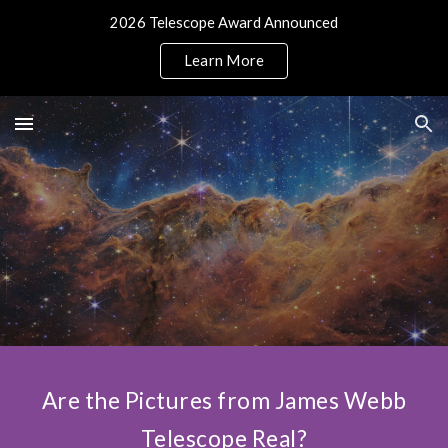
2026 Telescope Award Announced
Skip to main content
Skip to navigation
Learn More
Are the Pictures from James Webb
Telescope Real?