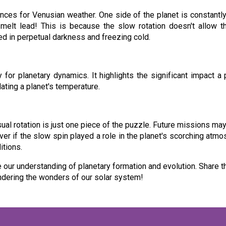
nces for Venusian weather. One side of the planet is constantly
melt lead! This is because the slow rotation doesn't allow th
ed in perpetual darkness and freezing cold.
for planetary dynamics. It highlights the significant impact a
lating a planet's temperature.
ual rotation is just one piece of the puzzle. Future missions m
r if the slow spin played a role in the planet's scorching atmos
itions.
e our understanding of planetary formation and evolution. Share t
ondering the wonders of our solar system!