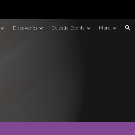
ion
Discoveries
Celestial Events
More