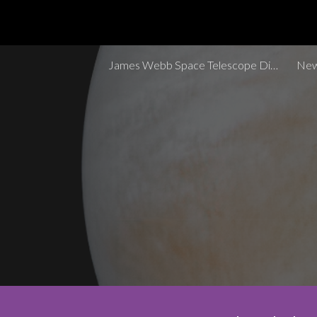
Sk
James Webb Space Telescope Discoveries Tracker
New