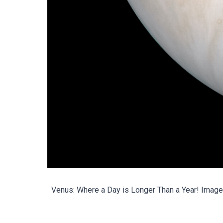
Venus: Where a Day is Longer Than a Year!
Image 