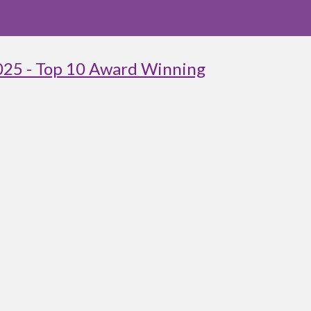
025 - Top 10 Award Winning