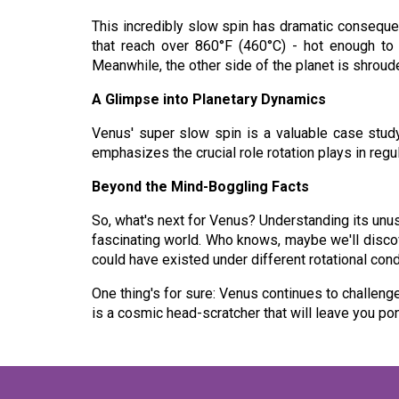
This incredibly slow spin has dramatic conseque
that reach over 860°F (460°C) - hot enough to 
Meanwhile, the other side of the planet is shroud
A Glimpse into Planetary Dynamics
Venus' super slow spin is a valuable case study 
emphasizes the crucial role rotation plays in regu
Beyond the Mind-Boggling Facts
So, what's next for Venus? Understanding its unus
fascinating world. Who knows, maybe we'll discove
could have existed under different rotational cond
One thing's for sure: Venus continues to challeng
is a cosmic head-scratcher that will leave you p