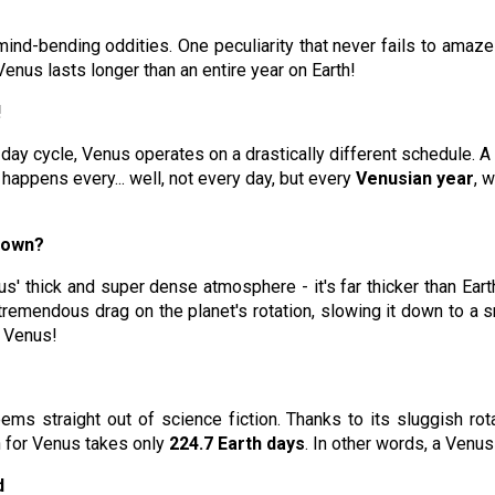
mind-bending oddities. One peculiarity that never fails to amaz
enus lasts longer than an entire year on Earth!
!
y cycle, Venus operates on a drastically different schedule. A s
 happens every... well, not every day, but every
Venusian year
, 
down?
s' thick and super dense atmosphere - it's far thicker than Earth
tremendous drag on the planet's rotation, slowing it down to a s
o Venus!
ms straight out of science fiction. Thanks to its sluggish rota
un for Venus takes only
224.7 Earth days
. In other words, a Venus
d