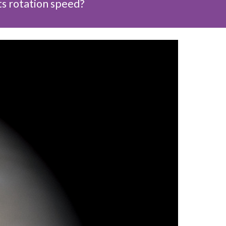
ts rotation speed?