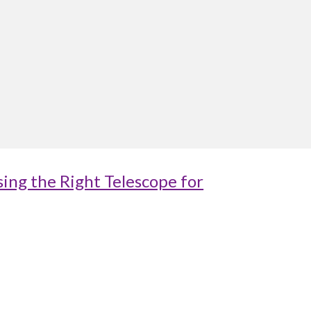
ing the Right Telescope for