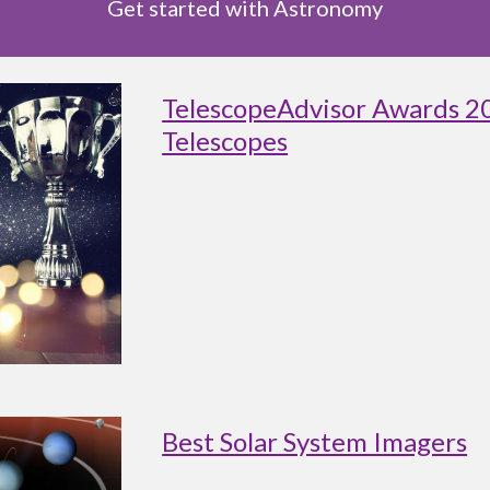
Get started with Astronomy
TelescopeAdvisor Awards 2
Telescopes
Best Solar System Imagers