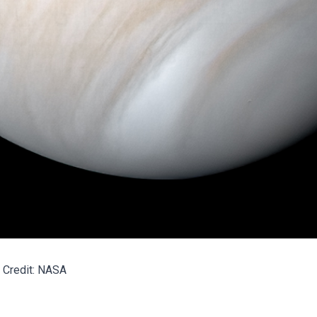
Credit: NASA