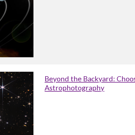
Beyond the Backyard: Choos
Astrophotography