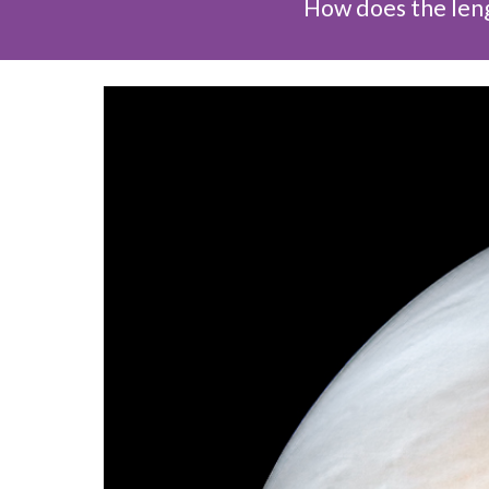
How does the leng