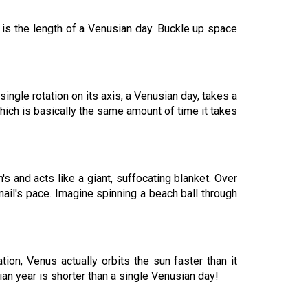
e is the length of a Venusian day. Buckle up space
ingle rotation on its axis, a Venusian day, takes a
which is basically the same amount of time it takes
's and acts like a giant, suffocating blanket. Over
nail's pace. Imagine spinning a beach ball through
tion, Venus actually orbits the sun faster than it
ian year is shorter than a single Venusian day!