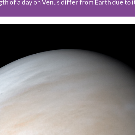
th of a day on Venus differ from Earth due to i