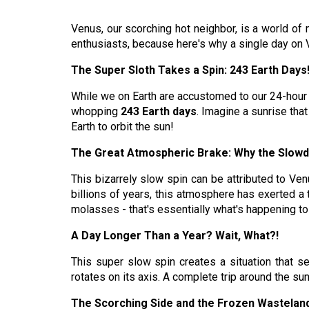
Venus, our scorching hot neighbor, is a world of 
enthusiasts, because here's why a single day on V
The Super Sloth Takes a Spin: 243 Earth Days
While we on Earth are accustomed to our 24-hour da
whopping
243 Earth days
. Imagine a sunrise that
Earth to orbit the sun!
The Great Atmospheric Brake: Why the Slow
This bizarrely slow spin can be attributed to Venu
billions of years, this atmosphere has exerted a 
molasses - that's essentially what's happening t
A Day Longer Than a Year? Wait, What?!
This super slow spin creates a situation that see
rotates on its axis. A complete trip around the s
The Scorching Side and the Frozen Wastelan