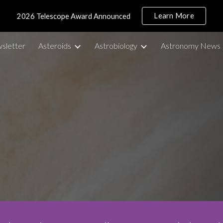
Learn More
2026 Telescope Award Announced
ip to main content
Skip to navigat
sletter
Asteroids
Astrobiology
Astronomy News