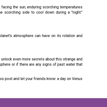
 facing the sun, enduring scorching temperatures
e scorching side to cool down during a "night."
 planet's atmosphere can have on its rotation and
ay unlock even more secrets about this strange and
phere or if there are any signs of past water that
his post and let your friends know: a day on Venus