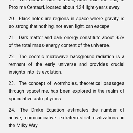
Proxima Centauri, located about 4.24 light-years away.
20.
Black holes are regions in space where gravity is
so strong that nothing, not even light, can escape.
21.
Dark matter and dark energy constitute about 95%
of the total mass-energy content of the universe.
22.
The cosmic microwave background radiation is a
remnant of the early universe and provides crucial
insights into its evolution.
23.
The concept of wormholes, theoretical passages
through spacetime, has been explored in the realm of
speculative astrophysics.
24.
The Drake Equation estimates the number of
active, communicative extraterrestrial civilizations in
the Milky Way.