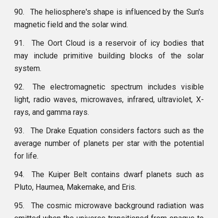
90.
The heliosphere's shape is influenced by the Sun's
magnetic field and the solar wind.
91.
The Oort Cloud is a reservoir of icy bodies that
may include primitive building blocks of the solar
system.
92.
The electromagnetic spectrum includes visible
light, radio waves, microwaves, infrared, ultraviolet, X-
rays, and gamma rays.
93.
The Drake Equation considers factors such as the
average number of planets per star with the potential
for life.
94.
The Kuiper Belt contains dwarf planets such as
Pluto, Haumea, Makemake, and Eris.
95.
The cosmic microwave background radiation was