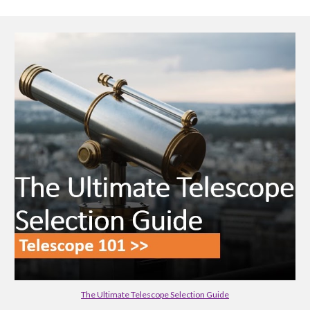
The Ultimate Telescope Selection Guide