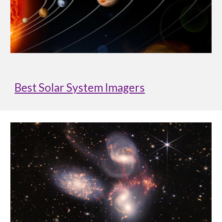
Best Solar System Imagers