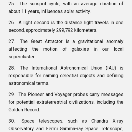
25.
The sunspot cycle, with an average duration of
about 11 years, influences solar activity.
26.
A light second is the distance light travels in one
second, approximately 299,792 kilometers.
27.
The Great Attractor is a gravitational anomaly
affecting the motion of galaxies in our local
supercluster.
28.
The International Astronomical Union (IAU) is
responsible for naming celestial objects and defining
astronomical terms.
29.
The Pioneer and Voyager probes carry messages
for potential extraterrestrial civilizations, including the
Golden Record.
30.
Space telescopes, such as Chandra X-ray
Observatory and Fermi Gamma-ray Space Telescope,