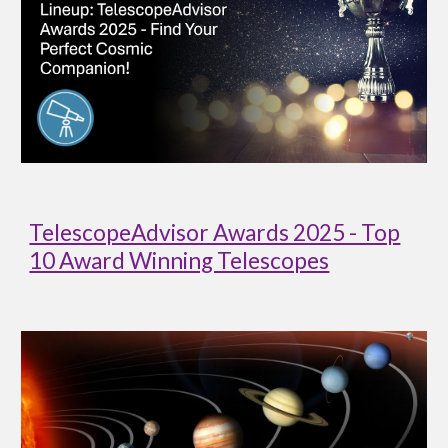
TelescopeAdvisor Awards 2025 - Top
10 Award Winning Telescopes