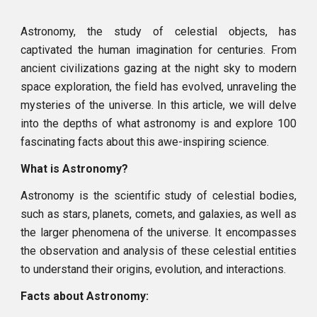
Astronomy, the study of celestial objects, has
captivated the human imagination for centuries. From
ancient civilizations gazing at the night sky to modern
space exploration, the field has evolved, unraveling the
mysteries of the universe. In this article, we will delve
into the depths of what astronomy is and explore 100
fascinating facts about this awe-inspiring science.
What is Astronomy?
Astronomy is the scientific study of celestial bodies,
such as stars, planets, comets, and galaxies, as well as
the larger phenomena of the universe. It encompasses
the observation and analysis of these celestial entities
to understand their origins, evolution, and interactions.
Facts about Astronomy: