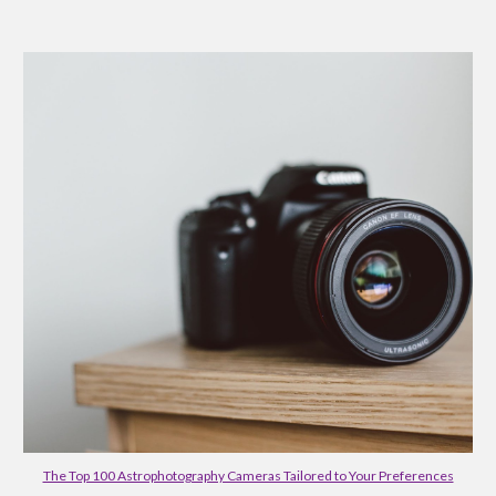
The Top 100 Astrophotography Cameras Tailored to Your Preferences