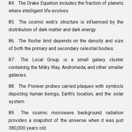
84.
The Drake Equation includes the fraction of planets
where intelligent life evolves.
85.
The cosmic web's structure is influenced by the
distribution of dark matter and dark energy.
86.
The Roche limit depends on the density and size
of both the primary and secondary celestial bodies.
87.
The Local Group is a small galaxy cluster
containing the Milky Way, Andromeda, and other smaller
galaxies.
88.
The Pioneer probes carried plaques with symbols
depicting human beings, Earth's location, and the solar
system.
89.
The cosmic microwave background radiation
provides a snapshot of the universe when it was just
380,000 years old.