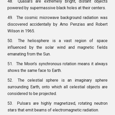
48.
Quasars are extremely bright, distant objects
powered by supermassive black holes at their centers.
49.
The cosmic microwave background radiation was
discovered accidentally by Arno Penzias and Robert
Wilson in 1965.
50.
The heliosphere is a vast region of space
influenced by the solar wind and magnetic fields
emanating from the Sun.
51.
The Moon's synchronous rotation means it always
shows the same face to Earth.
52.
The celestial sphere is an imaginary sphere
surrounding Earth, onto which all celestial objects are
considered to be projected.
53.
Pulsars are highly magnetized, rotating neutron
stars that emit beams of electromagnetic radiation.