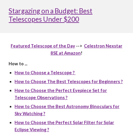
Stargazing on a Budget: Best
Telescopes Under $200
Featured Telescope of the Day
-->
Celestron Nexstar
8SE at Amazon
!
How to ...
How to Choose a Telescope ?
How to Choose The Best Telescopes for Beginners ?
How to Choose the Perfect Eyepiece Set for
Telescope Observations ?
How to Choose the Best Astronomy Binoculars for
Sky Watching ?
How to Choose the Perfect Solar Filter for Solar
Eclipse Viewing ?