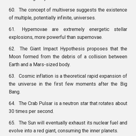
60.
The concept of multiverse suggests the existence
of multiple, potentially infinite, universes.
61.
Hypernovae are extremely energetic stellar
explosions, more powerful than supernovae.
62.
The Giant Impact Hypothesis proposes that the
Moon formed from the debris of a collision between
Earth and a Mars-sized body.
63.
Cosmic inflation is a theoretical rapid expansion of
the universe in the first few moments after the Big
Bang.
64.
The Crab Pulsar is a neutron star that rotates about
30 times per second.
65.
The Sun will eventually exhaust its nuclear fuel and
evolve into a red giant, consuming the inner planets.