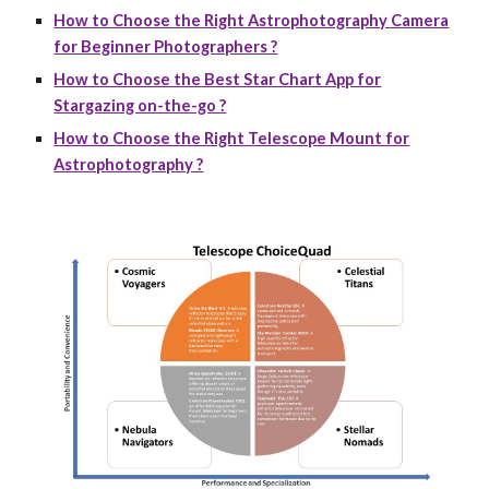
How to Choose the Right Astrophotography Camera
for Beginner Photographers ?
How to Choose the Best Star Chart App for
Stargazing on-the-go ?
How to Choose the Right Telescope Mount for
Astrophotography ?