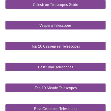
Celestron Telescopes Guide
Vespera Telescopes
Top 10 Cassegrain Telescopes
Best Small Telescopes
Top 10 Meade Telescopes
Best Celestron Telescopes