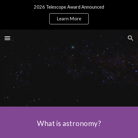
2026 Telescope Award Announced
Skip to main content
Skip to navigation
Learn More
What is astronomy?