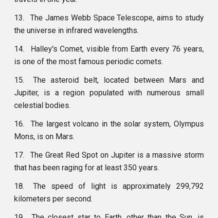
13.
The James Webb Space Telescope, aims to study
the universe in infrared wavelengths.
14.
Halley's Comet, visible from Earth every 76 years,
is one of the most famous periodic comets.
15.
The asteroid belt, located between Mars and
Jupiter, is a region populated with numerous small
celestial bodies.
16.
The largest volcano in the solar system, Olympus
Mons, is on Mars.
17.
The Great Red Spot on Jupiter is a massive storm
that has been raging for at least 350 years.
18.
The speed of light is approximately 299,792
kilometers per second.
19.
The closest star to Earth, other than the Sun, is