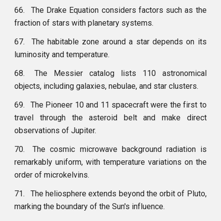
66.
The Drake Equation considers factors such as the
fraction of stars with planetary systems.
67.
The habitable zone around a star depends on its
luminosity and temperature.
68.
The Messier catalog lists 110 astronomical
objects, including galaxies, nebulae, and star clusters.
69.
The Pioneer 10 and 11 spacecraft were the first to
travel through the asteroid belt and make direct
observations of Jupiter.
70.
The cosmic microwave background radiation is
remarkably uniform, with temperature variations on the
order of microkelvins.
71.
The heliosphere extends beyond the orbit of Pluto,
marking the boundary of the Sun's influence.