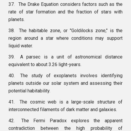
37.
The Drake Equation considers factors such as the
rate of star formation and the fraction of stars with
planets.
38.
The habitable zone, or "Goldilocks zone," is the
region around a star where conditions may support
liquid water.
39.
A parsec is a unit of astronomical distance
equivalent to about 3.26 light-years.
40.
The study of exoplanets involves identifying
planets outside our solar system and assessing their
potential habitability.
41.
The cosmic web is a large-scale structure of
interconnected filaments of dark matter and galaxies.
42.
The Fermi Paradox explores the apparent
contradiction between the high probability of