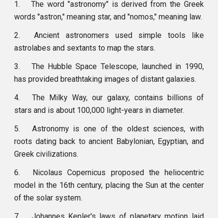
1.
The word "astronomy" is derived from the Greek
words "astron," meaning star, and "nomos," meaning law.
2.
Ancient astronomers used simple tools like
astrolabes and sextants to map the stars.
3.
The Hubble Space Telescope, launched in 1990,
has provided breathtaking images of distant galaxies.
4.
The Milky Way, our galaxy, contains billions of
stars and is about 100,000 light-years in diameter.
5.
Astronomy is one of the oldest sciences, with
roots dating back to ancient Babylonian, Egyptian, and
Greek civilizations.
6.
Nicolaus Copernicus proposed the heliocentric
model in the 16th century, placing the Sun at the center
of the solar system.
7.
Johannes Kepler's laws of planetary motion laid