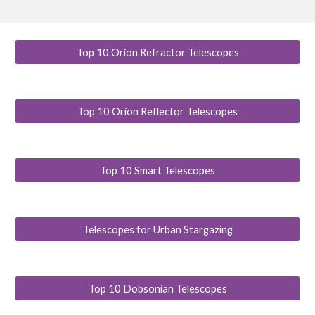
Top 10 Orion Refractor Telescopes
Top 10 Orion Reflector Telescopes
Top 10 Smart Telescopes
Telescopes for Urban Stargazing
Top 10 Dobsonian Telescopes