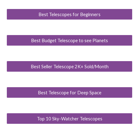
Best Telescopes for Beginners
Best Budget Telescope to see Planets
Best Seller Telescope 2K+ Sold/Month
Best Telescope for Deep Space
Top 10 Sky-Watcher Telescopes