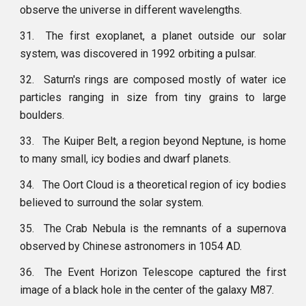
observe the universe in different wavelengths.
31.
The first exoplanet, a planet outside our solar
system, was discovered in 1992 orbiting a pulsar.
32.
Saturn's rings are composed mostly of water ice
particles ranging in size from tiny grains to large
boulders.
33.
The Kuiper Belt, a region beyond Neptune, is home
to many small, icy bodies and dwarf planets.
34.
The Oort Cloud is a theoretical region of icy bodies
believed to surround the solar system.
35.
The Crab Nebula is the remnants of a supernova
observed by Chinese astronomers in 1054 AD.
36.
The Event Horizon Telescope captured the first
image of a black hole in the center of the galaxy M87.