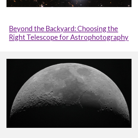
Beyond the Backyard: Choosing the
Right Telescope for Astrophotography