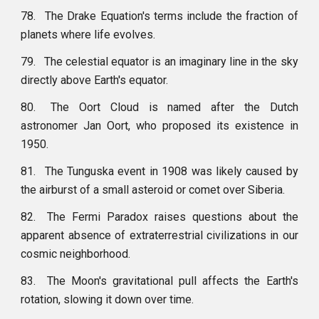
78.
The Drake Equation's terms include the fraction of
planets where life evolves.
79.
The celestial equator is an imaginary line in the sky
directly above Earth's equator.
80.
The Oort Cloud is named after the Dutch
astronomer Jan Oort, who proposed its existence in
1950.
81.
The Tunguska event in 1908 was likely caused by
the airburst of a small asteroid or comet over Siberia.
82.
The Fermi Paradox raises questions about the
apparent absence of extraterrestrial civilizations in our
cosmic neighborhood.
83.
The Moon's gravitational pull affects the Earth's
rotation, slowing it down over time.