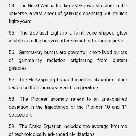
54.
The Great Wall is the largest-known structure in the
universe, a vast sheet of galaxies spanning 500 million
light-years.
55.
The Zodiacal Light is a faint, cone-shaped glow
visible near the horizon after sunset or before sunrise.
56.
Gamma-ray bursts are powerful, short-lived bursts
of gamma-ray radiation originating from distant
galaxies.
57.
The Hertzsprung-Russell diagram classifies stars
based on their luminosity and temperature.
58.
The Pioneer anomaly refers to an unexplained
deviation in the trajectories of the Pioneer 10 and 11
spacecraft.
59.
The Drake Equation includes the average lifetime
of technologically advanced civilizations.