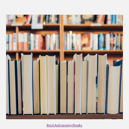
Best Astronomy Books