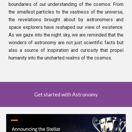
boundaries of our understanding of the cosmos. From
the smallest particles to the vastness of the universe,
the revelations brought about by astronomers and
space explorers have reshaped our view of existence.
As we gaze into the night sky, we are reminded that the
wonders of astronomy are not just scientific facts but
also a source of inspiration and curiosity that propel
humanity into the uncharted realms of the cosmos.
Get started with Astronomy