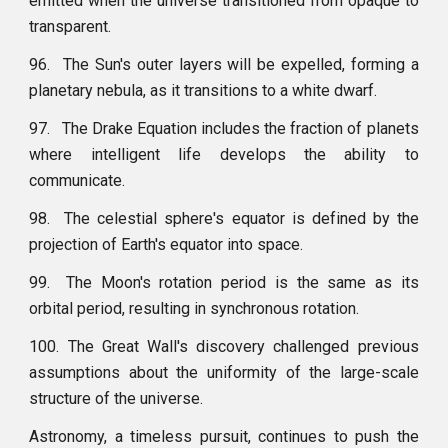
emitted when the universe transitioned from opaque to
transparent.
96.
The Sun's outer layers will be expelled, forming a
planetary nebula, as it transitions to a white dwarf.
97.
The Drake Equation includes the fraction of planets
where intelligent life develops the ability to
communicate.
98.
The celestial sphere's equator is defined by the
projection of Earth's equator into space.
99.
The Moon's rotation period is the same as its
orbital period, resulting in synchronous rotation.
100. The Great Wall's discovery challenged previous
assumptions about the uniformity of the large-scale
structure of the universe.
Astronomy, a timeless pursuit, continues to push the