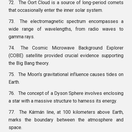
72.
The Oort Cloud is a source of long-period comets
that occasionally enter the inner solar system.
73.
The electromagnetic spectrum encompasses a
wide range of wavelengths, from radio waves to
gamma rays.
74.
The Cosmic Microwave Background Explorer
(COBE) satellite provided crucial evidence supporting
the Big Bang theory.
75.
The Moon's gravitational influence causes tides on
Earth.
76.
The concept of a Dyson Sphere involves enclosing
a star with a massive structure to harness its energy.
77.
The Kármán line, at 100 kilometers above Earth,
marks the boundary between the atmosphere and
space.