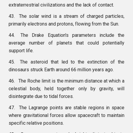
extraterrestrial civilizations and the lack of contact.
43.
The solar wind is a stream of charged particles,
primarily electrons and protons, flowing from the Sun.
44.
The Drake Equation's parameters include the
average number of planets that could potentially
support life.
45.
The asteroid that led to the extinction of the
dinosaurs struck Earth around 66 million years ago.
46.
The Roche limit is the minimum distance at which a
celestial body, held together only by gravity, will
disintegrate due to tidal forces.
47.
The Lagrange points are stable regions in space
where gravitational forces allow spacecraft to maintain
specific relative positions.