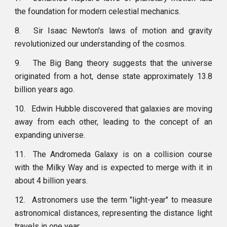
the foundation for modern celestial mechanics.
8.
Sir Isaac Newton's laws of motion and gravity
revolutionized our understanding of the cosmos.
9.
The Big Bang theory suggests that the universe
originated from a hot, dense state approximately 13.8
billion years ago.
10.
Edwin Hubble discovered that galaxies are moving
away from each other, leading to the concept of an
expanding universe.
11.
The Andromeda Galaxy is on a collision course
with the Milky Way and is expected to merge with it in
about 4 billion years.
12.
Astronomers use the term "light-year" to measure
astronomical distances, representing the distance light
travels in one year.