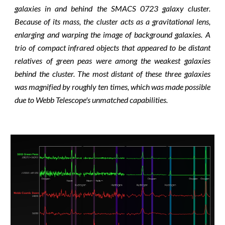
galaxies in and behind the SMACS 0723 galaxy cluster.
Because of its mass, the cluster acts as a gravitational lens,
enlarging and warping the image of background galaxies. A
trio of compact infrared objects that appeared to be distant
relatives of green peas were among the weakest galaxies
behind the cluster. The most distant of these three galaxies
was magnified by roughly ten times, which was made possible
due to Webb Telescope's unmatched capabilities.