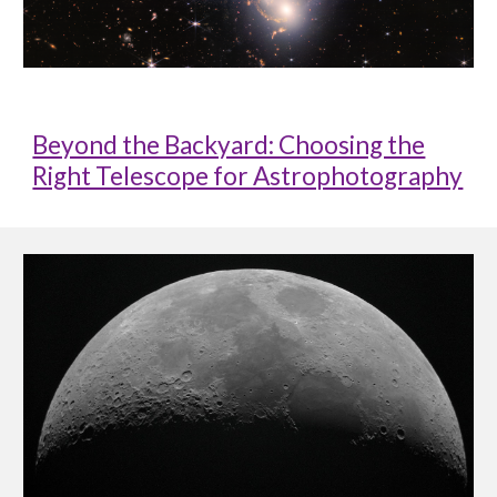
Beyond the Backyard: Choosing the
Right Telescope for Astrophotography