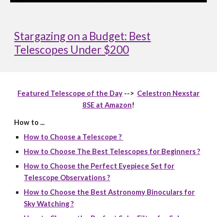
Stargazing on a Budget: Best
Telescopes Under $200
Featured Telescope of the Day
-->
Celestron Nexstar
8SE at Amazon
!
How to ...
How to Choose a Telescope ?
How to Choose The Best Telescopes for Beginners ?
How to Choose the Perfect Eyepiece Set for
Telescope Observations ?
How to Choose the Best Astronomy Binoculars for
Sky Watching ?