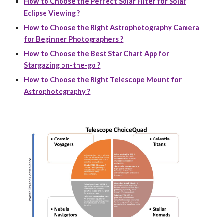
How to Choose the Perfect Solar Filter for Solar
Eclipse Viewing ?
How to Choose the Right Astrophotography Camera
for Beginner Photographers ?
How to Choose the Best Star Chart App for
Stargazing on-the-go ?
How to Choose the Right Telescope Mount for
Astrophotography ?