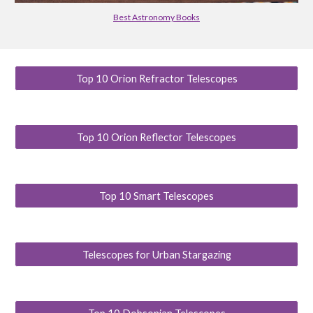
Best Astronomy Books
Top 10 Orion Refractor Telescopes
Top 10 Orion Reflector Telescopes
Top 10 Smart Telescopes
Telescopes for Urban Stargazing