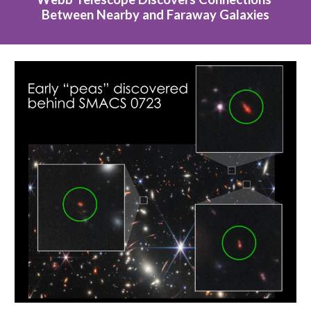
Between Nearby and Faraway Galaxies