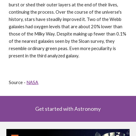
burst or shed their outer layers at the end of their lives, 
continuing the process. Over the course of the universe's 
history, stars have steadily improved it. Two of the Webb 
galaxies had oxygen levels that are about 20% lower than 
those of the Milky Way. Despite making up fewer than 0.1% 
of the nearest galaxies seen by the Sloan survey, they 
resemble ordinary green peas. Even more peculiarity is 
present in the third analyzed galaxy.
Source - 
NASA
Get started with Astronomy