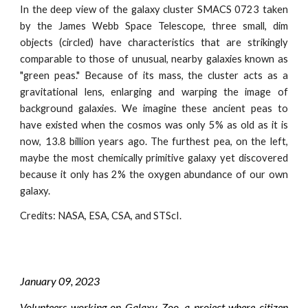
In the deep view of the galaxy cluster SMACS 0723 taken
by the James Webb Space Telescope, three small, dim
objects (circled) have characteristics that are strikingly
comparable to those of unusual, nearby galaxies known as
"green peas." Because of its mass, the cluster acts as a
gravitational lens, enlarging and warping the image of
background galaxies. We imagine these ancient peas to
have existed when the cosmos was only 5% as old as it is
now, 13.8 billion years ago. The furthest pea, on the left,
maybe the most chemically primitive galaxy yet discovered
because it only has 2% the oxygen abundance of our own
galaxy.
Credits:
NASA, ESA, CSA, and STScI
.
January
09
, 202
3
Volunteers working on Galaxy Zoo, a project where citizen