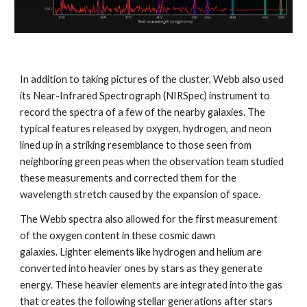
In addition to taking pictures of the cluster, Webb also used 
its Near-Infrared Spectrograph (NIRSpec) instrument to 
record the spectra of a few of the nearby galaxies. The 
typical features released by oxygen, hydrogen, and neon 
lined up in a striking resemblance to those seen from 
neighboring green peas when the observation team studied 
these measurements and corrected them for the 
wavelength stretch caused by the expansion of space. 
The Webb spectra also allowed for the first measurement 
of the oxygen content in these cosmic dawn 
galaxies. Lighter elements like hydrogen and helium are 
converted into heavier ones by stars as they generate 
energy. These heavier elements are integrated into the gas 
that creates the following stellar generations after stars 