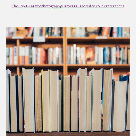
The Top 100 Astrophotography Cameras Tailored to Your Preferences