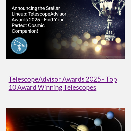
TelescopeAdvisor Awards 2025 - Top
10 Award Winning Telescopes