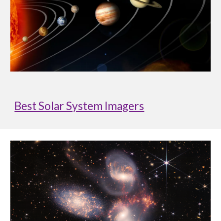
Best Solar System Imagers