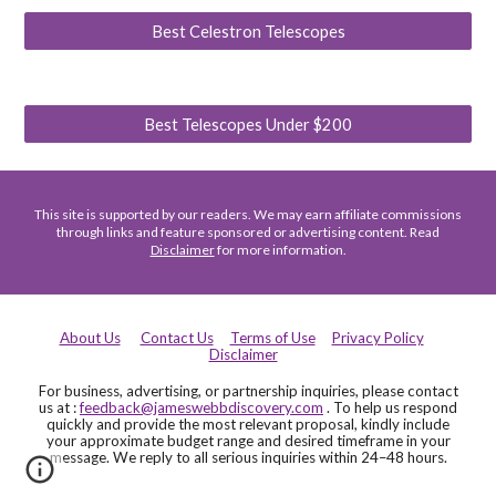
Best Celestron Telescopes
Best Telescopes Under $200
This site is supported by our readers. We may earn affiliate commissions
through links and feature sponsored or advertising content. Read
Disclaimer
for more information.
About Us
Contact Us
Terms of Use
Privacy Policy
Disclaimer
For business, advertising, or partnership inquiries, please contact
us at :
feedback@jameswebbdiscovery.com
. To help us respond
quickly and provide the most relevant proposal, kindly include
your approximate budget range and desired timeframe in your
message. We reply to all serious inquiries within 24–48 hours.