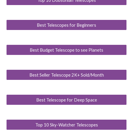
Top 10 Dobsonian Telescopes
Best Telescopes for Beginners
Best Budget Telescope to see Planets
Best Seller Telescope 2K+ Sold/Month
Best Telescope for Deep Space
Top 10 Sky-Watcher Telescopes