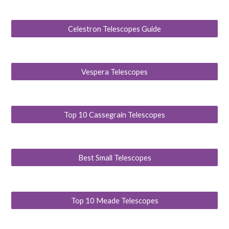
Celestron Telescopes Guide
Vespera Telescopes
Top 10 Cassegrain Telescopes
Best Small Telescopes
Top 10 Meade Telescopes