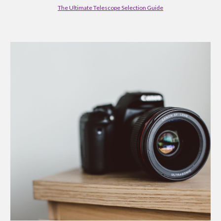
The Ultimate Telescope Selection Guide