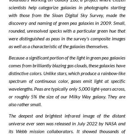
scientists help categorize galaxies in photographs starting
with those from the Sloan Digital Sky Survey, made the
discovery and naming of green pea galaxies in 2009. Small,
rounded, unresolved specks with a particular green hue that
were distinguished as peas in the survey's composite images
as well as a characteristic of the galaxies themselves.
Because a significant portion of the light in green pea galaxies
comes from brilliantly blazing gas clouds, these galaxies have
distinctive colors. Unlike stars, which produce a rainbow-like
spectrum of continuous color, gases emit light at specific
wavelengths. Peas are typically only 5,000 light-years across,
or roughly 5% the size of our Milky Way galaxy. They are
also rather small.
The deepest and brightest infrared image of the distant
universe ever seen was released in July 2022 by NASA and
its Webb mission collaborators. It showed thousands of