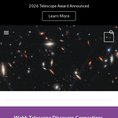
2026 Telescope Award Announced
Skip to main content
Skip to navigation
Learn More
Webb Telescope Discovers Connections 