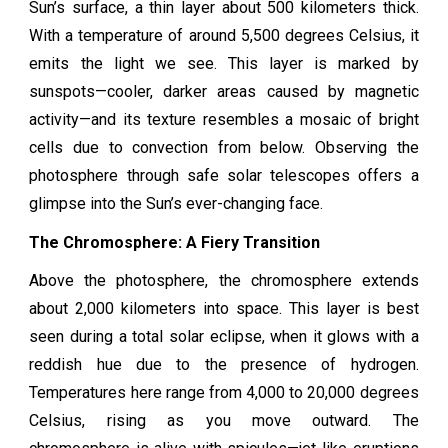
Sun’s surface, a thin layer about 500 kilometers thick.
With a temperature of around 5,500 degrees Celsius, it
emits the light we see. This layer is marked by
sunspots—cooler, darker areas caused by magnetic
activity—and its texture resembles a mosaic of bright
cells due to convection from below. Observing the
photosphere through safe solar telescopes offers a
glimpse into the Sun’s ever-changing face.
The Chromosphere: A Fiery Transition
Above the photosphere, the chromosphere extends
about 2,000 kilometers into space. This layer is best
seen during a total solar eclipse, when it glows with a
reddish hue due to the presence of hydrogen.
Temperatures here range from 4,000 to 20,000 degrees
Celsius, rising as you move outward. The