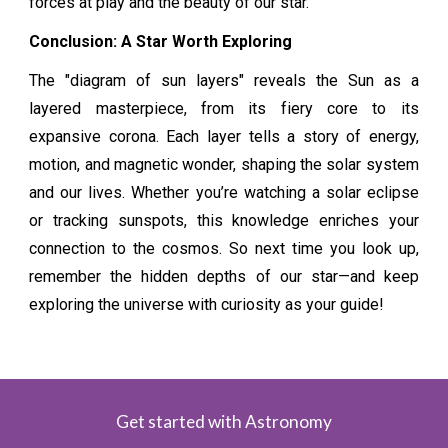
forces at play and the beauty of our star.
Conclusion: A Star Worth Exploring
The "diagram of sun layers" reveals the Sun as a
layered masterpiece, from its fiery core to its
expansive corona. Each layer tells a story of energy,
motion, and magnetic wonder, shaping the solar system
and our lives. Whether you’re watching a solar eclipse
or tracking sunspots, this knowledge enriches your
connection to the cosmos. So next time you look up,
remember the hidden depths of our star—and keep
exploring the universe with curiosity as your guide!
Get started with Astronomy