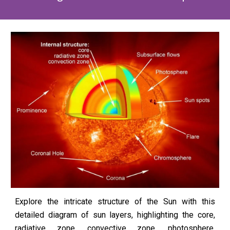
Explore the intricate structure of the Sun with this
detailed diagram of sun layers, highlighting the core,
radiative zone, convective zone, photosphere,