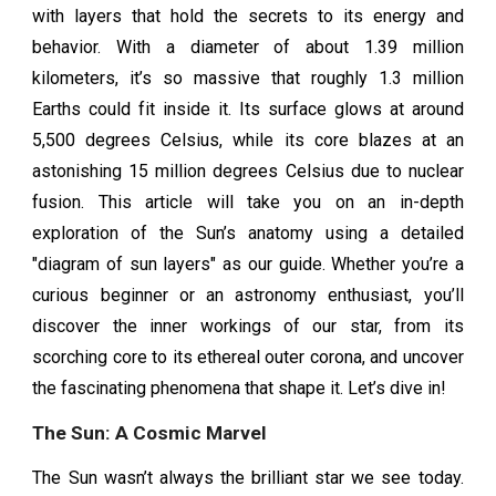
with layers that hold the secrets to its energy and
behavior. With a diameter of about 1.39 million
kilometers, it’s so massive that roughly 1.3 million
Earths could fit inside it. Its surface glows at around
5,500 degrees Celsius, while its core blazes at an
astonishing 15 million degrees Celsius due to nuclear
fusion. This article will take you on an in-depth
exploration of the Sun’s anatomy using a detailed
"diagram of sun layers" as our guide. Whether you’re a
curious beginner or an astronomy enthusiast, you’ll
discover the inner workings of our star, from its
scorching core to its ethereal outer corona, and uncover
the fascinating phenomena that shape it. Let’s dive in!
The Sun: A Cosmic Marvel
The Sun wasn’t always the brilliant star we see today.