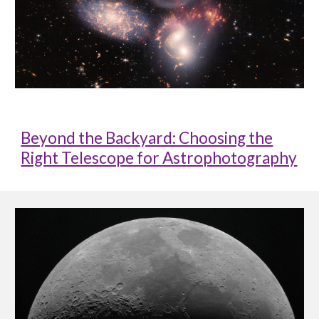
Beyond the Backyard: Choosing the
Right Telescope for Astrophotography