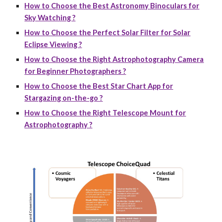
How to Choose the Best Astronomy Binoculars for
Sky Watching ?
How to Choose the Perfect Solar Filter for Solar
Eclipse Viewing ?
How to Choose the Right Astrophotography Camera
for Beginner Photographers ?
How to Choose the Best Star Chart App for
Stargazing on-the-go ?
How to Choose the Right Telescope Mount for
Astrophotography ?