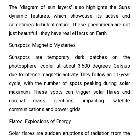
The "diagram of sun layers" also highlights the Sun’s
dynamic features, which showcase its active and
sometimes turbulent nature. These phenomena are not
just beautiful—they have real effects on Earth.
Sunspots: Magnetic Mysteries
Sunspots are temporary dark patches on the
photosphere, cooler at about 3,500 degrees Celsius
due to intense magnetic activity. They follow an 11-year
cycle, with the number of spots peaking during solar
maximum. These spots can trigger solar flares and
coronal mass ejections, impacting satellite
communications and power grids.
Flares: Explosions of Energy
Solar flares are sudden eruptions of radiation from the