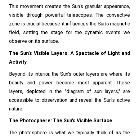
This movement creates the Sun’s granular appearance,
visible through powerful telescopes. The convective
zone is crucial because it influences the Sun’s magnetic
field, setting the stage for the dynamic events we
observe on its surface.
The Sun’s Visible Layers: A Spectacle of Light and
Activity
Beyond its interior, the Sun’s outer layers are where its
beauty and power become most apparent. These
layers, depicted in the "diagram of sun layers," are
accessible to observation and reveal the Sun’s active
nature.
The Photosphere: The Sun’s Visible Surface
The photosphere is what we typically think of as the