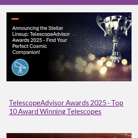
TelescopeAdvisor Awards 2025 - Top
10 Award Winning Telescopes