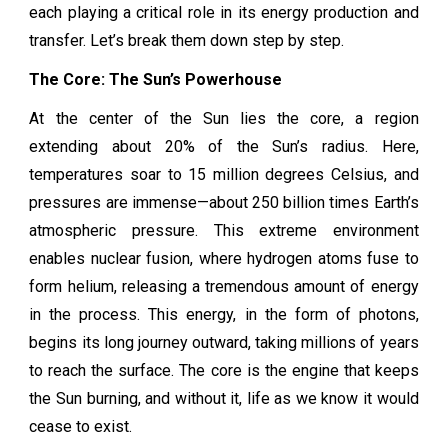
each playing a critical role in its energy production and
transfer. Let’s break them down step by step.
The Core: The Sun’s Powerhouse
At the center of the Sun lies the core, a region
extending about 20% of the Sun’s radius. Here,
temperatures soar to 15 million degrees Celsius, and
pressures are immense—about 250 billion times Earth’s
atmospheric pressure. This extreme environment
enables nuclear fusion, where hydrogen atoms fuse to
form helium, releasing a tremendous amount of energy
in the process. This energy, in the form of photons,
begins its long journey outward, taking millions of years
to reach the surface. The core is the engine that keeps
the Sun burning, and without it, life as we know it would
cease to exist.