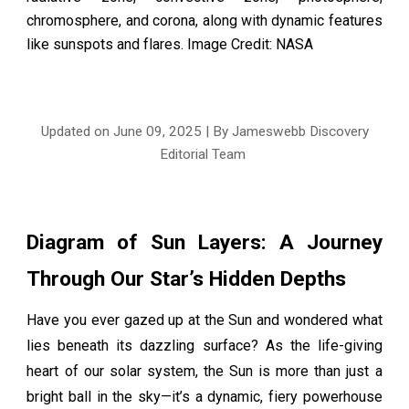
chromosphere, and corona, along with dynamic features
like sunspots and flares. Image Credit: NASA
Updated on June 0
9
, 2025 | By Jameswebb Discovery
Editorial Team
Diagram of Sun Layers: A Journey
Through Our Star’s Hidden Depths
Have you ever gazed up at the Sun and wondered what
lies beneath its dazzling surface? As the life-giving
heart of our solar system, the Sun is more than just a
bright ball in the sky—it’s a dynamic, fiery powerhouse