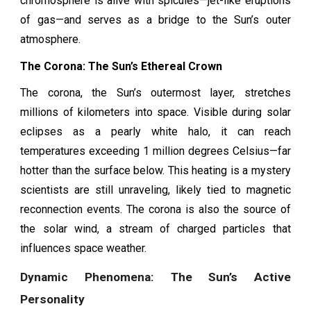
chromosphere is alive with spicules—jet-like eruptions
of gas—and serves as a bridge to the Sun’s outer
atmosphere.
The Corona: The Sun’s Ethereal Crown
The corona, the Sun’s outermost layer, stretches
millions of kilometers into space. Visible during solar
eclipses as a pearly white halo, it can reach
temperatures exceeding 1 million degrees Celsius—far
hotter than the surface below. This heating is a mystery
scientists are still unraveling, likely tied to magnetic
reconnection events. The corona is also the source of
the solar wind, a stream of charged particles that
influences space weather.
Dynamic Phenomena: The Sun’s Active
Personality