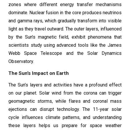
zones where different energy transfer mechanisms
dominate. Nuclear fusion in the core produces neutrinos
and gamma rays, which gradually transform into visible
light as they travel outward. The outer layers, influenced
by the Sun’s magnetic field, exhibit phenomena that
scientists study using advanced tools like the James
Webb Space Telescope and the Solar Dynamics
Observatory.
The Sun’s Impact on Earth
The Sun’s layers and activities have a profound effect
on our planet. Solar wind from the corona can trigger
geomagnetic storms, while flares and coronal mass
ejections can disrupt technology. The 11-year solar
cycle influences climate patterns, and understanding
these layers helps us prepare for space weather