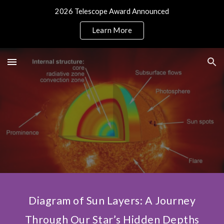
2026 Telescope Award Announced
Skip to main content
Skip to navigation
Learn More
Diagram of Sun Layers: A Journey
Through Our Star’s Hidden Depths