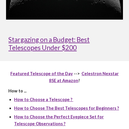
Stargazing on a Budget: Best
Telescopes Under $200
Featured Telescope of the Day
-->
Celestron Nexstar
8SE at Amazon
!
How to ...
How to Choose a Telescope ?
How to Choose The Best Telescopes for Beginners ?
How to Choose the Perfect Eyepiece Set for
Telescope Observations ?