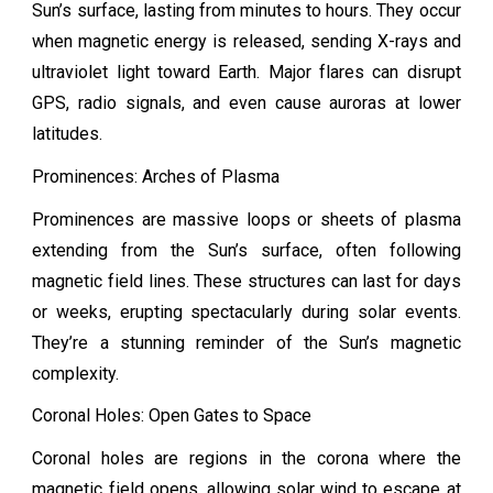
Sun’s surface, lasting from minutes to hours. They occur
when magnetic energy is released, sending X-rays and
ultraviolet light toward Earth. Major flares can disrupt
GPS, radio signals, and even cause auroras at lower
latitudes.
Prominences: Arches of Plasma
Prominences are massive loops or sheets of plasma
extending from the Sun’s surface, often following
magnetic field lines. These structures can last for days
or weeks, erupting spectacularly during solar events.
They’re a stunning reminder of the Sun’s magnetic
complexity.
Coronal Holes: Open Gates to Space
Coronal holes are regions in the corona where the
magnetic field opens, allowing solar wind to escape at