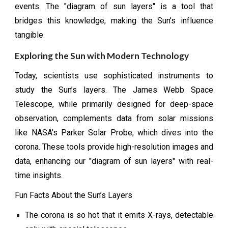
events. The "diagram of sun layers" is a tool that
bridges this knowledge, making the Sun’s influence
tangible.
Exploring the Sun with Modern Technology
Today, scientists use sophisticated instruments to
study the Sun’s layers. The James Webb Space
Telescope, while primarily designed for deep-space
observation, complements data from solar missions
like NASA’s Parker Solar Probe, which dives into the
corona. These tools provide high-resolution images and
data, enhancing our "diagram of sun layers" with real-
time insights.
Fun Facts About the Sun’s Layers
The corona is so hot that it emits X-rays, detectable