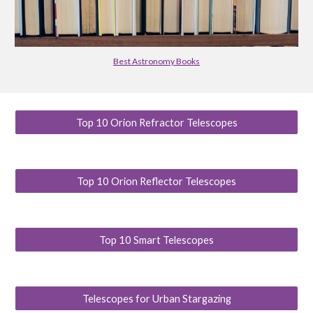
Best Astronomy Books
Top 10 Orion Refractor Telescopes
Top 10 Orion Reflector Telescopes
Top 10 Smart Telescopes
Telescopes for Urban Stargazing