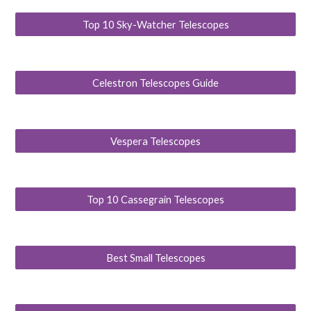
Top 10 Sky-Watcher Telescopes
Celestron Telescopes Guide
Vespera Telescopes
Top 10 Cassegrain Telescopes
Best Small Telescopes