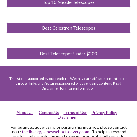
Top 10 Meade Telescopes
Best Celestron Telescopes
Best Telescopes Under $200
This site is supported by our readers. We may earn affiliate commissions
through links and feature sponsored or advertising content. Read
Disclaimer
for more information.
About Us
Contact Us
Terms of Use
Privacy Policy
Disclaimer
For business, advertising, or partnership inquiries, please contact
us at :
feedback@jameswebbdiscovery.com
. To help us respond
quickly and provide the most relevant proposal, kindly include