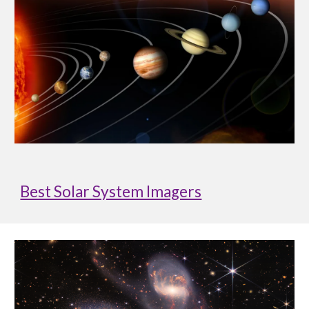
Best Solar System Imagers