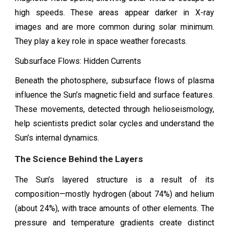
high speeds. These areas appear darker in X-ray
images and are more common during solar minimum.
They play a key role in space weather forecasts.
Subsurface Flows: Hidden Currents
Beneath the photosphere, subsurface flows of plasma
influence the Sun’s magnetic field and surface features.
These movements, detected through helioseismology,
help scientists predict solar cycles and understand the
Sun’s internal dynamics.
The Science Behind the Layers
The Sun’s layered structure is a result of its
composition—mostly hydrogen (about 74%) and helium
(about 24%), with trace amounts of other elements. The
pressure and temperature gradients create distinct