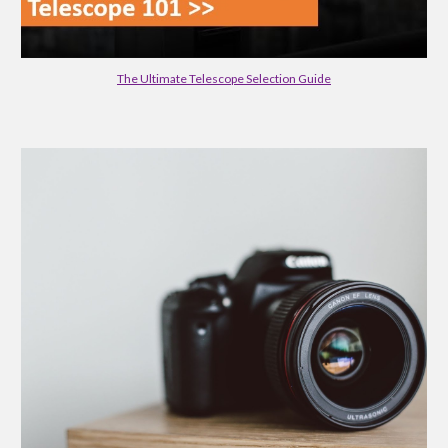
The Ultimate Telescope Selection Guide