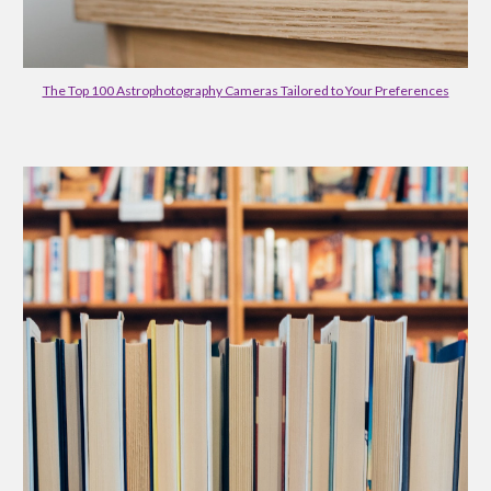
The Top 100 Astrophotography Cameras Tailored to Your Preferences