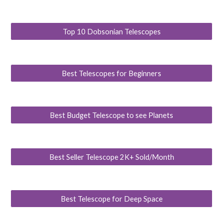
Top 10 Dobsonian Telescopes
Best Telescopes for Beginners
Best Budget Telescope to see Planets
Best Seller Telescope 2K+ Sold/Month
Best Telescope for Deep Space