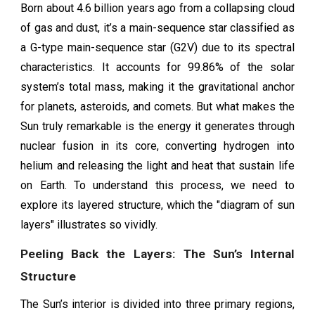
Born about 4.6 billion years ago from a collapsing cloud
of gas and dust, it’s a main-sequence star classified as
a G-type main-sequence star (G2V) due to its spectral
characteristics. It accounts for 99.86% of the solar
system’s total mass, making it the gravitational anchor
for planets, asteroids, and comets. But what makes the
Sun truly remarkable is the energy it generates through
nuclear fusion in its core, converting hydrogen into
helium and releasing the light and heat that sustain life
on Earth. To understand this process, we need to
explore its layered structure, which the "diagram of sun
layers" illustrates so vividly.
Peeling Back the Layers: The Sun’s Internal
Structure
The Sun’s interior is divided into three primary regions,