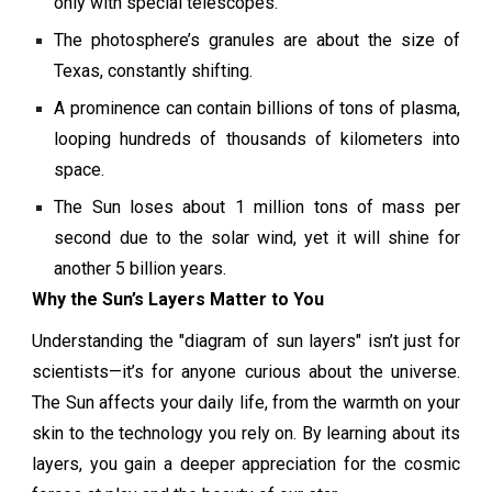
only with special telescopes.
The photosphere’s granules are about the size of
Texas, constantly shifting.
A prominence can contain billions of tons of plasma,
looping hundreds of thousands of kilometers into
space.
The Sun loses about 1 million tons of mass per
second due to the solar wind, yet it will shine for
another 5 billion years.
Why the Sun’s Layers Matter to You
Understanding the "diagram of sun layers" isn’t just for
scientists—it’s for anyone curious about the universe.
The Sun affects your daily life, from the warmth on your
skin to the technology you rely on. By learning about its
layers, you gain a deeper appreciation for the cosmic