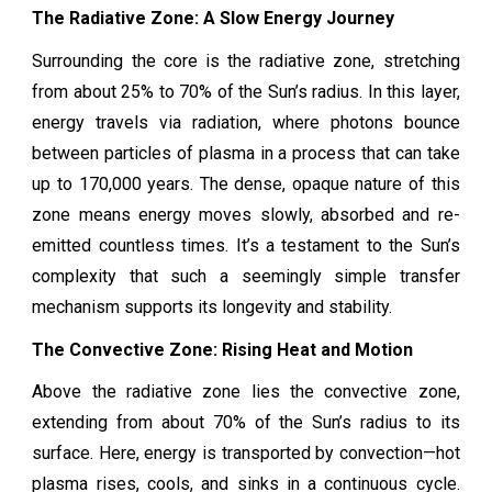
The Radiative Zone: A Slow Energy Journey
Surrounding the core is the radiative zone, stretching
from about 25% to 70% of the Sun’s radius. In this layer,
energy travels via radiation, where photons bounce
between particles of plasma in a process that can take
up to 170,000 years. The dense, opaque nature of this
zone means energy moves slowly, absorbed and re-
emitted countless times. It’s a testament to the Sun’s
complexity that such a seemingly simple transfer
mechanism supports its longevity and stability.
The Convective Zone: Rising Heat and Motion
Above the radiative zone lies the convective zone,
extending from about 70% of the Sun’s radius to its
surface. Here, energy is transported by convection—hot
plasma rises, cools, and sinks in a continuous cycle.