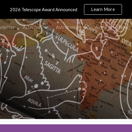
Learn More
2026 Telescope Award Announced
ip to main content
Skip to navigat
sletter
Asteroids
Astrobiology
Astronomy News