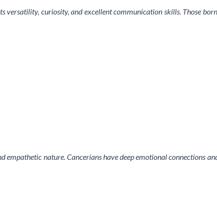
s versatility, curiosity, and excellent communication skills. Those born
nd empathetic nature. Cancerians have deep emotional connections and a