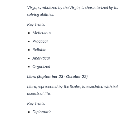
Virgo, symbolized by the Virgin, is characterized by its
solving abilities.
Key Traits:
Meticulous
Practical
Reliable
Analytical
Organized
Libra (September 23 - October 22)
Libra, represented by the Scales, is associated with ba
aspects of life.
Key Traits:
Diplomatic