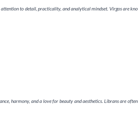
 attention to detail, practicality, and analytical mindset. Virgos are k
lance, harmony, and a love for beauty and aesthetics. Librans are often