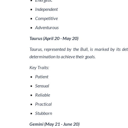
Independent
Competitive
Adventurous
Taurus (April 20 - May 20)
Taurus, represented by the Bull, is marked by its det
determination to achieve their goals.
Key Traits:
Patient
Sensual
Reliable
Practical
Stubborn
Gemini (May 21 - June 20)