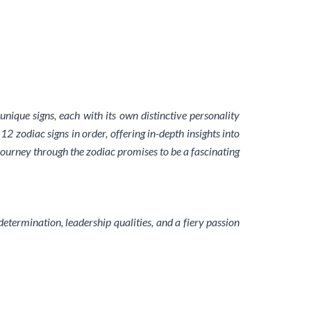
nique signs, each with its own distinctive personality
12 zodiac signs in order, offering in-depth insights into
 journey through the zodiac promises to be a fascinating
determination, leadership qualities, and a fiery passion