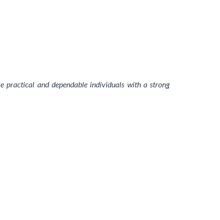
are practical and dependable individuals with a strong