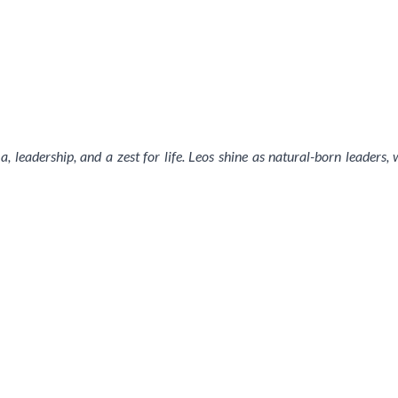
, leadership, and a zest for life. Leos shine as natural-born leaders,