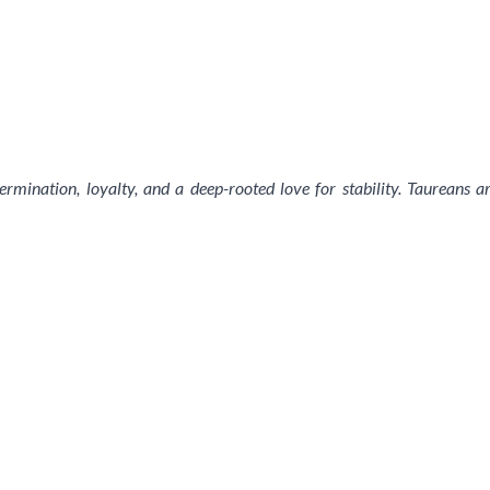
ermination, loyalty, and a deep-rooted love for stability. Taureans 