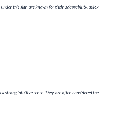
 under this sign are known for their adaptability, quick
 strong intuitive sense. They are often considered the