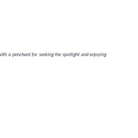
 with a penchant for seeking the spotlight and enjoying