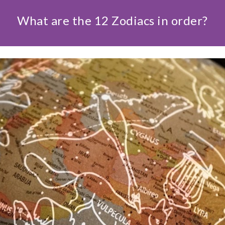
What are the 12 Zodiacs in order?