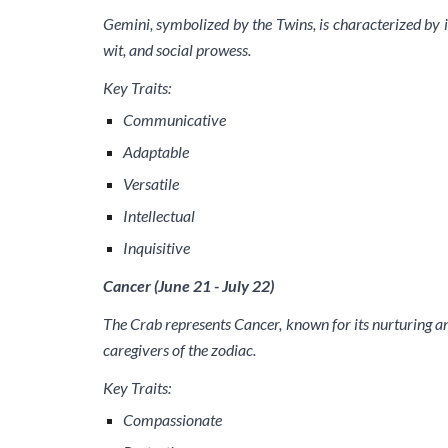
Gemini, symbolized by the Twins, is characterized by it
wit, and social prowess.
Key Traits:
Communicative
Adaptable
Versatile
Intellectual
Inquisitive
Cancer (June 21 - July 22)
The Crab represents Cancer, known for its nurturing a
caregivers of the zodiac.
Key Traits:
Compassionate