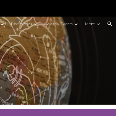
ion
Discoveries
Celestial Events
More