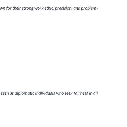
nown for their strong work ethic, precision, and problem-
 seen as diplomatic individuals who seek fairness in all