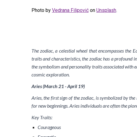
Photo by
Vedrana Filipović
on
Unsplash
.
The zodiac, a celestial wheel that encompasses the Ea
traits and characteristics, the zodiac has a profound in
the symbolism and personality traits associated with ea
cosmic exploration.
Aries (March 21 - April 19)
Aries, the first sign of the zodiac, is symbolized by t
for new beginnings. Aries individuals are often the pion
Key Traits:
Courageous
Energetic