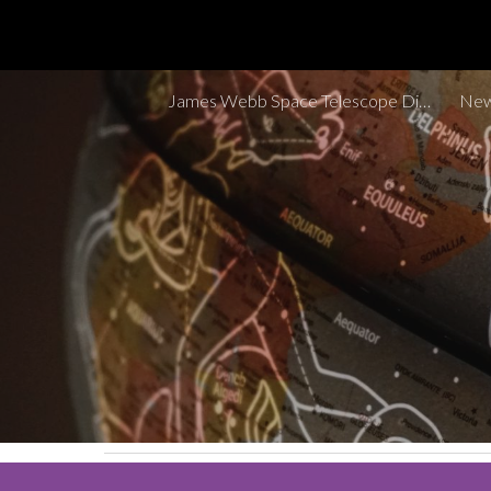
Sk
James Webb Space Telescope Discoveries Tracker
New