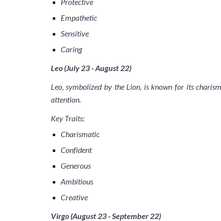
Protective
Empathetic
Sensitive
Caring
Leo (July 23 - August 22)
Leo, symbolized by the Lion, is known for its charisma
attention.
Key Traits:
Charismatic
Confident
Generous
Ambitious
Creative
Virgo (August 23 - September 22)