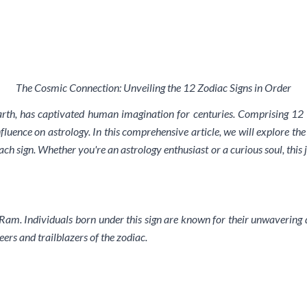
The Cosmic Connection: Unveiling the 12 Zodiac Signs in Order
rth, has captivated human imagination for centuries. Comprising 12 u
fluence on astrology. In this comprehensive article, we will explore the 
ch sign. Whether you're an astrology enthusiast or a curious soul, this
he Ram. Individuals born under this sign are known for their unwavering 
eers and trailblazers of the zodiac.