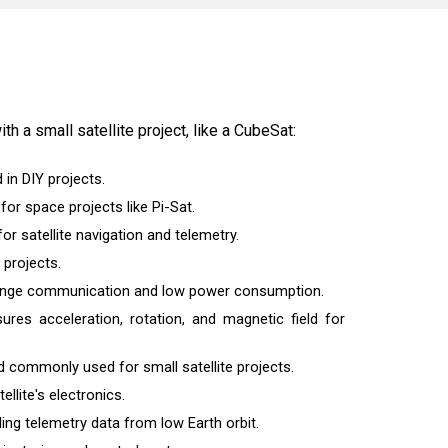
th a small satellite project, like a CubeSat:
 in DIY projects.
or space projects like Pi-Sat.
r satellite navigation and telemetry.
 projects.
-range communication and low power consumption.
sures acceleration, rotation, and magnetic field for
d commonly used for small satellite projects.
llite's electronics.
g telemetry data from low Earth orbit.