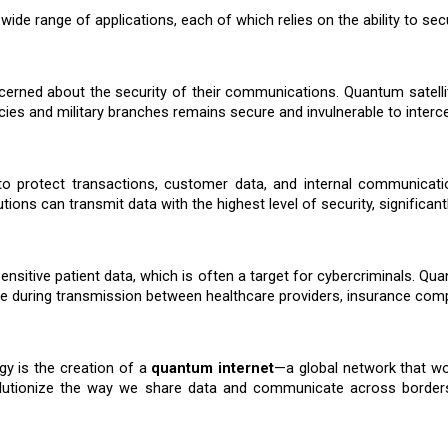
wide range of applications, each of which relies on the ability to sec
erned about the security of their communications. Quantum satellite
s and military branches remains secure and invulnerable to interce
on to protect transactions, customer data, and internal communi
utions can transmit data with the highest level of security, significant
sitive patient data, which is often a target for cybercriminals. Qua
re during transmission between healthcare providers, insurance compa
gy is the creation of a
quantum internet
—a global network that w
utionize the way we share data and communicate across borders, 