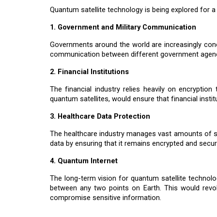
Quantum satellite technology is being explored for a 
1. Government and Military Communication
Governments around the world are increasingly conc
communication between different government agencie
2. Financial Institutions
The financial industry relies heavily on encrypti
quantum satellites, would ensure that financial instit
3. Healthcare Data Protection
The healthcare industry manages vast amounts of sen
data by ensuring that it remains encrypted and secu
4. Quantum Internet
The long-term vision for quantum satellite technolo
between any two points on Earth. This would revol
compromise sensitive information.