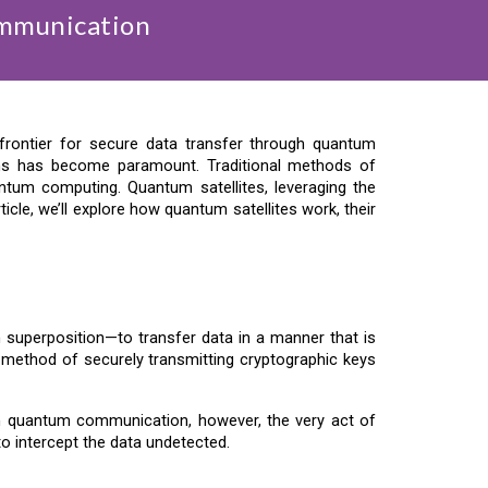
ommunication
rontier for secure data transfer through quantum
ems has become paramount. Traditional methods of
antum computing. Quantum satellites, leveraging the
cle, we’ll explore how quantum satellites work, their
uperposition—to transfer data in a manner that is
a method of securely transmitting cryptographic keys
 In quantum communication, however, the very act of
to intercept the data undetected.