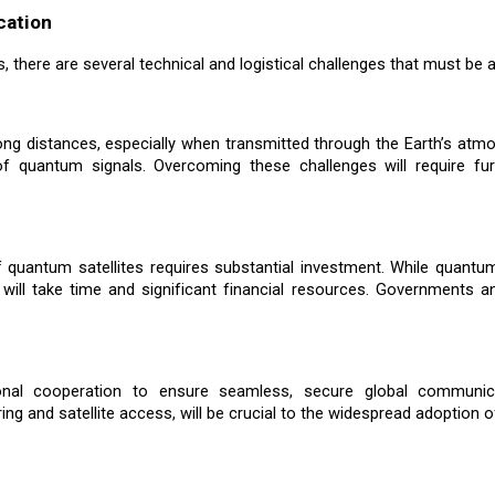
cation
 there are several technical and logistical challenges that must be ad
ng distances, especially when transmitted through the Earth’s atmo
y of quantum signals. Overcoming these challenges will require f
f quantum satellites requires substantial investment. While quantu
e will take time and significant financial resources. Governments 
tional cooperation to ensure seamless, secure global communic
 and satellite access, will be crucial to the widespread adoption of