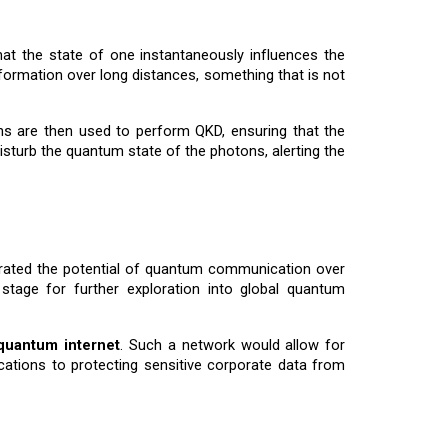
t the state of one instantaneously influences the
formation over long distances, something that is not
ns are then used to perform QKD, ensuring that the
sturb the quantum state of the photons, alerting the
strated the potential of quantum communication over
stage for further exploration into global quantum
quantum internet
. Such a network would allow for
tions to protecting sensitive corporate data from