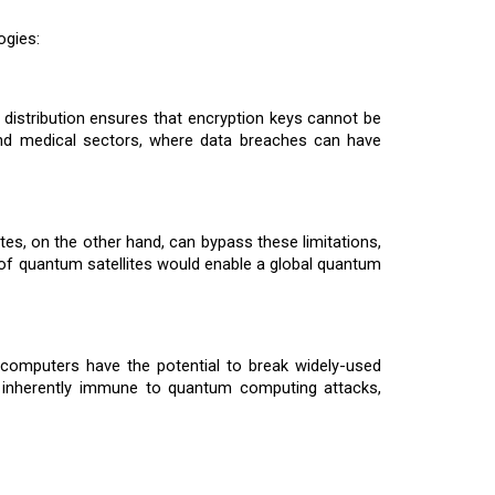
ogies:
 distribution ensures that encryption keys cannot be
l, and medical sectors, where data breaches can have
es, on the other hand, can bypass these limitations,
of quantum satellites would enable a global quantum
 computers have the potential to break widely-used
s inherently immune to quantum computing attacks,