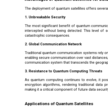
The deployment of quantum satellites offers severa
1. Unbreakable Security
The most significant benefit of quantum communicati
intercepted without being detected. This level of s
catastrophic consequences.
2. Global Communication Network
Traditional quantum communication systems rely on f
enabling secure communication over vast distances,
communication system that transcends the geograph
3. Resistance to Quantum Computing Threats
As quantum computing continues to evolve, it pose
encryption algorithms, rendering traditional dat
making it a critical component of future data securit
Applications of Quantum Satellites