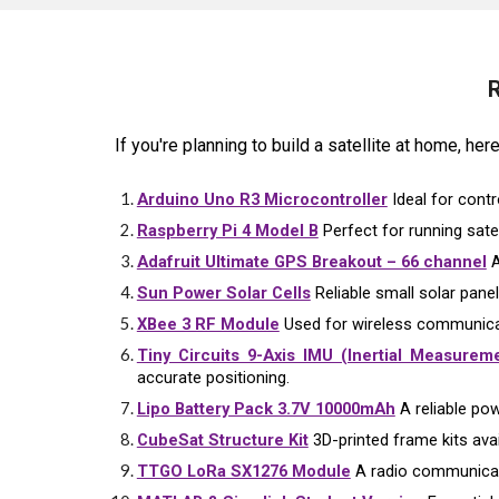
R
If you're planning to build a satellite at home, he
Arduino Uno R3 Microcontroller
Ideal for contr
Raspberry Pi 4 Model B
Perfect for running sate
Adafruit Ultimate GPS Breakout – 66 channel
A
Sun Power Solar Cells
Reliable small solar panel
XBee 3 RF Module
Used for wireless communicat
Tiny Circuits 9-Axis IMU (Inertial Measureme
accurate positioning.
Lipo Battery Pack 3.7V 10000mAh
A reliable pow
CubeSat Structure Kit
3D-printed frame kits avail
TTGO LoRa SX1276 Module
A radio communicati