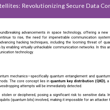
ellites: Revolutionizing Secure Data C
oundbreaking advancements in space technology, offering a new f
continue to rise, the need for impenetrable communication syst
r-advancing hacking techniques, including the looming threat of qu
by enabling virtually unhackable communication networks. In this arti
unication technology.
ntum mechanics—specifically quantum entanglement and quantum s
hods. The core concept lies in
quantum key distribution (QKD)
, 
vesdropping attempts will be immediately detected.
 stolen or deciphered, posing a significant risk to sensitive data.
 qubits (quantum bits) involved, making it impossible for an attacker 