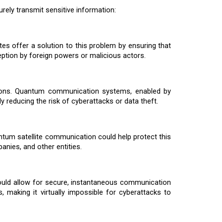
urely transmit sensitive information:
s offer a solution to this problem by ensuring that
ption by foreign powers or malicious actors.
cations. Quantum communication systems, enabled by
ly reducing the risk of cyberattacks or data theft.
ntum satellite communication could help protect this
nies, and other entities.
ould allow for secure, instantaneous communication
making it virtually impossible for cyberattacks to