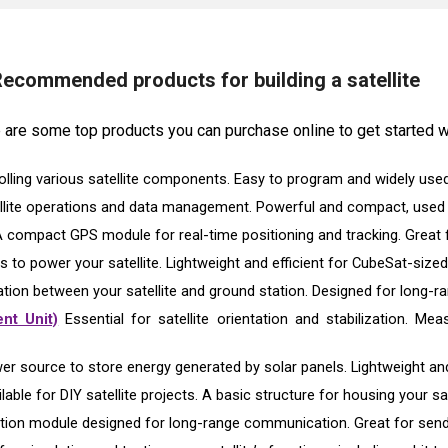
ecommended products for building a satellite
re are some top products you can purchase online to get started wi
olling various satellite components. Easy to program and widely used
llite operations and data management. Powerful and compact, used f
 compact GPS module for real-time positioning and tracking. Great fo
s to power your satellite. Lightweight and efficient for CubeSat-sized
ion between your satellite and ground station. Designed for long
nt Unit)
Essential for satellite orientation and stabilization. Mea
er source to store energy generated by solar panels. Lightweight an
able for DIY satellite projects. A basic structure for housing your sate
on module designed for long-range communication. Great for sendin