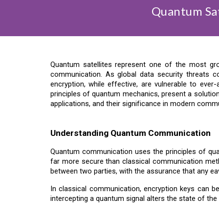
Quantum Sat
Quantum satellites represent one of the most gr
communication. As global data security threats 
encryption, while effective, are vulnerable to eve
principles of quantum mechanics, present a solution 
applications, and their significance in modern comm
Understanding Quantum Communication
Quantum communication uses the principles of qua
far more secure than classical communication met
between two parties, with the assurance that any ea
In classical communication, encryption keys can be
intercepting a quantum signal alters the state of the