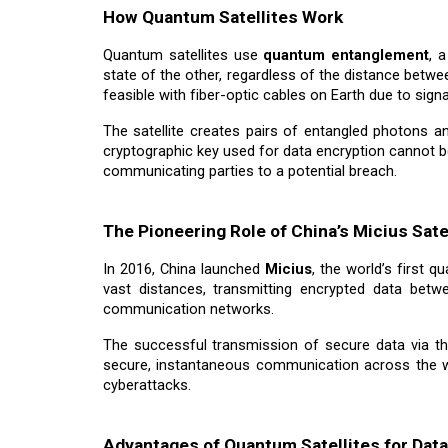
How Quantum Satellites Work
Quantum satellites use
quantum entanglement
, 
state of the other, regardless of the distance betw
feasible with fiber-optic cables on Earth due to sign
The satellite creates pairs of entangled photons 
cryptographic key used for data encryption cannot b
communicating parties to a potential breach.
The Pioneering Role of China’s Micius Sate
In 2016, China launched
Micius
, the world’s first 
vast distances, transmitting encrypted data betw
communication networks.
The successful transmission of secure data via th
secure, instantaneous communication across the w
cyberattacks.
Advantages of Quantum Satellites for Data