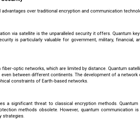
l advantages over traditional encryption and communication technol
on via satellite is the unparalleled security it offers. Quantum key
ecurity is particularly valuable for government, military, financia
iber-optic networks, which are limited by distance. Quantum satellit
 even between different continents. The development of a network 
ical constraints of Earth-based networks.
s a significant threat to classical encryption methods. Quantum
a protection methods obsolete. However, quantum communication i
y strategies.