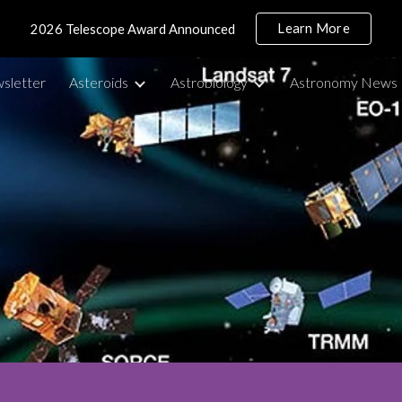
Learn More
2026 Telescope Award Announced
ip to main content
Skip to navigat
sletter
Asteroids
Astrobiology
Astronomy News