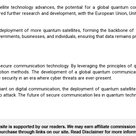
llite technology advances, the potential for a global quantum 
ired further research and development, with the European Union, Uni
eployment of more quantum satellites, forming the backbone of a 
ernments, businesses, and individuals, ensuring that data remains p
 secure communication technology. By leveraging the principles of q
ncryption methods. The development of a global quantum communica
 security in an era where cyber threats are ever-present.
t on digital communication, the deployment of quantum satellites wi
to attack. The future of secure communication lies in quantum techn