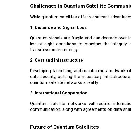
Challenges in Quantum Satellite Communi
While quantum satellites offer significant advantages,
1. Distance and Signal Loss
Quantum signals are fragile and can degrade over lo
line-of-sight conditions to maintain the integrit
transmission technology.
2. Cost and Infrastructure
Developing, launching, and maintaining a network o
data security, building the necessary infrastructur
quantum satellite networks a reality.
3. International Cooperation
Quantum satellite networks will require interna
communication, along with agreements on data sharing
Future of Quantum Satellites