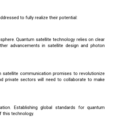
dressed to fully realize their potential:
sphere. Quantum satellite technology relies on clear
urther advancements in satellite design and photon
m satellite communication promises to revolutionize
and private sectors will need to collaborate to make
ation. Establishing global standards for quantum
 this technology.