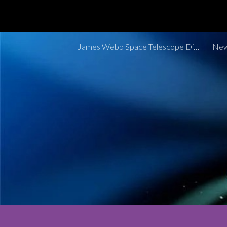
Sk
James Webb Space Telescope Discoveries Tracker
New