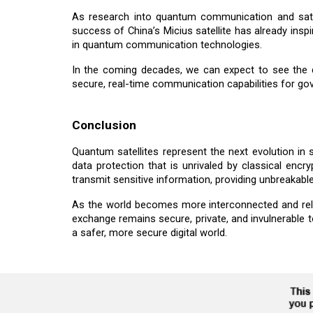
As research into quantum communication and sate
success of China’s Micius satellite has already insp
in quantum communication technologies.
In the coming decades, we can expect to see the d
secure, real-time communication capabilities for gov
Conclusion
Quantum satellites represent the next evolution in
data protection that is unrivaled by classical e
transmit sensitive information, providing unbreakable
As the world becomes more interconnected and relian
exchange remains secure, private, and invulnerable 
a safer, more secure digital world.