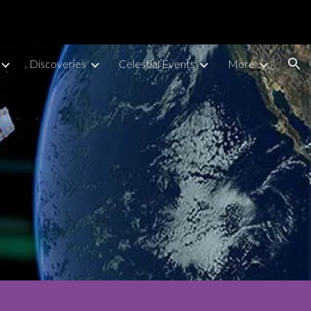
ion
Discoveries
Celestial Events
More