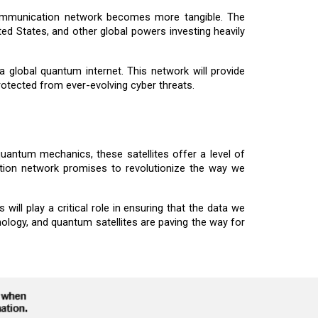
communication network becomes more tangible. The
ted States, and other global powers investing heavily
global quantum internet. This network will provide
rotected from ever-evolving cyber threats.
uantum mechanics, these satellites offer a level of
tion network promises to revolutionize the way we
ll play a critical role in ensuring that the data we
ology, and quantum satellites are paving the way for