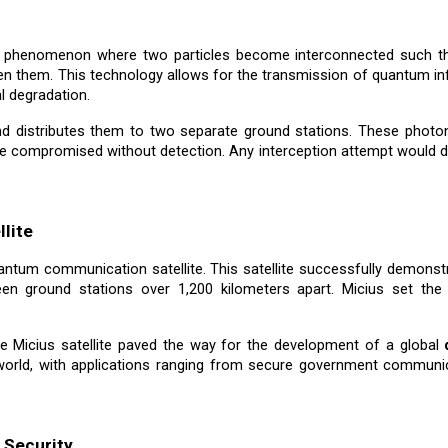
a phenomenon where two particles become interconnected such tha
een them. This technology allows for the transmission of quantum in
al degradation.
and distributes them to two separate ground stations. These photo
e compromised without detection. Any interception attempt would di
llite
quantum communication satellite. This satellite successfully demon
een ground stations over 1,200 kilometers apart. Micius set the 
e Micius satellite paved the way for the development of a global
orld, with applications ranging from secure government communica
 Security