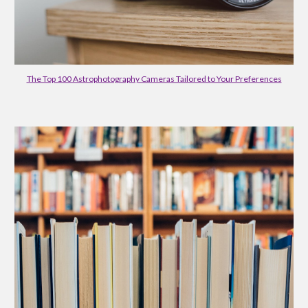
The Top 100 Astrophotography Cameras Tailored to Your Preferences