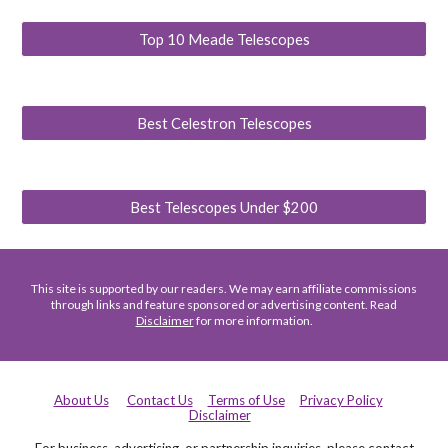
Top 10 Meade Telescopes
Best Celestron Telescopes
Best Telescopes Under $200
This site is supported by our readers. We may earn affiliate commissions
through links and feature sponsored or advertising content. Read
Disclaimer
for more information.
About Us
Contact Us
Terms of Use
Privacy Policy
Disclaimer