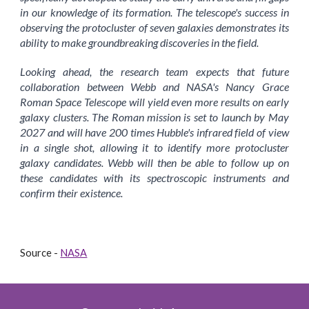
in our knowledge of its formation. The telescope's success in
observing the protocluster of seven galaxies demonstrates its
ability to make groundbreaking discoveries in the field.
Looking ahead, the research team expects that future
collaboration between Webb and NASA's Nancy Grace
Roman Space Telescope will yield even more results on early
galaxy clusters. The Roman mission is set to launch by May
2027 and will have 200 times Hubble's infrared field of view
in a single shot, allowing it to identify more protocluster
galaxy candidates. Webb will then be able to follow up on
these candidates with its spectroscopic instruments and
confirm their existence.
Source -
NASA