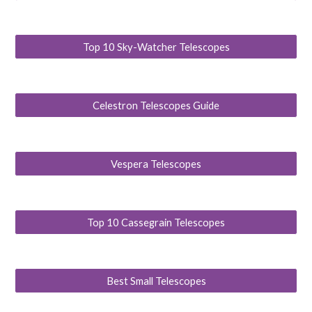
Top 10 Sky-Watcher Telescopes
Celestron Telescopes Guide
Vespera Telescopes
Top 10 Cassegrain Telescopes
Best Small Telescopes