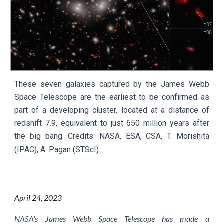
These seven galaxies captured by the James Webb
Space Telescope are the earliest to be confirmed as
part of a developing cluster, located at a distance of
redshift 7.9, equivalent to just 650 million years after
the big bang.
Credits:
NASA, ESA, CSA, T. Morishita
(IPAC), A. Pagan (STScI)
.
April
24
, 2023
NASA's James Webb Space Telescope has made a