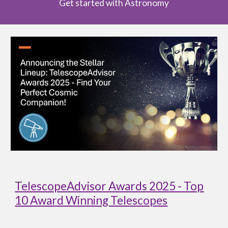
Get started with Astronomy
TelescopeAdvisor Awards 2025 - Top
10 Award Winning Telescopes