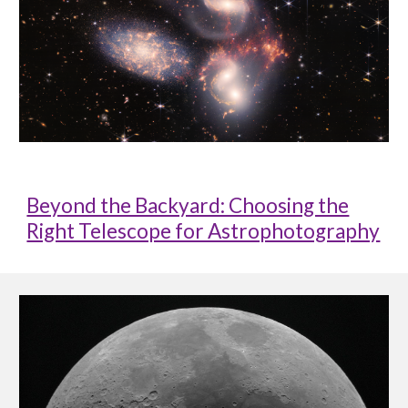
Beyond the Backyard: Choosing the
Right Telescope for Astrophotography