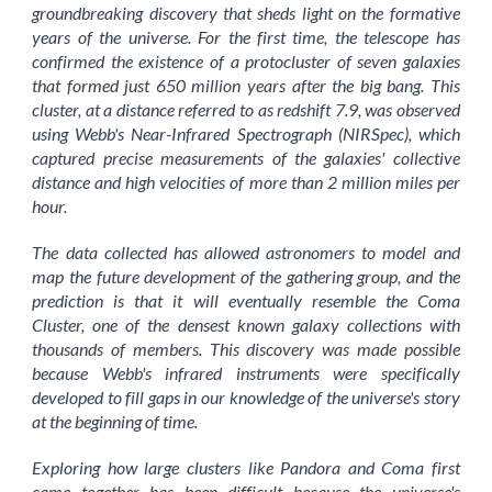
groundbreaking discovery that sheds light on the formative
years of the universe. For the first time, the telescope has
confirmed the existence of a protocluster of seven galaxies
that formed just 650 million years after the big bang. This
cluster, at a distance referred to as redshift 7.9, was observed
using Webb's Near-Infrared Spectrograph (NIRSpec), which
captured precise measurements of the galaxies' collective
distance and high velocities of more than 2 million miles per
hour.
The data collected has allowed astronomers to model and
map the future development of the gathering group, and the
prediction is that it will eventually resemble the Coma
Cluster, one of the densest known galaxy collections with
thousands of members. This discovery was made possible
because Webb's infrared instruments were specifically
developed to fill gaps in our knowledge of the universe's story
at the beginning of time.
Exploring how large clusters like Pandora and Coma first
came together has been difficult because the universe's