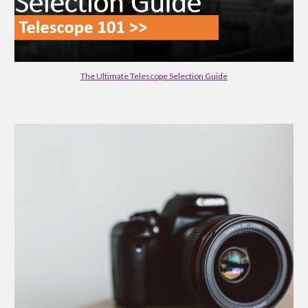
The Ultimate Telescope Selection Guide