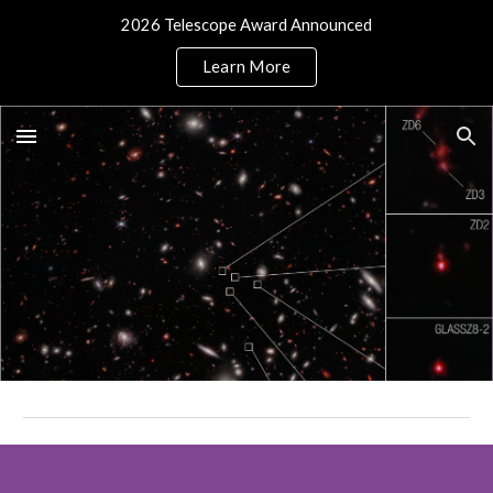
2026 Telescope Award Announced
Skip to main content
Skip to navigation
Learn More