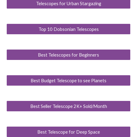
Telescopes for Urban Stargazing
Top 10 Dobsonian Telescopes
Best Telescopes for Beginners
Best Budget Telescope to see Planets
Best Seller Telescope 2K+ Sold/Month
Best Telescope for Deep Space