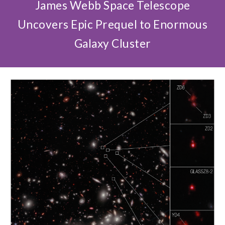
James Webb Space Telescope
Uncovers Epic Prequel to Enormous
Galaxy Cluster