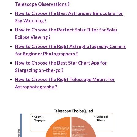
Telescope Observations ?
How to Choose the Best Astronomy Binoculars for
Sky Watching ?
How to Choose the Perfect Solar Filter for Solar
Eclipse Viewing ?
How to Choose the Right Astrophotography Camera
for Beginner Photographers ?
How to Choose the Best Star Chart App for
Stargazing on-the-go ?
How to Choose the Right Telescope Mount for
Astrophotography ?