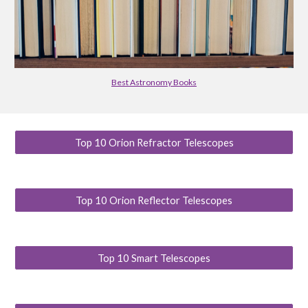
Best Astronomy Books
Top 10 Orion Refractor Telescopes
Top 10 Orion Reflector Telescopes
Top 10 Smart Telescopes