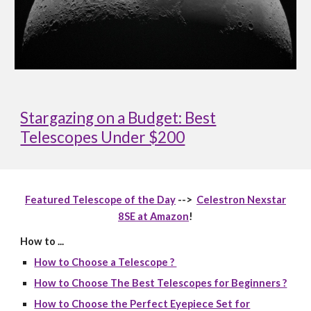
Stargazing on a Budget: Best
Telescopes Under $200
Featured Telescope of the Day
-->
Celestron Nexstar
8SE at Amazon
!
How to ...
How to Choose a Telescope ?
How to Choose The Best Telescopes for Beginners ?
How to Choose the Perfect Eyepiece Set for