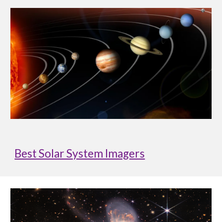
Best Solar System Imagers