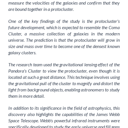
measure the velocities of the galaxies and confirm that they
are bound together in a protocluster.
One of the key findings of the study is the protocluster's
future development, which is expected to resemble the Coma
Cluster, a massive collection of galaxies in the modern
universe. The prediction is that the protocluster will grow in
size and mass over time to become one of the densest known
galaxy clusters.
The research team used the gravitational lensing effect of the
Pandora's Cluster to view the protocluster, even though it is
located at such a great distance. This technique involves using
the gravitational pull of the cluster to magnify and distort the
light from background objects, enabling astronomers to study
them in more detail.
In addition to its significance in the field of astrophysics, this
discovery also highlights the capabilities of the James Webb
Space Telescope. Webb's powerful infrared instruments were
specifically developed to study the early universe and fill gaps