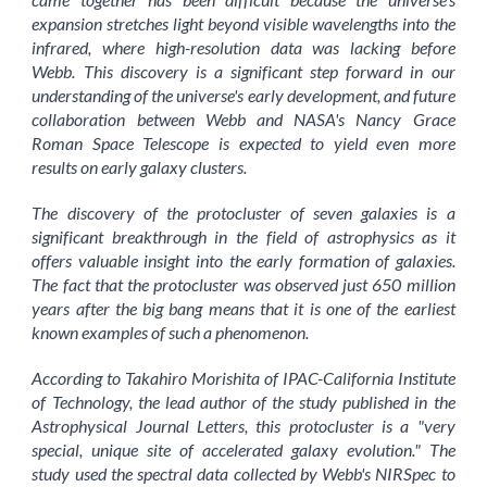
expansion stretches light beyond visible wavelengths into the
infrared, where high-resolution data was lacking before
Webb. This discovery is a significant step forward in our
understanding of the universe's early development, and future
collaboration between Webb and NASA's Nancy Grace
Roman Space Telescope is expected to yield even more
results on early galaxy clusters.
The discovery of the protocluster of seven galaxies is a
significant breakthrough in the field of astrophysics as it
offers valuable insight into the early formation of galaxies.
The fact that the protocluster was observed just 650 million
years after the big bang means that it is one of the earliest
known examples of such a phenomenon.
According to Takahiro Morishita of IPAC-California Institute
of Technology, the lead author of the study published in the
Astrophysical Journal Letters, this protocluster is a "very
special, unique site of accelerated galaxy evolution." The
study used the spectral data collected by Webb's NIRSpec to