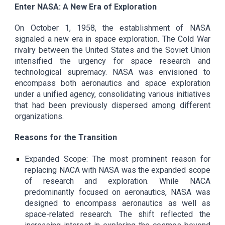
Enter NASA: A New Era of Exploration
On October 1, 1958, the establishment of NASA
signaled a new era in space exploration. The Cold War
rivalry between the United States and the Soviet Union
intensified the urgency for space research and
technological supremacy. NASA was envisioned to
encompass both aeronautics and space exploration
under a unified agency, consolidating various initiatives
that had been previously dispersed among different
organizations.
Reasons for the Transition
Expanded Scope: The most prominent reason for
replacing NACA with NASA was the expanded scope
of research and exploration. While NACA
predominantly focused on aeronautics, NASA was
designed to encompass aeronautics as well as
space-related research. The shift reflected the