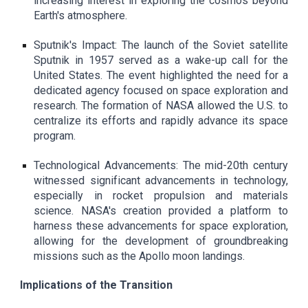
increasing interest in exploring the cosmos beyond
Earth's atmosphere.
Sputnik's Impact: The launch of the Soviet satellite
Sputnik in 1957 served as a wake-up call for the
United States. The event highlighted the need for a
dedicated agency focused on space exploration and
research. The formation of NASA allowed the U.S. to
centralize its efforts and rapidly advance its space
program.
Technological Advancements: The mid-20th century
witnessed significant advancements in technology,
especially in rocket propulsion and materials
science. NASA's creation provided a platform to
harness these advancements for space exploration,
allowing for the development of groundbreaking
missions such as the Apollo moon landings.
Implications of the Transition