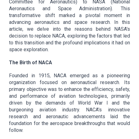
Committee for Aeronautics) to NASA (National
Aeronautics and Space Administration). This
transformative shift marked a pivotal moment in
advancing aeronautics and space research. In this
article, we delve into the reasons behind NASA's
decision to replace NACA, exploring the factors that led
to this transition and the profound implications it had on
space exploration.
The Birth of NACA
Founded in 1915, NACA emerged as a pioneering
organization focused on aeronautical research. Its
primary objective was to enhance the efficiency, safety,
and performance of aviation technologies, primarily
driven by the demands of World War I and the
burgeoning aviation industry. NACA's innovative
research and aeronautic advancements laid the
foundation for the aerospace breakthroughs that would
follow.