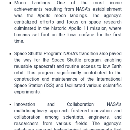
Moon Landings: One of the most iconic
achievements resulting from NASA's establishment
was the Apollo moon landings. The agency's
centralized efforts and focus on space research
culminated in the historic Apollo 11 mission, where
humans set foot on the lunar surface for the first
time.
Space Shuttle Program: NASA's transition also paved
the way for the Space Shuttle program, enabling
reusable spacecraft and routine access to low Earth
orbit. This program significantly contributed to the
construction and maintenance of the International
Space Station (ISS) and facilitated various scientific
experiments.
Innovation and Collaboration: NASA's
multidisciplinary approach fostered innovation and
collaboration among scientists, engineers, and
researchers from various fields. The agency's
initiatives spurred technological advancements that