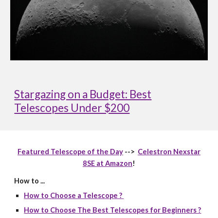
Stargazing on a Budget: Best
Telescopes Under $200
Featured Telescope of the Day
-->
Celestron Nexstar
8SE at Amazon
!
How to ...
How to Choose a Telescope ?
How to Choose The Best Telescopes for Beginners ?