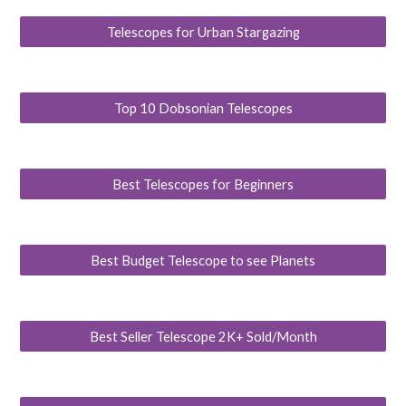
Telescopes for Urban Stargazing
Top 10 Dobsonian Telescopes
Best Telescopes for Beginners
Best Budget Telescope to see Planets
Best Seller Telescope 2K+ Sold/Month