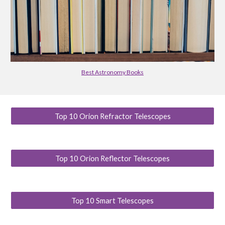
Best Astronomy Books
Top 10 Orion Refractor Telescopes
Top 10 Orion Reflector Telescopes
Top 10 Smart Telescopes