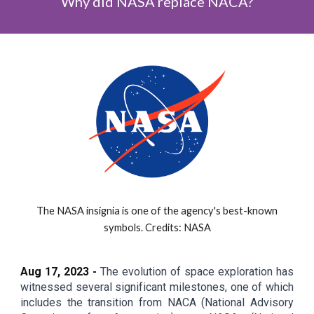
Why did NASA replace NACA?
The NASA insignia is one of the agency's best-known
symbols. Credits: NASA
Aug 1
7
, 2023 -
The evolution of space exploration has
witnessed several significant milestones, one of which
includes the transition from NACA (National Advisory