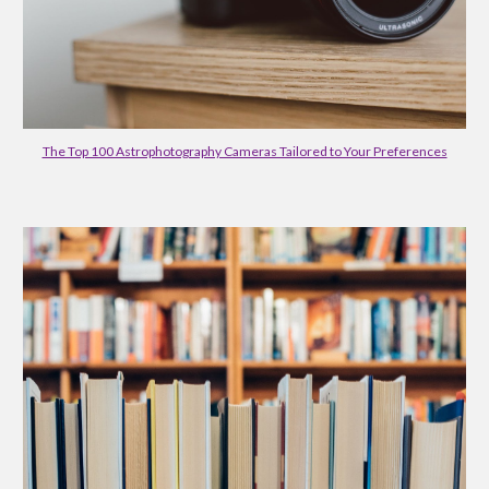
The Top 100 Astrophotography Cameras Tailored to Your Preferences