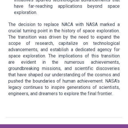
have far-reaching applications beyond space
exploration.
The decision to replace NACA with NASA marked a
crucial turning point in the history of space exploration.
The transition was driven by the need to expand the
scope of research, capitalize on technological
advancements, and establish a dedicated agency for
space exploration. The implications of this transition
are evident in the numerous achievements,
groundbreaking missions, and scientific discoveries
that have shaped our understanding of the cosmos and
pushed the boundaries of human achievement. NASA's
legacy continues to inspire generations of scientists,
engineers, and dreamers to explore the final frontier.