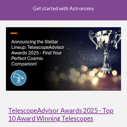
Get started with Astronomy
TelescopeAdvisor Awards 2025 - Top
10 Award Winning Telescopes