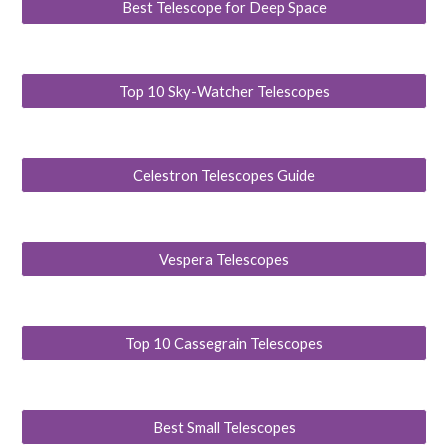
Best Telescope for Deep Space
Top 10 Sky-Watcher Telescopes
Celestron Telescopes Guide
Vespera Telescopes
Top 10 Cassegrain Telescopes
Best Small Telescopes