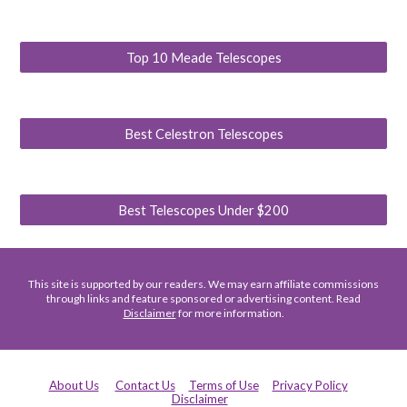
Top 10 Meade Telescopes
Best Celestron Telescopes
Best Telescopes Under $200
This site is supported by our readers. We may earn affiliate commissions
through links and feature sponsored or advertising content. Read
Disclaimer
for more information.
About Us
Contact Us
Terms of Use
Privacy Policy
Disclaimer