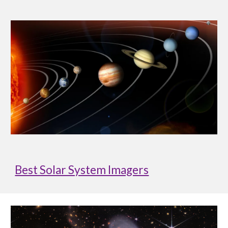
Best Solar System Imagers