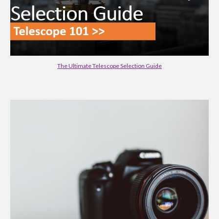
The Ultimate Telescope Selection Guide