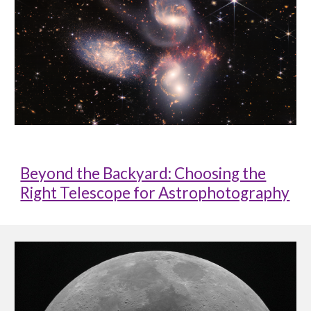
Beyond the Backyard: Choosing the
Right Telescope for Astrophotography