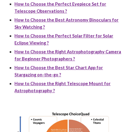
How to Choose the Perfect Eyepiece Set for
Telescope Observations ?
How to Choose the Best Astronomy Binoculars for
Sky Watching ?
How to Choose the Perfect Solar Filter for Solar
Eclipse Viewing ?
How to Choose the Right Astrophotography Camera
for Beginner Photographers ?
How to Choose the Best Star Chart App for
Stargazing on-the-go ?
How to Choose the Right Telescope Mount for
Astrophotography ?