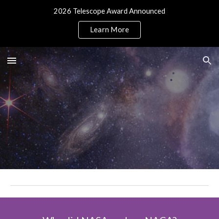
2026 Telescope Award Announced
Skip to main content
Skip to navigation
Learn More