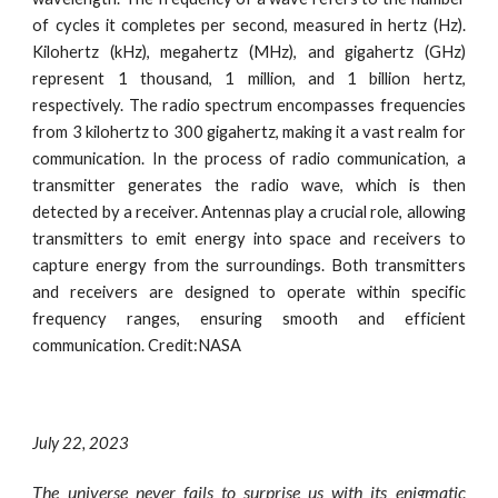
of cycles it completes per second, measured in hertz (Hz).
Kilohertz (kHz), megahertz (MHz), and gigahertz (GHz)
represent 1 thousand, 1 million, and 1 billion hertz,
respectively. The radio spectrum encompasses frequencies
from 3 kilohertz to 300 gigahertz, making it a vast realm for
communication. In the process of radio communication, a
transmitter generates the radio wave, which is then
detected by a receiver. Antennas play a crucial role, allowing
transmitters to emit energy into space and receivers to
capture energy from the surroundings. Both transmitters
and receivers are designed to operate within specific
frequency ranges, ensuring smooth and efficient
communication.
Credit:NASA
July
22
, 2023
The universe never fails to surprise us with its enigmatic