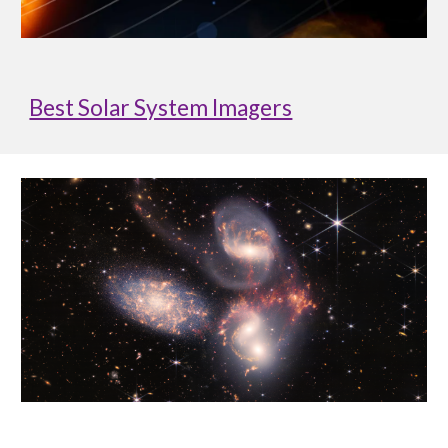
Best Solar System Imagers