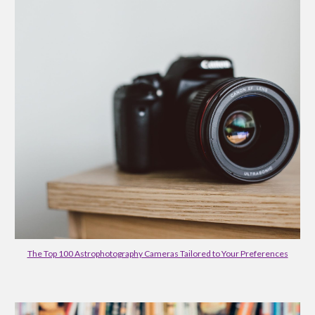
The Top 100 Astrophotography Cameras Tailored to Your Preferences