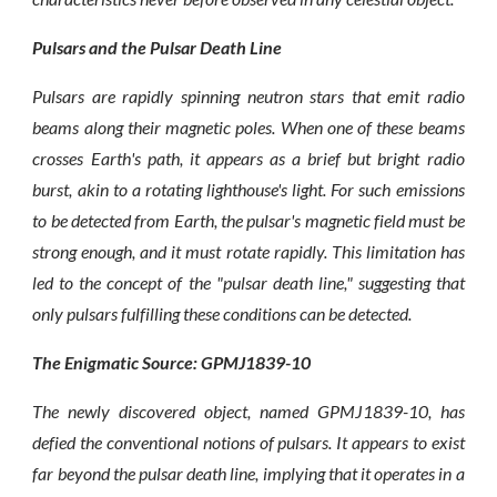
Pulsars and the Pulsar Death Line
Pulsars are rapidly spinning neutron stars that emit radio
beams along their magnetic poles. When one of these beams
crosses Earth's path, it appears as a brief but bright radio
burst, akin to a rotating lighthouse's light. For such emissions
to be detected from Earth, the pulsar's magnetic field must be
strong enough, and it must rotate rapidly. This limitation has
led to the concept of the "pulsar death line," suggesting that
only pulsars fulfilling these conditions can be detected.
The Enigmatic Source: GPMJ1839-10
The newly discovered object, named GPMJ1839-10, has
defied the conventional notions of pulsars. It appears to exist
far beyond the pulsar death line, implying that it operates in a