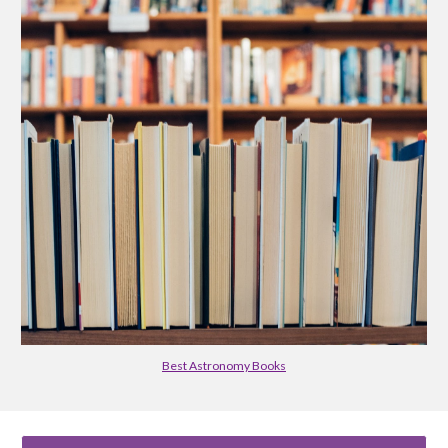
Best Astronomy Books