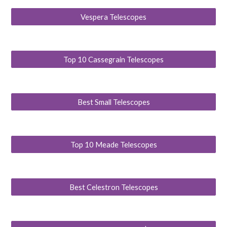
Vespera Telescopes
Top 10 Cassegrain Telescopes
Best Small Telescopes
Top 10 Meade Telescopes
Best Celestron Telescopes