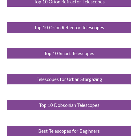
Top 10 Orion Refractor Telescopes
Top 10 Orion Reflector Telescopes
Top 10 Smart Telescopes
Telescopes for Urban Stargazing
Top 10 Dobsonian Telescopes
Best Telescopes for Beginners