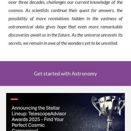
over three decades, challenges our current knowledge of the
cosmos. As scientists continue their quest for answers, the
possibility of more revelations hidden in the vastness of
astronomical data gives hope that even more remarkable
discoveries await us in the future. As the universe unravels its
secrets, we remain in awe of the wonders yet to be unveiled.
Get started with Astronomy