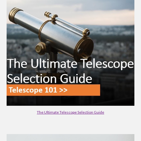
The Ultimate Telescope Selection Guide