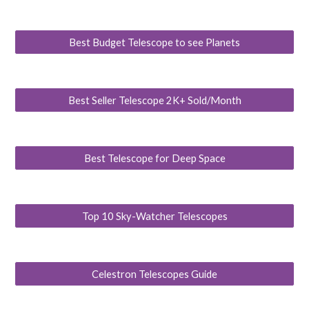
Best Budget Telescope to see Planets
Best Seller Telescope 2K+ Sold/Month
Best Telescope for Deep Space
Top 10 Sky-Watcher Telescopes
Celestron Telescopes Guide