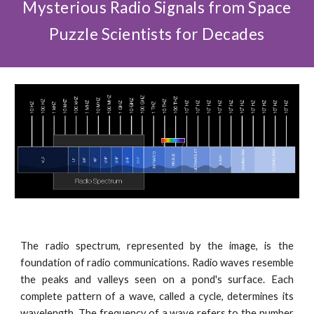
Mysterious Radio Signals from Space
Puzzle Scientists for Decades
The radio spectrum, represented by the image, is the
foundation of radio communications. Radio waves resemble
the peaks and valleys seen on a pond's surface. Each
complete pattern of a wave, called a cycle, determines its
wavelength. The frequency of a wave refers to the number