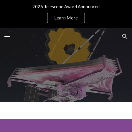
2026 Telescope Award Announced
Skip to main content
Skip to navigation
Learn More