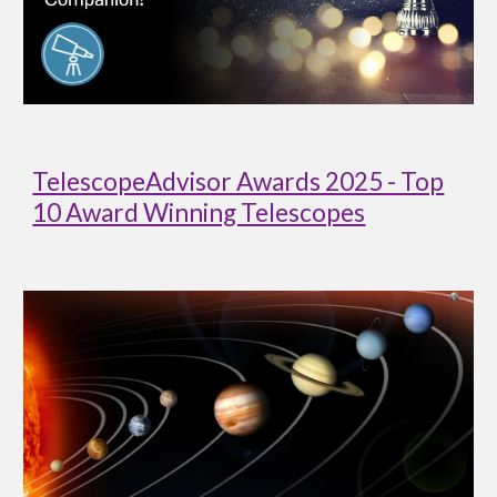
TelescopeAdvisor Awards 2025 - Top
10 Award Winning Telescopes