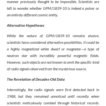
manner previously thought to be impossible. Scientists are
left to wonder whether GPMJ1839-10 is indeed a pulsar or
an entirely different cosmic entity.
Alternative Hypotheses
While the nature of GPMJ1839-10 remains elusive,
scientists have considered alternative possibilities. It could be
a highly magnetized white dwarf or magnetar—a type of
neutron star with incredibly powerful magnetic fields.
However, such objects are not known to emit the specific kind
of radio signals observed from the mysterious source.
The Revelation of Decades-Old Data
Interestingly, the radio signals were first detected back in
1988, but they remained unnoticed until recently when
scientists meticulously combed through historical records.