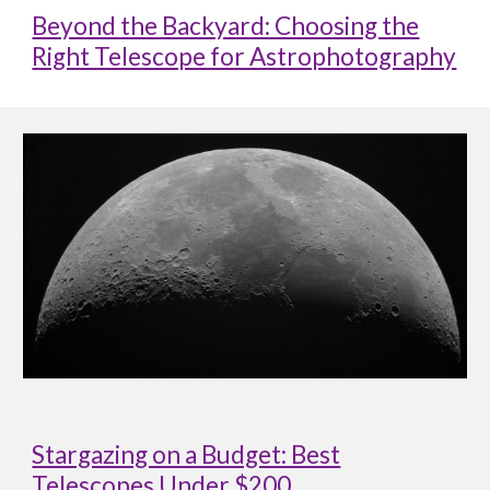
Beyond the Backyard: Choosing the
Right Telescope for Astrophotography
Stargazing on a Budget: Best
Telescopes Under $200