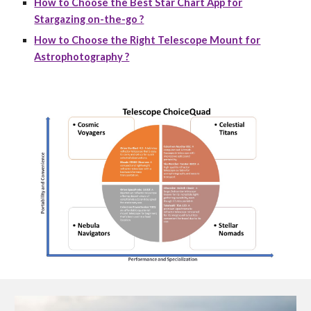
How to Choose the Best Star Chart App for
Stargazing on-the-go ?
How to Choose the Right Telescope Mount for
Astrophotography ?