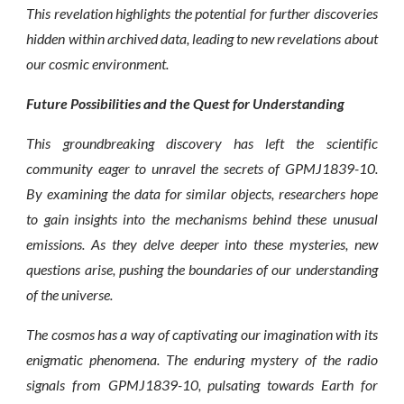
This revelation highlights the potential for further discoveries
hidden within archived data, leading to new revelations about
our cosmic environment.
Future Possibilities and the Quest for Understanding
This groundbreaking discovery has left the scientific
community eager to unravel the secrets of GPMJ1839-10.
By examining the data for similar objects, researchers hope
to gain insights into the mechanisms behind these unusual
emissions. As they delve deeper into these mysteries, new
questions arise, pushing the boundaries of our understanding
of the universe.
The cosmos has a way of captivating our imagination with its
enigmatic phenomena. The enduring mystery of the radio
signals from GPMJ1839-10, pulsating towards Earth for