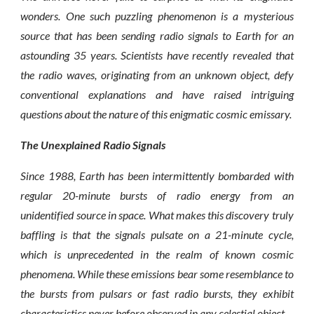
wonders. One such puzzling phenomenon is a mysterious
source that has been sending radio signals to Earth for an
astounding 35 years. Scientists have recently revealed that
the radio waves, originating from an unknown object, defy
conventional explanations and have raised intriguing
questions about the nature of this enigmatic cosmic emissary.
The Unexplained Radio Signals
Since 1988, Earth has been intermittently bombarded with
regular 20-minute bursts of radio energy from an
unidentified source in space. What makes this discovery truly
baffling is that the signals pulsate on a 21-minute cycle,
which is unprecedented in the realm of known cosmic
phenomena. While these emissions bear some resemblance to
the bursts from pulsars or fast radio bursts, they exhibit
characteristics never before observed in any celestial object.