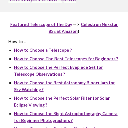
Featured Telescope of the Day
-->
Celestron Nexstar
8SE at Amazon
!
How to ...
How to Choose a Telescope ?
How to Choose The Best Telescopes for Beginners ?
How to Choose the Perfect Eyepiece Set for
Telescope Observations ?
How to Choose the Best Astronomy Binoculars for
Sky Watching ?
How to Choose the Perfect Solar Filter for Solar
Eclipse Viewing ?
How to Choose the Right Astrophotography Camera
for Beginner Photographers ?