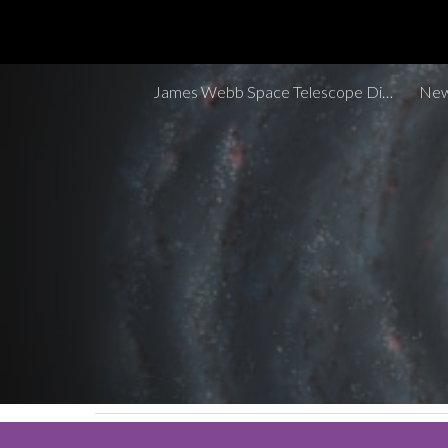
Sk
James Webb Space Telescope Discoveries Tracker
New