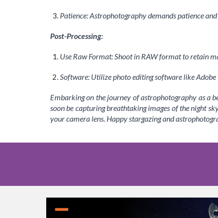
Patience: Astrophotography demands patience and pr
Post-Processing:
Use Raw Format: Shoot in RAW format to retain m
Software: Utilize photo editing software like Adob
Embarking on the journey of astrophotography as a beg
soon be capturing breathtaking images of the night sk
your camera lens. Happy stargazing and astrophotogr