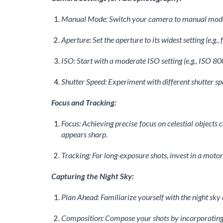
Manual Mode: Switch your camera to manual mode t
Aperture: Set the aperture to its widest setting (e.g.
ISO: Start with a moderate ISO setting (e.g., ISO 80
Shutter Speed: Experiment with different shutter spe
Focus and Tracking:
Focus: Achieving precise focus on celestial objects 
appears sharp.
Tracking: For long-exposure shots, invest in a moto
Capturing the Night Sky:
Plan Ahead: Familiarize yourself with the night sky 
Composition: Compose your shots by incorporating 