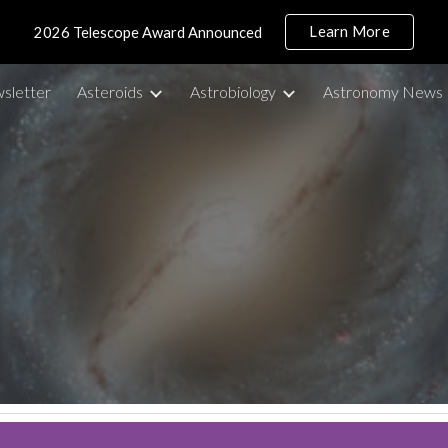
Learn More
2026 Telescope Award Announced
ip to main content
Skip to navigat
sletter
Asteroids
Astrobiology
Astronomy News