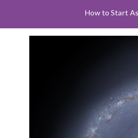
How to Start A