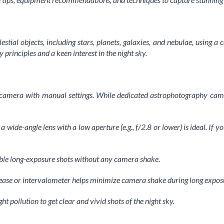
lestial objects, including stars, planets, galaxies, and nebulae, using
 principles and a keen interest in the night sky.
 camera with manual settings. While dedicated astrophotography cam
 wide-angle lens with a low aperture (e.g., f/2.8 or lower) is ideal. If y
stable long-exposure shots without any camera shake.
lease or intervalometer helps minimize camera shake during long expos
 pollution to get clear and vivid shots of the night sky.