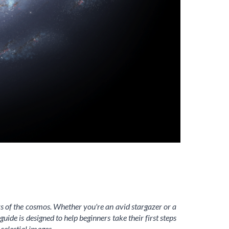
s of the cosmos. Whether you're an avid stargazer or a
de is designed to help beginners take their first steps
celestial images.