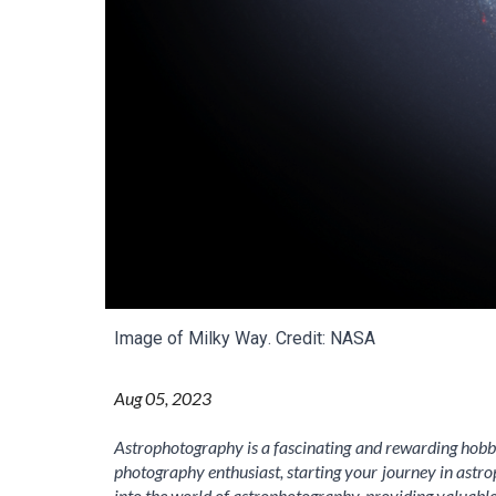
Image of Milky Way
. Credit: NASA
Aug
05
, 2023
Astrophotography is a fascinating and rewarding hobby
photography enthusiast, starting your journey in astro
into the world of astrophotography, providing valuabl