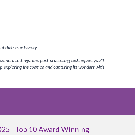
t their true beauty.
amera settings, and post-processing techniques, you'll
ep exploring the cosmos and capturing its wonders with
025 - Top 10 Award Winning