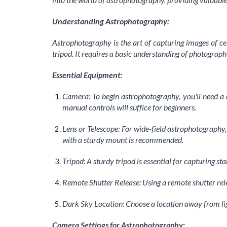
Understanding Astrophotography:
Astrophotography is the art of capturing images of ce
tripod. It requires a basic understanding of photography
Essential Equipment:
Camera: To begin astrophotography, you'll need a
manual controls will suffice for beginners.
Lens or Telescope: For wide-field astrophotography, a
with a sturdy mount is recommended.
Tripod: A sturdy tripod is essential for capturing 
Remote Shutter Release: Using a remote shutter re
Dark Sky Location: Choose a location away from light
Camera Settings for Astrophotography: