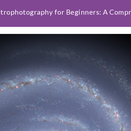
strophotography for Beginners: A Comp