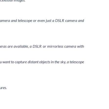
 a camera and telescope or even just a DSLR camera and
eras are available, a DSLR or mirrorless camera with
ou want to capture distant objects in the sky, a telescope
ures.