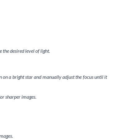
the desired level of light.
 on a bright star and manually adjust the focus until it
for sharper images.
images.