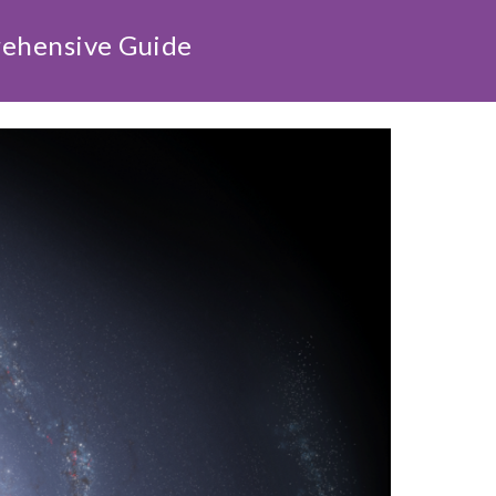
rehensive Guide