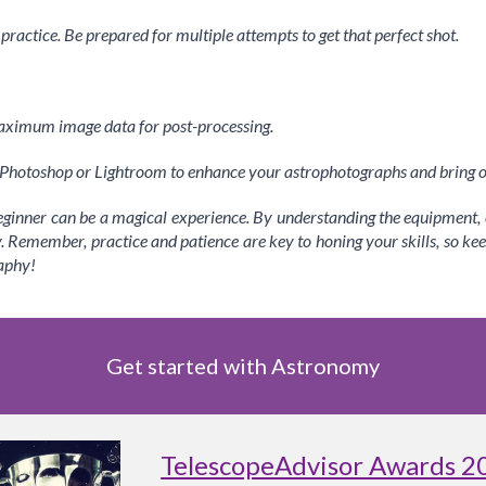
actice. Be prepared for multiple attempts to get that perfect shot.
aximum image data for post-processing.
e Photoshop or Lightroom to enhance your astrophotographs and bring ou
inner can be a magical experience. By understanding the equipment, c
y. Remember, practice and patience are key to honing your skills, so ke
aphy!
Get started with Astronomy
TelescopeAdvisor Awards 2