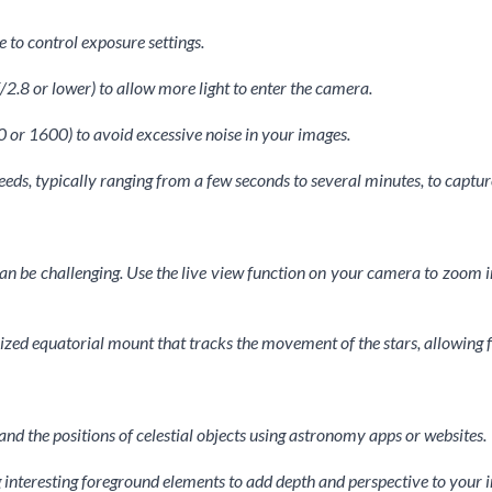
o control exposure settings.
, f/2.8 or lower) to allow more light to enter the camera.
0 or 1600) to avoid excessive noise in your images.
eds, typically ranging from a few seconds to several minutes, to capture 
can be challenging. Use the live view function on your camera to zoom in
rized equatorial mount that tracks the movement of the stars, allowing 
and the positions of celestial objects using astronomy apps or websites.
interesting foreground elements to add depth and perspective to your 