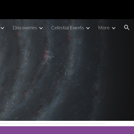
ion
Discoveries
Celestial Events
More