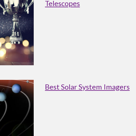
Telescopes
Best Solar System Imagers