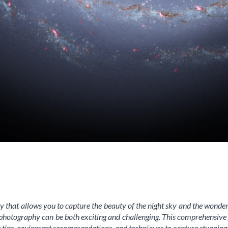
 that allows you to capture the beauty of the night sky and the wonder
photography can be both exciting and challenging. This comprehensive gui
e tips, equipment recommendations, and techniques to capture stunning 