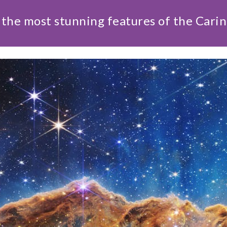
the most stunning features of the Cari