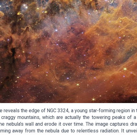
eveals the edge of NGC 3324, a young star-forming region in th
aggy mountains, which are actually the towering peaks of a ga
he nebula's wall and erode it over time. The image captures dra
ming away from the nebula due to relentless radiation. It unveils