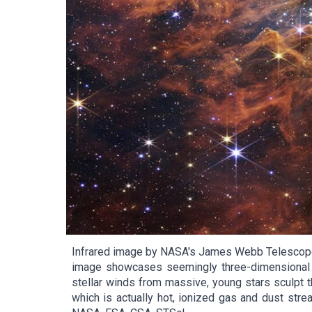
Infrared image by NASA's James Webb Telescope r
image showcases seemingly three-dimensional cr
stellar winds from massive, young stars sculpt t
which is actually hot, ionized gas and dust strea