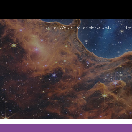
Sk
James Webb Space Telescope Discoveries Tracker
New