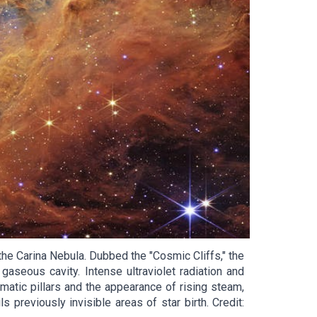
e Carina Nebula. Dubbed the "Cosmic Cliffs," the
seous cavity. Intense ultraviolet radiation and
matic pillars and the appearance of rising steam,
 previously invisible areas of star birth. Credit: