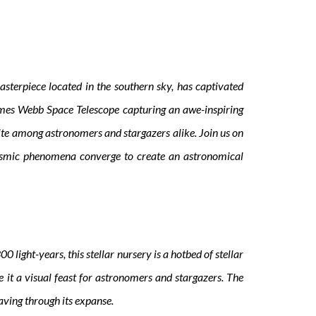
sterpiece located in the southern sky, has captivated
ames Webb Space Telescope capturing an awe-inspiring
ite among astronomers and stargazers alike. Join us on
g cosmic phenomena converge to create an astronomical
 light-years, this stellar nursery is a hotbed of stellar
e it a visual feast for astronomers and stargazers. The
eaving through its expanse.