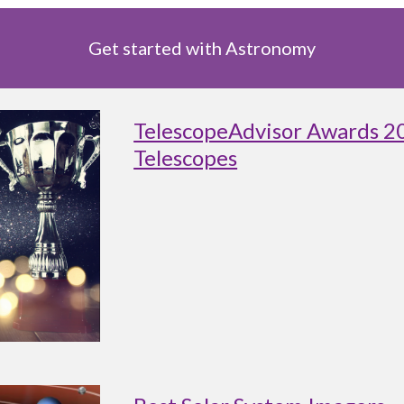
Get started with Astronomy
TelescopeAdvisor Awards 2
Telescopes