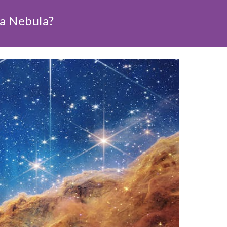
na Nebula?