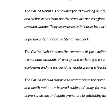
The Carina Nebula is renowned for its towering pillars, 
and stellar winds from nearby stars, are dense regions 
awe and wonder. They serve as celestial nurseries, nurt
Supernova Remnants and Stellar Feedback:
The Carina Nebula bears the remnants of past stellar
tremendous amounts of energy and enriching the sur
explosions and the surrounding nebula creates a feedbac
The Carina Nebula stands as a testament to the sheer bea
and death make it a beloved subject of study for ast
universe, we can anticipate even more breathtaking ima