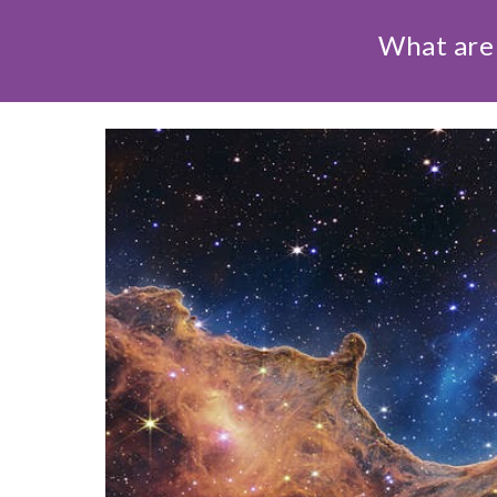
What are 