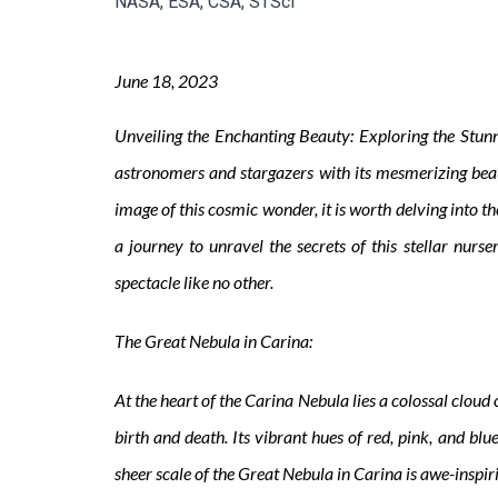
NASA, ESA, CSA, STScI
June
18, 2023
Unveiling the Enchanting Beauty: Exploring the Stunn
astronomers and stargazers with its mesmerizing bea
image of this cosmic wonder, it is worth delving into
a journey to unravel the secrets of this stellar nur
spectacle like no other.
The Great Nebula in Carina:
At the heart of the Carina Nebula lies a colossal cloud 
birth and death. Its vibrant hues of red, pink, and bl
sheer scale of the Great Nebula in Carina is awe-inspiri