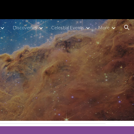
ion
Discoveries
Celestial Events
More