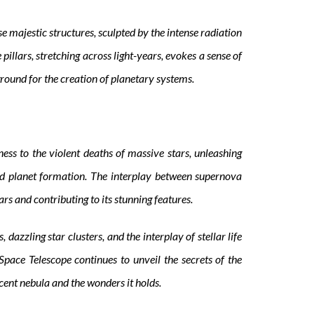
se majestic structures, sculpted by the intense radiation
illars, stretching across light-years, evokes a sense of
ground for the creation of planetary systems.
ss to the violent deaths of massive stars, unleashing
d planet formation. The interplay between supernova
s and contributing to its stunning features.
dazzling star clusters, and the interplay of stellar life
pace Telescope continues to unveil the secrets of the
cent nebula and the wonders it holds.