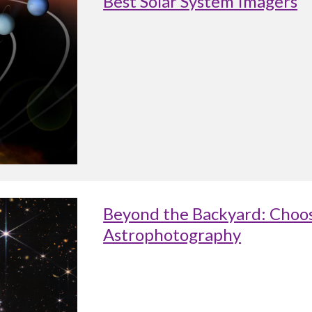
Best Solar System Imagers
Beyond the Backyard: Choos
Astrophotography