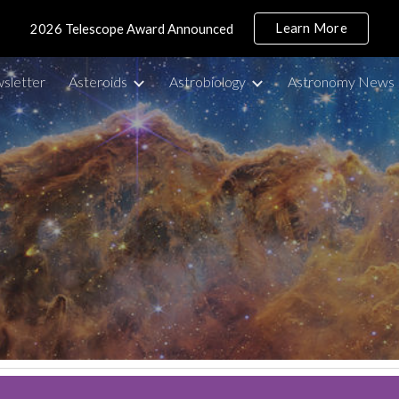
Learn More
2026 Telescope Award Announced
ip to main content
Skip to navigat
sletter
Asteroids
Astrobiology
Astronomy News