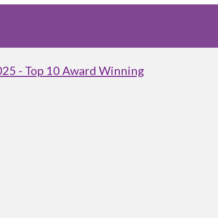
025 - Top 10 Award Winning