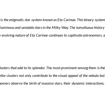
is the enigmatic star system known as Eta Carinae. This binary system 
 luminous and unstable stars in the Milky Way. The tumultuous history 
evolving nature of Eta Carinae continues to captivate astronomers, as
lusters that add to its splendor. The most prominent among them is t
lar clusters not only contribute to the visual appeal of the nebula but
nomers observe the birth of massive stars, their dynamic interactions, 