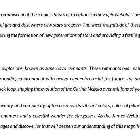
reminiscent of the iconic "Pillars of Creation" in the Eagle Nebula. The
of gas and dust where new stars are born. The sheer magnitude of these p
uring the formation of new generations of stars and providing a fertile 
 explosions, known as supernova remnants. These remnants bear witne
rounding environment with heavy elements crucial for future star an
k loop, shaping the evolution of the Carina Nebula over millions of year
uty and complexity of the cosmos. Its vibrant colors, colossal pillars, 
ronomers and a celestial wonder for stargazers. As the James Webb S
ges and discoveries that will deepen our understanding of this magnifi