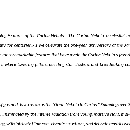
ing Features of the Carina Nebula - The Carina Nebula, a celestial ma
uty for centuries. As we celebrate the one-year anniversary of the J
 the most remarkable features that have made the Carina Nebula a favor
sery, where towering pillars, dazzling star clusters, and breathtakin
of gas and dust known as the "Great Nebula in Carina." Spanning over 300
ue, illuminated by the intense radiation from young, massive stars, mak
ng, with intricate filaments, chaotic structures, and delicate tendrils w