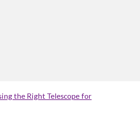
ing the Right Telescope for