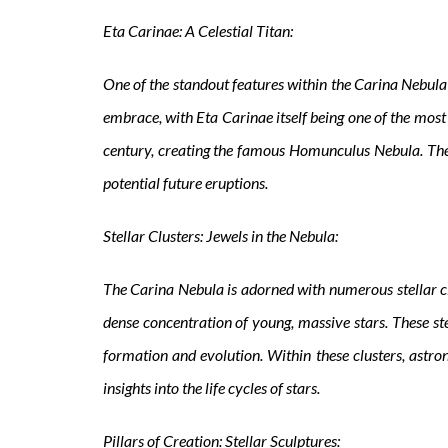
Eta Carinae: A Celestial Titan:
One of the standout features within the Carina Nebula 
embrace, with Eta Carinae itself being one of the most
century, creating the famous Homunculus Nebula. The 
potential future eruptions.
Stellar Clusters: Jewels in the Nebula:
The Carina Nebula is adorned with numerous stellar c
dense concentration of young, massive stars. These stel
formation and evolution. Within these clusters, astro
insights into the life cycles of stars.
Pillars of Creation: Stellar Sculptures: