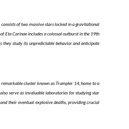
consists of two massive stars locked in a gravitational
of Eta Carinae includes a colossal outburst in the 19th
 they study its unpredictable behavior and anticipate
he remarkable cluster known as Trumpler 14, home to a
 also serve as invaluable laboratories for studying star
and their eventual explosive deaths, providing crucial