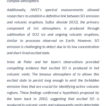
complex atmosphere.
Additionally, JWST's spectral measurements allowed
researchers to establish a definitive link between SO emission
and volcanic eruptions. Sulfur dioxide (SO2), the primary
component of Io's atmosphere, is produced through
sublimation of SO2 ice and ongoing volcanic eruptions,
similar to processes observed on Earth. However, SO
emission is challenging to detect due to its low concentration
and short-lived excited state.
Imke de Pater and her team's observations provided
compelling evidence that excited SO is produced in hot
volcanic vents. The tenuous atmosphere of Io allows this
excited state to persist long enough to emit the forbidden
emission lines that are crucial for identifying active volcanic
regions. These findings confirmed a hypothesis proposed by
the team back in 2002, suggesting that excited SO is
produced in volcanic vents and subsequently emits detectable