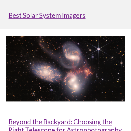
Best Solar System Imagers
Beyond the Backyard: Choosing the
Right Telescope for Astrophotography