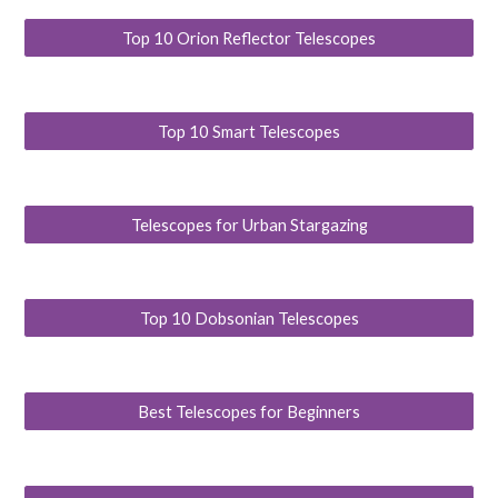
Top 10 Orion Reflector Telescopes
Top 10 Smart Telescopes
Telescopes for Urban Stargazing
Top 10 Dobsonian Telescopes
Best Telescopes for Beginners