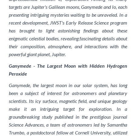
targets are Jupiter's Galilean moons, Ganymede and Io, each
presenting intriguing mysteries waiting to be unraveled. In a
recent development, JWST's Early Release Science program
has brought to light astonishing findings about these
enigmatic celestial bodies, revealing fascinating details about
their composition, atmosphere, and interactions with the
powerful giant planet, Jupiter.
Ganymede - The Largest Moon with Hidden Hydrogen
Peroxide
Ganymede, the largest moon in our solar system, has long
been a subject of interest for astronomers and planetary
scientists. Its icy surface, magnetic field, and unique geology
make it an intriguing target for exploration. In a
groundbreaking study published in the prestigious journal
Science Advances, a team of astronomers led by Samantha
Trumbo, a postdoctoral fellow at Cornell University, utilized