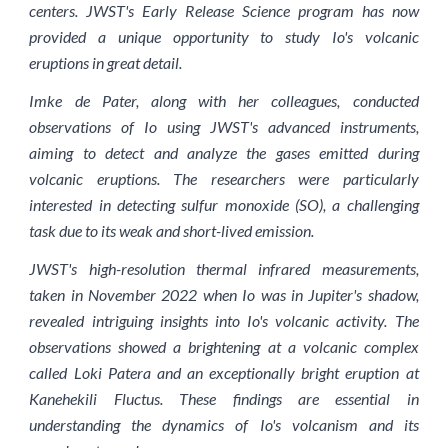
centers. JWST's Early Release Science program has now
provided a unique opportunity to study Io's volcanic
eruptions in great detail.
Imke de Pater, along with her colleagues, conducted
observations of Io using JWST's advanced instruments,
aiming to detect and analyze the gases emitted during
volcanic eruptions. The researchers were particularly
interested in detecting sulfur monoxide (SO), a challenging
task due to its weak and short-lived emission.
JWST's high-resolution thermal infrared measurements,
taken in November 2022 when Io was in Jupiter's shadow,
revealed intriguing insights into Io's volcanic activity. The
observations showed a brightening at a volcanic complex
called Loki Patera and an exceptionally bright eruption at
Kanehekili Fluctus. These findings are essential in
understanding the dynamics of Io's volcanism and its