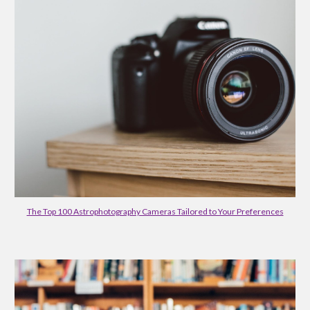
The Top 100 Astrophotography Cameras Tailored to Your Preferences