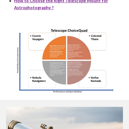
How to Choose the Right Telescope Mount for
Astrophotography ?