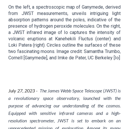
On the left, a spectroscopic map of Ganymede, derived
from JWST measurements, unveils intriguing light
absorption patterns around the poles, indicative of the
presence of hydrogen peroxide molecules. On the right,
a JWST infrared image of Io captures the intensity of
volcanic eruptions at Kanehekili Fluctus (center) and
Loki Patera (right). Circles outline the surfaces of these
two fascinating moons. Image credit: Samantha Trumbo,
Cornell [Ganymede], and Imke de Pater, UC Berkeley [Io]
July 2
7
, 2023 -
The James Webb Space Telescope (JWST) is
a revolutionary space observatory, launched with the
purpose of advancing our understanding of the cosmos.
Equipped with sensitive infrared cameras and a high-
resolution spectrometer, JWST is set to embark on an
unprecedented mission of exploration. Among its many