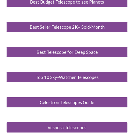
Best Budget Telescope to see Planets
Best Seller Telescope 2K+ Sold/Month
Best Telescope for Deep Space
Top 10 Sky-Watcher Telescopes
Celestron Telescopes Guide
Vespera Telescopes