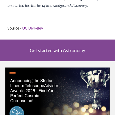
uncharted territories of knowledge and discovery.
Source -
UC Berkeley
Get started with Astronomy