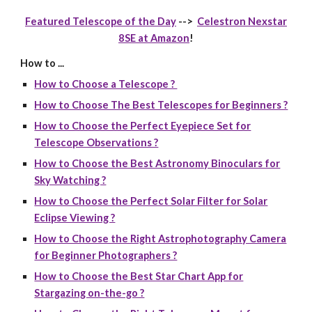
Featured Telescope of the Day
-->
Celestron Nexstar
8SE at Amazon
!
How to ...
How to Choose a Telescope ?
How to Choose The Best Telescopes for Beginners ?
How to Choose the Perfect Eyepiece Set for
Telescope Observations ?
How to Choose the Best Astronomy Binoculars for
Sky Watching ?
How to Choose the Perfect Solar Filter for Solar
Eclipse Viewing ?
How to Choose the Right Astrophotography Camera
for Beginner Photographers ?
How to Choose the Best Star Chart App for
Stargazing on-the-go ?