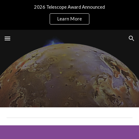
2026 Telescope Award Announced
Skip to main content
Skip to navigation
Learn More