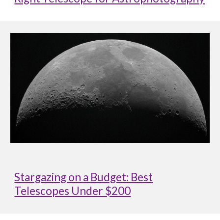
Stargazing on a Budget: Best
Telescopes Under $200