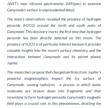
JWST's near infrared spectrometer (NIRSpec) to examine
Ganymede's surface in unprecedented detail.
The team's observations revealed the presence of hydrogen
peroxide (H2O2) around the north and south poles of
Ganymede. This discovery marks the first time that hydrogen
peroxide has been directly detected on this moon. The
presence of H2O2 is of particular interest because it provides
valuable insights into the moon's surface chemistry and the
interactions between Ganymede and its parent planet,
Jupiter.
The researchers propose that charged particles from Jupiter's
powerful magnetosphere impact the icy surface of
Ganymede, causing radiolysis - a process in which water
molecules are broken down into fragments and then
recombine to form hydrogen peroxide. Ganymede's magnetic
field plays a crucial role in this phenomenon, directing the