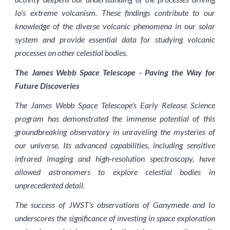
Io's extreme volcanism. These findings contribute to our
knowledge of the diverse volcanic phenomena in our solar
system and provide essential data for studying volcanic
processes on other celestial bodies.
The James Webb Space Telescope - Paving the Way for
Future Discoveries
The James Webb Space Telescope's Early Release Science
program has demonstrated the immense potential of this
groundbreaking observatory in unraveling the mysteries of
our universe. Its advanced capabilities, including sensitive
infrared imaging and high-resolution spectroscopy, have
allowed astronomers to explore celestial bodies in
unprecedented detail.
The success of JWST's observations of Ganymede and Io
underscores the significance of investing in space exploration