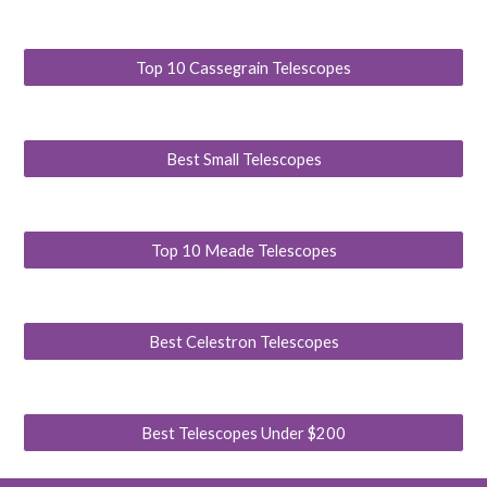
Top 10 Cassegrain Telescopes
Best Small Telescopes
Top 10 Meade Telescopes
Best Celestron Telescopes
Best Telescopes Under $200