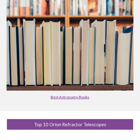
Best Astronomy Books
Top 10 Orion Refractor Telescopes