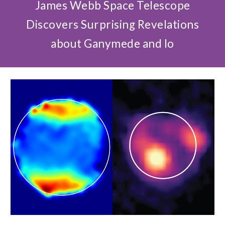
James Webb Space Telescope
Discovers Surprising Revelations
about Ganymede and Io