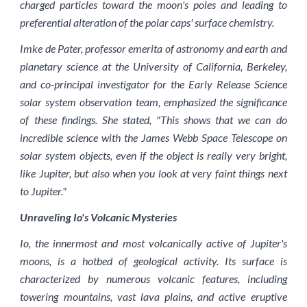
charged particles toward the moon's poles and leading to
preferential alteration of the polar caps' surface chemistry.
Imke de Pater, professor emerita of astronomy and earth and
planetary science at the University of California, Berkeley,
and co-principal investigator for the Early Release Science
solar system observation team, emphasized the significance
of these findings. She stated, "This shows that we can do
incredible science with the James Webb Space Telescope on
solar system objects, even if the object is really very bright,
like Jupiter, but also when you look at very faint things next
to Jupiter."
Unraveling Io's Volcanic Mysteries
Io, the innermost and most volcanically active of Jupiter's
moons, is a hotbed of geological activity. Its surface is
characterized by numerous volcanic features, including
towering mountains, vast lava plains, and active eruptive