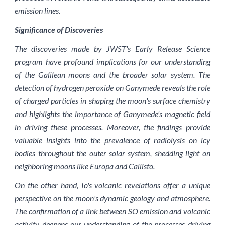
emission lines.
Significance of Discoveries
The discoveries made by JWST's Early Release Science
program have profound implications for our understanding
of the Galilean moons and the broader solar system. The
detection of hydrogen peroxide on Ganymede reveals the role
of charged particles in shaping the moon's surface chemistry
and highlights the importance of Ganymede's magnetic field
in driving these processes. Moreover, the findings provide
valuable insights into the prevalence of radiolysis on icy
bodies throughout the outer solar system, shedding light on
neighboring moons like Europa and Callisto.
On the other hand, Io's volcanic revelations offer a unique
perspective on the moon's dynamic geology and atmosphere.
The confirmation of a link between SO emission and volcanic
activity deepens our understanding of the processes driving