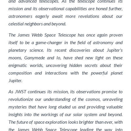
and advanced telescopes. As the telescope continues its
mission and its observational capabilities are honed further,
astronomers eagerly await more revelations about our
celestial neighbors and beyond.
The James Webb Space Telescope has once again proven
itself to be a game-changer in the field of astronomy and
planetary science. Its recent discoveries about Jupiter's
moons, Ganymede and Io, have shed new light on these
enigmatic worlds, uncovering hidden secrets about their
composition and interactions with the powerful planet
Jupiter.
As JWST continues its mission, its observations promise to
revolutionize our understanding of the cosmos, unraveling
mysteries that have long eluded us and providing valuable
insights into the workings of our solar system and beyond.
The future of space exploration looks brighter than ever, with
the James Webb Space Telescope leading the way into