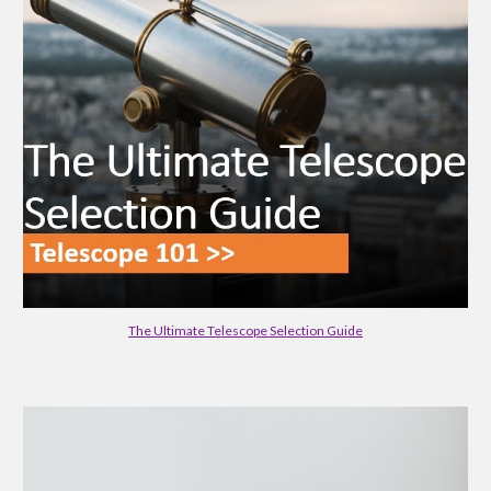
The Ultimate Telescope Selection Guide