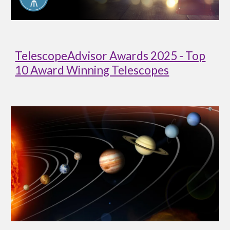
TelescopeAdvisor Awards 2025 - Top
10 Award Winning Telescopes