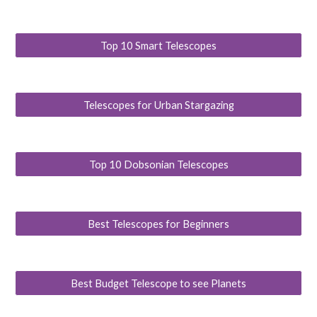
Top 10 Smart Telescopes
Telescopes for Urban Stargazing
Top 10 Dobsonian Telescopes
Best Telescopes for Beginners
Best Budget Telescope to see Planets