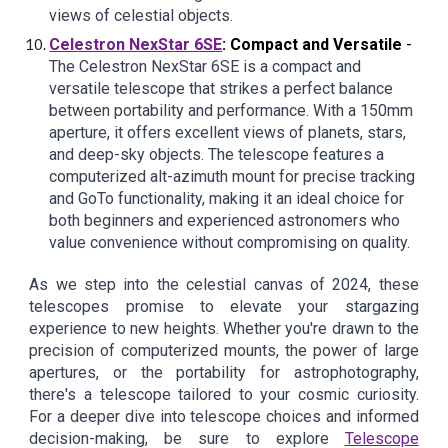
views of celestial objects.
Celestron NexStar 6SE
: Compact and Versatile
-
The Celestron NexStar 6SE is a compact and
versatile telescope that strikes a perfect balance
between portability and performance. With a 150mm
aperture, it offers excellent views of planets, stars,
and deep-sky objects. The telescope features a
computerized alt-azimuth mount for precise tracking
and GoTo functionality, making it an ideal choice for
both beginners and experienced astronomers who
value convenience without compromising on quality.
As we step into the celestial canvas of 2024, these
telescopes promise to elevate your stargazing
experience to new heights. Whether you're drawn to the
precision of computerized mounts, the power of large
apertures, or the portability for astrophotography,
there's a telescope tailored to your cosmic curiosity.
For a deeper dive into telescope choices and informed
decision-making, be sure to explore
Telescope