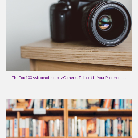
The Top 100 Astrophotography Cameras Tailored to Your Preferences