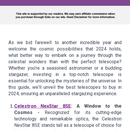
As we bid farewell to another incredible year and
welcome the cosmic possibilities that 2024 holds,
what better way to embark on a journey through the
celestial wonders than with the perfect telescope?
Whether you're a seasoned astronomer or a budding
stargazer, investing in a top-notch telescope is
essential for unlocking the mysteries of the universe. In
this guide, we'll unveil the best telescopes to buy in
2024, ensuring an unparalleled stargazing experience.
Celestron NexStar 8SE
: A Window to the
Cosmos -
Recognized for its cutting-edge
technology and remarkable optics, the Celestron
NexStar 8SE stands tall as a telescope of choice for