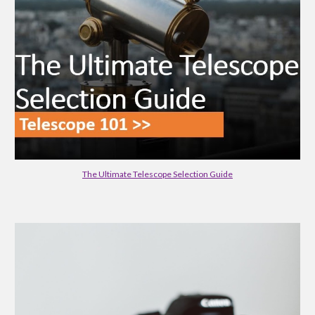
The Ultimate Telescope Selection Guide