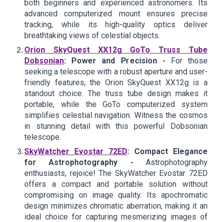
both beginners and experienced astronomers. Its
advanced computerized mount ensures precise
tracking, while its high-quality optics deliver
breathtaking views of celestial objects.
Orion SkyQuest XX12g GoTo Truss Tube
Dobsonian
: Power and Precision -
For those
seeking a telescope with a robust aperture and user-
friendly features, the Orion SkyQuest XX12g is a
standout choice. The truss tube design makes it
portable, while the GoTo computerized system
simplifies celestial navigation. Witness the cosmos
in stunning detail with this powerful Dobsonian
telescope.
SkyWatcher Evostar 72ED
: Compact Elegance
for Astrophotography -
Astrophotography
enthusiasts, rejoice! The SkyWatcher Evostar 72ED
offers a compact and portable solution without
compromising on image quality. Its apochromatic
design minimizes chromatic aberration, making it an
ideal choice for capturing mesmerizing images of