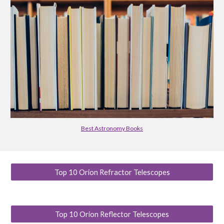
Best Astronomy Books
Top 10 Orion Refractor Telescopes
Top 10 Orion Reflector Telescopes