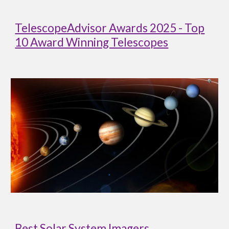
TelescopeAdvisor Awards 2025 - Top
10 Award Winning Telescopes
Best Solar System Imagers