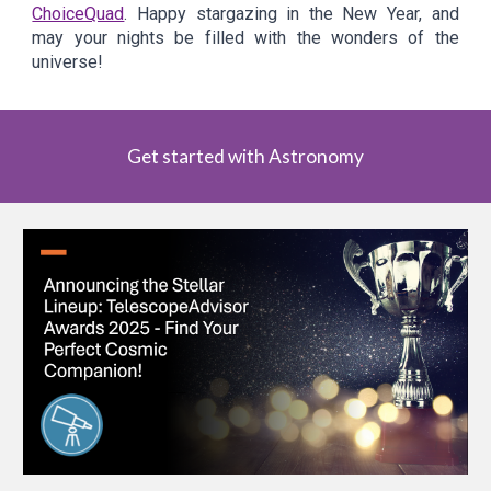
ChoiceQuad
. Happy stargazing in the New Year, and
may your nights be filled with the wonders of the
universe!
Get started with Astronomy