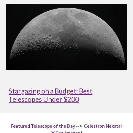
Stargazing on a Budget: Best
Telescopes Under $200
Featured Telescope of the Day
-->
Celestron Nexstar