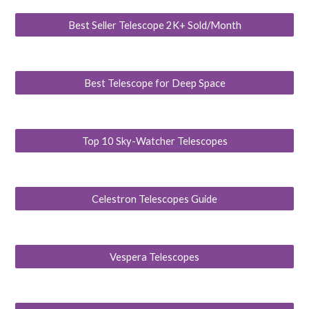
Best Seller Telescope 2K+ Sold/Month
Best Telescope for Deep Space
Top 10 Sky-Watcher Telescopes
Celestron Telescopes Guide
Vespera Telescopes