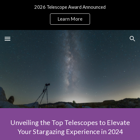
2026 Telescope Award Announced
Skip to main content
Skip to navigation
Learn More
Unveiling the Top Telescopes to Elevate
Your Stargazing Experience in 2024