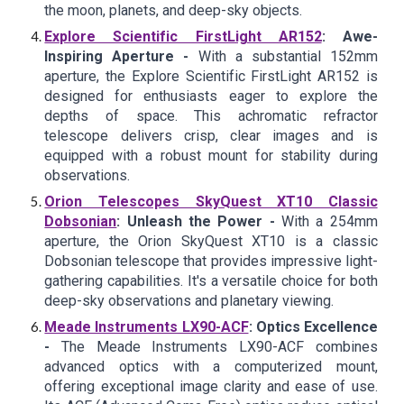
the moon, planets, and deep-sky objects.
Explore Scientific FirstLight AR152
: Awe-
Inspiring Aperture -
With a substantial 152mm
aperture, the Explore Scientific FirstLight AR152 is
designed for enthusiasts eager to explore the
depths of space. This achromatic refractor
telescope delivers crisp, clear images and is
equipped with a robust mount for stability during
observations.
Orion Telescopes SkyQuest XT10 Classic
Dobsonian
: Unleash the Power -
With a 254mm
aperture, the Orion SkyQuest XT10 is a classic
Dobsonian telescope that provides impressive light-
gathering capabilities. It's a versatile choice for both
deep-sky observations and planetary viewing.
Meade Instruments LX90-ACF
: Optics Excellence
-
The Meade Instruments LX90-ACF combines
advanced optics with a computerized mount,
offering exceptional image clarity and ease of use.