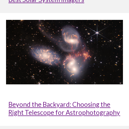
Beyond the Backyard: Choosing the
Right Telescope for Astrophotography