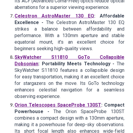
Its ACF (Advanced Coma-Free) optics reduce optical
aberrations for a superior viewing experience.
Celestron AstroMaster 130 EQ
: Affordable
Excellence -
The Celestron AstroMaster 130 EQ
strikes a balance between affordability and
performance. With a 130mm aperture and stable
equatorial mount, it's an excellent choice for
beginners seeking high-quality views.
SkyWatcher S11810 GoTo Collapsible
Dobsonian
: Portability Meets Technology -
The
SkyWatcher S11810 features a collapsible design
for easy transportation, making it an excellent choice
for stargazers on the move. Its GoTo technology
enhances celestial navigation for a seamless
observing experience.
Orion Telescopes SpaceProbe 130ST
: Compact
Powerhouse -
The Orion SpaceProbe 130ST
combines a compact design with a 130mm aperture,
making it a powerhouse for deep-sky observations.
Its short focal length also enhances wide-field