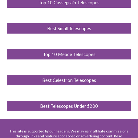
Top 10 Cassegrain Telescopes
Best Small Telescopes
Top 10 Meade Telescopes
Best Celestron Telescopes
Best Telescopes Under $200
This site is supported by our readers. We may earn affiliate commissions
through links and feature sponsored or advertising content. Read