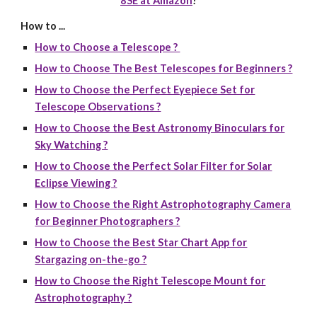
8SE at Amazon
!
How to ...
How to Choose a Telescope ?
How to Choose The Best Telescopes for Beginners ?
How to Choose the Perfect Eyepiece Set for
Telescope Observations ?
How to Choose the Best Astronomy Binoculars for
Sky Watching ?
How to Choose the Perfect Solar Filter for Solar
Eclipse Viewing ?
How to Choose the Right Astrophotography Camera
for Beginner Photographers ?
How to Choose the Best Star Chart App for
Stargazing on-the-go ?
How to Choose the Right Telescope Mount for
Astrophotography ?