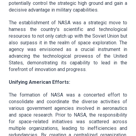
potentially control the strategic high ground and gain a
decisive advantage in military capabilities.
The establishment of NASA was a strategic move to
harness the country's scientific and technological
resources to not only catch up with the Soviet Union but
also surpass it in the realm of space exploration. The
agency was envisioned as a crucial instrument in
advancing the technological prowess of the United
States, demonstrating its capability to lead in the
forefront of innovation and progress.
Unifying American Efforts:
The formation of NASA was a concerted effort to
consolidate and coordinate the diverse activities of
various government agencies involved in aeronautics
and space research. Prior to NASA, the responsibility
for space-related initiatives was scattered across
multiple organizations, leading to inefficiencies and
redundancies. By creating a centralized organization,