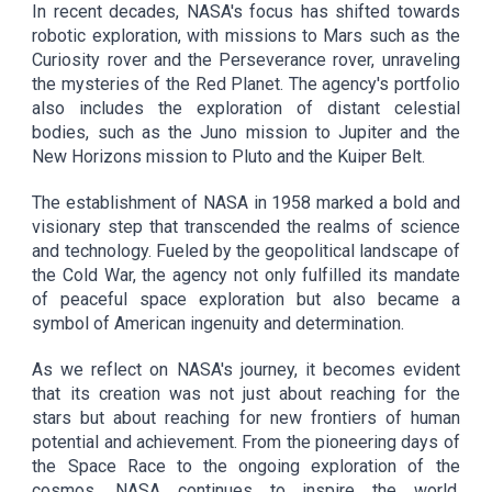
In recent decades, NASA's focus has shifted towards
robotic exploration, with missions to Mars such as the
Curiosity rover and the Perseverance rover, unraveling
the mysteries of the Red Planet. The agency's portfolio
also includes the exploration of distant celestial
bodies, such as the Juno mission to Jupiter and the
New Horizons mission to Pluto and the Kuiper Belt.
The establishment of NASA in 1958 marked a bold and
visionary step that transcended the realms of science
and technology. Fueled by the geopolitical landscape of
the Cold War, the agency not only fulfilled its mandate
of peaceful space exploration but also became a
symbol of American ingenuity and determination.
As we reflect on NASA's journey, it becomes evident
that its creation was not just about reaching for the
stars but about reaching for new frontiers of human
potential and achievement. From the pioneering days of
the Space Race to the ongoing exploration of the
cosmos, NASA continues to inspire the world,