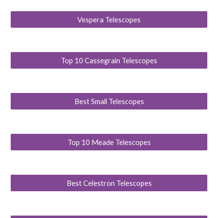
Vespera Telescopes
Top 10 Cassegrain Telescopes
Best Small Telescopes
Top 10 Meade Telescopes
Best Celestron Telescopes