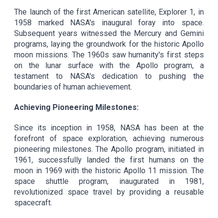
The launch of the first American satellite, Explorer 1, in
1958 marked NASA's inaugural foray into space.
Subsequent years witnessed the Mercury and Gemini
programs, laying the groundwork for the historic Apollo
moon missions. The 1960s saw humanity's first steps
on the lunar surface with the Apollo program, a
testament to NASA's dedication to pushing the
boundaries of human achievement.
Achieving Pioneering Milestones:
Since its inception in 1958, NASA has been at the
forefront of space exploration, achieving numerous
pioneering milestones. The Apollo program, initiated in
1961, successfully landed the first humans on the
moon in 1969 with the historic Apollo 11 mission. The
space shuttle program, inaugurated in 1981,
revolutionized space travel by providing a reusable
spacecraft.