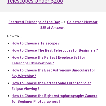
Telescopes Under $200
Featured Telescope of the Day
-->
Celestron Nexstar
8SE at Amazon
!
How to ...
How to Choose a Telescope ?
How to Choose The Best Telescopes for Beginners ?
How to Choose the Perfect Eyepiece Set for
Telescope Observations ?
How to Choose the Best Astronomy Binoculars for
Sky Watching ?
How to Choose the Perfect Solar Filter for Solar
Eclipse Viewing ?
How to Choose the Right Astrophotography Camera
for Beginner Photographers ?