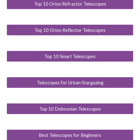
Top 10 Orion Refractor Telescopes
Top 10 Orion Reflector Telescopes
Top 10 Smart Telescopes
Telescopes for Urban Stargazing
Top 10 Dobsonian Telescopes
Best Telescopes for Beginners