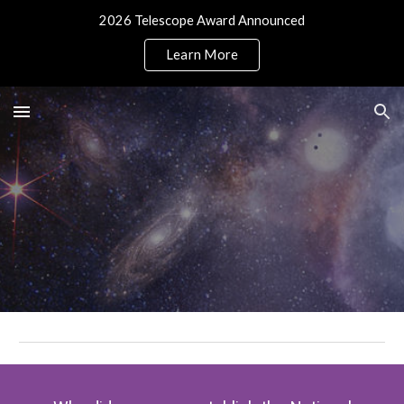
2026 Telescope Award Announced
Skip to main content
Skip to navigation
Learn More