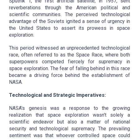
Sputnik 1, the first artificial satellite, in 1957, sent
reverberations through the American political and
scientific communities. The perceived technological
advantage of the Soviets ignited a sense of urgency in
the United States to assert its prowess in space
exploration.
This period witnessed an unprecedented technological
race, often referred to as the Space Race, where both
superpowers competed fiercely for supremacy in
space exploration. The fear of falling behind in this race
became a driving force behind the establishment of
NASA.
Technological and Strategic Imperatives:
NASA's genesis was a response to the growing
realization that space exploration wasn't solely a
scientific endeavor but also a matter of national
security and technological supremacy. The prevailing
sentiment was that whoever controlled space could