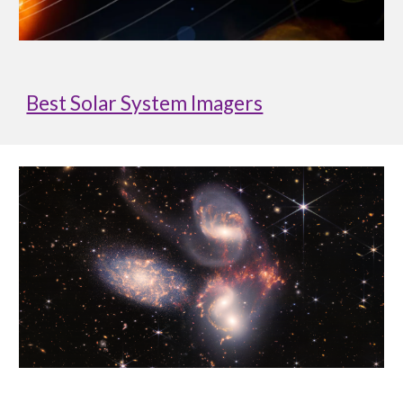
Best Solar System Imagers