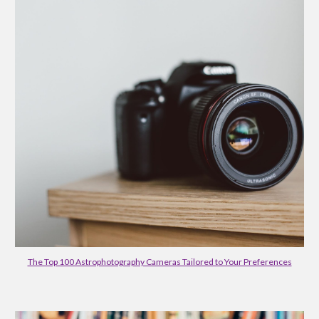
The Top 100 Astrophotography Cameras Tailored to Your Preferences