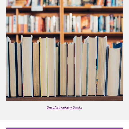
Best Astronomy Books