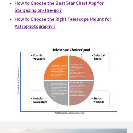
How to Choose the Best Star Chart App for
Stargazing on-the-go ?
How to Choose the Right Telescope Mount for
Astrophotography ?