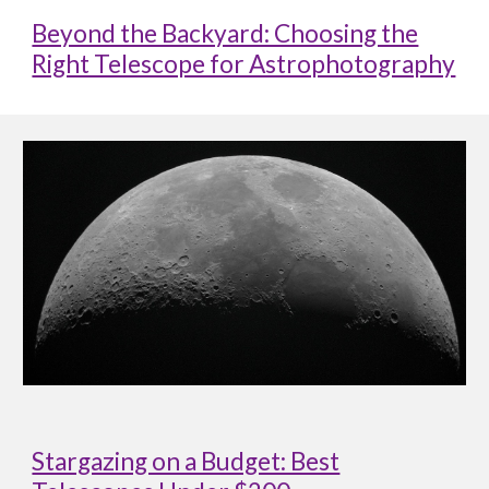
Beyond the Backyard: Choosing the
Right Telescope for Astrophotography
Stargazing on a Budget: Best