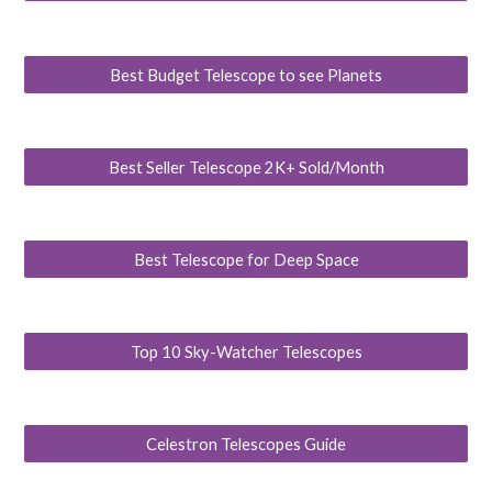
Best Budget Telescope to see Planets
Best Seller Telescope 2K+ Sold/Month
Best Telescope for Deep Space
Top 10 Sky-Watcher Telescopes
Celestron Telescopes Guide