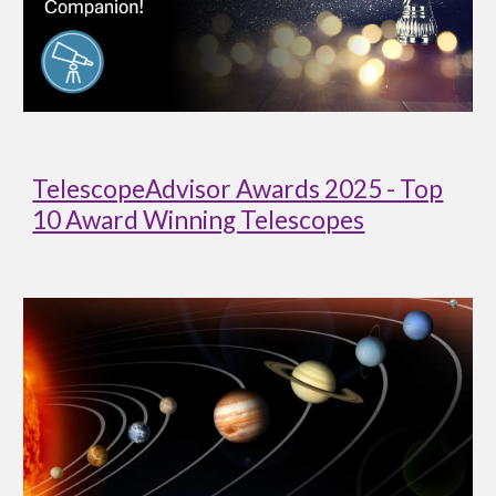
TelescopeAdvisor Awards 2025 - Top
10 Award Winning Telescopes