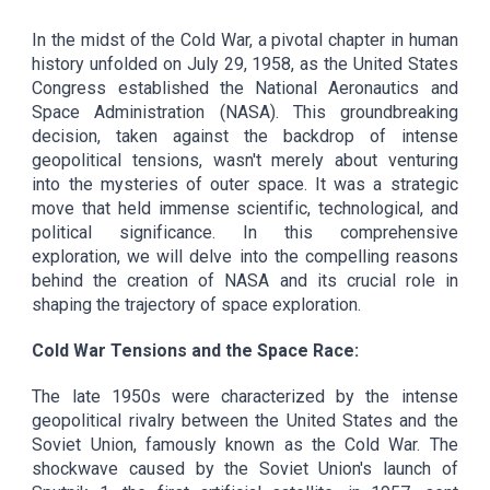
In the midst of the Cold War, a pivotal chapter in human
history unfolded on July 29, 1958, as the United States
Congress established the National Aeronautics and
Space Administration (NASA). This groundbreaking
decision, taken against the backdrop of intense
geopolitical tensions, wasn't merely about venturing
into the mysteries of outer space. It was a strategic
move that held immense scientific, technological, and
political significance. In this comprehensive
exploration, we will delve into the compelling reasons
behind the creation of NASA and its crucial role in
shaping the trajectory of space exploration.
Cold War Tensions and the Space Race:
The late 1950s were characterized by the intense
geopolitical rivalry between the United States and the
Soviet Union, famously known as the Cold War. The
shockwave caused by the Soviet Union's launch of