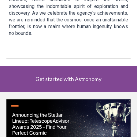
showcasing the indomitable spirit of exploration and
discovery. As we celebrate the agency's achievements,
we are reminded that the cosmos, once an unattainable
frontier, is now a realm where human ingenuity knows
no bounds.
Get started with Astronomy