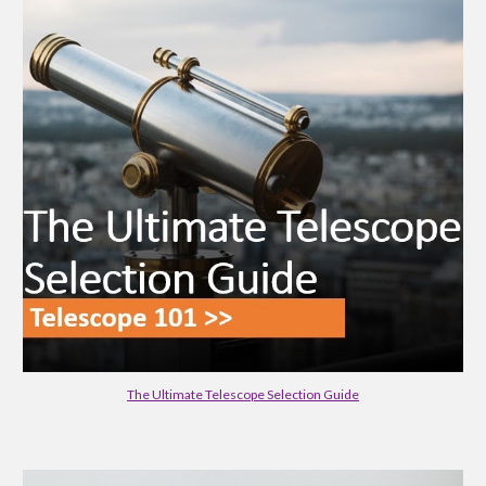
The Ultimate Telescope Selection Guide