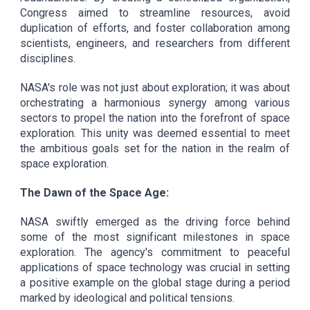
Congress aimed to streamline resources, avoid
duplication of efforts, and foster collaboration among
scientists, engineers, and researchers from different
disciplines.
NASA's role was not just about exploration; it was about
orchestrating a harmonious synergy among various
sectors to propel the nation into the forefront of space
exploration. This unity was deemed essential to meet
the ambitious goals set for the nation in the realm of
space exploration.
The Dawn of the Space Age:
NASA swiftly emerged as the driving force behind
some of the most significant milestones in space
exploration. The agency's commitment to peaceful
applications of space technology was crucial in setting
a positive example on the global stage during a period
marked by ideological and political tensions.