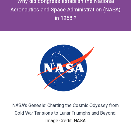
Why did congress establish the National
Aeronautics and Space Administration (NASA)
in 1958 ?
NASA's Genesis: Charting the Cosmic Odyssey from
Cold War Tensions to Lunar Triumphs and Beyond
.
Image Credit: NASA