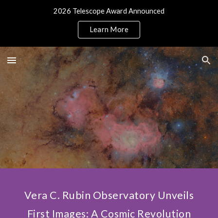
2026 Telescope Award Announced
Skip to main content
Skip to navigation
Learn More
Vera C. Rubin Observatory Unveils
First Images: A Cosmic Revolution