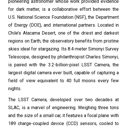
pioneering astronomer whose work provided evidence
for dark matter, is a collaborative effort between the
U.S. National Science Foundation (NSF), the Department
of Energy (DOE), and international partners. Located in
Chile’s Atacama Desert, one of the driest and darkest
regions on Earth, the observatory benefits from pristine
skies ideal for stargazing. Its 8.4-meter Simonyi Survey
Telescope, designed by philanthropist Charles Simonyi,
is paired with the 3.2-billion-pixel LSST Camera, the
largest digital camera ever built, capable of capturing a
field of view equivalent to 40 full moons every few
nights.
The LSST Camera, developed over two decades at
SLAC, is a marvel of engineering. Weighing three tons
and the size of a small car, it features a focal plane with
189 charge-coupled device (CCD) sensors, cooled to