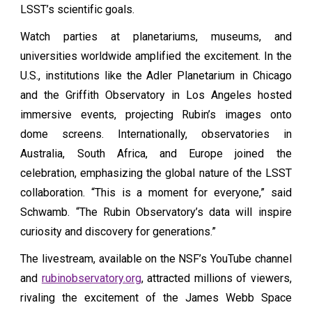
LSST’s scientific goals.
Watch parties at planetariums, museums, and
universities worldwide amplified the excitement. In the
U.S., institutions like the Adler Planetarium in Chicago
and the Griffith Observatory in Los Angeles hosted
immersive events, projecting Rubin’s images onto
dome screens. Internationally, observatories in
Australia, South Africa, and Europe joined the
celebration, emphasizing the global nature of the LSST
collaboration. “This is a moment for everyone,” said
Schwamb. “The Rubin Observatory’s data will inspire
curiosity and discovery for generations.”
The livestream, available on the NSF’s YouTube channel
and
rubinobservatory.org
, attracted millions of viewers,
rivaling the excitement of the James Webb Space