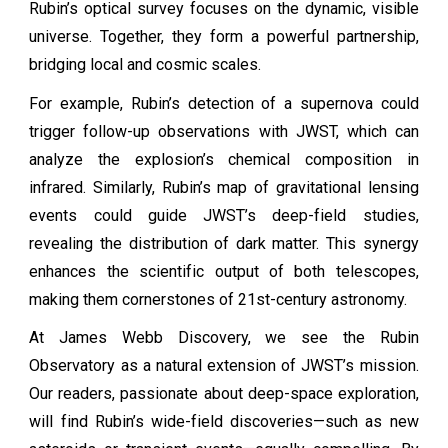
Rubin’s optical survey focuses on the dynamic, visible
universe. Together, they form a powerful partnership,
bridging local and cosmic scales.
For example, Rubin’s detection of a supernova could
trigger follow-up observations with JWST, which can
analyze the explosion’s chemical composition in
infrared. Similarly, Rubin’s map of gravitational lensing
events could guide JWST’s deep-field studies,
revealing the distribution of dark matter. This synergy
enhances the scientific output of both telescopes,
making them cornerstones of 21st-century astronomy.
At James Webb Discovery, we see the Rubin
Observatory as a natural extension of JWST’s mission.
Our readers, passionate about deep-space exploration,
will find Rubin’s wide-field discoveries—such as new