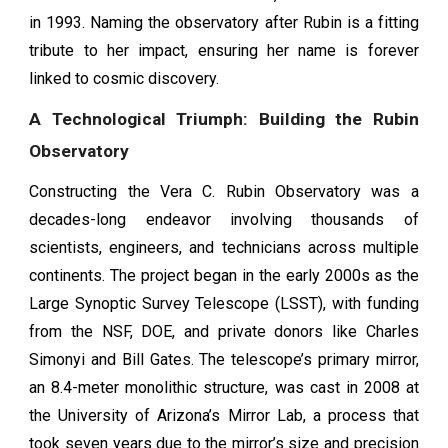
in 1993. Naming the observatory after Rubin is a fitting
tribute to her impact, ensuring her name is forever
linked to cosmic discovery.
A Technological Triumph: Building the Rubin
Observatory
Constructing the Vera C. Rubin Observatory was a
decades-long endeavor involving thousands of
scientists, engineers, and technicians across multiple
continents. The project began in the early 2000s as the
Large Synoptic Survey Telescope (LSST), with funding
from the NSF, DOE, and private donors like Charles
Simonyi and Bill Gates. The telescope’s primary mirror,
an 8.4-meter monolithic structure, was cast in 2008 at
the University of Arizona’s Mirror Lab, a process that
took seven years due to the mirror’s size and precision