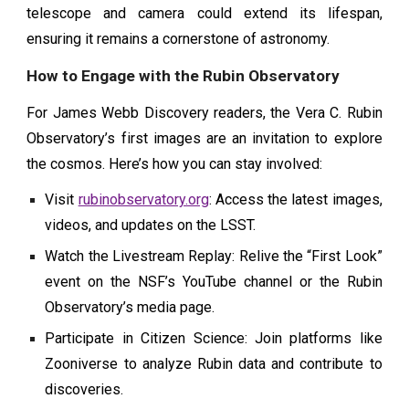
telescope and camera could extend its lifespan,
ensuring it remains a cornerstone of astronomy.
How to Engage with the Rubin Observatory
For James Webb Discovery readers, the Vera C. Rubin
Observatory’s first images are an invitation to explore
the cosmos. Here’s how you can stay involved:
Visit
rubinobservatory.org
: Access the latest images,
videos, and updates on the LSST.
Watch the Livestream Replay: Relive the “First Look”
event on the NSF’s YouTube channel or the Rubin
Observatory’s media page.
Participate in Citizen Science: Join platforms like
Zooniverse to analyze Rubin data and contribute to
discoveries.