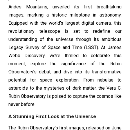
Andes Mountains, unveiled its first breathtaking
images, marking a historic milestone in astronomy.
Equipped with the world’s largest digital camera, this
revolutionary telescope is set to redefine our
understanding of the universe through its ambitious
Legacy Survey of Space and Time (LSST). At James
Webb Discovery, we’re thrilled to celebrate this
moment, explore the significance of the Rubin
Observatory’s debut, and dive into its transformative
potential for space exploration. From nebulae to
asteroids to the mysteries of dark matter, the Vera C.
Rubin Observatory is poised to capture the cosmos like
never before.
A Stunning First Look at the Universe
The Rubin Observatory’s first images, released on June