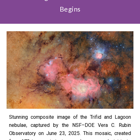
Begins
Stunning composite image of the Trifid and Lagoon
nebulae, captured by the NSF–DOE Vera C. Rubin
Observatory on June 23, 2025. This mosaic, created