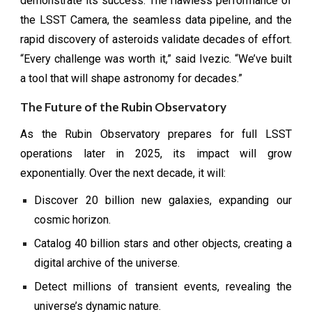
demonstrate its success. The flawless performance of
the LSST Camera, the seamless data pipeline, and the
rapid discovery of asteroids validate decades of effort.
“Every challenge was worth it,” said Ivezic. “We’ve built
a tool that will shape astronomy for decades.”
The Future of the Rubin Observatory
As the Rubin Observatory prepares for full LSST
operations later in 2025, its impact will grow
exponentially. Over the next decade, it will:
Discover 20 billion new galaxies, expanding our
cosmic horizon.
Catalog 40 billion stars and other objects, creating a
digital archive of the universe.
Detect millions of transient events, revealing the
universe’s dynamic nature.