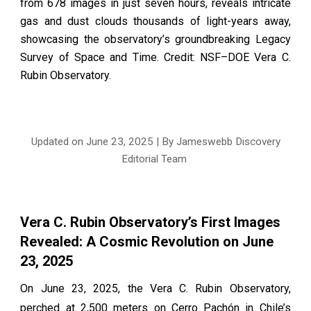
from 678 images in just seven hours, reveals intricate
gas and dust clouds thousands of light-years away,
showcasing the observatory’s groundbreaking Legacy
Survey of Space and Time. Credit: NSF–DOE Vera C.
Rubin Observatory.
Updated on June
23
, 2025 | By Jameswebb Discovery
Editorial Team
Vera C. Rubin Observatory’s First Images
Revealed: A Cosmic Revolution on June
23, 2025
On June 23, 2025, the Vera C. Rubin Observatory,
perched at 2,500 meters on Cerro Pachón in Chile’s