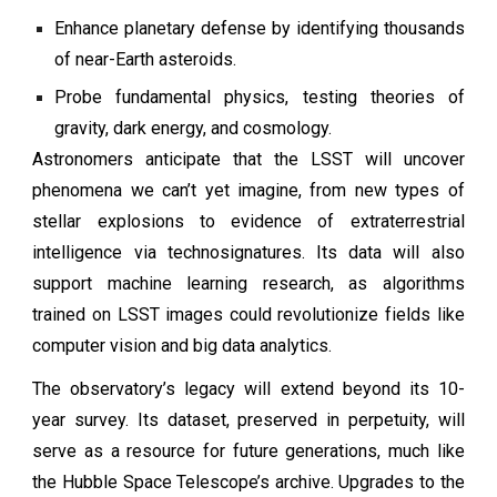
Enhance planetary defense by identifying thousands
of near-Earth asteroids.
Probe fundamental physics, testing theories of
gravity, dark energy, and cosmology.
Astronomers anticipate that the LSST will uncover
phenomena we can’t yet imagine, from new types of
stellar explosions to evidence of extraterrestrial
intelligence via technosignatures. Its data will also
support machine learning research, as algorithms
trained on LSST images could revolutionize fields like
computer vision and big data analytics.
The observatory’s legacy will extend beyond its 10-
year survey. Its dataset, preserved in perpetuity, will
serve as a resource for future generations, much like
the Hubble Space Telescope’s archive. Upgrades to the