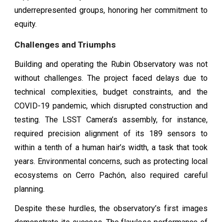
underrepresented groups, honoring her commitment to
equity.
Challenges and Triumphs
Building and operating the Rubin Observatory was not
without challenges. The project faced delays due to
technical complexities, budget constraints, and the
COVID-19 pandemic, which disrupted construction and
testing. The LSST Camera’s assembly, for instance,
required precision alignment of its 189 sensors to
within a tenth of a human hair’s width, a task that took
years. Environmental concerns, such as protecting local
ecosystems on Cerro Pachón, also required careful
planning.
Despite these hurdles, the observatory’s first images