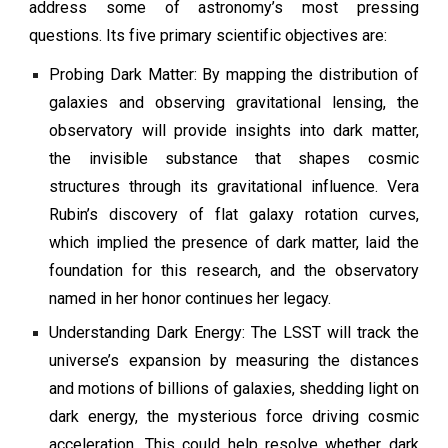
address some of astronomy’s most pressing
questions. Its five primary scientific objectives are:
Probing Dark Matter: By mapping the distribution of
galaxies and observing gravitational lensing, the
observatory will provide insights into dark matter,
the invisible substance that shapes cosmic
structures through its gravitational influence. Vera
Rubin’s discovery of flat galaxy rotation curves,
which implied the presence of dark matter, laid the
foundation for this research, and the observatory
named in her honor continues her legacy.
Understanding Dark Energy: The LSST will track the
universe’s expansion by measuring the distances
and motions of billions of galaxies, shedding light on
dark energy, the mysterious force driving cosmic
acceleration. This could help resolve whether dark