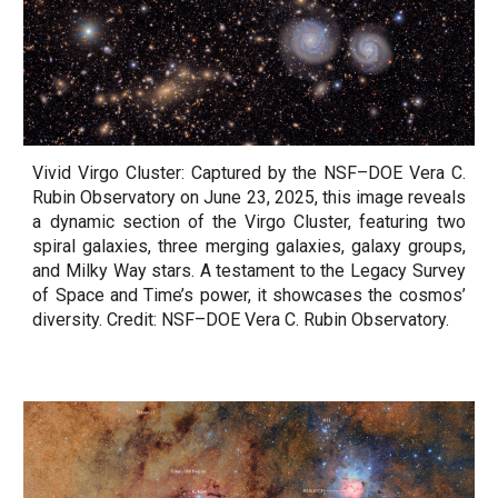
Vivid Virgo Cluster: Captured by the NSF–DOE Vera C.
Rubin Observatory on June 23, 2025, this image reveals
a dynamic section of the Virgo Cluster, featuring two
spiral galaxies, three merging galaxies, galaxy groups,
and Milky Way stars. A testament to the Legacy Survey
of Space and Time’s power, it showcases the cosmos’
diversity. Credit: NSF–DOE Vera C. Rubin Observatory.