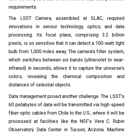
requirements.
The LSST Camera, assembled at SLAC, required
innovations in sensor technology, optics, and data
processing. Its focal plane, comprising 3.2 billion
pixels, is so sensitive that it can detect a 100-watt light
bulb from 1,000 miles away. The camera’s filter system,
which switches between six bands (ultraviolet to near-
infrared) in seconds, allows it to capture the universe’s
colors, revealing the chemical composition and
distances of celestial objects.
Data management posed another challenge. The LSST’s
60 petabytes of data will be transmitted via high-speed
fiber-optic cables from Chile to the U.S., where it will be
processed at facilities like the NSF’s Vera C. Rubin
Observatory Data Center in Tucson, Arizona. Machine