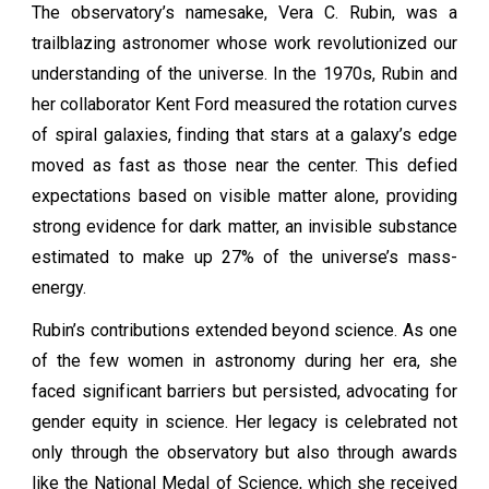
The observatory’s namesake, Vera C. Rubin, was a
trailblazing astronomer whose work revolutionized our
understanding of the universe. In the 1970s, Rubin and
her collaborator Kent Ford measured the rotation curves
of spiral galaxies, finding that stars at a galaxy’s edge
moved as fast as those near the center. This defied
expectations based on visible matter alone, providing
strong evidence for dark matter, an invisible substance
estimated to make up 27% of the universe’s mass-
energy.
Rubin’s contributions extended beyond science. As one
of the few women in astronomy during her era, she
faced significant barriers but persisted, advocating for
gender equity in science. Her legacy is celebrated not
only through the observatory but also through awards
like the National Medal of Science, which she received