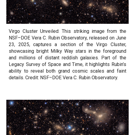
Virgo Cluster Unveiled: This striking image from the
NSF–DOE Vera C. Rubin Observatory, released on June
23, 2025, captures a section of the Virgo Cluster,
showcasing bright Milky Way stars in the foreground
and millions of distant reddish galaxies. Part of the
Legacy Survey of Space and Time, it highlights Rubin’s
ability to reveal both grand cosmic scales and faint
details. Credit: NSF–DOE Vera C. Rubin Observatory.