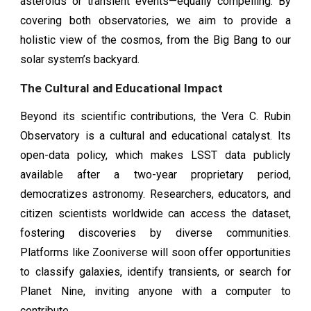
asteroids or transient events—equally compelling. By
covering both observatories, we aim to provide a
holistic view of the cosmos, from the Big Bang to our
solar system’s backyard.
The Cultural and Educational Impact
Beyond its scientific contributions, the Vera C. Rubin
Observatory is a cultural and educational catalyst. Its
open-data policy, which makes LSST data publicly
available after a two-year proprietary period,
democratizes astronomy. Researchers, educators, and
citizen scientists worldwide can access the dataset,
fostering discoveries by diverse communities.
Platforms like Zooniverse will soon offer opportunities
to classify galaxies, identify transients, or search for
Planet Nine, inviting anyone with a computer to
contribute.