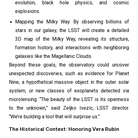
evolution, black hole physics, and cosmic
explosions.
Mapping the Milky Way: By observing billions of
stars in our galaxy, the LSST will create a detailed
3D map of the Milky Way, revealing its structure,
formation history, and interactions with neighboring
galaxies like the Magellanic Clouds.
Beyond these goals, the observatory could uncover
unexpected discoveries, such as evidence for Planet
Nine, a hypothetical massive object in the outer solar
system, or new classes of exoplanets detected via
microlensing. “The beauty of the LSST is its openness
to the unknown,” said Zeljko Ivezic, LSST director.
“We’re building a tool that will surprise us.”
The Historical Context: Honoring Vera Rubin