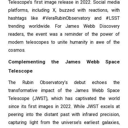
Telescope’s first image release in 2022. Social media
platforms, including X, buzzed with reactions, with
hashtags like #VeraRubinObservatory and #LSST
trending worldwide. For James Webb Discovery
readers, the event was a reminder of the power of
modern telescopes to unite humanity in awe of the
cosmos.
Complementing the James Webb Space
Telescope
The Rubin Observatory’s debut echoes the
transformative impact of the James Webb Space
Telescope (JWST), which has captivated the world
since its first images in 2022. While JWST excels at
peering into the distant past with infrared precision,
capturing light from the universe’s earliest galaxies,