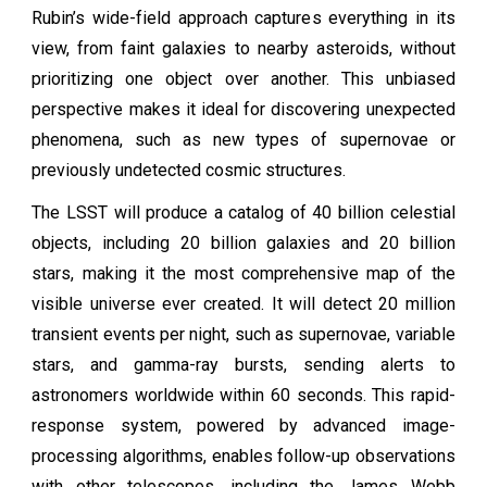
Rubin’s wide-field approach captures everything in its
view, from faint galaxies to nearby asteroids, without
prioritizing one object over another. This unbiased
perspective makes it ideal for discovering unexpected
phenomena, such as new types of supernovae or
previously undetected cosmic structures.
The LSST will produce a catalog of 40 billion celestial
objects, including 20 billion galaxies and 20 billion
stars, making it the most comprehensive map of the
visible universe ever created. It will detect 20 million
transient events per night, such as supernovae, variable
stars, and gamma-ray bursts, sending alerts to
astronomers worldwide within 60 seconds. This rapid-
response system, powered by advanced image-
processing algorithms, enables follow-up observations
with other telescopes, including the James Webb