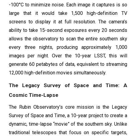
-100°C to minimize noise. Each image it captures is so
large that it would take 1,500 high-definition TV
screens to display it at full resolution. The camera’s
ability to take 15-second exposures every 20 seconds
allows the observatory to scan the entire southern sky
every three nights, producing approximately 1,000
images per night. Over the 10-year LSST, this will
generate 60 petabytes of data, equivalent to streaming
12,000 high-definition movies simultaneously.
The Legacy Survey of Space and Time: A
Cosmic Time-Lapse
The Rubin Observatory’s core mission is the Legacy
Survey of Space and Time, a 10-year project to create a
dynamic, time-lapse “movie” of the southern sky. Unlike
traditional telescopes that focus on specific targets,