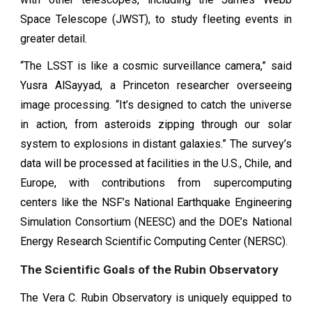
Space Telescope (JWST), to study fleeting events in
greater detail.
“The LSST is like a cosmic surveillance camera,” said
Yusra AlSayyad, a Princeton researcher overseeing
image processing. “It’s designed to catch the universe
in action, from asteroids zipping through our solar
system to explosions in distant galaxies.” The survey’s
data will be processed at facilities in the U.S., Chile, and
Europe, with contributions from supercomputing
centers like the NSF’s National Earthquake Engineering
Simulation Consortium (NEESC) and the DOE’s National
Energy Research Scientific Computing Center (NERSC).
The Scientific Goals of the Rubin Observatory
The Vera C. Rubin Observatory is uniquely equipped to