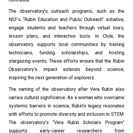
The observatory’s outreach programs, such as the
NSF’s “Rubin Education and Public Outreach” initiative,
engage students and teachers through virtual tours,
lesson plans, and interactive tools. In Chile, the
observatory supports local communities by training
technicians, funding scholarships, and hosting
stargazing events. These efforts ensure that the Rubin
Observatory’s impact extends beyond science,
inspiring the next generation of explorers.
The naming of the observatory after Vera Rubin also
carries cultural significance. As a woman who overcame
systemic barriers in science, Rubin’s legacy resonates
with efforts to promote diversity and inclusion in STEM.
The observatory’s “Vera Rubin Scholars Program”
supports early-career researchers from