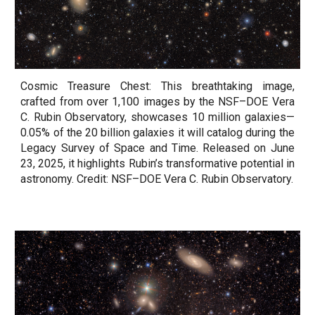
Cosmic Treasure Chest: This breathtaking image,
crafted from over 1,100 images by the NSF–DOE Vera
C. Rubin Observatory, showcases 10 million galaxies—
0.05% of the 20 billion galaxies it will catalog during the
Legacy Survey of Space and Time. Released on June
23, 2025, it highlights Rubin’s transformative potential in
astronomy. Credit: NSF–DOE Vera C. Rubin Observatory.