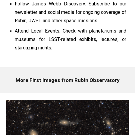
Follow James Webb Discovery: Subscribe to our
newsletter and social media for ongoing coverage of
Rubin, JWST, and other space missions.
Attend Local Events: Check with planetariums and
museums for LSST-related exhibits, lectures, or
stargazing nights.
More First Images from Rubin Observatory