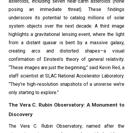
asteroids, including seven near-Earth asteroids (none
posing an immediate threat). These findings
underscore its potential to catalog millions of solar
system objects over the next decade. A third image
highlights a gravitational lensing event, where the light
from a distant quasar is bent by a massive galaxy,
creating arcs and distorted shapes—a visual
confirmation of Einstein’s theory of general relativity.
“These images are just the beginning,” said Kevin Reil, a
staff scientist at SLAC National Accelerator Laboratory.
“They’re high-resolution snapshots of a universe we’re
only starting to explore.”
The Vera C. Rubin Observatory: A Monument to
Discovery
The Vera C. Rubin Observatory, named after the