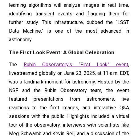
learning algorithms will analyze images in real time,
identifying transient events and flagging them for
further study. This infrastructure, dubbed the “LSST
Data Machine,” is one of the most advanced in
astronomy.
The First Look Event: A Global Celebration
The
Rubin Observatory’s “First Look” event
,
livestreamed globally on June 23, 2025, at 11 a.m. EDT,
was a landmark moment for astronomy. Hosted by the
NSF and the Rubin Observatory team, the event
featured presentations from astronomers, live
reactions to the first images, and interactive Q&A
sessions with the public. Highlights included a virtual
tour of the observatory, interviews with scientists like
Meg Schwamb and Kevin Reil, and a discussion of the