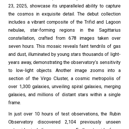
23, 2025, showcase its unparalleled ability to capture
the cosmos in exquisite detail. The debut collection
includes a vibrant composite of the Trifid and Lagoon
nebulae, star-forming regions in the Sagittarius
constellation, crafted from 678 images taken over
seven hours. This mosaic reveals faint tendrils of gas
and dust, illuminated by young stars thousands of light-
years away, demonstrating the observatory’s sensitivity
to low-light objects. Another image zooms into a
section of the Virgo Cluster, a cosmic metropolis of
over 1,300 galaxies, unveiling spiral galaxies, merging
galaxies, and millions of distant stars within a single
frame.
In just over 10 hours of test observations, the Rubin
Observatory discovered 2,104 previously unseen