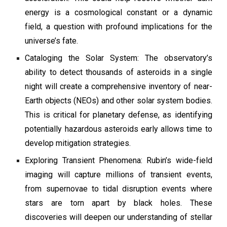
energy is a cosmological constant or a dynamic
field, a question with profound implications for the
universe’s fate.
Cataloging the Solar System: The observatory’s
ability to detect thousands of asteroids in a single
night will create a comprehensive inventory of near-
Earth objects (NEOs) and other solar system bodies.
This is critical for planetary defense, as identifying
potentially hazardous asteroids early allows time to
develop mitigation strategies.
Exploring Transient Phenomena: Rubin’s wide-field
imaging will capture millions of transient events,
from supernovae to tidal disruption events where
stars are torn apart by black holes. These
discoveries will deepen our understanding of stellar