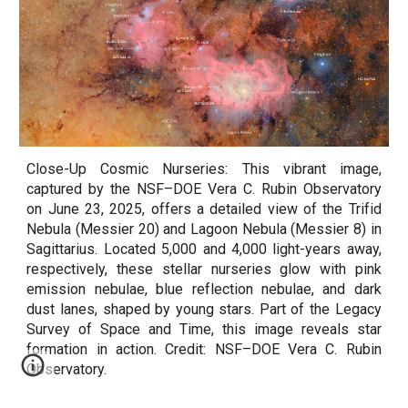
Close-Up Cosmic Nurseries: This vibrant image,
captured by the NSF–DOE Vera C. Rubin Observatory
on June 23, 2025, offers a detailed view of the Trifid
Nebula (Messier 20) and Lagoon Nebula (Messier 8) in
Sagittarius. Located 5,000 and 4,000 light-years away,
respectively, these stellar nurseries glow with pink
emission nebulae, blue reflection nebulae, and dark
dust lanes, shaped by young stars. Part of the Legacy
Survey of Space and Time, this image reveals star
formation in action. Credit: NSF–DOE Vera C. Rubin
Observatory.